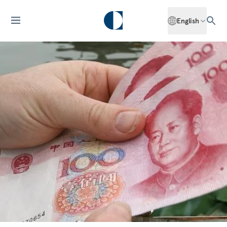
English