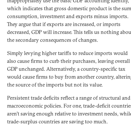
inappropriately use the basic GDP accounting identity,
which indicates that gross domestic product is the sum
consumption, investment and exports minus imports.
They argue that if exports are increased, or imports
decreased, GDP will increase. This tells us nothing abou
the secondary consequences of changes.
Simply levying higher tariffs to reduce imports would
also cause firms to curb their purchases, leaving overall
GDP unchanged. Alternatively, a country-specific tax
would cause firms to buy from another country, alterin
the source of the imports but not its value.
Persistent trade deficits reflect a range of structural and
macroeconomic policies. For one, trade-deficit countrie
aren’t saving enough relative to investment needs, whil
trade-surplus countries are saving too much.