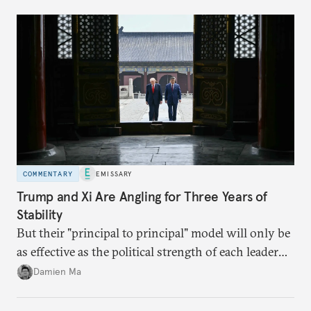
domestic demand to absorb renewables excess
capacity.
COMMENTARY
EMISSARY
Trump and Xi Are Angling for Three Years of
Stability
But their "principal to principal" model will only be
as effective as the political strength of each leader
back home.
Damien Ma