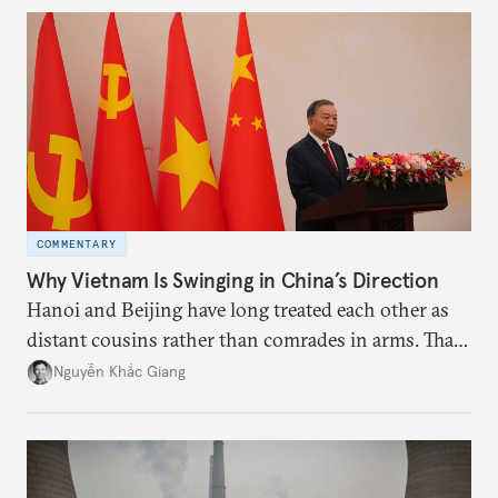
more likely expectations will rise for Beijing to
deliver not just words but to demonstrate with its
deeds.
COMMENTARY
Why Vietnam Is Swinging in China’s Direction
Hanoi and Beijing have long treated each other as
distant cousins rather than comrades in arms. That
might be changing as both sides draw closer to
Nguyễn Khắc Giang
hedge against uncertainty and America’s erratic
behavior.