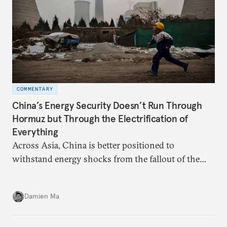
COMMENTARY
China’s Energy Security Doesn’t Run Through
Hormuz but Through the Electrification of
Everything
Across Asia, China is better positioned to
withstand energy shocks from the fallout of the
Iran war. Its abundant coal capacity can ensure
stability in the near term. Yet at the same time, the
Damien Ma
country’s energy transition away from coal will
make it even less vulnerable during the next shock.