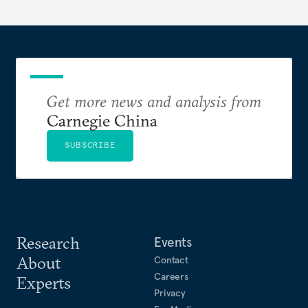
Get more news and analysis from
Carnegie China
SUBSCRIBE
Research
Events
About
Contact
Careers
Experts
Privacy