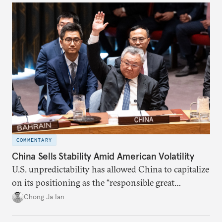
COMMENTARY
China Sells Stability Amid American Volatility
U.S. unpredictability has allowed China to capitalize
on its positioning as the “responsible great
power”. Paradoxically, the more China wins
Chong Ja Ian
the perception game, the