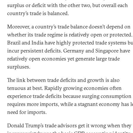
surplus or deficit with the other two, but overall each
country’s trade is balanced.
Moreover, a country’s trade balance doesn’t depend on
whether its trade regime is relatively open or protected.
Brazil and India have highly protected trade systems b
incur persistent deficits. Germany and Singapore have
relatively open economies yet generate large trade
surpluses.
The link between trade deficits and growth is also
tenuous at best. Rapidly growing economies often
experience trade deficits because surging consumption
requires more imports, while a stagnant economy has l
need for imports.
Donald Trump’s trade advisors get it wrong when they