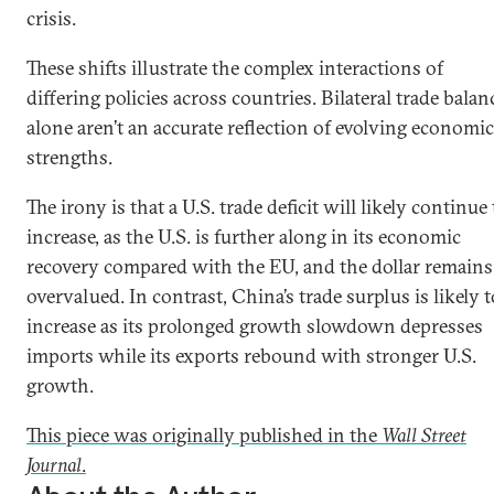
crisis.
These shifts illustrate the complex interactions of
differing policies across countries. Bilateral trade balan
alone aren’t an accurate reflection of evolving economic
strengths.
The irony is that a U.S. trade deficit will likely continue 
increase, as the U.S. is further along in its economic
recovery compared with the EU, and the dollar remains
overvalued. In contrast, China’s trade surplus is likely t
increase as its prolonged growth slowdown depresses
imports while its exports rebound with stronger U.S.
growth.
This piece was originally published in the
Wall Street
Journal
.