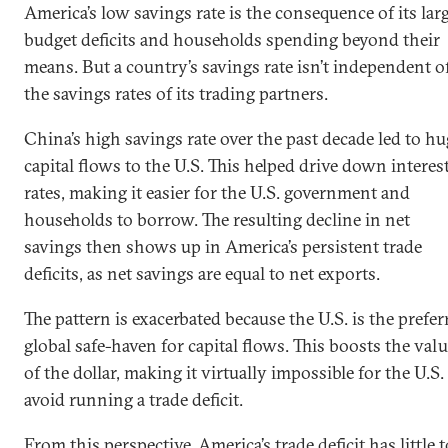
America’s low savings rate is the consequence of its lar
budget deficits and households spending beyond their
means. But a country’s savings rate isn’t independent o
the savings rates of its trading partners.
China’s high savings rate over the past decade led to hu
capital flows to the U.S. This helped drive down interes
rates, making it easier for the U.S. government and
households to borrow. The resulting decline in net
savings then shows up in America’s persistent trade
deficits, as net savings are equal to net exports.
The pattern is exacerbated because the U.S. is the prefer
global safe-haven for capital flows. This boosts the val
of the dollar, making it virtually impossible for the U.S.
avoid running a trade deficit.
From this perspective, America’s trade deficit has little t