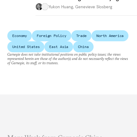
Yukon Huang
,
Genevieve Slosberg
Economy
Foreign Policy
Trade
North America
United States
East Asia
China
Carnegie does not take institutional positions on public policy issues; the views
represented herein are those of the author(s) and do not necessarily reflect the views
of Carnegie, its staff, or its trustees.