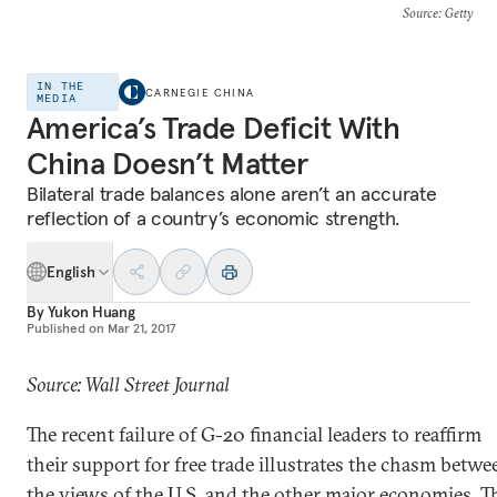
Source
: Getty
IN THE
CARNEGIE CHINA
MEDIA
America’s Trade Deficit With
China Doesn’t Matter
Bilateral trade balances alone aren’t an accurate
reflection of a country’s economic strength.
English
By
Yukon Huang
Published on
Mar 21, 2017
Source: Wall Street Journal
The recent failure of G-20 financial leaders to reaffirm
their support for free trade illustrates the chasm betwe
the views of the U.S. and the other major economies. T