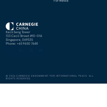
For Media
Keck Seng Tower
133 Cecil Street #10-01A
Singapore, 069535
Phone: +65 9650 7648
©
2026
CARNEGIE ENDOWMENT FOR INTERNATIONAL PEACE. ALL
RIGHTS RESERVED.