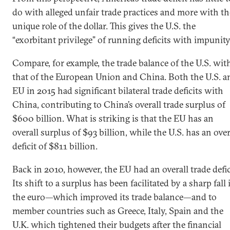
do with alleged unfair trade practices and more with th
unique role of the dollar. This gives the U.S. the
“exorbitant privilege” of running deficits with impunity
Compare, for example, the trade balance of the U.S. wit
that of the European Union and China. Both the U.S. a
EU in 2015 had significant bilateral trade deficits with
China, contributing to China’s overall trade surplus of
$600 billion. What is striking is that the EU has an
overall surplus of $93 billion, while the U.S. has an over
deficit of $811 billion.
Back in 2010, however, the EU had an overall trade defic
Its shift to a surplus has been facilitated by a sharp fall 
the euro—which improved its trade balance—and to
member countries such as Greece, Italy, Spain and the
U.K. which tightened their budgets after the financial