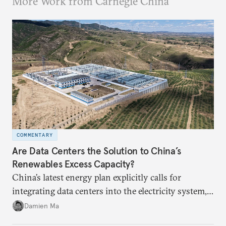
More Work from Carnegie China
COMMENTARY
Are Data Centers the Solution to China’s
Renewables Excess Capacity?
China’s latest energy plan explicitly calls for
integrating data centers into the electricity system,
particularly connecting them to green energy. It
Damien Ma
appears Beijing wants to use compute as a source of