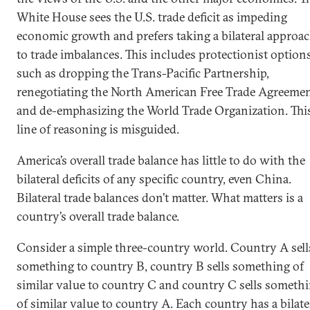
White House sees the U.S. trade deficit as impeding
economic growth and prefers taking a bilateral approa
to trade imbalances. This includes protectionist option
such as dropping the Trans-Pacific Partnership,
renegotiating the North American Free Trade Agreeme
and de-emphasizing the World Trade Organization. Thi
line of reasoning is misguided.
America’s overall trade balance has little to do with the
bilateral deficits of any specific country, even China.
Bilateral trade balances don’t matter. What matters is a
country’s overall trade balance.
Consider a simple three-country world. Country A sell
something to country B, country B sells something of
similar value to country C and country C sells someth
of similar value to country A. Each country has a bilate