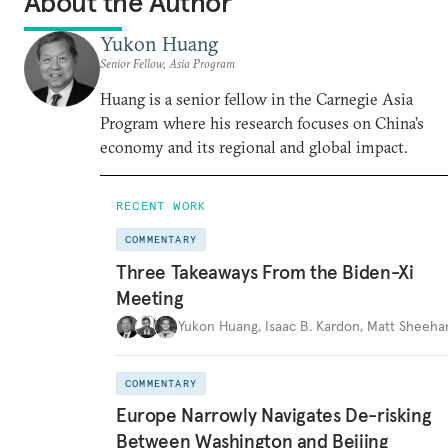
About the Author
Yukon Huang
Senior Fellow, Asia Program
Huang is a senior fellow in the Carnegie Asia
Program where his research focuses on China’s
economy and its regional and global impact.
RECENT WORK
COMMENTARY
Three Takeaways From the Biden-Xi
Meeting
Yukon Huang
,
Isaac B. Kardon
,
Matt Sheeha
COMMENTARY
Europe Narrowly Navigates De-risking
Between Washington and Beijing