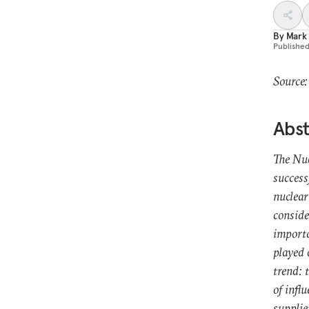
By
Mark
Publishe
Source:
Abst
The Nu
success
nuclear
conside
importa
played 
trend: 
of infl
supplie