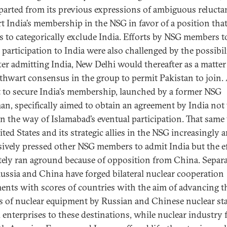
parted from its previous expressions of ambiguous relucta
t India’s membership in the NSG in favor of a position tha
s to categorically exclude India. Efforts by NSG members t
 participation to India were also challenged by the possibil
fter admitting India, New Delhi would thereafter as a matter
 thwart consensus in the group to permit Pakistan to join.
 to secure India's membership, launched by a former NSG
an, specifically aimed to obtain an agreement by India not 
in the way of Islamabad’s eventual participation. That same 
ted States and its strategic allies in the NSG increasingly 
sively pressed other NSG members to admit India but the e
tely ran aground because of opposition from China. Separa
ussia and China have forged bilateral nuclear cooperation
ents with scores of countries with the aim of advancing t
s of nuclear equipment by Russian and Chinese nuclear sta
enterprises to these destinations, while nuclear industry 