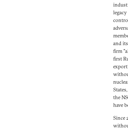
indust
legacy
contro
advers
member
and its
firm "
first R
export
withou
nuclear
States
the NS
have b
Since 
withou