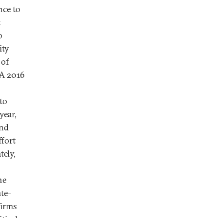
nce to
t
o
ity
 of
 A 2016
to
year,
and
ffort
tely,
he
te-
firms