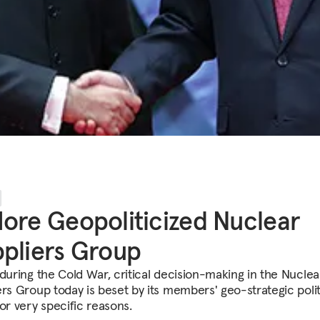
ore Geopoliticized Nuclear
pliers Group
 during the Cold War, critical decision-making in the Nuclea
ers Group today is beset by its members' geo-strategic polit
or very specific reasons.