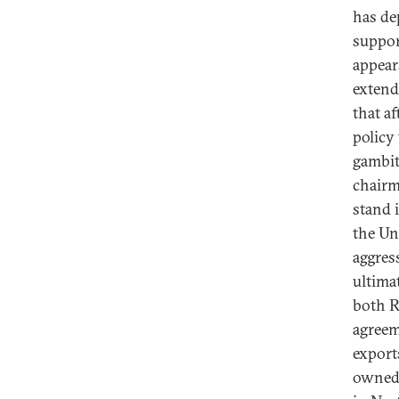
has de
suppor
appear
extend
that a
policy
gambit
chairm
stand 
the Uni
aggres
ultima
both R
agreem
export
owned 