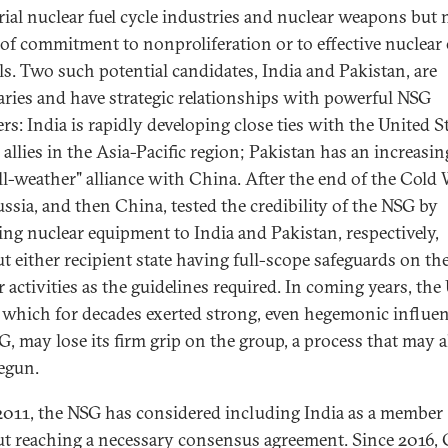
rial nuclear fuel cycle industries and nuclear weapons but 
 of commitment to nonproliferation or to effective nuclear
ls. Two such potential candidates, India and Pakistan, are
aries and have strategic relationships with powerful NSG
s: India is rapidly developing close ties with the United S
 allies in the Asia-Pacific region; Pakistan has an increasin
all-weather" alliance with China. After the end of the Cold 
ussia, and then China, tested the credibility of the NSG by
ing nuclear equipment to India and Pakistan, respectively,
t either recipient state having full-scope safeguards on the
 activities as the guidelines required. In coming years, the
, which for decades exerted strong, even hegemonic influen
G, may lose its firm grip on the group, a process that may 
egun.
2011, the NSG has considered including India as a member
t reaching a necessary consensus agreement. Since 2016,