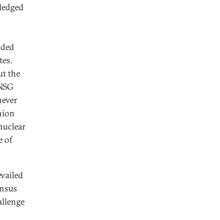
pledged
uded
tes.
ut the
 NSG
never
Union
nuclear
e of
evailed
ensus
allenge