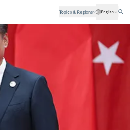
Topics & Regions
English