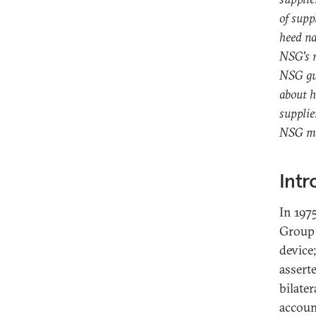
of supp
heed na
NSG's r
NSG gui
about h
supplie
NSG may
Intr
In 197
Group 
device
assert
bilate
accoun