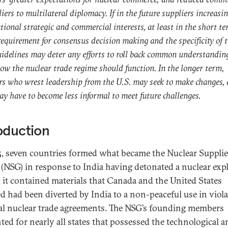
liers to multilateral diplomacy. If in the future suppliers increasi
tional strategic and commercial interests, at least in the short t
equirement for consensus decision making and the specificity of 
delines may deter any efforts to roll back common understandin
ow the nuclear trade regime should function. In the longer term,
rs who wrest leadership from the U.S. may seek to make changes, 
 have to become less informal to meet future challenges.
oduction
5, seven countries formed what became the Nuclear Supplie
(NSG) in response to India having detonated a nuclear exp
; it contained materials that Canada and the United States
ed had been diverted by India to a non-peaceful use in viola
ral nuclear trade agreements. The NSG’s founding members
ted for nearly all states that possessed the technological a