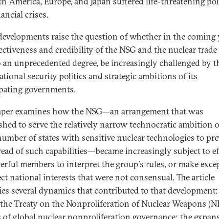
th America, Europe, and Japan suffered life-threatening poli
ancial crises.
developments raise the question of whether in the coming 
fectiveness and credibility of the NSG and the nuclear trade
to an unprecedented degree, be increasingly challenged by t
tional security politics and strategic ambitions of its
ipating governments.
aper examines how the NSG—an arrangement that was
ished to serve the relatively narrow technocratic ambition o
number of states with sensitive nuclear technologies to pr
read of such capabilities—became increasingly subject to ef
erful members to interpret the group's rules, or make exce
ect national interests that were not consensual. The article
fies several dynamics that contributed to that development:
f the Treaty on the Nonproliferation of Nuclear Weapons (N
s of global nuclear nonproliferation governance; the expan