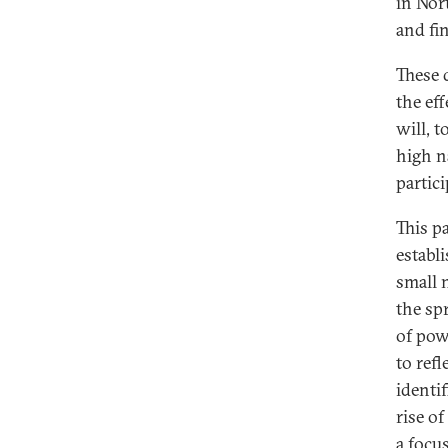
in Nor
and fin
These 
the ef
will, 
high na
partic
This p
establ
small 
the sp
of pow
to refl
identi
rise o
a focu