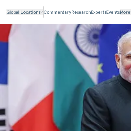
Global Locations
Commentary
Research
Experts
Events
More