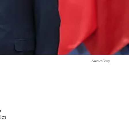
Source
: Getty
r
ics