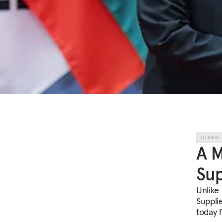
OTHER
A M
Sup
Unlike
Suppli
today f