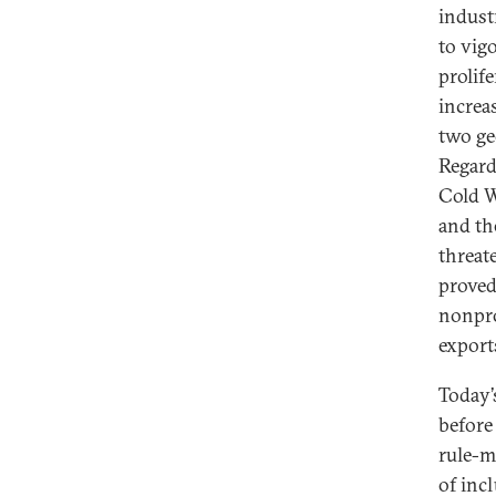
indust
to vig
prolif
increa
two ge
Regard
Cold W
and th
threat
proved
nonpro
export
Today’
before
rule-m
of inc