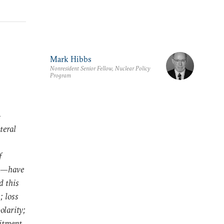
Mark Hibbs
Nonresident Senior Fellow, Nuclear Policy
Program
—
teral
f
na—have
d this
; loss
olarity;
mitment