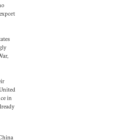
no
 export
tates
gly
War,
ir
 United
ce in
already
 China