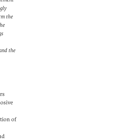
ngly
erm the
the
gs
and the
rs
losive
tion of
nd