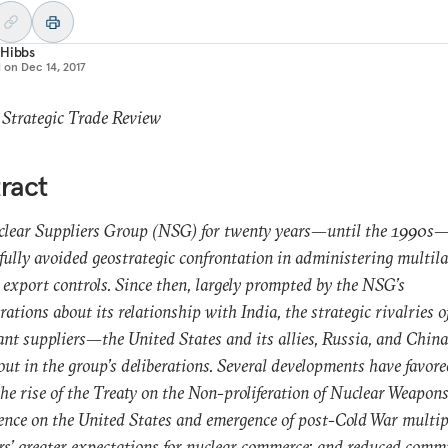
 Hibbs
d on
Dec 14, 2017
 Strategic Trade Review
ract
clear Suppliers Group (NSG) for twenty years—until the 1990s
fully avoided geostrategic confrontation in administering multila
 export controls. Since then, largely prompted by the NSG’s
rations about its relationship with India, the strategic rivalries o
nt suppliers—the United States and its allies, Russia, and Chi
out in the group’s deliberations. Several developments have favore
the rise of the Treaty on the Non-proliferation of Nuclear Weapons
uence on the United States and emergence of post-Cold War multip
rs’ greater expectations for nuclear commerce; and reduced com