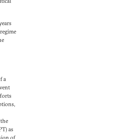
tical
years
 regime
he
f a
event
forts
ptions,
 the
PT) as
sion of