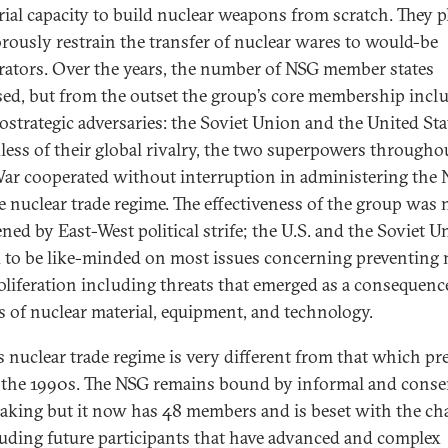
rial capacity to build nuclear weapons from scratch. They 
orously restrain the transfer of nuclear wares to would-be
erators. Over the years, the number of NSG member states
sed, but from the outset the group’s core membership incl
ostrategic adversaries: the Soviet Union and the United Sta
less of their global rivalry, the two superpowers througho
ar cooperated without interruption in administering the
e nuclear trade regime. The effectiveness of the group was 
ened by East-West political strife; the U.S. and the Soviet 
 to be like-minded on most issues concerning preventing 
liferation including threats that emerged as a consequenc
s of nuclear material, equipment, and technology.
s nuclear trade regime is very different from that which pr
 the 1990s. The NSG remains bound by informal and cons
aking but it now has 48 members and is beset with the ch
luding future participants that have advanced and complex