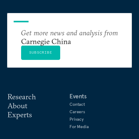
Get more news and analysis from
Carnegie China
SUBSCRIBE
Research
Events
About
Contact
Careers
Experts
Privacy
For Media