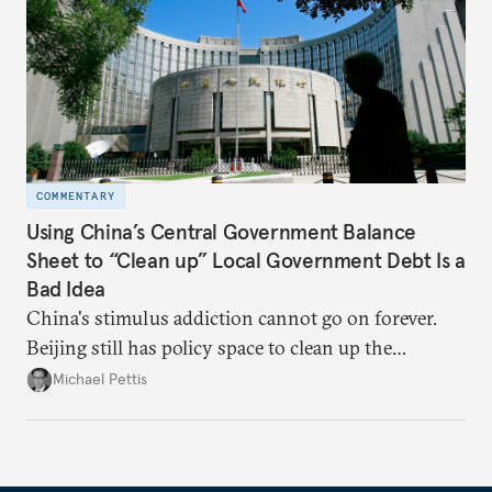
COMMENTARY
Using China’s Central Government Balance
Sheet to “Clean up” Local Government Debt Is a
Bad Idea
China's stimulus addiction cannot go on forever.
Beijing still has policy space to clean up the
country's massive debt issue, but time is running
Michael Pettis
short.