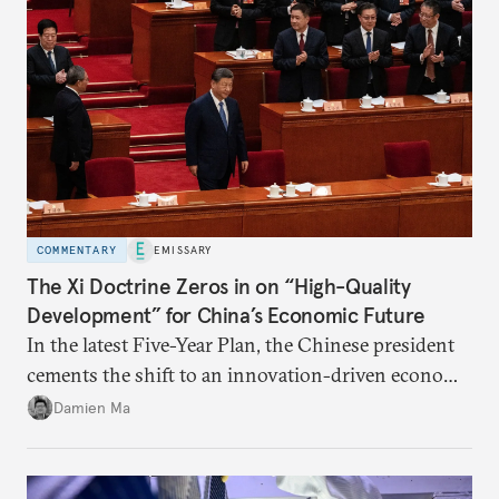
COMMENTARY
EMISSARY
The Xi Doctrine Zeros in on “High-Quality
Development” for China’s Economic Future
In the latest Five-Year Plan, the Chinese president
cements the shift to an innovation-driven economy
over a consumption-driven one.
Damien Ma