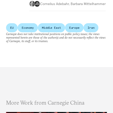
Cornelius Adebahr
,
Barbara Mittelhammer
EU
Economy
Middle East
Europe
Iran
Carnegie does not take institutional positions on public policy issues; the views
represented herein are those of the author(s) and do not necessarily reflect the views
of Carnegie, its staff, or its trustees.
More Work from Carnegie China