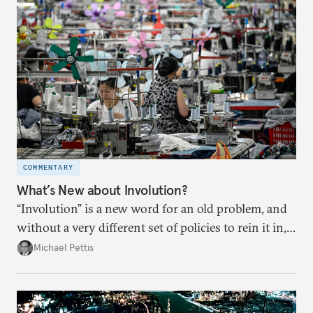
COMMENTARY
What’s New about Involution?
“Involution” is a new word for an old problem, and
without a very different set of policies to rein it in,
it is a problem that is likely to persist.
Michael Pettis