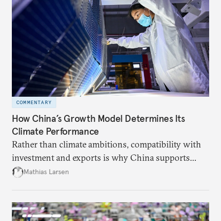
COMMENTARY
How China’s Growth Model Determines Its
Climate Performance
Rather than climate ambitions, compatibility with
investment and exports is why China supports
both green and high-emission technologies.
Mathias Larsen