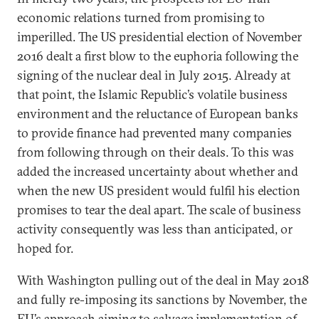
economic relations turned from promising to
imperilled. The US presidential election of November
2016 dealt a first blow to the euphoria following the
signing of the nuclear deal in July 2015. Already at
that point, the Islamic Republic’s volatile business
environment and the reluctance of European banks
to provide finance had prevented many companies
from following through on their deals. To this was
added the increased uncertainty about whether and
when the new US president would fulfil his election
promises to tear the deal apart. The scale of business
activity consequently was less than anticipated, or
hoped for.
With Washington pulling out of the deal in May 2018
and fully re-imposing its sanctions by November, the
EU’s approach aiming to salvage implementation of