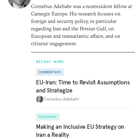
Cornelius Adebahr was a nonresident fellow at
Carnegie Europe. His research focuses on
foreign and security policy, in particular
regarding Iran and the Persian Gulf, on
European and transatlantic affairs, and on
citizens’ engagement.
RECENT WORK
COMMENTARY
EU-Iran: Time to Revisit Assumptions
and Strategize
Cornelius Adebahr
RESEARCH
Making an Inclusive EU Strategy on
Iran a Reality