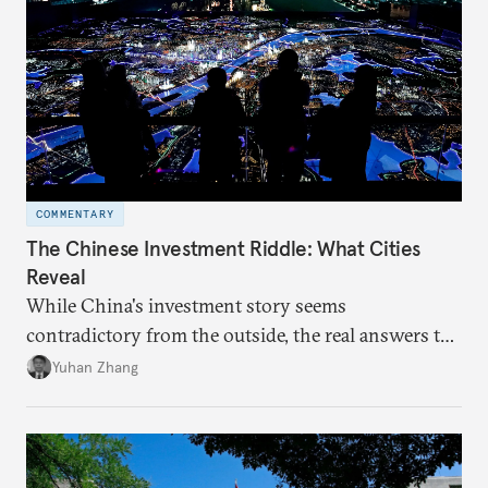
COMMENTARY
The Chinese Investment Riddle: What Cities
Reveal
While China's investment story seems
contradictory from the outside, the real answers to
Beijing's high-quality growth ambitions are hiding
Yuhan Zhang
in plain sight across the nation's cities.