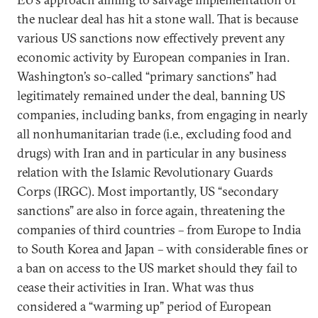
the nuclear deal has hit a stone wall. That is because
various US sanctions now effectively prevent any
economic activity by European companies in Iran.
Washington’s so-called “primary sanctions” had
legitimately remained under the deal, banning US
companies, including banks, from engaging in nearly
all nonhumanitarian trade (i.e., excluding food and
drugs) with Iran and in particular in any business
relation with the Islamic Revolutionary Guards
Corps (IRGC). Most importantly, US “secondary
sanctions” are also in force again, threatening the
companies of third countries – from Europe to India
to South Korea and Japan – with considerable fines or
a ban on access to the US market should they fail to
cease their activities in Iran. What was thus
considered a “warming up” period of European