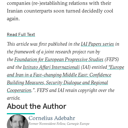
companies (re-)establishing relations with their
Iranian counterparts soon turned decidedly cool
again.
Read Full Text
This article was first published in the
IAI Papers series
in
the framework of a joint research project run by
the
Foundation for European Progressive Studies
(FEPS)
and the
Istituto Affari Internazionali
(IAI) entitled
“Europe
and Iran in a Fast-changing Middle East: Confidence
Building Measures, Security Dialogue and Regional
Cooperation
.”. FEPS and IAI retain copyright over the
article.
About the Author
Cornelius Adebahr
Former Nonresident Fellow, Carnegie Europe