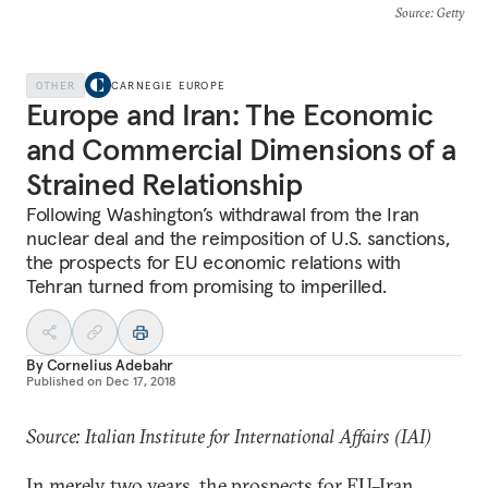
Source
: Getty
OTHER
CARNEGIE EUROPE
Europe and Iran: The Economic
and Commercial Dimensions of a
Strained Relationship
Following Washington’s withdrawal from the Iran
nuclear deal and the reimposition of U.S. sanctions,
the prospects for EU economic relations with
Tehran turned from promising to imperilled.
By
Cornelius Adebahr
Published on
Dec 17, 2018
Source: Italian Institute for International Affairs (IAI)
In merely two years, the prospects for EU–Iran