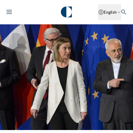
English