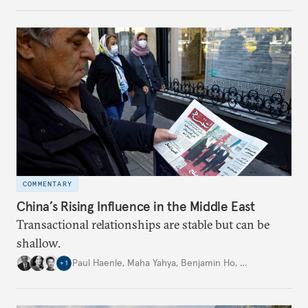
United States and the Global North is far from
assured.
COMMENTARY
China’s Rising Influence in the Middle East
Transactional relationships are stable but can be
shallow.
Paul Haenle
,
Maha Yahya
,
Benjamin Ho
,
…
+
1