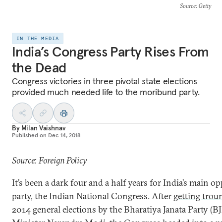
Source
: Getty
IN THE MEDIA
India’s Congress Party Rises From
the Dead
Congress victories in three pivotal state elections
provided much needed life to the moribund party.
By
Milan Vaishnav
Published on
Dec 14, 2018
Source: Foreign Policy
It’s been a dark four and a half years for India’s main o
party, the Indian National Congress. After
getting trou
2014 general elections by the Bharatiya Janata Party (B