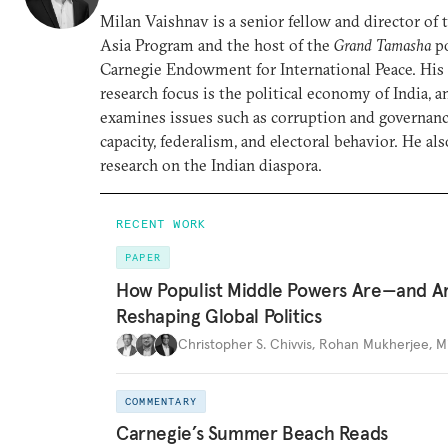
Milan Vaishnav is a senior fellow and director of
Asia Program and the host of the
Grand Tamasha
po
Carnegie Endowment for International Peace. His
research focus is the political economy of India, a
examines issues such as corruption and governance
capacity, federalism, and electoral behavior. He al
research on the Indian diaspora.
RECENT WORK
PAPER
How Populist Middle Powers Are—and A
Reshaping Global Politics
Christopher S. Chivvis
,
Rohan Mukherjee
,
M
COMMENTARY
Carnegie’s Summer Beach Reads