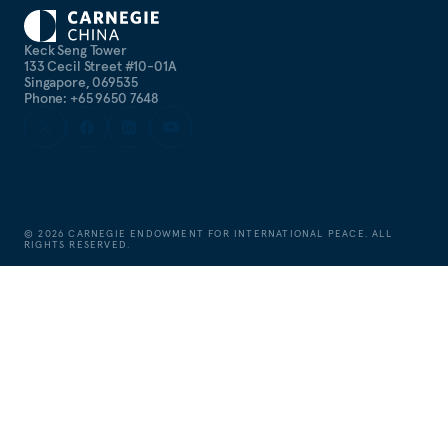
Keck Seng Tower
133 Cecil Street #10-01A
Singapore, 069535
Phone: +65 9650 7648
©
2026
CARNEGIE ENDOWMENT FOR INTERNATIONAL PEACE. ALL
RIGHTS RESERVED.