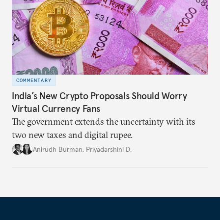
COMMENTARY
India’s New Crypto Proposals Should Worry
Virtual Currency Fans
The government extends the uncertainty with its
two new taxes and digital rupee.
Anirudh Burman
,
Priyadarshini D.