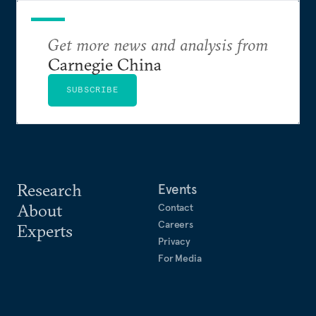
Get more news and analysis from
Carnegie China
SUBSCRIBE
Research
Events
About
Contact
Careers
Experts
Privacy
For Media