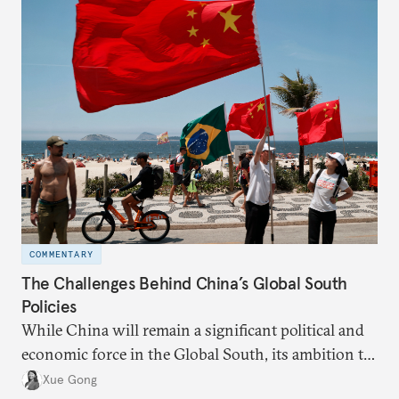
COMMENTARY
The Challenges Behind China’s Global South
Policies
While China will remain a significant political and
economic force in the Global South, its ambition to
leverage the Global South as a counterbalance to the
Xue Gong