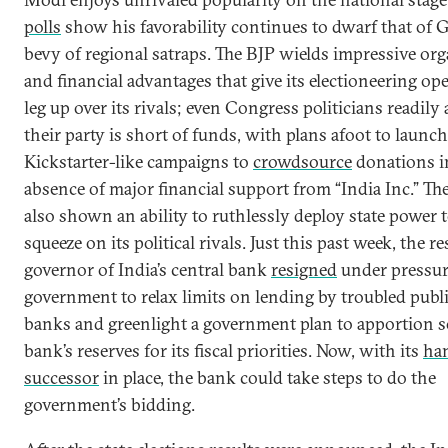
polls
show his favorability continues to dwarf that of 
bevy of regional satraps. The BJP wields impressive org
and financial advantages that give its electioneering op
leg up over its rivals; even Congress politicians readily
their party is short of funds, with plans afoot to launch
Kickstarter-like campaigns to
crowdsource
donations i
absence of major financial support from “India Inc.” Th
also shown an ability to ruthlessly deploy state power t
squeeze on its political rivals. Just this past week, the r
governor of India’s central bank
resigned
under pressur
government to relax limits on lending by troubled publ
banks and greenlight a government plan to apportion s
bank’s reserves for its fiscal priorities. Now, with its
ha
successor
in place, the bank could take steps to do the
government’s bidding.