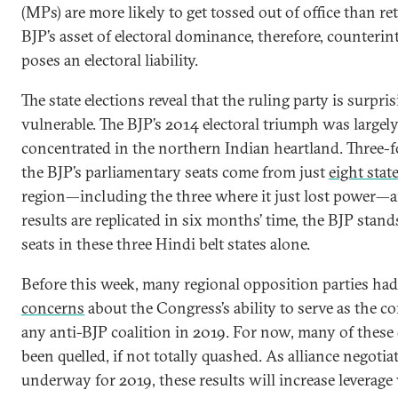
(MPs) are more likely to get tossed out of office than re
BJP’s asset of electoral dominance, therefore, counterint
poses an electoral liability.
The state elections reveal that the ruling party is surpri
vulnerable. The BJP’s 2014 electoral triumph was largel
concentrated in the northern Indian heartland. Three-f
the BJP’s parliamentary seats come from just
eight stat
region—including the three where it just lost power—a
results are replicated in six months’ time, the BJP stand
seats in these three Hindi belt states alone.
Before this week, many regional opposition parties ha
concerns
about the Congress’s ability to serve as the cor
any anti-BJP coalition in 2019. For now, many of these
been quelled, if not totally quashed. As alliance negotia
underway for 2019, these results will increase leverage