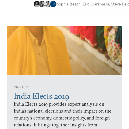
Sophia Besch
,
Eric Ciaramella
,
Steve Fel
+
8
PROJECT
India Elects 2019
India Elects 2019 provides expert analysis on
India’s national elections and their impact on the
country’s economy, domestic policy, and foreign
relations. It brings together insights from