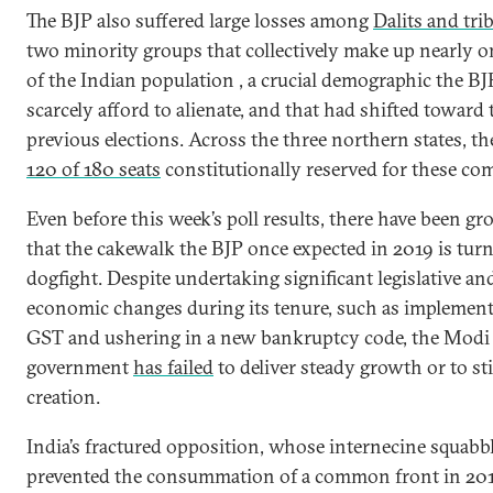
The BJP also suffered large losses among
Dalits and tri
two minority groups that collectively make up nearly o
of the Indian population , a crucial demographic the BJ
scarcely afford to alienate, and that had shifted toward 
previous elections. Across the three northern states, th
120 of 180 seats
constitutionally reserved for these co
Even before this week’s poll results, there have been g
that the cakewalk the BJP once expected in 2019 is turn
dogfight. Despite undertaking significant legislative an
economic changes during its tenure, such as implement
GST and ushering in a new bankruptcy code, the Modi
government
has failed
to deliver steady growth or to st
creation.
India’s fractured opposition, whose internecine squabb
prevented the consummation of a common front in 20