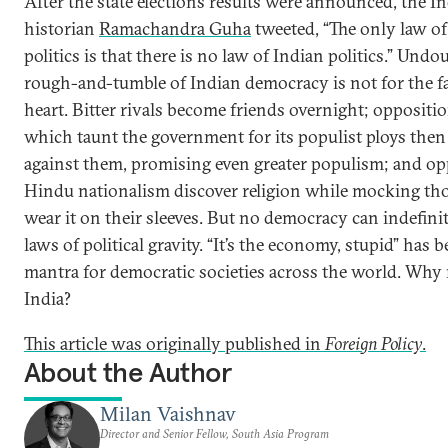
After the state elections results were announced, the I
historian
Ramachandra Guha
tweeted, “The only law of
politics is that there is no law of Indian politics.” Undo
rough-and-tumble of Indian democracy is not for the fa
heart. Bitter rivals become friends overnight; oppositio
which taunt the government for its populist ploys the
against them, promising even greater populism; and o
Hindu nationalism discover religion while mocking t
wear it on their sleeves. But no democracy can indefinit
laws of political gravity. “It’s the economy, stupid” has 
mantra for democratic societies across the world. Why 
India?
This article was originally published in
Foreign Policy
.
About the Author
Milan Vaishnav
Director and Senior Fellow, South Asia Program