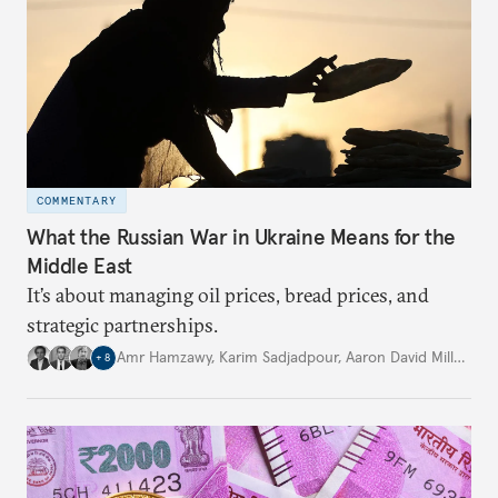
COMMENTARY
What the Russian War in Ukraine Means for the
Middle East
It’s about managing oil prices, bread prices, and
strategic partnerships.
Amr Hamzawy
,
Karim Sadjadpour
,
Aaron David Miller
,
…
+
8