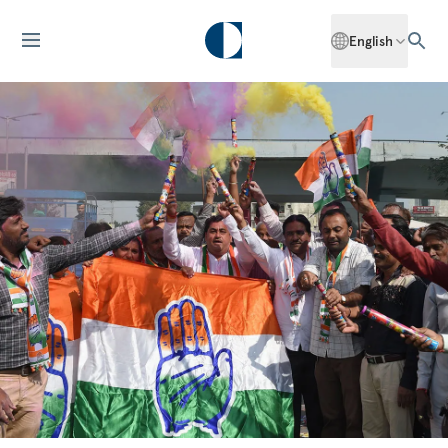
English