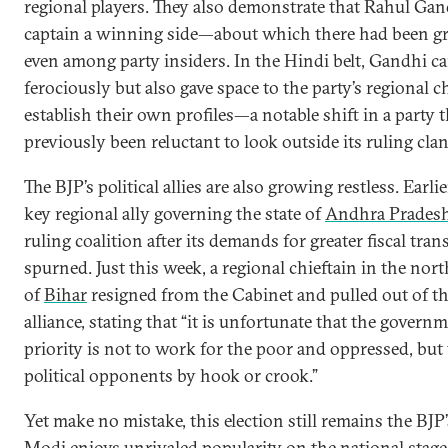
regional players. They also demonstrate that Rahul Ga
captain a winning side—about which there had been gr
even among party insiders. In the Hindi belt, Gandhi 
ferociously but also gave space to the party’s regional c
establish their own profiles—a notable shift in a party t
previously been reluctant to look outside its ruling clan
The BJP’s political allies are also growing restless. Earlie
key regional ally governing the state of
Andhra Prades
ruling coalition after its demands for greater fiscal tran
spurned. Just this week, a regional chieftain in the nort
of
Bihar
resigned from the Cabinet and pulled out of t
alliance, stating that “it is unfortunate that the governm
priority is not to work for the poor and oppressed, but 
political opponents by hook or crook.”
Yet make no mistake, this election still remains the BJP’s
Modi enjoys unrivaled popularity on the national stag