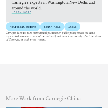
Carnegie’s experts in Washington, New Delhi, and
around the world.
LEARN MORE
Political Reform
South Asia
India
Carnegie does not take institutional positions on public policy issues; the views
represented herein are those of the author(s) and do not necessarily reflect the views
of Carnegie, its staff, or its trustees.
More Work from Carnegie China