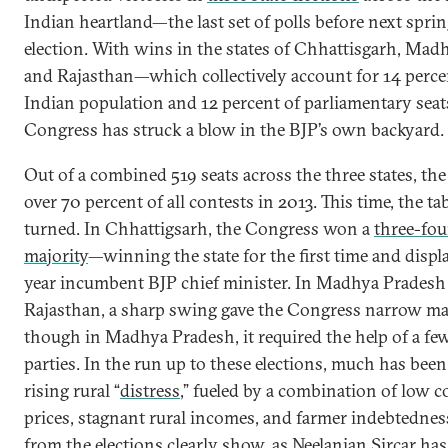
Indian heartland—the last set of polls before next sprin
election. With wins in the states of Chhattisgarh, Mad
and Rajasthan—which collectively account for 14 perce
Indian population and 12 percent of parliamentary sea
Congress has struck a blow in the BJP’s own backyard.
Out of a combined 519 seats across the three states, t
over 70 percent of all contests in 2013. This time, the ta
turned. In Chhattigsarh, the Congress won a
three-fou
majority
—winning the state for the first time and displa
year incumbent BJP chief minister. In Madhya Pradesh
Rajasthan, a sharp swing gave the Congress narrow ma
though in Madhya Pradesh, it required the help of a fe
parties. In the run up to these elections, much has bee
rising rural “
distress
,” fueled by a combination of low
prices, stagnant rural incomes, and farmer indebtedness
from the elections clearly show, as
Neelanjan Sircar
has