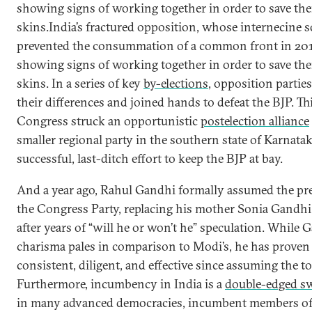
showing signs of working together in order to save th
skins.India’s fractured opposition, whose internecine 
prevented the consummation of a common front in 20
showing signs of working together in order to save th
skins. In a series of key
by-elections
, opposition parties
their differences and joined hands to defeat the BJP. Th
Congress struck an opportunistic
postelection alliance
smaller regional party in the southern state of Karnatak
successful, last-ditch effort to keep the BJP at bay.
And a year ago, Rahul Gandhi formally assumed the pr
the Congress Party, replacing his mother Sonia Gandhi 
after years of “will he or won’t he” speculation. While 
charisma pales in comparison to Modi’s, he has proven
consistent, diligent, and effective since assuming the to
Furthermore, incumbency in India is a
double-edged s
in many advanced democracies, incumbent members of