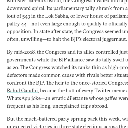
Minister Narendra Modi, the Congress headed into a p
downward spiral. Its parliamentary tally shrank from 2
(out of 543 in the Lok Sabha, or lower house of parliame
paltry 44—not even large enough to qualify to officially
opposition. In state after state, the Congress seemed 
often, unwilling—to halt the BJP’s electoral juggernaut.
By mid-2018, the Congress and its allies controlled jus
governments
while the BJP alliance saw its tally swell 
as 20. The Congress watched its ranks thin as high-prof
defectors made common cause with rivals better situat
confront the BJP. The heir to the once-storied Congres
Rahul Gandhi
, became the butt of every Twitter meme 
WhatsApp joke—an erratic dilettante whose gaffes were
frequent as his long, unexplained trips abroad.
But the much-battered party sprung back this week, wi
unexpected victories in
three state elections
across the