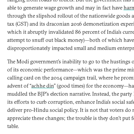
able to generate wage growth and may in fact have
harm
through the slipshod rollout of the nationwide goods 
tax (GST) and its draconian 2016 demonetization exper
which it abruptly invalidated 86 percent of India’s curr
attempt to snuff out black money)—both of which have
disproportionately impacted small and medium enterpr
The Modi government’s inability to go to the hustings 
of its economic performance—which was the prime min
calling card on the 2014 campaign trail, where he prom
advent of “
achhe din
” (good times) for the economy—ha
muddled the BJP’s election narrative. Instead, the party
its efforts to curb corruption, enhance India’s social saf
deliver pro-Hindu social policy. It is not that voters do 
appreciate these changes; the trouble is they don’t put 
table.