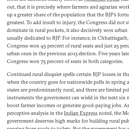
out, that it is precisely where farmers and agrarian wo
up a greater share of the population that the BJP’s fortu
greatest. To add insult to injury, the Congress did not 
dominate in rural pockets, it also decisively won urban
usually dedicated to BJP. For instance, in Chhattisgarh,
Congress won 45 percent of rural seats and just 25 per
urban ones in the previous 2013 election. Five years late
Congress won 75 percent of seats in both categories.
Continued rural disquiet spells certain BJP losses in th
when the country goes for nationwide polls in spring 
states are predominantly rural, and there are limited po
instruments the government can wield in the next six
boost farmer incomes or generate good-paying jobs. As
perceptive analysis in the
Indian Express
noted, the M
government deserves high marks for building rural pub
ranging from roads to toilets. But the government has 