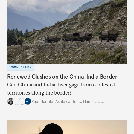
COMMENTARY
Renewed Clashes on the China-India Border
Can China and India disengage from contested
territories along the border?
Paul Haenle
,
Ashley J. Tellis
,
Han Hua
,
…
+
1