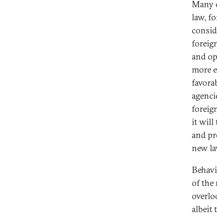
Many c
law, f
consid
foreig
and op
more e
favora
agenci
foreig
it will
and pr
new la
Behavi
of the
overlo
albeit