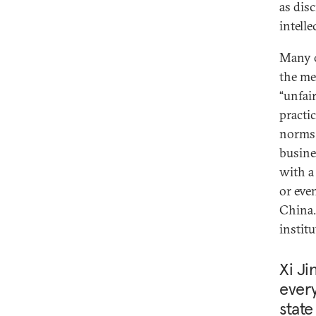
as dis
intelle
Many o
the me
“unfair
practi
norms.
busine
with a 
or eve
China.
instit
Xi Ji
every
state