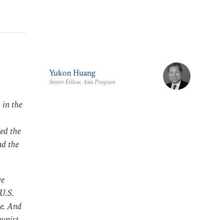
Yukon Huang
Senior Fellow, Asia Program
 in the
ted the
nd the
ve
U.S.
le. And
munist