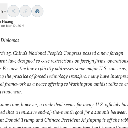
sh
n Huang
d on
Mar 19, 2019
: Diplomat
h 15, China’s National People’s Congress passed a new foreign
ent law, designed to ease restrictions on foreign firms’ operations
. Because the law explicitly addresses some major U.S. concerns,
ng the practice of forced technology transfers, many have interpre
al framework as a peace offering to Washington amidst talks to e
 trade war.
same time, however, a trade deal seems far away. U.S. officials ha
ed that a tentative end-of-the-month goal for a summit between 
nt Donald Trump and Chinese President Xi Jinping is off the tab
roadly, questions remain about how committed the Chinese Com