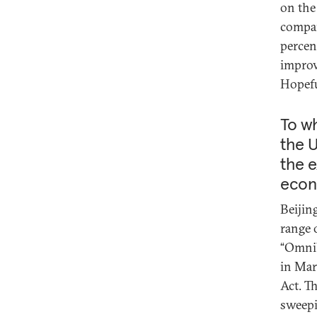
on the
compar
percen
improv
Hopefu
To wh
the U
the e
econ
Beijin
range 
“Omnib
in Mar
Act. T
sweepi