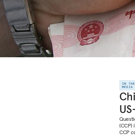
IN TH
MEDIA
Chi
US-
Questi
(CCP) 
CCP co