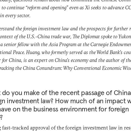
s to continue “reform and opening” even as Xi seeks to advance C
 in every sector.
rstand the foreign investment law and the prospects for further 
context of the U.S.-China trade war, The Diplomat spoke to Yukon
a senior fellow with the Asia Program at the Carnegie Endowmen
tional Peace. Huang, who formerly served as the World Bank’s co
r for China, is an expert on China’s economy and the author of t
Cracking the China Conundrum: Why Conventional Economic Wis
 do you make of the recent passage of China
gn investment law? How much of an impact wi
have on the business environment for foreign
?
g fast-tracked approval of the foreign investment law in re