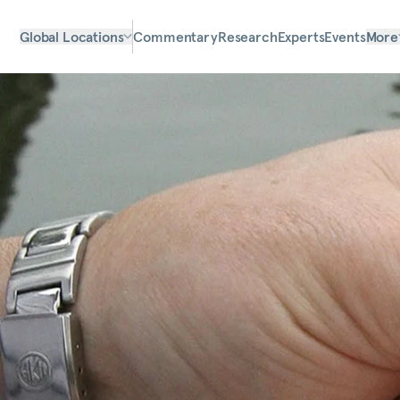
Global Locations
Commentary
Research
Experts
Events
More