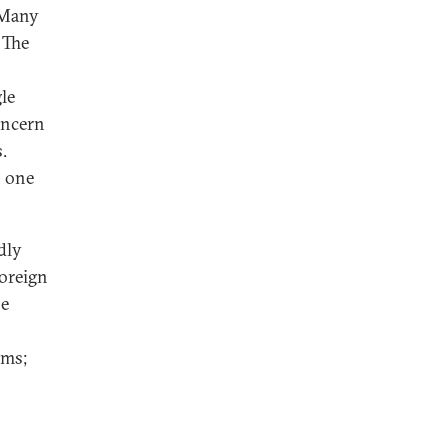
. Many
 The
le
oncern
.
n one
dly
foreign
se
;
rms;