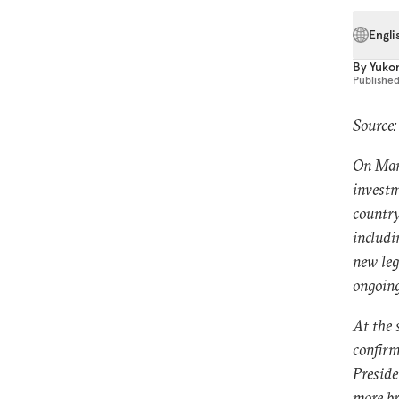
Engli
By
Yuko
Publishe
Source
On Marc
investm
country
includi
new leg
ongoing
At the 
confirm
Preside
more b