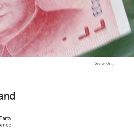
Source
: Getty
 and
Party
vance