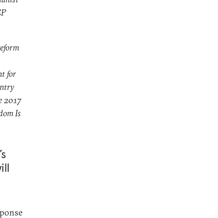
CP
reform
t for
untry
he 2017
dom Is
’s
ll
sponse