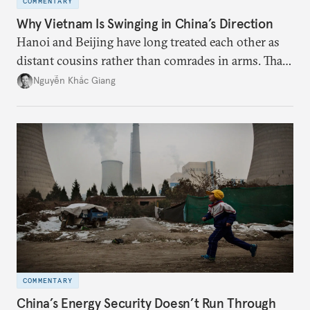
COMMENTARY
Why Vietnam Is Swinging in China’s Direction
Hanoi and Beijing have long treated each other as
distant cousins rather than comrades in arms. That
might be changing as both sides draw closer to
Nguyễn Khắc Giang
hedge against uncertainty and America’s erratic
behavior.
COMMENTARY
China’s Energy Security Doesn’t Run Through