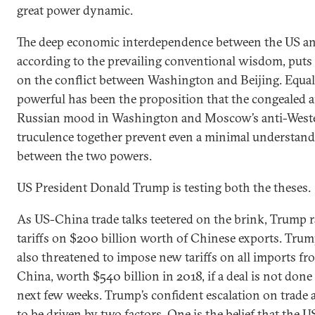
great power dynamic.
The deep economic interdependence between the US a
according to the prevailing conventional wisdom, puts 
on the conflict between Washington and Beijing. Equal
powerful has been the proposition that the congealed a
Russian mood in Washington and Moscow’s anti-West
truculence together prevent even a minimal understan
between the two powers.
US President Donald Trump is testing both the theses.
As US-China trade talks teetered on the brink, Trump r
tariffs on $200 billion worth of Chinese exports. Tru
also threatened to impose new tariffs on all imports fr
China, worth $540 billion in 2018, if a deal is not done
next few weeks. Trump’s confident escalation on trade 
to be driven by two factors. One is the belief that the U