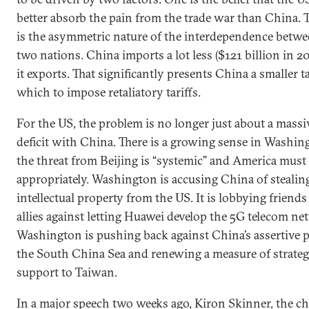
better absorb the pain from the trade war than China. 
is the asymmetric nature of the interdependence betwe
two nations. China imports a lot less ($121 billion in 2
it exports. That significantly presents China a smaller t
which to impose retaliatory tariffs.
For the US, the problem is no longer just about a massi
deficit with China. There is a growing sense in Washin
the threat from Beijing is “systemic” and America mus
appropriately. Washington is accusing China of stealin
intellectual property from the US. It is lobbying friend
allies against letting Huawei develop the 5G telecom ne
Washington is pushing back against China’s assertive po
the South China Sea and renewing a measure of strateg
support to Taiwan.
In a major speech two weeks ago, Kiron Skinner, the ch