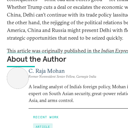
Whether Trump cuts a deal or escalates the economic 
China, Delhi can’t continue with its trade policy lassit
the other hand, the rejigging of the political relations 
America, China and Russia might present Delhi with fl
strategic opportunities that need to be seized quickly.
This article was originally published in the
Indian Expre
About the Author
C. Raja Mohan
Former Nonresident Senior Fellow, Carnegie India
A leading analyst of India’s foreign policy, Mohan i
expert on South Asian security, great-power relati
Asia, and arms control.
RECENT WORK
ARTICLE