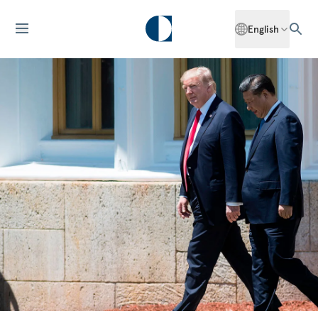
English