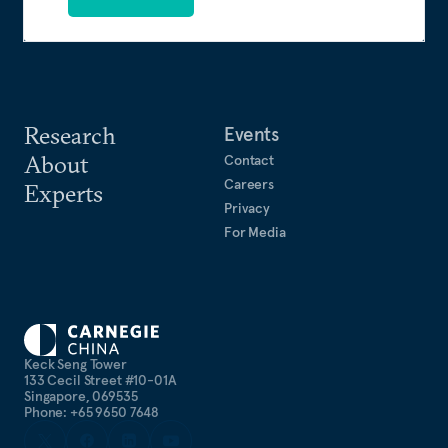
Research
Events
About
Contact
Careers
Experts
Privacy
For Media
Keck Seng Tower
133 Cecil Street #10-01A
Singapore, 069535
Phone: +65 9650 7648