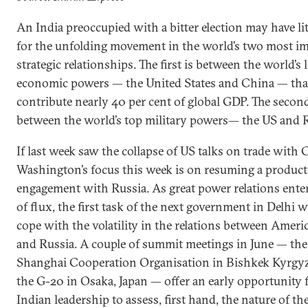
An India preoccupied with a bitter election may have lit
for the unfolding movement in the world’s two most i
strategic relationships. The first is between the world’s 
economic powers — the United States and China — tha
contribute nearly 40 per cent of global GDP. The second
between the world’s top military powers— the US and R
If last week saw the collapse of US talks on trade with 
Washington’s focus this week is on resuming a product
engagement with Russia. As great power relations enter
of flux, the first task of the next government in Delhi wi
cope with the volatility in the relations between Ameri
and Russia. A couple of summit meetings in June — the
Shanghai Cooperation Organisation in Bishkek Kyrgy
the G-20 in Osaka, Japan — offer an early opportunity 
Indian leadership to assess, first hand, the nature of t