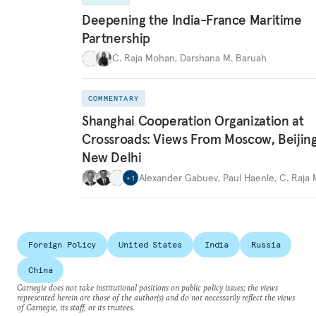
Deepening the India-France Maritime
Partnership
C. Raja Mohan
,
Darshana M. Baruah
COMMENTARY
Shanghai Cooperation Organization at
Crossroads: Views From Moscow, Beijin
New Delhi
Alexander Gabuev
,
Paul Haenle
,
C. Raja
+
1
Foreign Policy
United States
India
Russia
China
Carnegie does not take institutional positions on public policy issues; the views
represented herein are those of the author(s) and do not necessarily reflect the views
of Carnegie, its staff, or its trustees.