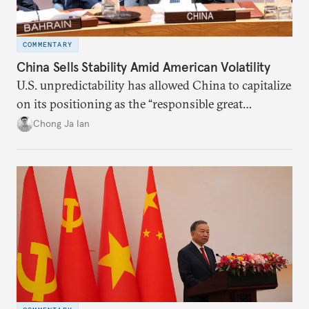
COMMENTARY
China Sells Stability Amid American Volatility
U.S. unpredictability has allowed China to capitalize
on its positioning as the “responsible great
power”. Paradoxically, the more China wins
Chong Ja Ian
the perception game, the
more likely expectations will rise for Beijing to
deliver not just words but to demonstrate with its
deeds.