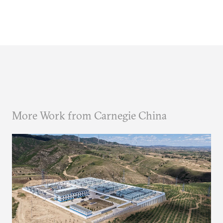
More Work from Carnegie China