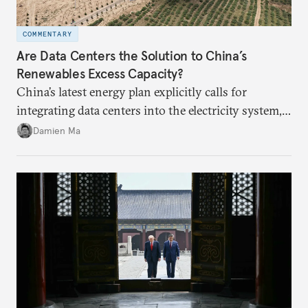
COMMENTARY
Are Data Centers the Solution to China’s
Renewables Excess Capacity?
China’s latest energy plan explicitly calls for
integrating data centers into the electricity system,
particularly connecting them to green energy. It
Damien Ma
appears Beijing wants to use compute as a source of
domestic demand to absorb renewables excess
capacity.