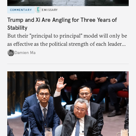
COMMENTARY
EMISSARY
Trump and Xi Are Angling for Three Years of
Stability
But their "principal to principal" model will only be
as effective as the political strength of each leader
back home.
Damien Ma