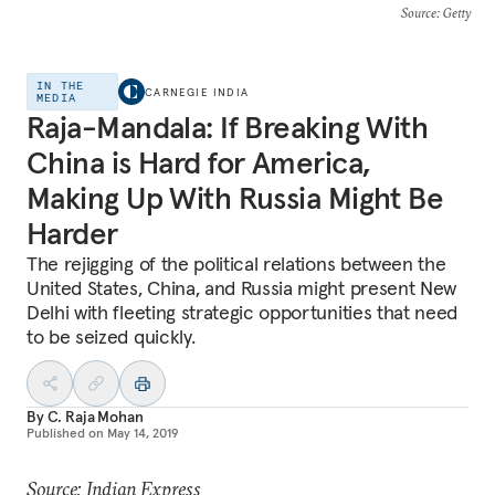
Source
: Getty
IN THE
CARNEGIE INDIA
MEDIA
Raja-Mandala: If Breaking With
China is Hard for America,
Making Up With Russia Might Be
Harder
The rejigging of the political relations between the
United States, China, and Russia might present New
Delhi with fleeting strategic opportunities that need
to be seized quickly.
By
C. Raja Mohan
Published on
May 14, 2019
Source: Indian Express