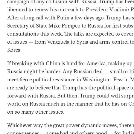
campaign of any collusion with Russia, Trump has bee
liberated to renew his outreach to President Vladimir P
After a long call with Putin a few days ago, Trump has 
Secretary of State Mike Pompeo to Russia for first subs
consultations this week. The talks are expected to cover
of issues — from Venezuela to Syria and arms control t
Korea.
If breaking with China is hard for America, making up
Russia might be harder. Any Russian deal — small or b
meet fierce political resistance in Washington. Few in
are ready to believe that Trump has the political space 
forward with Russia. But then, Trump could well surpr
world on Russia much in the manner that he has on C
on so many other issues.
Whichever way the great power dynamic moves, there w
consequences — some bad and others good — for India