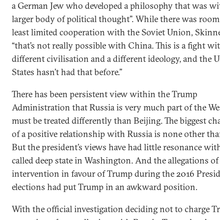
a German Jew who developed a philosophy that was wi
larger body of political thought”. While there was room 
least limited cooperation with the Soviet Union, Skinne
“that’s not really possible with China. This is a fight wit
different civilisation and a different ideology, and the 
States hasn’t had that before.”
There has been persistent view within the Trump
Administration that Russia is very much part of the We
must be treated differently than Beijing. The biggest 
of a positive relationship with Russia is none other th
But the president’s views have had little resonance wit
called deep state in Washington. And the allegations o
intervention in favour of Trump during the 2016 Presid
elections had put Trump in an awkward position.
With the official investigation deciding not to charge 