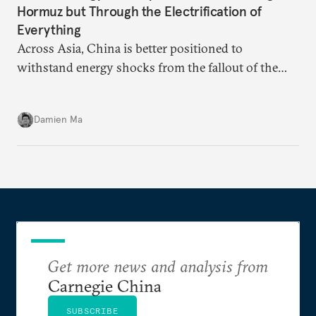
Hormuz but Through the Electrification of
Everything
Across Asia, China is better positioned to
withstand energy shocks from the fallout of the
Iran war. Its abundant coal capacity can ensure
stability in the near term. Yet at the same time, the
Damien Ma
country’s energy transition away from coal will
make it even less vulnerable during the next shock.
Get more news and analysis from
Carnegie China
SUBSCRIBE