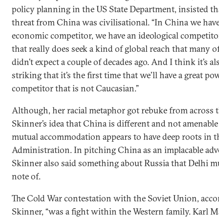
policy planning in the US State Department, insisted th
threat from China was civilisational. “In China we hav
economic competitor, we have an ideological competito
that really does seek a kind of global reach that many o
didn’t expect a couple of decades ago. And I think it’s al
striking that it’s the first time that we’ll have a great po
competitor that is not Caucasian.”
Although, her racial metaphor got rebuke from across 
Skinner’s idea that China is different and not amenable
mutual accommodation appears to have deep roots in 
Administration. In pitching China as an implacable adv
Skinner also said something about Russia that Delhi m
note of.
The Cold War contestation with the Soviet Union, acco
Skinner, “was a fight within the Western family. Karl 