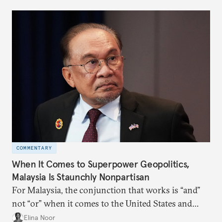
more likely expectations will rise for Beijing to
deliver not just words but to demonstrate with its
deeds.
COMMENTARY
When It Comes to Superpower Geopolitics,
Malaysia Is Staunchly Nonpartisan
For Malaysia, the conjunction that works is “and”
not “or” when it comes to the United States and
China.
Elina Noor