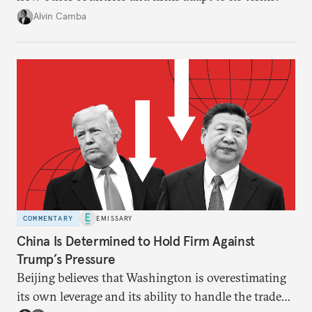
Alvin Camba
COMMENTARY
EMISSARY
China Is Determined to Hold Firm Against
Trump’s Pressure
Beijing believes that Washington is overestimating
its own leverage and its ability to handle the trade