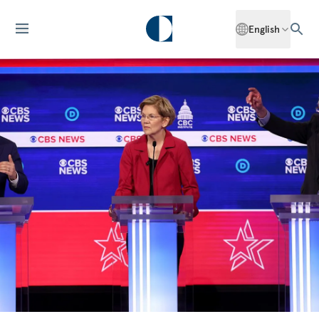
English