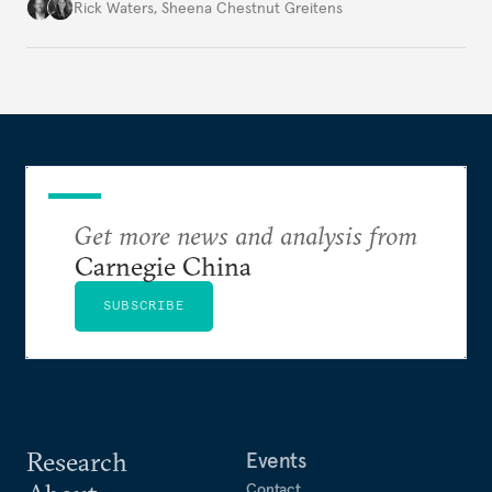
war’s impacts.
Rick Waters
,
Sheena Chestnut Greitens
Get more news and analysis from
Carnegie China
SUBSCRIBE
Research
Events
Contact