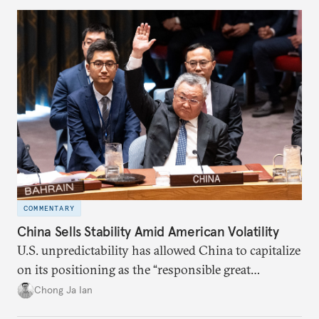
COMMENTARY
China Sells Stability Amid American Volatility
U.S. unpredictability has allowed China to capitalize
on its positioning as the “responsible great
power”. Paradoxically, the more China wins
Chong Ja Ian
the perception game, the