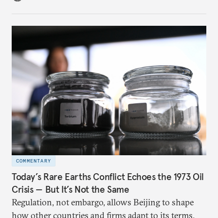
COMMENTARY
Today’s Rare Earths Conflict Echoes the 1973 Oil
Crisis — But It’s Not the Same
Regulation, not embargo, allows Beijing to shape
how other countries and firms adapt to its terms.