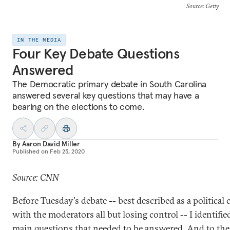
Source
: Getty
IN THE MEDIA
Four Key Debate Questions
Answered
The Democratic primary debate in South Carolina
answered several key questions that may have a
bearing on the elections to come.
By
Aaron David Miller
Published on
Feb 25, 2020
Source: CNN
Before Tuesday's debate -- best described as a political 
with the moderators all but losing control -- I identifie
main questions that needed to be answered. And to the