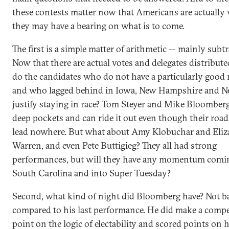
these contests matter now that Americans are actually 
they may have a bearing on what is to come.
The first is a simple matter of arithmetic -- mainly subtr
Now that there are actual votes and delegates distribut
do the candidates who do not have a particularly good 
and who lagged behind in Iowa, New Hampshire and N
justify staying in race? Tom Steyer and Mike Bloomber
deep pockets and can ride it out even though their roa
lead nowhere. But what about Amy Klobuchar and Eliz
Warren, and even Pete Buttigieg? They all had strong
performances, but will they have any momentum comin
South Carolina and into Super Tuesday?
Second, what kind of night did Bloomberg have? Not b
compared to his last performance. He did make a compe
point on the logic of electability and scored points on h