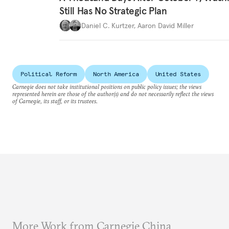
Still Has No Strategic Plan
Daniel C. Kurtzer
,
Aaron David Miller
Political Reform
North America
United States
Carnegie does not take institutional positions on public policy issues; the views
represented herein are those of the author(s) and do not necessarily reflect the views
of Carnegie, its staff, or its trustees.
More Work from Carnegie China