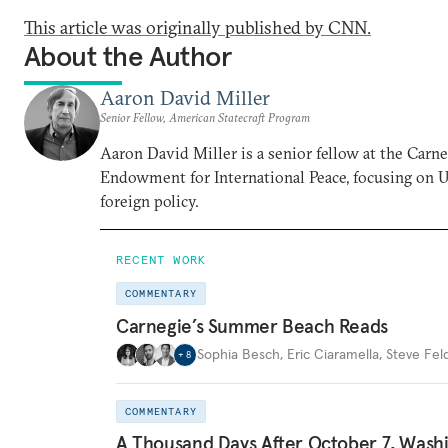
This article was originally published by CNN.
About the Author
Aaron David Miller
Senior Fellow, American Statecraft Program
Aaron David Miller is a senior fellow at the Carn
Endowment for International Peace, focusing on U
foreign policy.
RECENT WORK
COMMENTARY
Carnegie’s Summer Beach Reads
Sophia Besch
,
Eric Ciaramella
,
Steve Fel
+
8
COMMENTARY
A Thousand Days After October 7, Wash