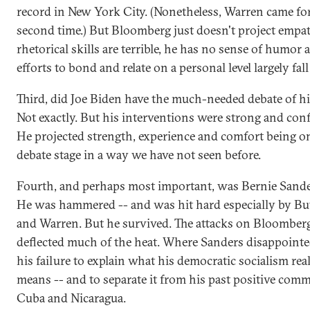
record in New York City. (Nonetheless, Warren came fo
second time.) But Bloomberg just doesn't project empat
rhetorical skills are terrible, he has no sense of humor 
efforts to bond and relate on a personal level largely fall 
Third, did Joe Biden have the much-needed debate of his
Not exactly. But his interventions were strong and conf
He projected strength, experience and comfort being o
debate stage in a way we have not seen before.
Fourth, and perhaps most important, was Bernie Sande
He was hammered -- and was hit hard especially by But
and Warren. But he survived. The attacks on Bloomber
deflected much of the heat. Where Sanders disappoint
his failure to explain what his democratic socialism rea
means -- and to separate it from his past positive com
Cuba and Nicaragua.