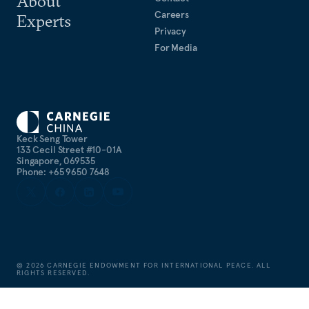
About
Careers
Experts
Privacy
For Media
Keck Seng Tower
133 Cecil Street #10-01A
Singapore, 069535
Phone: +65 9650 7648
©
2026
CARNEGIE ENDOWMENT FOR INTERNATIONAL PEACE. ALL
RIGHTS RESERVED.