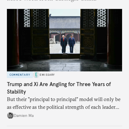
COMMENTARY
EMISSARY
Trump and Xi Are Angling for Three Years of
Stability
But their "principal to principal" model will only be
as effective as the political strength of each leader
back home.
Damien Ma