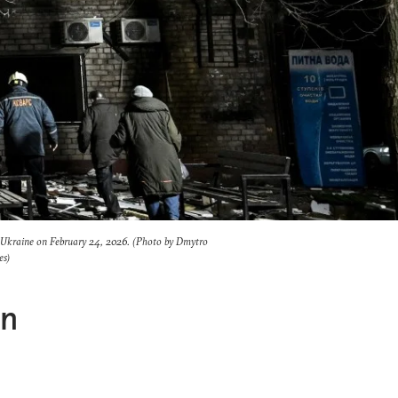
 Ukraine on February 24, 2026. (Photo by Dmytro
es)
en