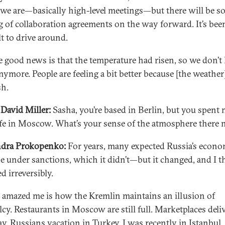
we are—basically high-level meetings—but there will be s
g of collaboration agreements on the way forward. It’s bee
lt to drive around.
e good news is that the temperature had risen, so we don’t
nymore. People are feeling a bit better because [the weather]
sh.
David Miller:
Sasha, you’re based in Berlin, but you spent 
ife in Moscow. What’s your sense of the atmosphere there
ndra Prokopenko:
For years, many expected Russia’s econo
se under sanctions, which it didn’t—but it changed, and I th
d irreversibly.
 amazed me is how the Kremlin maintains an illusion of
cy. Restaurants in Moscow are still full. Marketplaces deli
ay. Russians vacation in Turkey. I was recently in Istanbul,