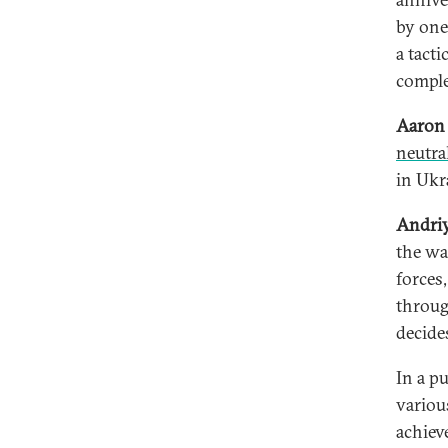
by one
a tacti
comple
Aaron 
neutra
in Ukr
Andri
the wa
forces
throug
decide
In a p
variou
achiev