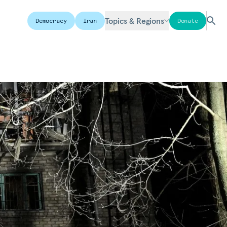
Topics & Regions
Democracy
Iran
Donate