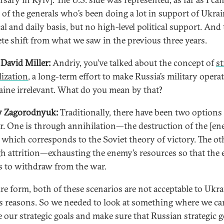
 of the generals who’s been doing a lot in support of Ukra
cal and daily basis, but no high-level political support. And 
te shift from what we saw in the previous three years.
David Miller:
Andriy, you’ve talked about the concept of
st
lization
, a long-term effort to make Russia’s military opera
aine irrelevant. What do you mean by that?
y Zagorodnyuk:
Traditionally, there have been two options
r. One is through annihilation—the destruction of the [en
, which corresponds to the Soviet theory of victory. The ot
h attrition—exhausting the enemy’s resources so that the
s to withdraw from the war.
ure form, both of these scenarios are not acceptable to Ukra
s reasons. So we needed to look at something where we can
e our strategic goals and make sure that Russian strategic g