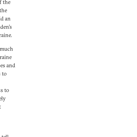
f the
the
id an
den’s
raine.
n much
raine
nes and
 to
s to
ely
t
tell,