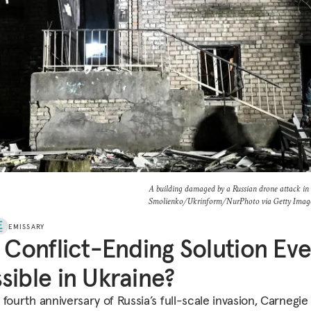
A building damaged by a Russian drone attack in
Smolienko/Ukrinform/NurPhoto via Getty Imag
EMISSARY
a Conflict-Ending Solution Ev
sible in Ukraine?
fourth anniversary of Russia’s full-scale invasion, Carnegie