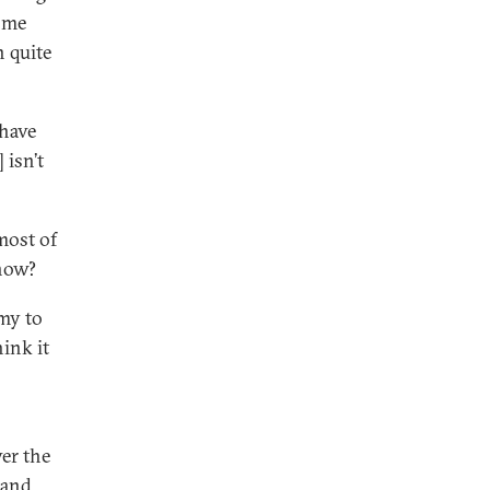
ome
n quite
 have
 isn’t
most of
 now?
my to
ink it
ver the
 and