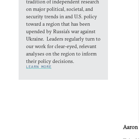
tradition of independent research
on major political, societal, and
security trends in and U.S. policy
toward a region that has been
upended by Russia’s war against
Ukraine. Leaders regularly turn to
our work for clear-eyed, relevant
analyses on the region to inform
their policy decisions.
LEARN MORE
Aaron 