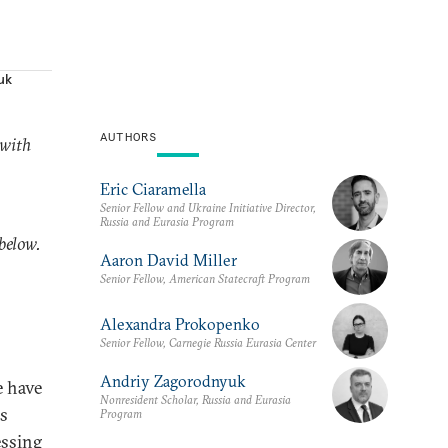
uk
AUTHORS
 with
Eric Ciaramella
Senior Fellow and Ukraine Initiative Director,
Russia and Eurasia Program
 below.
Aaron David Miller
Senior Fellow, American Statecraft Program
Alexandra Prokopenko
Senior Fellow, Carnegie Russia Eurasia Center
Andriy Zagorodnyuk
e have
Nonresident Scholar, Russia and Eurasia
us
Program
essing