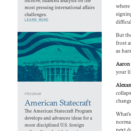
incisive, nuanced analysis on the
where 
most pressing international affairs
signin
challenges.
LEARN MORE
difficu
But th
frost a
as har
Aaron 
your l
Alexa
collap
PROGRAM
change
American Statecraft
The American Statecraft Program
What’s
develops and advances ideas for a
normal
more disciplined U.S. foreign
next d