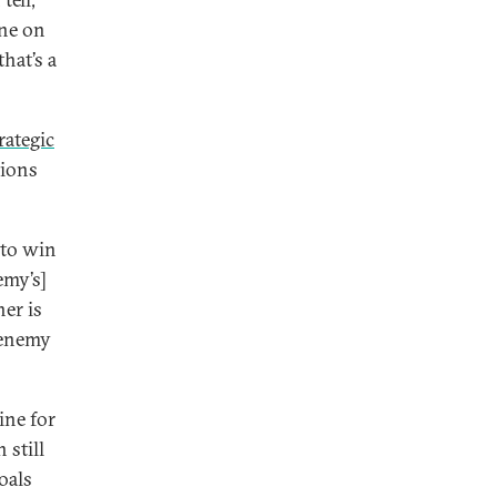
ine on
that’s a
rategic
tions
 to win
emy’s]
her is
 enemy
ine for
 still
oals