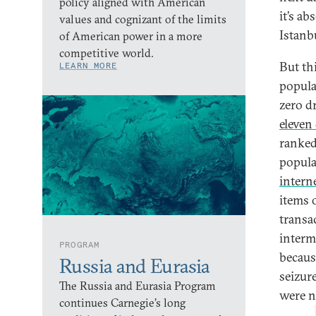
policy aligned with American
it’s ab
values and cognizant of the limits
Istanb
of American power in a more
competitive world.
But th
LEARN MORE
popula
zero d
eleven
ranked 
popula
intern
items 
transac
interm
PROGRAM
becaus
Russia and Eurasia
seizur
The Russia and Eurasia Program
were na
continues Carnegie’s long