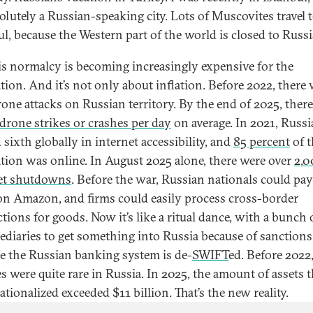
solutely a Russian-speaking city. Lots of Muscovites travel 
ul, because the Western part of the world is closed to Russi
is normalcy is becoming increasingly expensive for the
tion. And it’s not only about inflation. Before 2022, there
rone attacks on Russian territory. By the end of 2025, ther
 drone strikes or crashes per day
on average. In 2021, Russ
sixth globally in internet accessibility, and
85 percent
of t
tion was online. In August 2025 alone, there were over
2,0
et shutdowns
. Before the war, Russian nationals could pay
on Amazon, and firms could easily process cross-border
tions for goods. Now it’s like a ritual dance, with a bunch 
ediaries to get something into Russia because of sanctions
e the Russian banking system is de-
SWIFT
ed. Before 2022,
es were quite rare in Russia. In 2025, the amount of assets t
tionalized exceeded $11 billion. That’s the new reality.