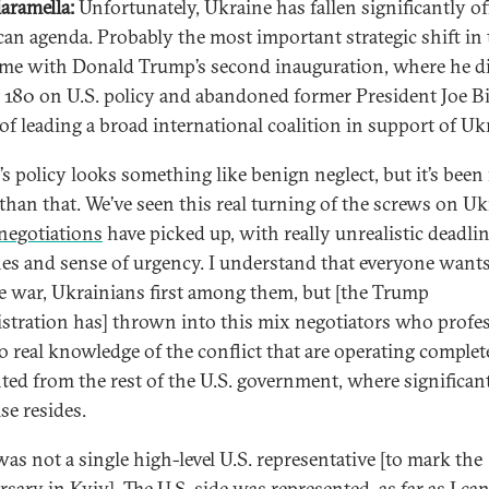
iaramella:
Unfortunately, Ukraine has fallen significantly of
an agenda. Probably the most important strategic shift in 
me with Donald Trump’s second inauguration, where he d
 180 on U.S. policy and abandoned former President Joe Bi
 of leading a broad international coalition in support of Uk
s policy looks something like benign neglect, but it’s bee
than that. We’ve seen this real turning of the screws on Uk
negotiations
have picked up, with really unrealistic deadli
nes and sense of urgency. I understand that everyone wants
e war, Ukrainians first among them, but [the Trump
stration has] thrown into this mix negotiators who profes
o real knowledge of the conflict that are operating complet
nted from the rest of the U.S. government, where significan
se resides.
was not a single high-level U.S. representative [to mark the
sary in Kyiv]. The U.S. side was represented, as far as I can 