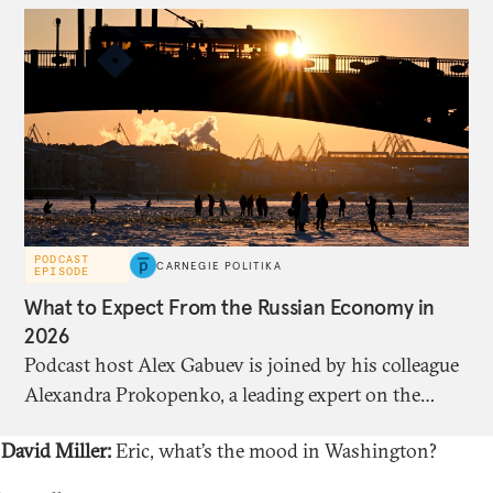
PODCAST
CARNEGIE POLITIKA
EPISODE
What to Expect From the Russian Economy in
2026
Podcast host Alex Gabuev is joined by his colleague
Alexandra Prokopenko, a leading expert on the
Russian economy, to discuss its state ahead of the
David Miller:
Eric, what’s the mood in Washington?
fourth anniversary of the full-scale invasion of
Ukraine, and what looks set to happen this year.