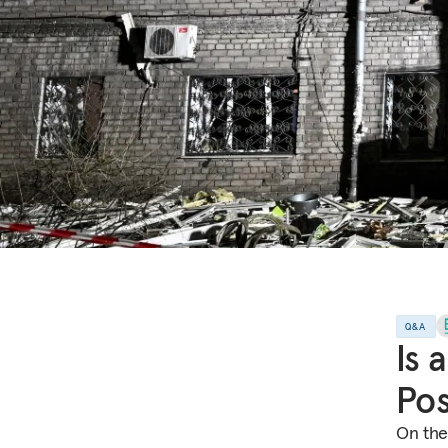
Q&A
Is 
Pos
On the 