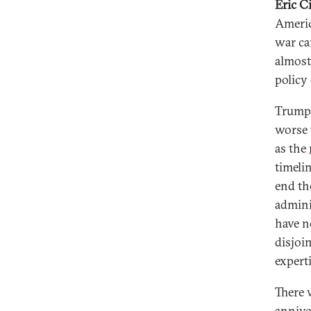
Eric C
Americ
war ca
almost
policy
Trump’
worse 
as the
timeli
end th
admini
have n
disjoi
experti
There 
anniver