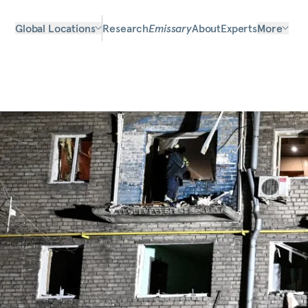
Global Locations
Research
Emissary
About
Experts
More