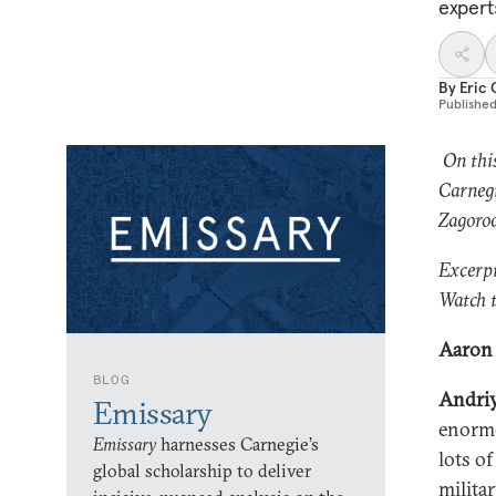
expert
By
Eric 
Publishe
On thi
Carnegi
Zagorod
Excerpt
Watch t
Aaron 
BLOG
Andri
Emissary
enormo
Emissary
harnesses Carnegie’s
lots o
global scholarship to deliver
militar