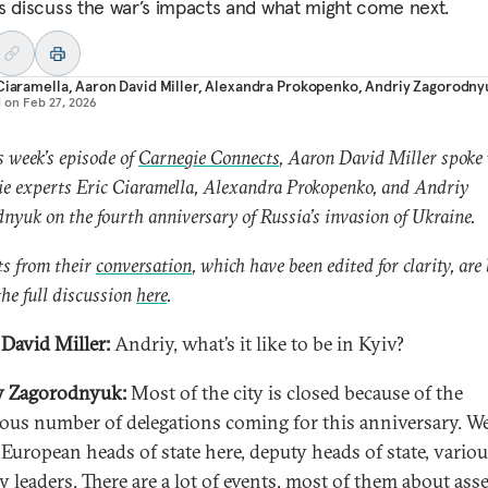
s discuss the war’s impacts and what might come next.
Ciaramella
,
Aaron David Miller
,
Alexandra Prokopenko
,
Andriy Zagorodny
d on
Feb 27, 2026
s week’s episode of
Carnegie Connects
, Aaron David Miller spoke
e experts Eric Ciaramella, Alexandra Prokopenko, and Andriy
nyuk on the fourth anniversary of Russia’s invasion of Ukraine.
s from their
conversation
, which have been edited for clarity, are
he full discussion
here
.
David Miller:
Andriy, what’s it like to be in Kyiv?
y Zagorodnyuk:
Most of the city is closed because of the
us number of delegations coming for this anniversary. W
f European heads of state here, deputy heads of state, vario
y leaders. There are a lot of events, most of them about ass