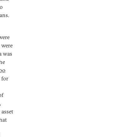
to
ans.
 were
e were
ia was
he
00
 for
of
,
 asset
hat