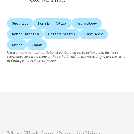
Cold War history.
Security
Foreign Policy
Technology
North America
United States
East Asia
China
Japan
Carnegie does not take institutional positions on public policy issues; the views
represented herein are those of the author(s) and do not necessarily reflect the views
of Carnegie, its staff, or its trustees.
More Work from Carnegie China