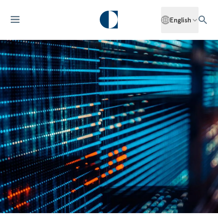
English