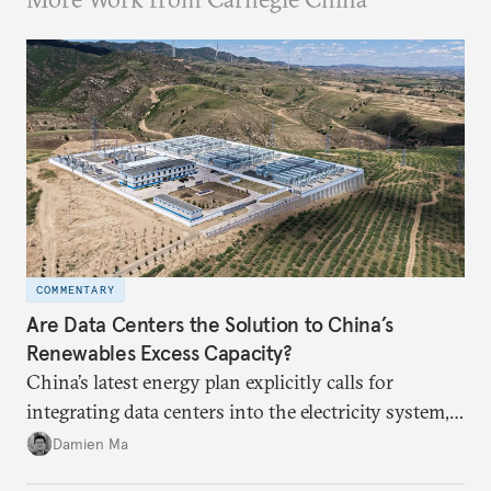
COMMENTARY
Are Data Centers the Solution to China’s
Renewables Excess Capacity?
China’s latest energy plan explicitly calls for
integrating data centers into the electricity system,
particularly connecting them to green energy. It
Damien Ma
appears Beijing wants to use compute as a source of