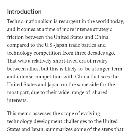
Introduction
Techno-nationalism is resurgent in the world today,
and it comes at a time of more intense strategic
friction between the United States and China,
compared to the U.S.-Japan trade battles and
technology competition from three decades ago.
That was a relatively short-lived era of rivalry
between allies, but this is likely to be a longer-term
and intense competition with China that sees the
United States and Japan on the same side for the
most part, due to their wide range of shared
interests.
This memo assesses the scope of evolving
technology development challenges to the United
States and Japan, summarizes some of the steps that