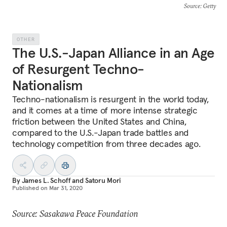
Source
: Getty
OTHER
The U.S.-Japan Alliance in an Age
of Resurgent Techno-
Nationalism
Techno-nationalism is resurgent in the world today,
and it comes at a time of more intense strategic
friction between the United States and China,
compared to the U.S.-Japan trade battles and
technology competition from three decades ago.
By
James L. Schoff
and
Satoru Mori
Published on
Mar 31, 2020
Source: Sasakawa Peace Foundation