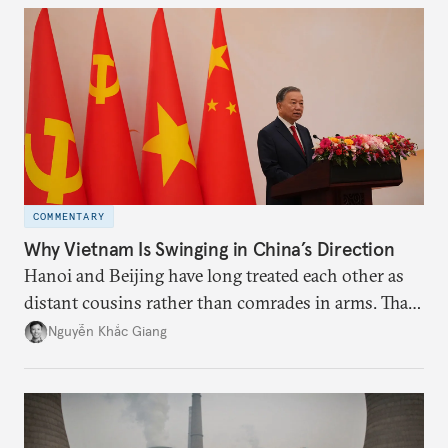
deliver not just words but to demonstrate with its
deeds.
COMMENTARY
Why Vietnam Is Swinging in China’s Direction
Hanoi and Beijing have long treated each other as
distant cousins rather than comrades in arms. That
might be changing as both sides draw closer to
Nguyễn Khắc Giang
hedge against uncertainty and America’s erratic
behavior.