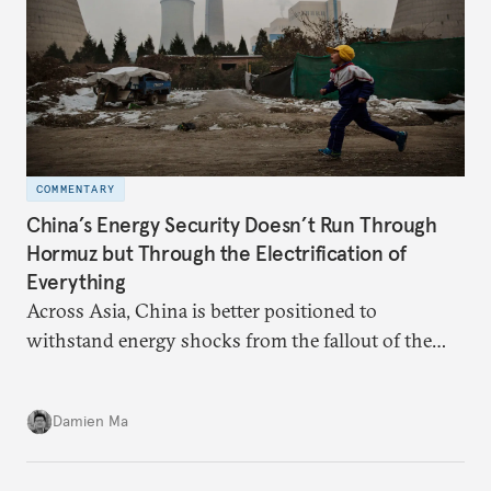
COMMENTARY
China’s Energy Security Doesn’t Run Through
Hormuz but Through the Electrification of
Everything
Across Asia, China is better positioned to
withstand energy shocks from the fallout of the
Iran war. Its abundant coal capacity can ensure
stability in the near term. Yet at the same time, the
Damien Ma
country’s energy transition away from coal will
make it even less vulnerable during the next shock.