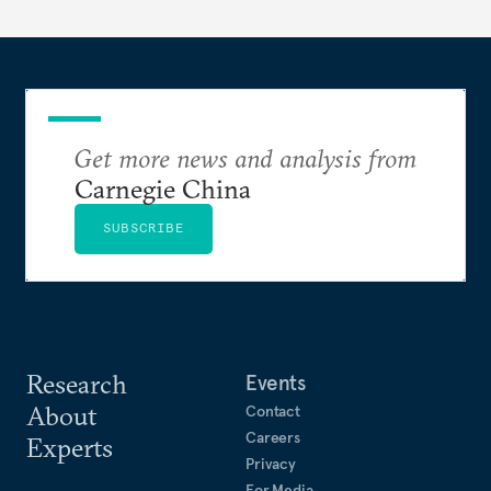
Get more news and analysis from
Carnegie China
SUBSCRIBE
Research
Events
About
Contact
Careers
Experts
Privacy
For Media