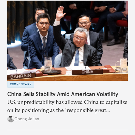
COMMENTARY
China Sells Stability Amid American Volatility
U.S. unpredictability has allowed China to capitalize
on its positioning as the “responsible great
power”. Paradoxically, the more China wins
Chong Ja Ian
the perception game, the
more likely expectations will rise for Beijing to