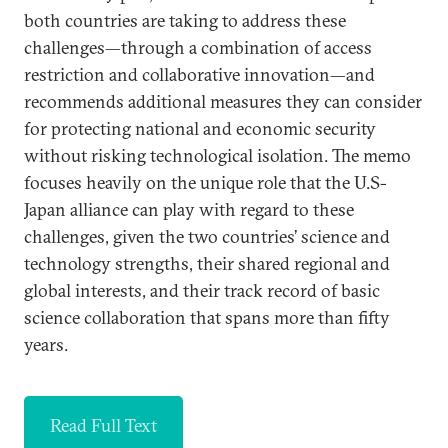
both countries are taking to address these
challenges—through a combination of access
restriction and collaborative innovation—and
recommends additional measures they can consider
for protecting national and economic security
without risking technological isolation. The memo
focuses heavily on the unique role that the U.S-
Japan alliance can play with regard to these
challenges, given the two countries’ science and
technology strengths, their shared regional and
global interests, and their track record of basic
science collaboration that spans more than fifty
years.
Read Full Text