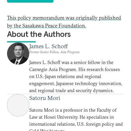
This policy memorandum was originally published
by the Sasakawa Peace Foundation.
About the Authors
James L. Schoff
Former Senior Fellow, Asia Program
James L. Schoff was a senior fellow in the
Carnegie Asia Program. His research focuses
on U.S.-Japan relations and regional
engagement, Japanese technology innovation,
and regional trade and security dynamics.
Satoru Mori
Satoru Mori is a professor in the Faculty of
Law at Hosei University. He specializes in
international relations, U.S. foreign policy and