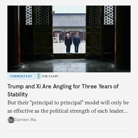
domestic demand to absorb renewables excess
capacity.
COMMENTARY
EMISSARY
Trump and Xi Are Angling for Three Years of
Stability
But their "principal to principal" model will only be
as effective as the political strength of each leader
back home.
Damien Ma