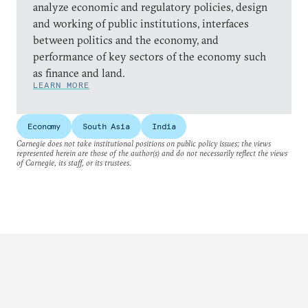
analyze economic and regulatory policies, design
and working of public institutions, interfaces
between politics and the economy, and
performance of key sectors of the economy such
as finance and land.
LEARN MORE
Economy
South Asia
India
Carnegie does not take institutional positions on public policy issues; the views
represented herein are those of the author(s) and do not necessarily reflect the views
of Carnegie, its staff, or its trustees.