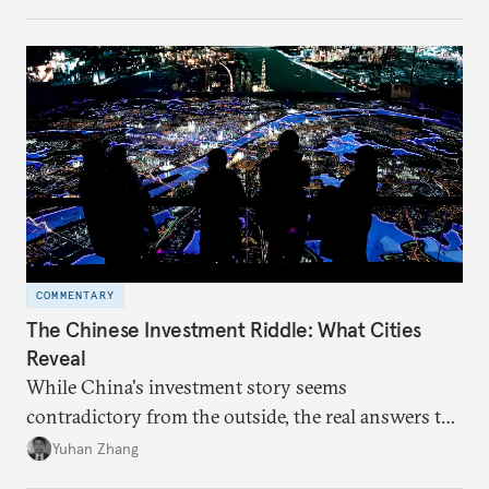
COMMENTARY
The Chinese Investment Riddle: What Cities
Reveal
While China's investment story seems
contradictory from the outside, the real answers to
Beijing's high-quality growth ambitions are hiding
Yuhan Zhang
in plain sight across the nation's cities.