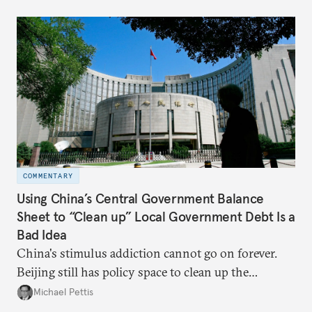
COMMENTARY
Using China’s Central Government Balance
Sheet to “Clean up” Local Government Debt Is a
Bad Idea
China's stimulus addiction cannot go on forever.
Beijing still has policy space to clean up the
country's massive debt issue, but time is running
Michael Pettis
short.