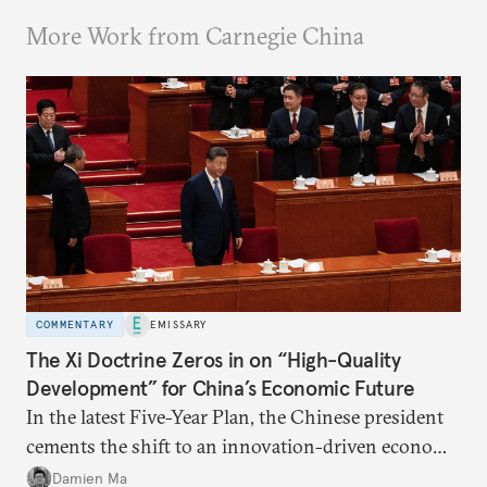
More Work from Carnegie China
COMMENTARY
EMISSARY
The Xi Doctrine Zeros in on “High-Quality
Development” for China’s Economic Future
In the latest Five-Year Plan, the Chinese president
cements the shift to an innovation-driven economy
over a consumption-driven one.
Damien Ma