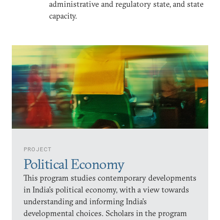
administrative and regulatory state, and state
capacity.
PROJECT
Political Economy
This program studies contemporary developments
in India’s political economy, with a view towards
understanding and informing India’s
developmental choices. Scholars in the program