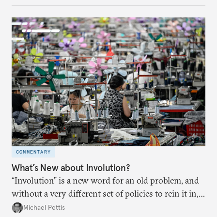
COMMENTARY
What’s New about Involution?
“Involution” is a new word for an old problem, and
without a very different set of policies to rein it in,
it is a problem that is likely to persist.
Michael Pettis