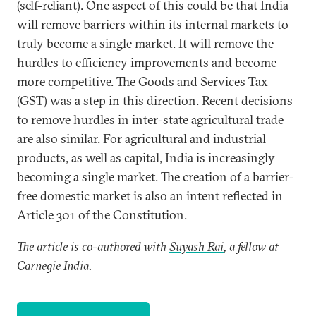
(self-reliant). One aspect of this could be that India
will remove barriers within its internal markets to
truly become a single market. It will remove the
hurdles to efficiency improvements and become
more competitive. The Goods and Services Tax
(GST) was a step in this direction. Recent decisions
to remove hurdles in inter-state agricultural trade
are also similar. For agricultural and industrial
products, as well as capital, India is increasingly
becoming a single market. The creation of a barrier-
free domestic market is also an intent reflected in
Article 301 of the Constitution.
The article is co-authored with
Suyash Rai
, a fellow at
Carnegie India.