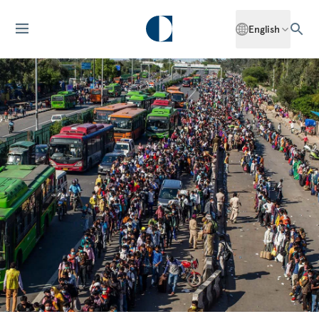
English