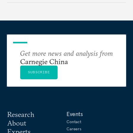
Get more news and analysis from
Carnegie China
SUBSCRIBE
Research
Events
About
Contact
Careers
Experts