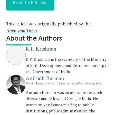
Read the Full Text
This article was originally published by the
Hindustan Times
.
About the Authors
K.P. Krishnan
K.P. Krishnan is the secretary of the Ministry
of Skill Development and Entrepreneurship of
the Government of India.
Anirudh Burman
Former Associate Research Director and Fellow, Carnegie India
Anirudh Burman was an associate research
director and fellow at Carnegie India. He
works on key issues relating to public
institutions, public administration, the