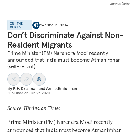
Source
: Getty
IN THE
CARNEGIE INDIA
MEDIA
Don’t Discriminate Against Non-
Resident Migrants
Prime Minister (PM) Narendra Modi recently
announced that India must become Atmanirbhar
(self-reliant).
By
K.P. Krishnan
and
Anirudh Burman
Published on
Jun 22, 2020
Source: Hindustan Times
Prime Minister (PM) Narendra Modi recently
announced that India must become Atmanirbhar