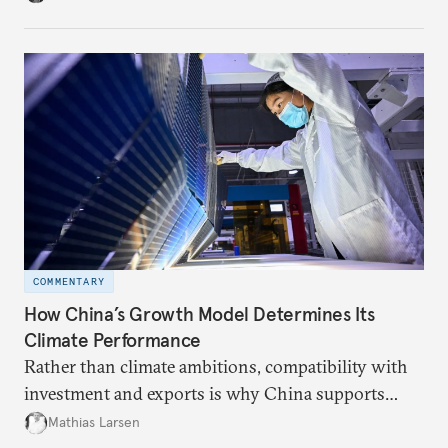
COMMENTARY
How China’s Growth Model Determines Its
Climate Performance
Rather than climate ambitions, compatibility with
investment and exports is why China supports
both green and high-emission technologies.
Mathias Larsen