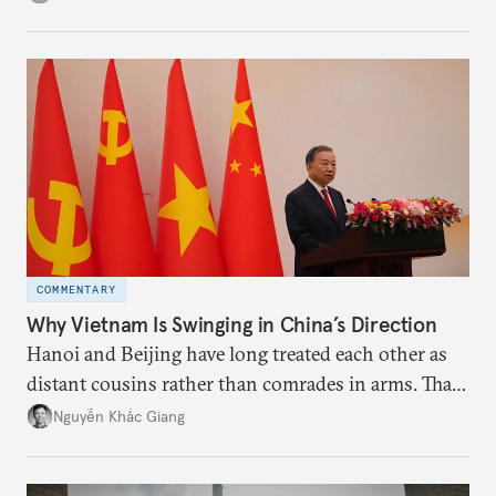
the perception game, the
more likely expectations will rise for Beijing to
deliver not just words but to demonstrate with its
deeds.
COMMENTARY
Why Vietnam Is Swinging in China’s Direction
Hanoi and Beijing have long treated each other as
distant cousins rather than comrades in arms. That
might be changing as both sides draw closer to
Nguyễn Khắc Giang
hedge against uncertainty and America’s erratic
behavior.