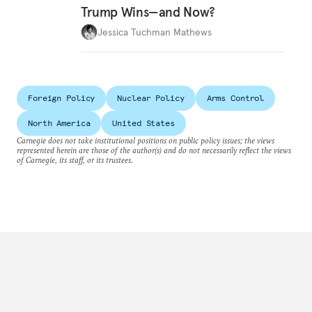
Trump Wins—and Now?
Jessica Tuchman Mathews
Foreign Policy
Nuclear Policy
Arms Control
North America
United States
Carnegie does not take institutional positions on public policy issues; the views
represented herein are those of the author(s) and do not necessarily reflect the views
of Carnegie, its staff, or its trustees.