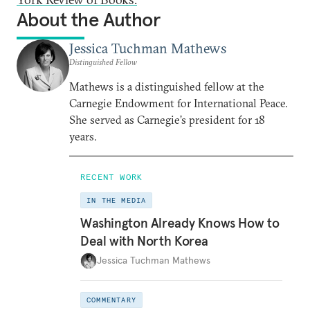
About the Author
Jessica Tuchman Mathews
Distinguished Fellow
Mathews is a distinguished fellow at the
Carnegie Endowment for International Peace.
She served as Carnegie’s president for 18
years.
RECENT WORK
IN THE MEDIA
Washington Already Knows How to
Deal with North Korea
Jessica Tuchman Mathews
COMMENTARY