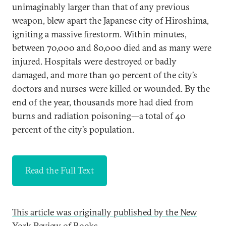
unimaginably larger than that of any previous
weapon, blew apart the Japanese city of Hiroshima,
igniting a massive firestorm. Within minutes,
between 70,000 and 80,000 died and as many were
injured. Hospitals were destroyed or badly
damaged, and more than 90 percent of the city’s
doctors and nurses were killed or wounded. By the
end of the year, thousands more had died from
burns and radiation poisoning—a total of 40
percent of the city’s population.
Read the Full Text
This article was originally published by the New
York Review of Books.