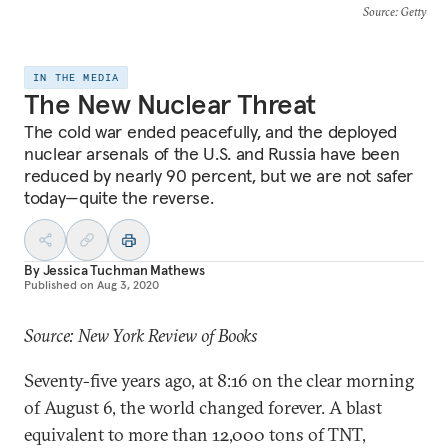
Source
: Getty
IN THE MEDIA
The New Nuclear Threat
The cold war ended peacefully, and the deployed
nuclear arsenals of the U.S. and Russia have been
reduced by nearly 90 percent, but we are not safer
today—quite the reverse.
By
Jessica Tuchman Mathews
Published on
Aug 3, 2020
Source: New York Review of Books
Seventy-five years ago, at 8:16 on the clear morning
of August 6, the world changed forever. A blast
equivalent to more than 12,000 tons of TNT,