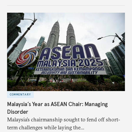
make it even less vulnerable during the next shock.
COMMENTARY
Malaysia’s Year as ASEAN Chair: Managing
Disorder
Malaysia’s chairmanship sought to fend off short-
term challenges while laying the