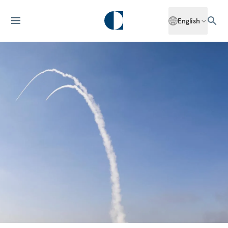
English