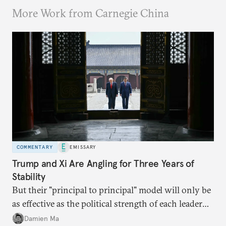
More Work from Carnegie China
COMMENTARY
EMISSARY
Trump and Xi Are Angling for Three Years of
Stability
But their "principal to principal" model will only be
as effective as the political strength of each leader
back home.
Damien Ma