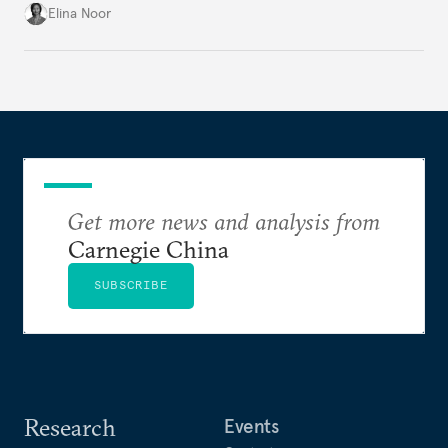
groundwork for minimizing ASEAN’s longer-term
Elina Noor
exposure to external stresses.
Get more news and analysis from
Carnegie China
SUBSCRIBE
Research
Events