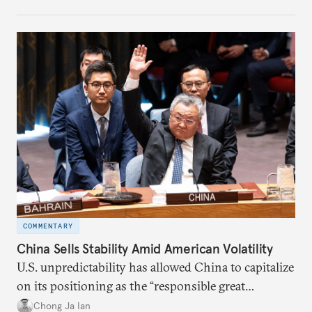
COMMENTARY
China Sells Stability Amid American Volatility
U.S. unpredictability has allowed China to capitalize
on its positioning as the “responsible great
power”. Paradoxically, the more China wins
Chong Ja Ian