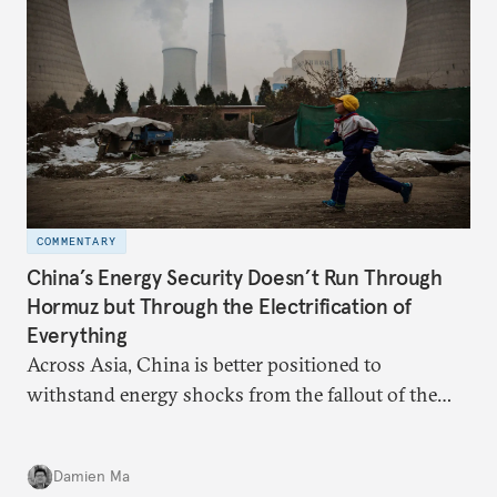
COMMENTARY
China’s Energy Security Doesn’t Run Through
Hormuz but Through the Electrification of
Everything
Across Asia, China is better positioned to
withstand energy shocks from the fallout of the
Iran war. Its abundant coal capacity can ensure
stability in the near term. Yet at the same time, the
Damien Ma
country’s energy transition away from coal will