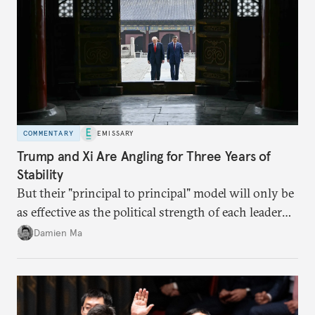
COMMENTARY
EMISSARY
Trump and Xi Are Angling for Three Years of
Stability
But their "principal to principal" model will only be
as effective as the political strength of each leader
back home.
Damien Ma