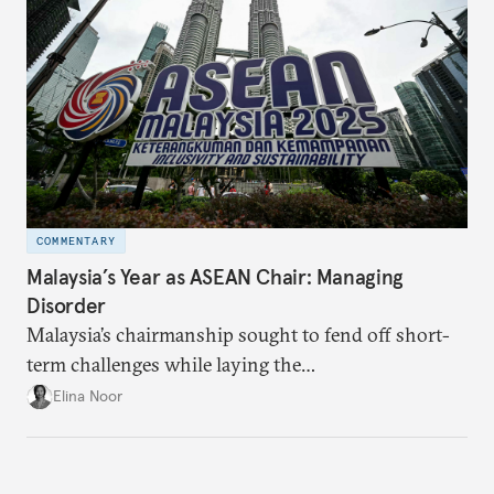
COMMENTARY
Malaysia’s Year as ASEAN Chair: Managing
Disorder
Malaysia’s chairmanship sought to fend off short-
term challenges while laying the
groundwork for minimizing ASEAN’s longer-term
Elina Noor
exposure to external stresses.