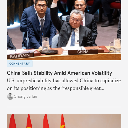
COMMENTARY
China Sells Stability Amid American Volatility
U.S. unpredictability has allowed China to capitalize
on its positioning as the “responsible great
power”. Paradoxically, the more China wins
Chong Ja Ian
the perception game, the
more likely expectations will rise for Beijing to
deliver not just words but to demonstrate with its
deeds.