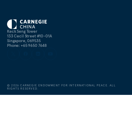
Keck Seng Tower
133 Cecil Street #10-01A
Singapore, 069535
Phone: +65 9650 7648
©
2026
CARNEGIE ENDOWMENT FOR INTERNATIONAL PEACE. ALL
RIGHTS RESERVED.