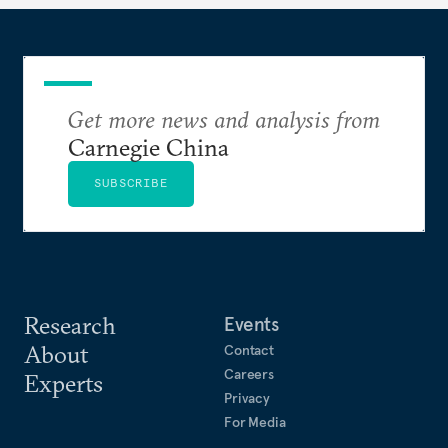
Get more news and analysis from
Carnegie China
SUBSCRIBE
Research
Events
About
Contact
Careers
Experts
Privacy
For Media