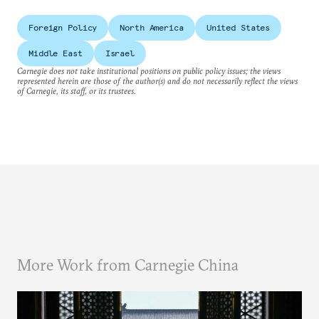
Foreign Policy
North America
United States
Middle East
Israel
Carnegie does not take institutional positions on public policy issues; the views
represented herein are those of the author(s) and do not necessarily reflect the views
of Carnegie, its staff, or its trustees.
More Work from Carnegie China