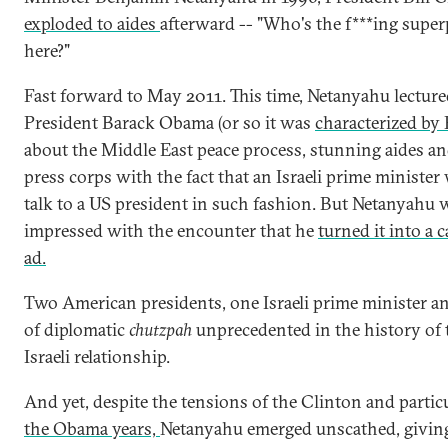
exploded to aides
afterward -- "Who's the f***ing supe
here?"
Fast forward to May 2011. This time, Netanyahu lectur
President Barack Obama (or so it was
characterized by
about the Middle East peace process, stunning aides an
press corps with the fact that an Israeli prime minister
talk to a US president in such fashion. But Netanyahu 
impressed with the encounter that he
turned it into a
ad.
Two American presidents, one Israeli prime minister and
of diplomatic
chutzpah
unprecedented in the history of 
Israeli relationship.
And yet, despite the tensions of the Clinton and partic
the Obama years,
Netanyahu emerged unscathed, givin