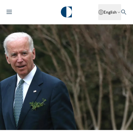
English