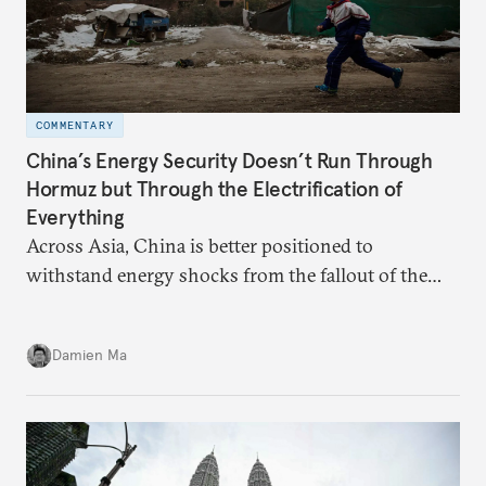
COMMENTARY
China’s Energy Security Doesn’t Run Through
Hormuz but Through the Electrification of
Everything
Across Asia, China is better positioned to
withstand energy shocks from the fallout of the
Iran war. Its abundant coal capacity can ensure
stability in the near term. Yet at the same time, the
Damien Ma
country’s energy transition away from coal will
make it even less vulnerable during the next shock.