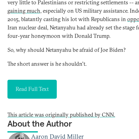
very little to Palestinians or restricting settlements -- 
gaining much,
especially on US military assistance. Ind
2015, blatantly casting his lot with Republicans in
oppo
Iran nuclear deal, Netanyahu had already set the stage f
four-year honeymoon with Donald Trump.
So, why should Netanyahu be afraid of Joe Biden?
The short answer is he shouldn't.
Read Full Text
This article was originally published by CNN.
About the Author
Aaron David Miller