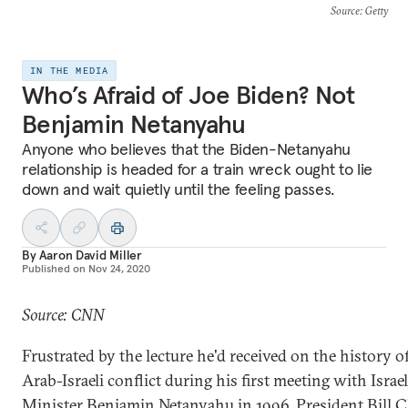
Source
: Getty
IN THE MEDIA
Who’s Afraid of Joe Biden? Not
Benjamin Netanyahu
Anyone who believes that the Biden-Netanyahu
relationship is headed for a train wreck ought to lie
down and wait quietly until the feeling passes.
By
Aaron David Miller
Published on
Nov 24, 2020
Source: CNN
Frustrated by the lecture he'd received on the history o
Arab-Israeli conflict during his first meeting with Israe
Minister Benjamin Netanyahu in 1996, President Bill C