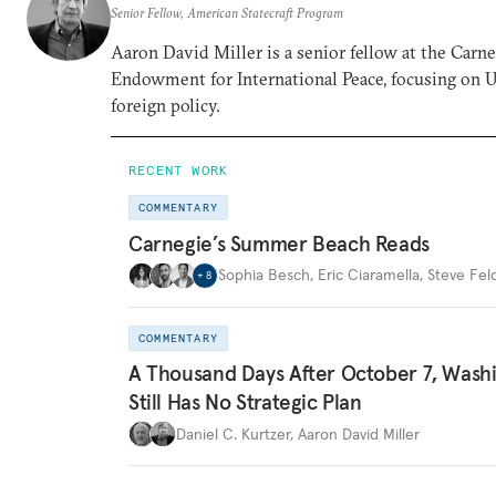
Senior Fellow, American Statecraft Program
Aaron David Miller is a senior fellow at the Carn
Endowment for International Peace, focusing on U
foreign policy.
RECENT WORK
COMMENTARY
Carnegie’s Summer Beach Reads
Sophia Besch
,
Eric Ciaramella
,
Steve Fel
+
8
COMMENTARY
A Thousand Days After October 7, Wash
Still Has No Strategic Plan
Daniel C. Kurtzer
,
Aaron David Miller