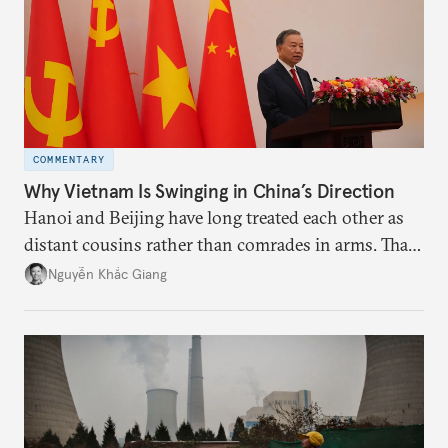
COMMENTARY
Why Vietnam Is Swinging in China’s Direction
Hanoi and Beijing have long treated each other as
distant cousins rather than comrades in arms. That
might be changing as both sides draw closer to
Nguyễn Khắc Giang
hedge against uncertainty and America’s erratic
behavior.