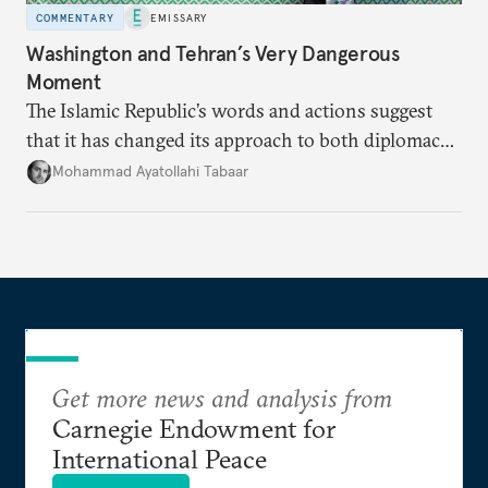
COMMENTARY
EMISSARY
Washington and Tehran’s Very Dangerous
Moment
The Islamic Republic’s words and actions suggest
that it has changed its approach to both diplomacy
and war.
Mohammad Ayatollahi Tabaar
Get more news and analysis from
Carnegie Endowment for
International Peace