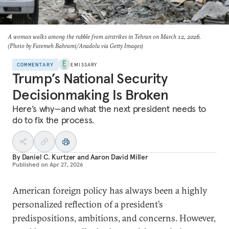
A woman walks among the rubble from airstrikes in Tehran on March 12, 2026.
(Photo by Fatemeh Bahrami/Anadolu via Getty Images)
COMMENTARY
EMISSARY
Trump’s National Security
Decisionmaking Is Broken
Here’s why—and what the next president needs to
do to fix the process.
By
Daniel C. Kurtzer
and
Aaron David Miller
Published on
Apr 27, 2026
American foreign policy has always been a highly
personalized reflection of a president’s
predispositions, ambitions, and concerns. However,