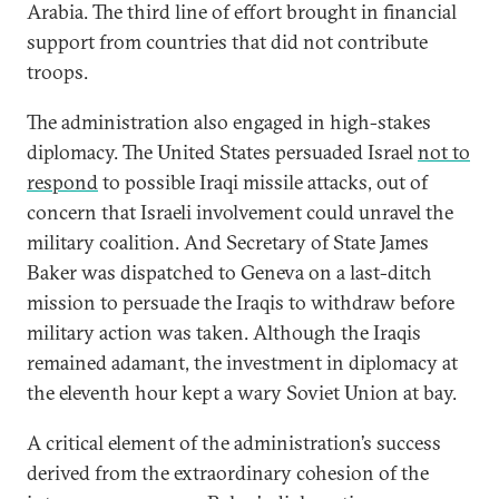
Arabia. The third line of effort brought in financial
support from countries that did not contribute
troops.
The administration also engaged in high-stakes
diplomacy. The United States persuaded Israel
not to
respond
to possible Iraqi missile attacks, out of
concern that Israeli involvement could unravel the
military coalition. And Secretary of State James
Baker was dispatched to Geneva on a last-ditch
mission to persuade the Iraqis to withdraw before
military action was taken. Although the Iraqis
remained adamant, the investment in diplomacy at
the eleventh hour kept a wary Soviet Union at bay.
A critical element of the administration’s success
derived from the extraordinary cohesion of the