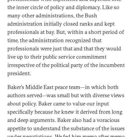
the inner circle of policy and diplomacy. Like so
many other administrations, the Bush
administration initially closed ranks and kept
professionals at bay. But, within a short period of
time, the administration recognized that
professionals were just that and that they would
live up to their public service commitment
irrespective of the political party of the incumbent
president.
Baker’s Middle East peace team—in which both
authors served—was small but with diverse views
about policy. Baker came to value our input
specifically because he knew it derived from long
and deep arguments. Baker also had a voracious
appetite to understand the substance of the issues
under negotiations. We fed him memo after memo