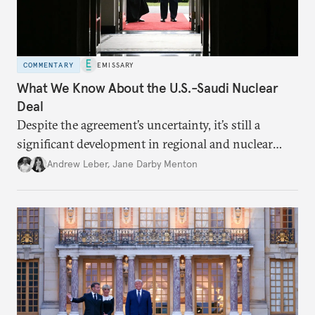
COMMENTARY
EMISSARY
What We Know About the U.S.-Saudi Nuclear
Deal
Despite the agreement’s uncertainty, it’s still a
significant development in regional and nuclear
policy.
Andrew Leber
,
Jane Darby Menton