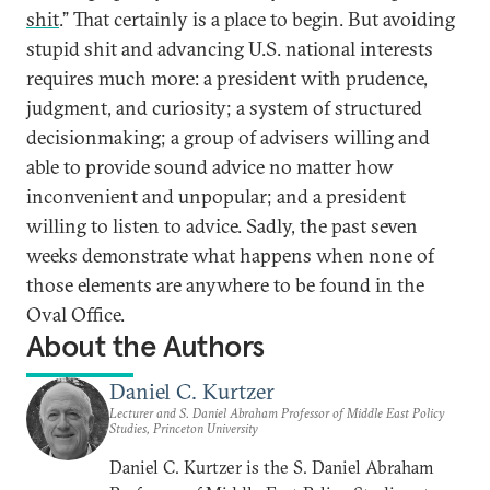
shit
.” That certainly is a place to begin. But avoiding
stupid shit and advancing U.S. national interests
requires much more: a president with prudence,
judgment, and curiosity; a system of structured
decisionmaking; a group of advisers willing and
able to provide sound advice no matter how
inconvenient and unpopular; and a president
willing to listen to advice. Sadly, the past seven
weeks demonstrate what happens when none of
those elements are anywhere to be found in the
Oval Office.
About the Authors
Daniel C. Kurtzer
Lecturer and S. Daniel Abraham Professor of Middle East Policy
Studies, Princeton University
Daniel C. Kurtzer is the S. Daniel Abraham