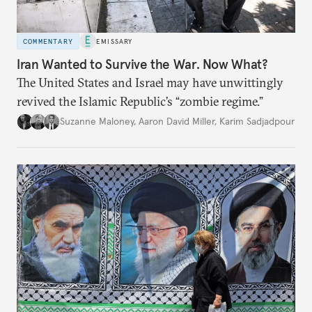
COMMENTARY
EMISSARY
Iran Wanted to Survive the War. Now What?
The United States and Israel may have unwittingly
revived the Islamic Republic’s “zombie regime.”
Suzanne Maloney
,
Aaron David Miller
,
Karim Sadjadpour