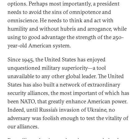
options. Perhaps most importantly, a president
needs to avoid the sins of omnipotence and
omniscience. He needs to think and act with
humility and without hubris and arrogance, while
using to good advantage the strength of the 250-
year-old American system.
Since 1945, the United States has enjoyed
unquestioned military superiority—a tool
unavailable to any other global leader. The United
States has also built a network of extraordinary
security alliances, the most important of which has
been NATO, that greatly enhance American power.
Indeed, until Russia’s invasion of Ukraine, no
adversary was foolish enough to test the vitality of
our alliances.