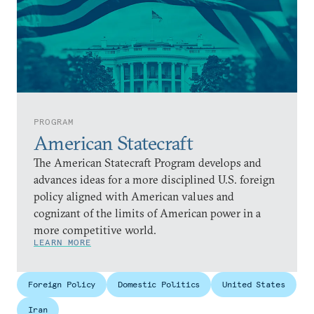
PROGRAM
American Statecraft
The American Statecraft Program develops and
advances ideas for a more disciplined U.S. foreign
policy aligned with American values and
cognizant of the limits of American power in a
more competitive world.
LEARN MORE
Foreign Policy
Domestic Politics
United States
Iran