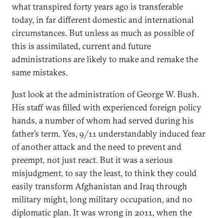
what transpired forty years ago is transferable
today, in far different domestic and international
circumstances. But unless as much as possible of
this is assimilated, current and future
administrations are likely to make and remake the
same mistakes.
Just look at the administration of George W. Bush.
His staff was filled with experienced foreign policy
hands, a number of whom had served during his
father’s term. Yes, 9/11 understandably induced fear
of another attack and the need to prevent and
preempt, not just react. But it was a serious
misjudgment, to say the least, to think they could
easily transform Afghanistan and Iraq through
military might, long military occupation, and no
diplomatic plan. It was wrong in 2011, when the