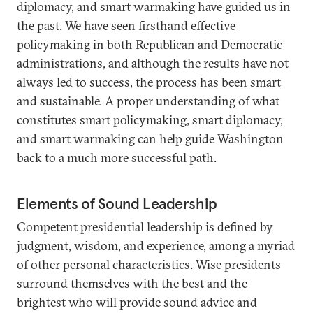
diplomacy, and smart warmaking have guided us in
the past. We have seen firsthand effective
policymaking in both Republican and Democratic
administrations, and although the results have not
always led to success, the process has been smart
and sustainable. A proper understanding of what
constitutes smart policymaking, smart diplomacy,
and smart warmaking can help guide Washington
back to a much more successful path.
Elements of Sound Leadership
Competent presidential leadership is defined by
judgment, wisdom, and experience, among a myriad
of other personal characteristics. Wise presidents
surround themselves with the best and the
brightest who will provide sound advice and