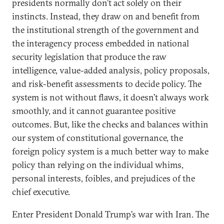
presidents normally don’t act solely on their
instincts. Instead, they draw on and benefit from
the institutional strength of the government and
the interagency process embedded in national
security legislation that produce the raw
intelligence, value-added analysis, policy proposals,
and risk-benefit assessments to decide policy. The
system is not without flaws, it doesn’t always work
smoothly, and it cannot guarantee positive
outcomes. But, like the checks and balances within
our system of constitutional governance, the
foreign policy system is a much better way to make
policy than relying on the individual whims,
personal interests, foibles, and prejudices of the
chief executive.
Enter President Donald Trump’s war with Iran. The