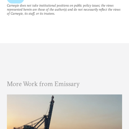
Carnegie does not take institutional positions on public policy issues; the views
represented herein are those of the author(s) and do not necessarily reflect the views
of Carnegie, its staff, or its trustees.
More Work from Emissary