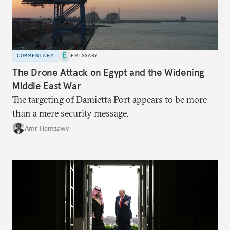
COMMENTARY
EMISSARY
The Drone Attack on Egypt and the Widening
Middle East War
The targeting of Damietta Port appears to be more
than a mere security message.
Amr Hamzawy