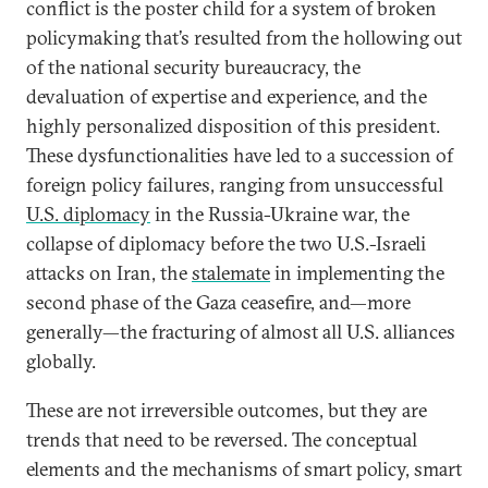
conflict is the poster child for a system of broken
policymaking that’s resulted from the hollowing out
of the national security bureaucracy, the
devaluation of expertise and experience, and the
highly personalized disposition of this president.
These dysfunctionalities have led to a succession of
foreign policy failures, ranging from unsuccessful
U.S. diplomacy
in the Russia-Ukraine war, the
collapse of diplomacy before the two U.S.-Israeli
attacks on Iran, the
stalemate
in implementing the
second phase of the Gaza ceasefire, and—more
generally—the fracturing of almost all U.S. alliances
globally.
These are not irreversible outcomes, but they are
trends that need to be reversed. The conceptual
elements and the mechanisms of smart policy, smart