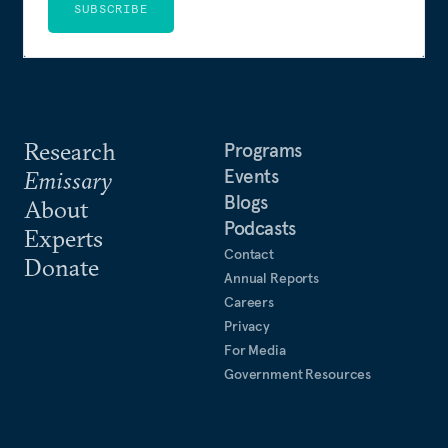
SUBSCRIBE
Research
Programs
Events
Emissary
Blogs
About
Podcasts
Experts
Contact
Donate
Annual Reports
Careers
Privacy
For Media
Government Resources