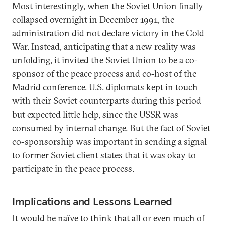
Most interestingly, when the Soviet Union finally
collapsed overnight in December 1991, the
administration did not declare victory in the Cold
War. Instead, anticipating that a new reality was
unfolding, it invited the Soviet Union to be a co-
sponsor of the peace process and co-host of the
Madrid conference. U.S. diplomats kept in touch
with their Soviet counterparts during this period
but expected little help, since the USSR was
consumed by internal change. But the fact of Soviet
co-sponsorship was important in sending a signal
to former Soviet client states that it was okay to
participate in the peace process.
Implications and Lessons Learned
It would be naïve to think that all or even much of