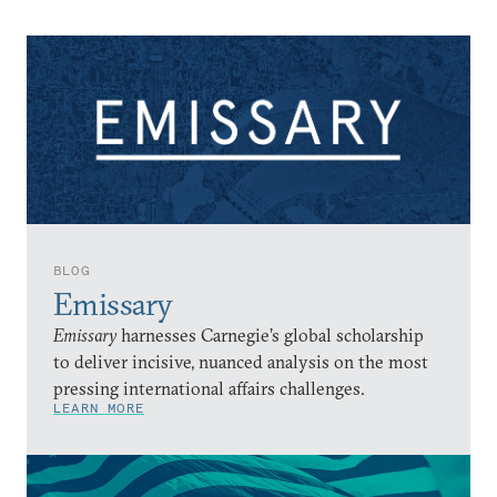
BLOG
Emissary
Emissary
harnesses Carnegie’s global scholarship
to deliver incisive, nuanced analysis on the most
pressing international affairs challenges.
LEARN MORE