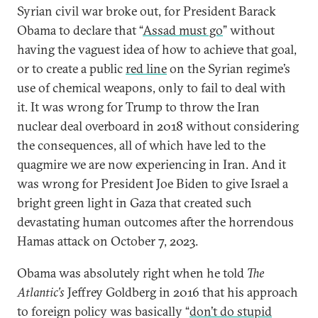
Syrian civil war broke out, for President Barack
Obama to declare that “
Assad must go
” without
having the vaguest idea of how to achieve that goal,
or to create a public
red line
on the Syrian regime’s
use of chemical weapons, only to fail to deal with
it. It was wrong for Trump to throw the Iran
nuclear deal overboard in 2018 without considering
the consequences, all of which have led to the
quagmire we are now experiencing in Iran. And it
was wrong for President Joe Biden to give Israel a
bright green light in Gaza that created such
devastating human outcomes after the horrendous
Hamas attack on October 7, 2023.
Obama was absolutely right when he told
The
Atlantic’s
Jeffrey Goldberg in 2016 that his approach
to foreign policy was basically “
don’t do stupid