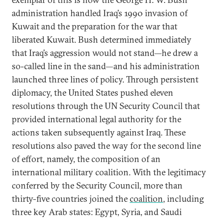
administration handled Iraq’s 1990 invasion of
Kuwait and the preparation for the war that
liberated Kuwait. Bush determined immediately
that Iraq’s aggression would not stand—he drew a
so-called line in the sand—and his administration
launched three lines of policy. Through persistent
diplomacy, the United States pushed eleven
resolutions through the UN Security Council that
provided international legal authority for the
actions taken subsequently against Iraq. These
resolutions also paved the way for the second line
of effort, namely, the composition of an
international military coalition. With the legitimacy
conferred by the Security Council, more than
thirty-five countries joined the
coalition
, including
three key Arab states: Egypt, Syria, and Saudi