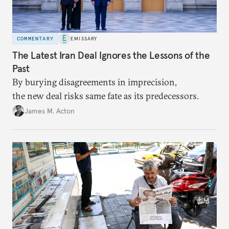
COMMENTARY
EMISSARY
The Latest Iran Deal Ignores the Lessons of the
Past
By burying disagreements in imprecision,
the new deal risks same fate as its predecessors.
James M. Acton