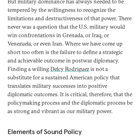
But military dominance has always needed to be
tempered by the willingness to recognize the
limitations and destructiveness of that power. There
never was a question that the U.S. military would
win confrontations in Grenada, or Iraq, or
Venezuela, or even Iran. Where we have come up
short too often is the failure to define a strategic
and achievable outcome in postwar diplomacy.
Finding a willing
Delcy Rodriguez
is not a
substitute for a sustained American policy that
translates military successes into positive
diplomatic outcomes. It is critical, therefore, that the
policymaking process and the diplomatic process be
as strong and vibrant as our military power.
Elements of Sound Policy