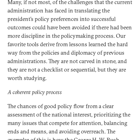
Many, if not most, of the challenges that the current
administration has faced in translating the
president’s policy preferences into successful
outcomes could have been avoided if there had been
more discipline in the policymaking process. Our
favorite tools derive from lessons learned the hard
way from the policies and diplomacy of previous
administrations. They are not carved in stone, and
they are not a checklist or sequential, but they are
worth studying.
A coherent policy process
The chances of good policy flow from a clear
assessment of the national interest, prioritizing the
many issues that compete for attention, balancing
ends and means, and avoiding overreach. The
exemplar of this is how the George H. W. Bush