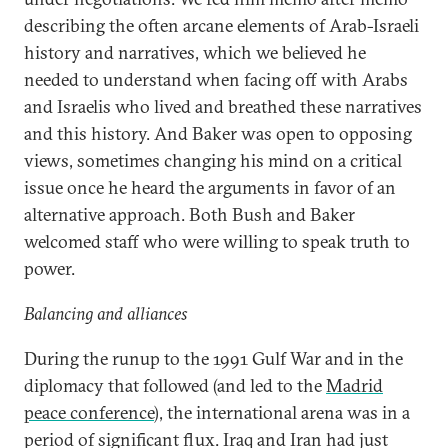
describing the often arcane elements of Arab-Israeli
history and narratives, which we believed he
needed to understand when facing off with Arabs
and Israelis who lived and breathed these narratives
and this history. And Baker was open to opposing
views, sometimes changing his mind on a critical
issue once he heard the arguments in favor of an
alternative approach. Both Bush and Baker
welcomed staff who were willing to speak truth to
power.
Balancing and alliances
During the runup to the 1991 Gulf War and in the
diplomacy that followed (and led to the
Madrid
peace conference
), the international arena was in a
period of significant flux. Iraq and Iran had just