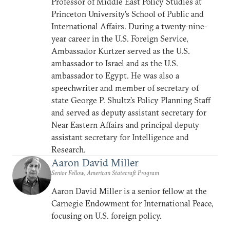
Professor of Middle East Policy Studies at
Princeton University’s School of Public and
International Affairs. During a twenty-nine-
year career in the U.S. Foreign Service,
Ambassador Kurtzer served as the U.S.
ambassador to Israel and as the U.S.
ambassador to Egypt. He was also a
speechwriter and member of secretary of
state George P. Shultz’s Policy Planning Staff
and served as deputy assistant secretary for
Near Eastern Affairs and principal deputy
assistant secretary for Intelligence and
Research.
Aaron David Miller
Senior Fellow, American Statecraft Program
Aaron David Miller is a senior fellow at the
Carnegie Endowment for International Peace,
focusing on U.S. foreign policy.