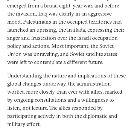
emerged from a brutal eight-year war, and before
the invasion, Iraq was clearly in an aggressive
mood. Palestinians in the occupied territories had
launched an uprising, the Intifada, expressing their
anger and frustration over the Israeli occupation
policy and actions. Most important, the Soviet
Union was unraveling, and Soviet satellite states
were left to contemplate a different future.
Understanding the nature and implications of these
global changes underway, the administration
worked more closely than ever with allies, marked
by ongoing consultations and a willingness to
listen, not lecture. The allies responded by
participating actively in both the diplomatic and
military effort.