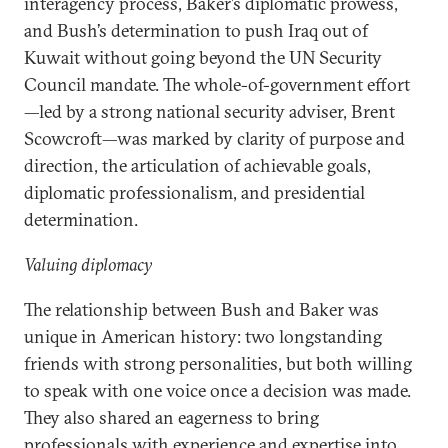
interagency process, Baker’s diplomatic prowess,
and Bush’s determination to push Iraq out of
Kuwait without going beyond the UN Security
Council mandate. The whole-of-government effort
—led by a strong national security adviser, Brent
Scowcroft—was marked by clarity of purpose and
direction, the articulation of achievable goals,
diplomatic professionalism, and presidential
determination.
Valuing diplomacy
The relationship between Bush and Baker was
unique in American history: two longstanding
friends with strong personalities, but both willing
to speak with one voice once a decision was made.
They also shared an eagerness to bring
professionals with experience and expertise into