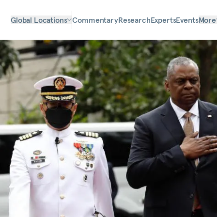
Global Locations
Commentary
Research
Experts
Events
More