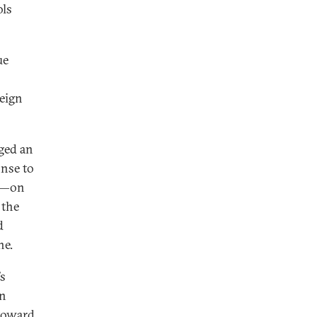
ols
ue
reign
dged an
onse to
ne—on
 the
d
ne.
’s
gn
toward