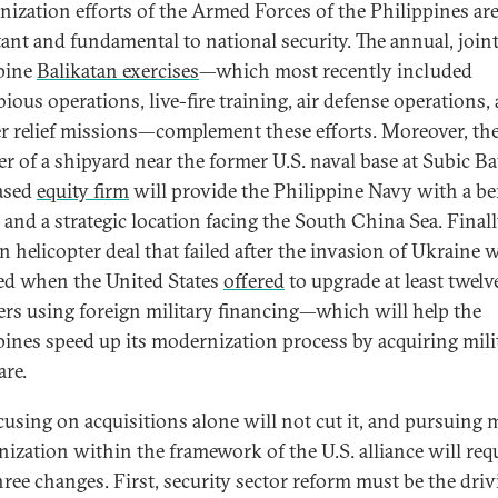
ization efforts of the Armed Forces of the Philippines ar
ant and fundamental to national security. The annual, joint
pine
Balikatan exercises
—which most recently included
ious operations, live-fire training, air defense operations,
er relief missions—complement these efforts. Moreover, th
er of a shipyard near the former U.S. naval base at Subic Ba
ased
equity firm
will provide the Philippine Navy with a be
y and a strategic location facing the South China Sea. Finall
n helicopter deal that failed after the invasion of Ukraine 
ed when the United States
offered
to upgrade at least twelv
rs using foreign military financing—which will help the
pines speed up its modernization process by acquiring mili
re.
cusing on acquisitions alone will not cut it, and pursuing m
ization within the framework of the U.S. alliance will requ
three changes. First, security sector reform must be the dri