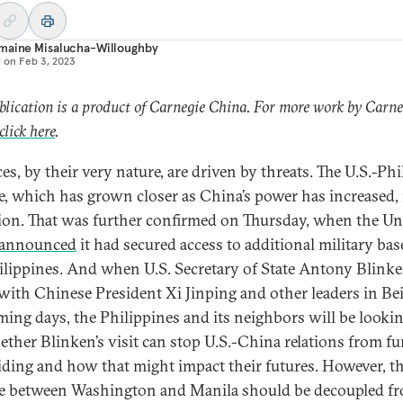
maine Misalucha-Willoughby
d on
Feb 3, 2023
blication is a product of Carnegie China. For more work by Carne
click here
.
es, by their very nature, are driven by threats. The U.S.-Ph
ce, which has grown closer as China’s power has increased, 
ion. That was further confirmed on Thursday, when the Un
announced
it had secured access to additional military bas
ilippines. And when U.S. Secretary of State Antony Blink
with Chinese President Xi Jinping and other leaders in Bei
ming days, the Philippines and its neighbors will be lookin
ether Blinken’s visit can stop U.S.-China relations from fu
iding and how that might impact their futures. However, t
ce between Washington and Manila should be decoupled f