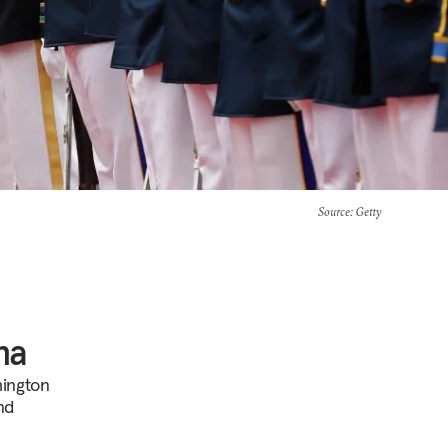
Source
: Getty
na
hington
nd