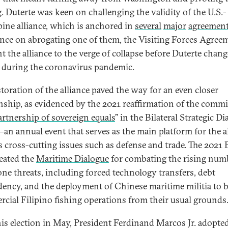
g. Duterte was keen on challenging the validity of the U.S.-
pine alliance, which is anchored in
several
major
agreemen
ence on abrogating one of them, the Visiting Forces Agree
t the alliance to the verge of collapse before Duterte chan
 during the coronavirus pandemic.
storation of the alliance paved the way for an even closer
onship, as evidenced by the 2021 reaffirmation of the comm
artnership of sovereign equals
” in the Bilateral Strategic D
an annual event that serves as the main platform for the al
s cross-cutting issues such as defense and trade. The 2021
reated the
Maritime Dialogue
for combating the rising num
one threats, including forced technology transfers, debt
ency, and the deployment of Chinese maritime militia to 
cial Filipino fishing operations from their usual grounds
his election in May, President Ferdinand Marcos Jr. adopted