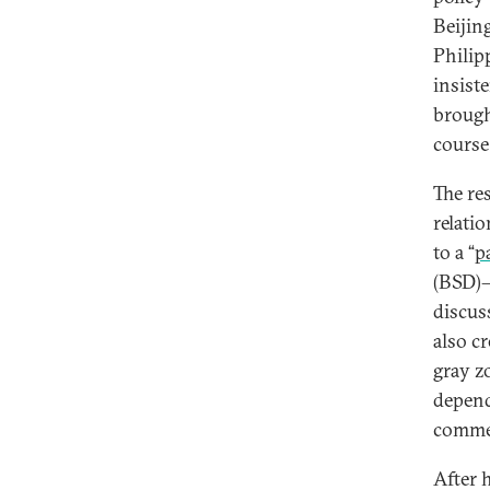
Beijin
Philip
insist
brough
course
The re
relati
to a “
p
(BSD)—
discus
also c
gray z
depend
commer
After 