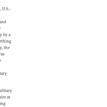
e
, U.S.-
 and
e
y by a
rthing
y, the
was
e
tary
ilitary
ire at
ving