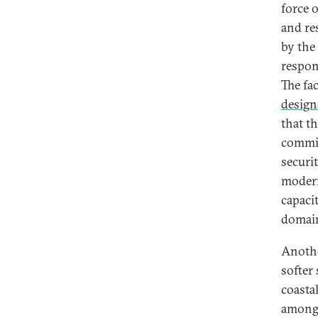
force 
and re
by the
respon
The fa
design
that t
commit
securit
modern
capaci
domai
Anothe
softer
coastal
among 