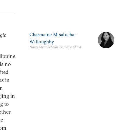
gie
Charmaine Misalucha-
Willoughby
Nonresident Scholar, Carnegie China
ilippine
is no
ited
es in
en
jing in
g to
rther
he
rom