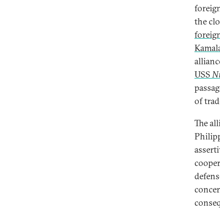
foreig
the cl
foreig
Kamala
allianc
USS
N
passag
of tra
The all
Philip
assert
cooper
defense
concer
conseq