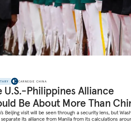
NTARY
CARNEGIE CHINA
 U.S.-Philippines Alliance
uld Be About More Than Chi
’s Beijing visit will be seen through a security lens, but Was
 separate its alliance from Manila from its calculations arou