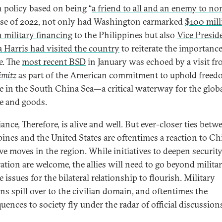
n policy based on being “
a friend to all and an enemy to no
ose of 2022, not only had Washington earmarked
$100 mill
n military financing
to the Philippines but also
Vice Presid
 Harris had visited the country
to reiterate the importance
e. The
most recent BSD
in January was echoed by a visit fr
imitz
as part of the American commitment to uphold freed
e in the South China Sea—a critical waterway for the glob
de and goods.
iance, Therefore, is alive and well. But ever-closer ties betw
pines and the United States are oftentimes a reaction to Ch
ive moves in the region. While initiatives to deepen securit
ation are welcome, the allies will need to go beyond milita
 issues for the bilateral relationship to flourish. Military
ns spill over to the civilian domain, and oftentimes the
uences to society fly under the radar of official discussion