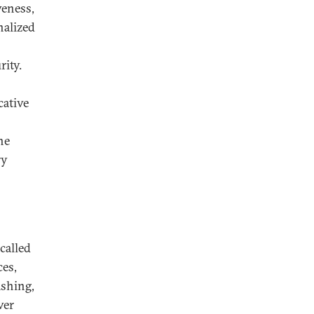
veness,
nalized
rity.
cative
he
ry
called
ces,
ishing,
ver