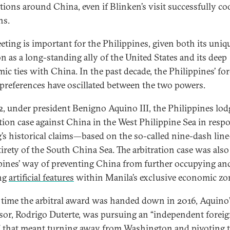
ations around China, even if Blinken’s visit successfully co
ns.
eting is important for the Philippines, given both its uniq
on as a long-standing ally of the United States and its deep
ic ties with China. In the past decade, the Philippines’ fo
 preferences have oscillated between the two powers.
2, under president Benigno Aquino III, the Philippines lo
ation case against China in the West Philippine Sea in resp
g’s historical claims—based on the so-called nine-dash li
tirety of the South China Sea. The arbitration case was also
pines’ way of preventing China from further occupying an
ng
artificial features
within Manila’s exclusive economic zo
 time the arbitral award was handed down in 2016, Aquino
sor, Rodrigo Duterte, was pursuing an “independent forei
” that meant turning away from Washington and pivoting 