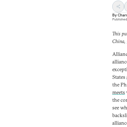
By
Char
Publishe
This pu
China,
Allianc
allian
except
States
the Ph
meets
the co
see wh
backsl
allian