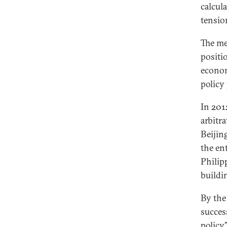
calcul
tensio
The me
positi
econom
policy
In 201
arbitr
Beijin
the en
Philip
buildi
By the
succes
policy