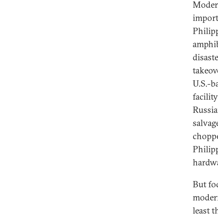
Modern
import
Philip
amphib
disast
takeov
U.S.-b
facilit
Russia
salvag
choppe
Philip
hardwa
But fo
modern
least 