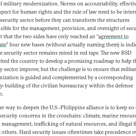
of military modernization. Norms on accountability, effecti
spect for human rights and the rule of law need to be inter
 security sector before they can transform the structures
sible for the management, provision, and oversight of secu
ct that the two sides have only reached an “
agreement to
ate
” four new bases (without actually naming them) is indi
he security sector remains mired in red tape. The new BSD
ted the country to develop a promising roadmap to help t
y sector improve, but the challenge is to ensure that milita
ization is guided and complemented by a corresponding
ty-building of the civilian bureaucracy within the defense
n.
r way to deepen the U.S.-Philippine alliance is to keep so-
 security concerns in the crosshairs: climate, marine resour
 management, trafficking of natural resources, and illegal f
others. Hard security issues oftentimes take precedence o