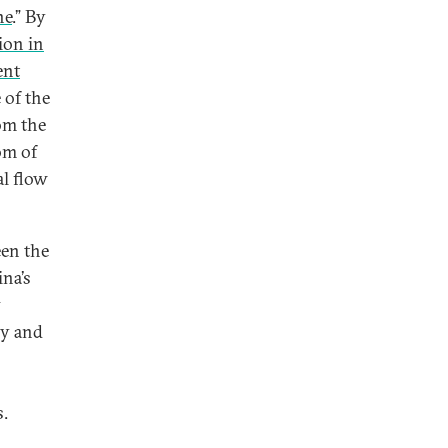
ne
.” By
ion in
ent
 of the
om the
om of
al flow
een the
ina’s
y
ry and
s.