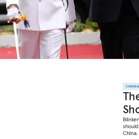
COMME
The
Sho
Blinken
should
China.