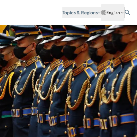
Topics & Regions
English