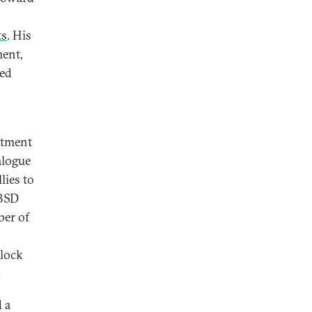
ts
. His
ment,
ged
itment
ialogue
lies to
 BSD
ber of
block
.
 a