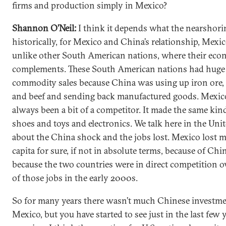
firms and production simply in Mexico?
Shannon O’Neil:
I think it depends what the nearshorin
historically, for Mexico and China’s relationship, Mexi
unlike other South American nations, where their eco
complements. These South American nations had huge
commodity sales because China was using up iron ore, 
and beef and sending back manufactured goods. Mexic
always been a bit of a competitor. It made the same kind
shoes and toys and electronics. We talk here in the Unit
about the China shock and the jobs lost. Mexico lost m
capita for sure, if not in absolute terms, because of China
because the two countries were in direct competition 
of those jobs in the early 2000s.
So for many years there wasn’t much Chinese investme
Mexico, but you have started to see just in the last few ye