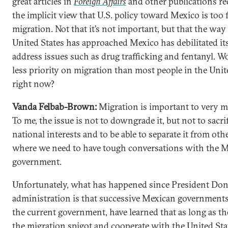
great articles in
Foreign Affairs
and other publications re
the implicit view that U.S. policy toward Mexico is too
migration. Not that it’s not important, but that the way
United States has approached Mexico has debilitated its
address issues such as drug trafficking and fentanyl. W
less priority on migration than most people in the Unit
right now?
Vanda Felbab-Brown:
Migration is important to very m
To me, the issue is not to downgrade it, but not to sacri
national interests and to be able to separate it from oth
where we need to have tough conversations with the 
government.
Unfortunately, what has happened since President Do
administration is that successive Mexican governments,
the current government, have learned that as long as th
the migration spigot and cooperate with the United Stat