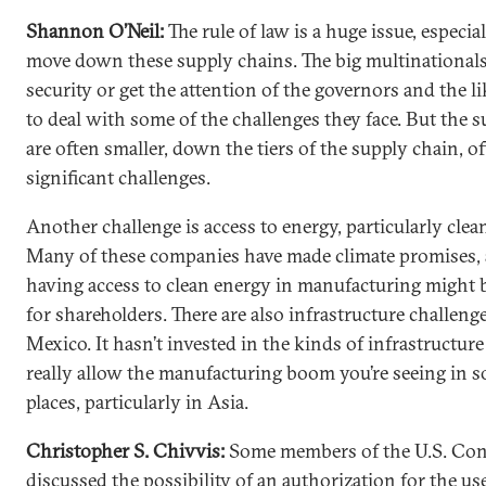
Shannon O’Neil:
The rule of law is a huge issue, especia
move down these supply chains. The big multinationals
security or get the attention of the governors and the li
to deal with some of the challenges they face. But the s
are often smaller, down the tiers of the supply chain, o
significant challenges.
Another challenge is access to energy, particularly clea
Many of these companies have made climate promises,
having access to clean energy in manufacturing might 
for shareholders. There are also infrastructure challeng
Mexico. It hasn’t invested in the kinds of infrastructur
really allow the manufacturing boom you’re seeing in 
places, particularly in Asia.
Christopher S. Chivvis:
Some members of the U.S. Con
discussed the possibility of an authorization for the
use