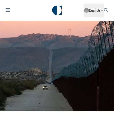
English