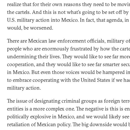
realize that for their own reasons they need to be movi
the cartels. And this is not what’s going to be set off b
U.S. military action into Mexico. In fact, that agenda, i
would, be worsened.
There are Mexican law enforcement officials, military of
people who are enormously frustrated by how the carte
undermining their lives. They would like to see far mor
cooperation, and they would like to see far smarter secu
in Mexico. But even those voices would be hampered in 
to embrace cooperating with the United States if we ha
military action.
The issue of designating criminal groups as foreign terr
entities is a more complex one. The negative is this is 
politically explosive in Mexico, and we would likely se
retaliation of Mexican policy. The big downside would 