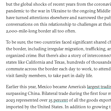
but the global shocks of recent years from the coronav
pandemic to the war in Ukraine to the ongoing Middle 
have turned attentions elsewhere and narrowed the pub
conversations on this relationship to challenges at thei
2,000-mile-long border all too often.
To be sure, the two countries faced significant shared c
the border, including irregular migration, trafficking, a
organized crime. But there’s also a story of interconnec
states like California and Texas, hundreds of thousands
commute across the border each day to work, to attend 
visit family members, to take part in daily life.
Earlier this year, Mexico became America’s
largest tradi
surpassing China. Bilateral trade during the first four
2023 represented over
15 percent
of all the goods expor
imported by the United States. In addition to growing t