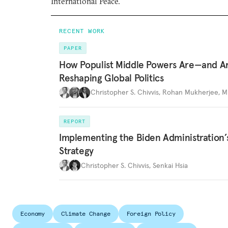
International Peace.
RECENT WORK
PAPER
How Populist Middle Powers Are—and A
Reshaping Global Politics
Christopher S. Chivvis
,
Rohan Mukherjee
,
M
REPORT
Implementing the Biden Administration’
Strategy
Christopher S. Chivvis
,
Senkai Hsia
Economy
Climate Change
Foreign Policy