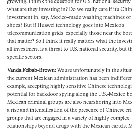
growing. I think the question for U.S. national security 
what are they investing in? Do we really care if it’s Chi
investment in, say, Mexico-made washing machines or
shoes? But if Huawei technology goes into Mexico’s
telecommunication grids, especially those near the bor
that matter? So I think it really matters what the invest
all investment is a threat to U.S. national security, but t
specific sectors.
Vanda Felbab-Brown:
We are unfortunately in the situ
the current Mexican administration has been indifferen
example, accepting highly sensitive Chinese technologi
potential for backdoor spying along the U.S.-Mexico bo
Mexican criminal groups are also nearshoring into Mexi
a rise and intensification of the presence of Chinese cr
groups that are engaged in a variety of highly complex
relationships beyond drugs with the Mexican cartels. 