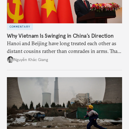
COMMENTARY
Why Vietnam Is Swinging in China’s Direction
Hanoi and Beijing have long treated each other as
distant cousins rather than comrades in arms. That
might be changing as both sides draw closer to
Nguyễn Khắc Giang
hedge against uncertainty and America’s erratic
behavior.