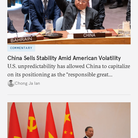
COMMENTARY
China Sells Stability Amid American Volatility
U.S. unpredictability has allowed China to capitalize
on its positioning as the “responsible great
power”. Paradoxically, the more China wins
Chong Ja Ian
the perception game, the
more likely expectations will rise for Beijing to
deliver not just words but to demonstrate with its
deeds.