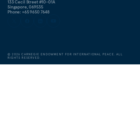
133 Cecil Street #10-01A
Singapore, 069535
Phone: +65 9650 7648
©
2026
CARNEGIE ENDOWMENT FOR INTERNATIONAL PEACE. ALL
RIGHTS RESERVED.