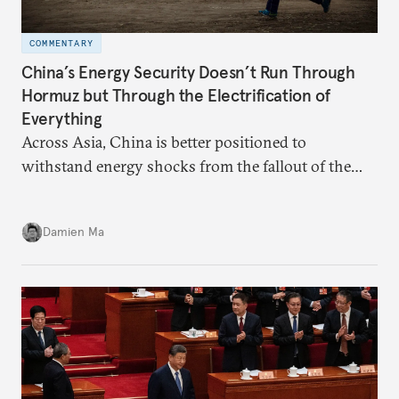
COMMENTARY
China’s Energy Security Doesn’t Run Through
Hormuz but Through the Electrification of
Everything
Across Asia, China is better positioned to
withstand energy shocks from the fallout of the
Iran war. Its abundant coal capacity can ensure
stability in the near term. Yet at the same time, the
Damien Ma
country’s energy transition away from coal will
make it even less vulnerable during the next shock.