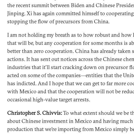
the recent summit between Biden and Chinese Preside
Jinping. Xi has again committed himself to cooperatin
stopping the flow of precursors from China.
I am not holding my breath as to how robust and how 
that will be, but any cooperation for some months is a
better than zero cooperation. China has already taken
actions. It has sent out notices across the Chinese che
industries that it’ll start cracking down on precursor fl
acted on some of the companies—entities that the Unit
has indicted. And I hope that we can get to far more c
with Mexico and that the cooperation will not be reduc
occasional high-value target arrests.
Christopher S. Chivvis:
To what extent should we be t
about Chinese investment in Mexico and having much 
production that we’re importing from Mexico simply b