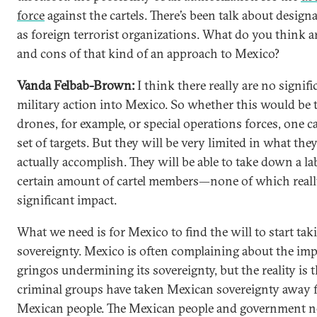
force
against the cartels. There’s been talk about desig
as foreign terrorist organizations. What do you think a
and cons of that kind of an approach to Mexico?
Vanda Felbab-Brown:
I think there really are no signifi
military action into Mexico. So whether this would be 
drones, for example, or special operations forces, one c
set of targets. But they will be very limited in what the
actually accomplish. They will be able to take down a la
certain amount of cartel members—none of which reall
significant impact.
What we need is for Mexico to find the will to start tak
sovereignty. Mexico is often complaining about the impe
gringos undermining its sovereignty, but the reality is t
criminal groups have taken Mexican sovereignty away 
Mexican people. The Mexican people and government n