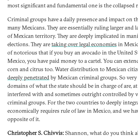
most significant and fundamental one is the collapsed r
Criminal groups have a daily presence and impact on th
many Mexicans. They are essentially ruling larger and l
of Mexican territory. They are deeply implicated in man
elections. They are
taking over legal economies
in Mexico
of notorious that if you buy an avocado in the United S
Mexico, you have paid money to a cartel. You can extend
corn and citrus too. Water distribution to Mexican citiz
deeply penetrated
by Mexican criminal groups. So ver
domains of what the state should be in charge of are, 
interfered with and sometimes outright controlled by v
criminal groups. For the two countries to deeply integr
economically requires rule of law in Mexico, and we ha
opposite of it.
Christopher S. Chivvis:
Shannon, what do you think a