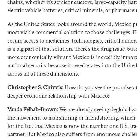
chains, whether it’s semiconductors, large-capacity batt
electric vehicle batteries, critical minerals, or pharmaceu
As the United States looks around the world, Mexico p
most viable commercial solution to those challenges.
secure access to medicines, technologies, critical mine
is a big part of that solution. There’s the drug issue, but
more economically vibrant Mexico is incredibly import
national security because it reverberates into the United
across all of these dimensions.
Christopher S. Chivvis:
How do you see the promise of
deeper economic relationship with Mexico?
Vanda Felbab-Brown:
We are already seeing deglobaliz
the movement to nearshoring or friendshoring, which
for the fact that Mexico is now the number one U.S. tr
partner. But Mexico also suffers from enormous chall