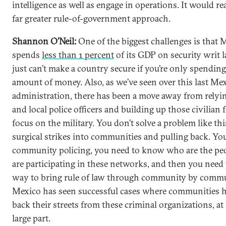
intelligence as well as engage in operations. It would re
far greater rule-of-government approach.
Shannon O’Neil:
One of the biggest challenges is that 
spends
less than 1 percent
of its GDP on security writ l
just can’t make a country secure if you’re only spending
amount of money. Also, as we’ve seen over this last Me
administration, there has been a move away from relyin
and local police officers and building up those civilian f
focus on the military. You don’t solve a problem like thi
surgical strikes into communities and pulling back. Yo
community policing, you need to know who are the pe
are participating in these networks, and then you need 
way to bring rule of law through community by commu
Mexico has seen successful cases where communities h
back their streets from these criminal organizations, at 
large part.