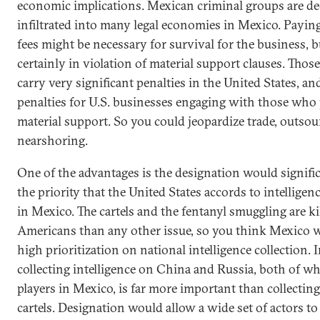
economic implications. Mexican criminal groups are de
infiltrated into many legal economies in Mexico. Payin
fees might be necessary for survival for the business, bu
certainly in violation of material support clauses. Those
carry very significant penalties in the United States, an
penalties for U.S. businesses engaging with those who
material support. So you could jeopardize trade, outsou
nearshoring.
One of the advantages is the designation would signifi
the priority that the United States accords to intelligen
in Mexico. The cartels and the fentanyl smuggling are k
Americans than any other issue, so you think Mexico 
high prioritization on national intelligence collection. I
collecting intelligence on China and Russia, both of wh
players in Mexico, is far more important than collectin
cartels. Designation would allow a wide set of actors to 