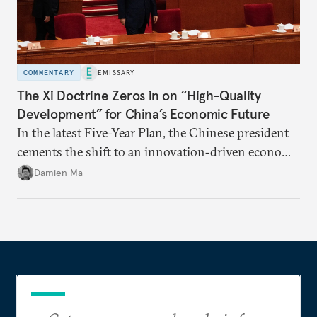
COMMENTARY
EMISSARY
The Xi Doctrine Zeros in on “High-Quality
Development” for China’s Economic Future
In the latest Five-Year Plan, the Chinese president
cements the shift to an innovation-driven economy
over a consumption-driven one.
Damien Ma