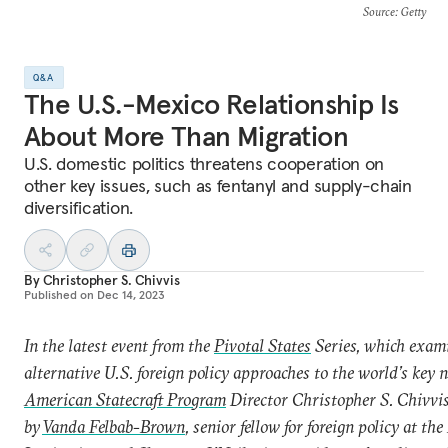
Source
: Getty
Q&A
The U.S.-Mexico Relationship Is
About More Than Migration
U.S. domestic politics threatens cooperation on
other key issues, such as fentanyl and supply-chain
diversification.
By
Christopher S. Chivvis
Published on
Dec 14, 2023
In the latest event from the
Pivotal States
Series, which exam
alternative U.S. foreign policy approaches to the world’s key n
American Statecraft Program
Director Christopher S. Chivvi
by
Vanda Felbab-Brown
,
senior fellow for foreign policy at th