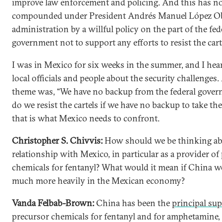
improve law enforcement and policing. And this has 
compounded under President Andrés Manuel López Ob
administration by a willful policy on the part of the fed
government not to support any efforts to resist the cart
I was in Mexico for six weeks in the summer, and I he
local officials and people about the security challenges
theme was, “We have no backup from the federal gove
do we resist the cartels if we have no backup to take t
that is what Mexico needs to confront.
Christopher S. Chivvis:
How should we be thinking ab
relationship with Mexico, in particular as a provider of
chemicals for fentanyl? What would it mean if China we
much more heavily in the Mexican economy?
Vanda Felbab-Brown:
China has been the
principal sup
precursor chemicals for fentanyl and for amphetamine,