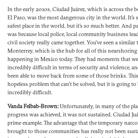
In the early 2010s, Ciudad Juárez, which is across the 
El Paso, was the most dangerous city in the world. It’s s
safest place in the world, but it’s so much better. And pa
was because local police, local community business lea
civil society really came together. You’ve seen a similar 
Monterrey, which is the hub for all of this nearshoring 
happening in Mexico today. They had moments that we
incredibly difficult in terms of security and violence, a
been able to move back from some of those brinks. This 
hopeless problem that can’t be solved, but it is going to
incredibly difficult.
Vanda Felbab-Brown:
Unfortunately, in many of the pl
progress was achieved, it was not sustained. Ciudad Juár
prime example. The advantage that the temporary narco
brought to those communities has really not been sust