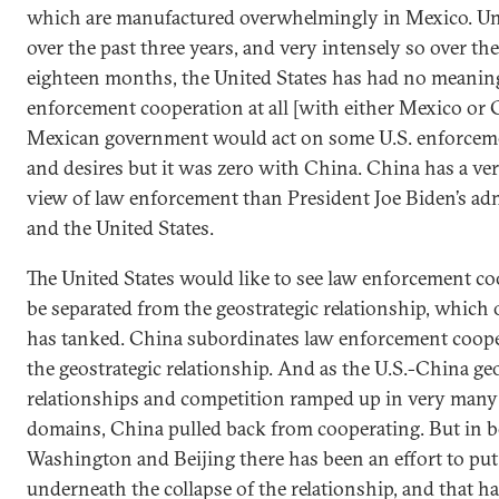
which are manufactured overwhelmingly in Mexico. Un
over the past three years, and very intensely so over the
eighteen months, the United States has had no meanin
enforcement cooperation at all [with either Mexico or 
Mexican government would act on some U.S. enforceme
and desires but it was zero with China. China has a ver
view of law enforcement than President Joe Biden’s ad
and the United States.
The United States would like to see law enforcement c
be separated from the geostrategic relationship, which
has tanked. China subordinates law enforcement coope
the geostrategic relationship. And as the U.S.-China ge
relationships and competition ramped up in very many 
domains, China pulled back from cooperating. But in 
Washington and Beijing there has been an effort to put 
underneath the collapse of the relationship, and that ha