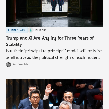
COMMENTARY
EMISSARY
Trump and Xi Are Angling for Three Years of
Stability
But their "principal to principal" model will only be
as effective as the political strength of each leader
back home.
Damien Ma