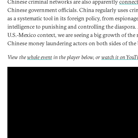
Chinese criminal networks are also apparently
connec
Chinese government officials. China regularly uses cri
as a systematic tool in its foreign policy, from espionag
intelligence to punishing and controlling the diaspora.
U.S.-Mexico context, we are seeing a big growth of the r
Chinese money laundering actors on both sides of the 
View the
whole event
in the player below, or
watch it on YouT