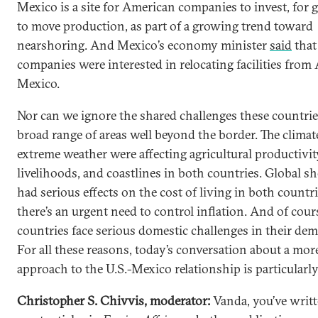
Mexico is a site for American companies to invest, for g
to move production, as part of a growing trend toward
nearshoring. And Mexico’s economy minister
said
that
companies were interested in relocating facilities from 
Mexico.
Nor can we ignore the shared challenges these countries
broad range of areas well beyond the border. The climate
extreme weather were affecting agricultural productivit
livelihoods, and coastlines in both countries. Global s
had serious effects on the cost of living in both countr
there’s an urgent need to control inflation. And of cour
countries face serious domestic challenges in their dem
For all these reasons, today’s conversation about a more
approach to the U.S.-Mexico relationship is particularl
Christopher S. Chivvis, moderator:
Vanda, you’ve writ