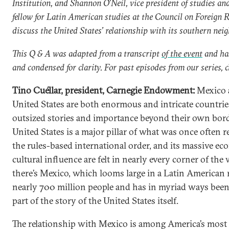
Institution
, and Shannon O’Neil,
vice president of studies an
fellow for Latin American studies at the Council on Foreign R
discuss the United States’ relationship with its southern neig
This Q & A was adapted from a transcript
of the event
and has
and condensed for clarity. For past episodes from our series, c
Tino Cuéllar, president, Carnegie Endowment:
Mexico 
United States are both enormous and intricate countri
outsized stories and importance beyond their own bord
United States is a major pillar of what was once often re
the rules-based international order, and its massive e
cultural influence are felt in nearly every corner of the
there’s Mexico, which looms large in a Latin American 
nearly 700 million people and has in myriad ways been
part of the story of the United States itself.
The relationship with Mexico is among America’s most