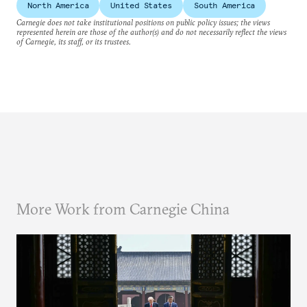
North America
United States
South America
Carnegie does not take institutional positions on public policy issues; the views
represented herein are those of the author(s) and do not necessarily reflect the views
of Carnegie, its staff, or its trustees.
More Work from Carnegie China