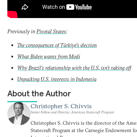
Previously in
Pivotal States
:
The consequences of Türkiye’s election
What Biden wants from Modi
Why Brazil’s relationship with the U.S. isn’t taking off
Unpacking U.S. interests in Indonesia
About the Author
Christopher S. Chivvis
Senior Fellow and Director, American Statecraft Program
Christopher S. Chivvis is the director of the Ame
Statecraft Program at the Carnegie Endowment fo