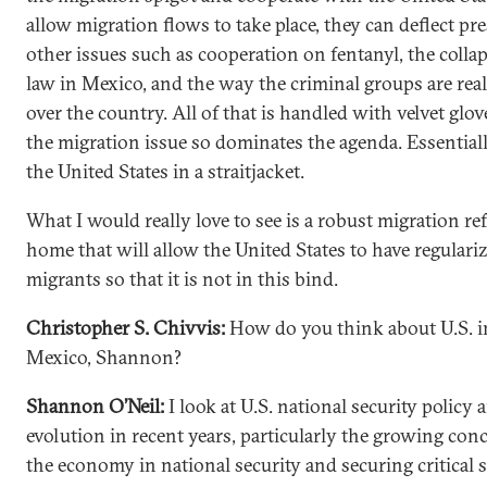
allow migration flows to take place, they can deflect pr
other issues such as cooperation on fentanyl, the collap
law in Mexico, and the way the criminal groups are real
over the country. All of that is handled with velvet glo
the migration issue so dominates the agenda. Essentially
the United States in a straitjacket.
What I would really love to see is a robust migration re
home that will allow the United States to have regulari
migrants so that it is not in this bind.
Christopher S. Chivvis:
How do you think about U.S. in
Mexico, Shannon?
Shannon O’Neil:
I look at U.S. national security policy a
evolution in recent years, particularly the growing con
the economy in national security and securing critical 