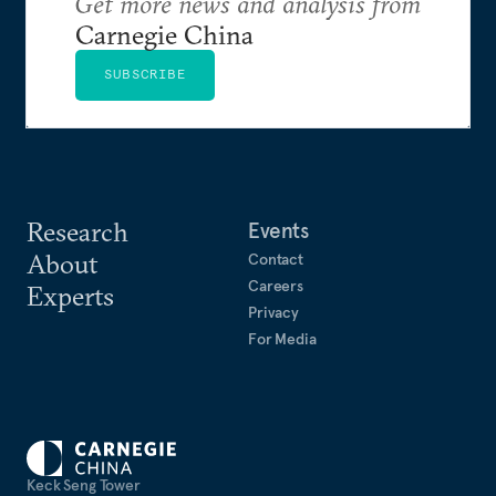
Get more news and analysis from
Carnegie China
SUBSCRIBE
Research
Events
About
Contact
Careers
Experts
Privacy
For Media
Keck Seng Tower