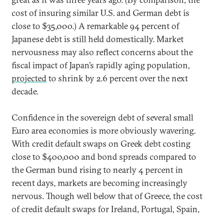
cost of insuring similar U.S. and German debt is
close to $35,000.) A remarkable 94 percent of
Japanese debt is still held domestically. Market
nervousness may also reflect concerns about the
fiscal impact of Japan’s rapidly aging population,
projected
to shrink by 2.6 percent over the next
decade.
Confidence in the sovereign debt of several small
Euro area economies is more obviously wavering.
With credit default swaps on Greek debt costing
close to $400,000 and bond spreads compared to
the German bund rising to nearly 4 percent in
recent days, markets are becoming increasingly
nervous. Though well below that of Greece, the cost
of credit default swaps for Ireland, Portugal, Spain,