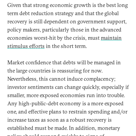
Given that strong economic growth is the best long
term debt reduction strategy and that the global
recovery is still dependent on government support,
policy makers, particularly those in the advanced
economies worst-hit by the crisis, must
maintain
stimulus efforts
in the short term.
Market confidence that debts will be managed in
the large countries is reassuring for now.
Nevertheless, this cannot induce complacency;
investor sentiments can change quickly, especially if
smaller, more exposed economies run into trouble.
Any high-public-debt economy is a more exposed
one, and effective plans to restrain spending and/or
increase taxes as soon as a robust recovery is
established must be made. In addition, monetary