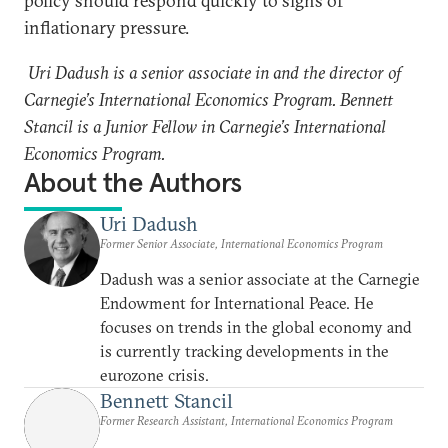
policy should respond quickly to signs of
inflationary pressure.
Uri Dadush is a senior associate in and the director of
Carnegie’s International Economics Program. Bennett
Stancil is a Junior Fellow in Carnegie’s International
Economics Program.
About the Authors
Uri Dadush
Former Senior Associate, International Economics Program
Dadush was a senior associate at the Carnegie
Endowment for International Peace. He
focuses on trends in the global economy and
is currently tracking developments in the
eurozone crisis.
Bennett Stancil
Former Research Assistant, International Economics Program