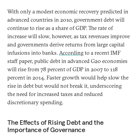
With only a modest economic recovery predicted in
advanced countries in 2010, government debt will
continue to rise as a share of GDP. The rate of
increase will slow, however, as tax revenues improve
and governments derive returns from large capital
infusions into banks.
According
to a recent IMF
staff paper, public debt in advanced G20 economies
will rise from 78 percent of GDP in 2007 to 118
percent in 2014. Faster growth would help slow the
rise in debt but would not break it, underscoring
the need for increased taxes and reduced
discretionary spending.
The Effects of Rising Debt and the
Importance of Governance