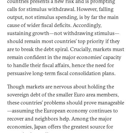
countries presents a new risk and is prompting
calls for stimulus withdrawal. However, falling
output, not stimulus spending, is by far the main
cause of wider fiscal deficits. Accordingly,
sustaining growth—not withdrawing stimulus—
should remain most countries’ top priority if they
are to break the debt spiral. Crucially, markets must
remain confident in the major economies’ capacity
to handle their fiscal affairs, hence the need for
persuasive long-term fiscal consolidation plans.
Though markets are nervous about holding the
sovereign debt of the smaller Euro area members,
these countries’ problems should prove manageable
—assuming the European economy continues to
recover and neighbors help. Among the major
economies, Japan offers the greatest source for