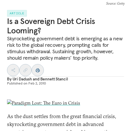
Source
: Getty
ARTICLE
Is a Sovereign Debt Crisis
Looming?
Skyrocketing government debt is emerging as a new
risk to the global recovery, prompting calls for
stimulus withdrawal. Sustaining growth, however,
should remain policy makers’ top priority.
By
Uri Dadush
and
Bennett Stancil
Published on
Feb 2, 2010
As the dust settles from the great financial crisis,
skyrocketing government debt in advanced