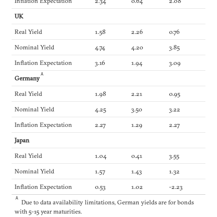
Inflation Expectation
2.34
0.64
2.08
UK
Real Yield
1.58
2.26
0.76
Nominal Yield
4.74
4.20
3.85
Inflation Expectation
3.16
1.94
3.09
A
Germany
Real Yield
1.98
2.21
0.95
Nominal Yield
4.25
3.50
3.22
Inflation Expectation
2.27
1.29
2.27
Japan
Real Yield
1.04
0.41
3.55
Nominal Yield
1.57
1.43
1.32
Inflation Expectation
0.53
1.02
-2.23
A
Due to data availability limitations, German yields are for bonds
with 5-15 year maturities.