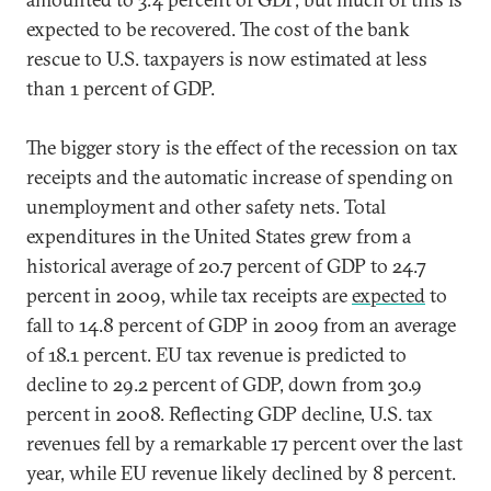
expected to be recovered. The cost of the bank
rescue to U.S. taxpayers is now estimated at less
than 1 percent of GDP.
The bigger story is the effect of the recession on tax
receipts and the automatic increase of spending on
unemployment and other safety nets. Total
expenditures in the United States grew from a
historical average of 20.7 percent of GDP to 24.7
percent in 2009, while tax receipts are
expected
to
fall to 14.8 percent of GDP in 2009 from an average
of 18.1 percent. EU tax revenue is predicted to
decline to 29.2 percent of GDP, down from 30.9
percent in 2008. Reflecting GDP decline, U.S. tax
revenues fell by a remarkable 17 percent over the last
year, while EU revenue likely declined by 8 percent.