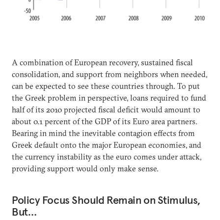
A combination of European recovery, sustained fiscal
consolidation, and support from neighbors when needed,
can be expected to see these countries through. To put
the Greek problem in perspective, loans required to fund
half of its 2010 projected fiscal deficit would amount to
about 0.1 percent of the GDP of its Euro area partners.
Bearing in mind the inevitable contagion effects from
Greek default onto the major European economies, and
the currency instability as the euro comes under attack,
providing support would only make sense.
Policy Focus Should Remain on Stimulus,
But…