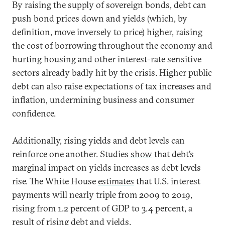
By raising the supply of sovereign bonds, debt can
push bond prices down and yields (which, by
definition, move inversely to price) higher, raising
the cost of borrowing throughout the economy and
hurting housing and other interest-rate sensitive
sectors already badly hit by the crisis. Higher public
debt can also raise expectations of tax increases and
inflation, undermining business and consumer
confidence.
Additionally, rising yields and debt levels can
reinforce one another. Studies
show
that debt’s
marginal impact on yields increases as debt levels
rise. The White House
estimates
that U.S. interest
payments will nearly triple from 2009 to 2019,
rising from 1.2 percent of GDP to 3.4 percent, a
result of rising debt and yields.