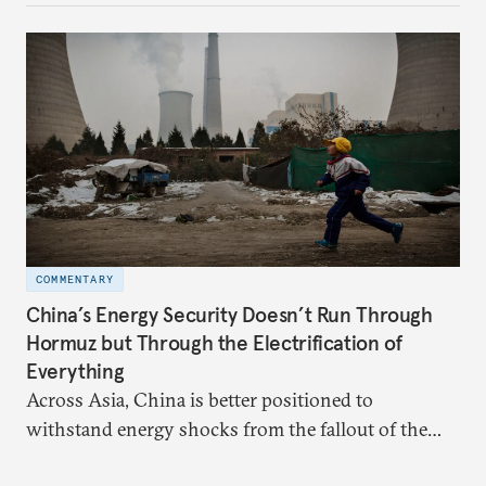
more likely expectations will rise for Beijing to
deliver not just words but to demonstrate with its
deeds.
COMMENTARY
China’s Energy Security Doesn’t Run Through
Hormuz but Through the Electrification of
Everything
Across Asia, China is better positioned to
withstand energy shocks from the fallout of the
Iran war. Its abundant coal capacity can ensure