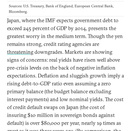
Sources: U.S. Treasury, Bank of England, European Central Bank,
Bloomberg.
Japan, where the IMF expects government debt to
exceed 245 percent of GDP by 2014, presents the
greatest worry in the medium term. Though the yen
remains strong, credit rating agencies are
threatening
downgrades. Markets are showing
signs of concerns: real yields have risen well above
pre-crisis levels on the back of negative inflation
expectations. Deflation and sluggish growth imply a
rising debt-to-GDP ratio even assuming a zero
primary balance (the budget balance excluding
interest payments) and low nominal yields. The cost
of credit default swaps on Japan (the cost of
insuring $10 million in sovereign bonds against
default) is over $80,000 per year, nearly 19 times as
great as it was three years ago. (By comparison, the