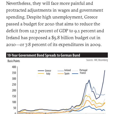
Nevertheless, they will face more painful and
protracted adjustments in wages and government
spending. Despite high unemployment, Greece
passed a budget for 2010 that aims to reduce the
deficit from 12.7 percent of GDP to 9.1 percent and
Ireland has proposed a $5.8 billion budget cut in
2010—or 7.8 percent of its expenditures in 2009.