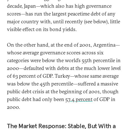
decade, Japan—which also has high governance
scores—has run the largest peacetime debt of any
major country with, until recently (see below), little
visible effect on its bond yields.
On the other hand, at the end of 2001, Argentina—
whose average governance scores across six
categories were below the world’s 55th percentile in
2000—defaulted with debts at the much lower level
of 63 percent of GDP. Turkey—whose same average
was below the 45th percentile—suffered a massive
public debt crisis at the beginning of 2001, though
public debt had only been
57.4 percent
of GDP in
2000.
The Market Response: Stable, But With a