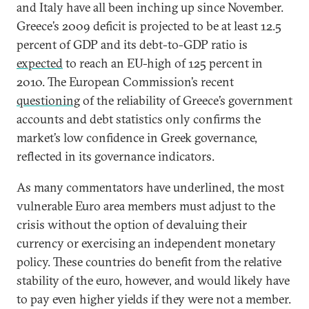
and Italy have all been inching up since November.
Greece’s 2009 deficit is projected to be at least 12.5
percent of GDP and its debt-to-GDP ratio is
expected
to reach an EU-high of 125 percent in
2010. The European Commission’s recent
questioning
of the reliability of Greece’s government
accounts and debt statistics only confirms the
market’s low confidence in Greek governance,
reflected in its governance indicators.
As many commentators have underlined, the most
vulnerable Euro area members must adjust to the
crisis without the option of devaluing their
currency or exercising an independent monetary
policy. These countries do benefit from the relative
stability of the euro, however, and would likely have
to pay even higher yields if they were not a member.