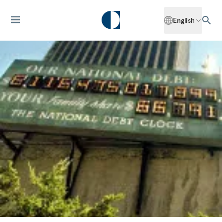
English