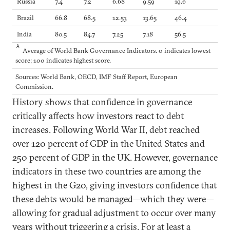
Russia
7.4
7.2
6.68
9.59
19.6
Brazil
66.8
68.5
12.53
13.65
46.4
India
80.5
84.7
7.25
7.18
56.5
A
Average of World Bank Governance Indicators. 0 indicates lowest
score; 100 indicates highest score.
Sources: World Bank, OECD, IMF Staff Report, European
Commission.
History shows that confidence in governance
critically affects how investors react to debt
increases. Following World War II, debt reached
over 120 percent of GDP in the United States and
250 percent of GDP in the UK. However, governance
indicators in these two countries are among the
highest in the G20, giving investors confidence that
these debts would be managed—which they were—
allowing for gradual adjustment to occur over many
years without triggering a crisis. For at least a