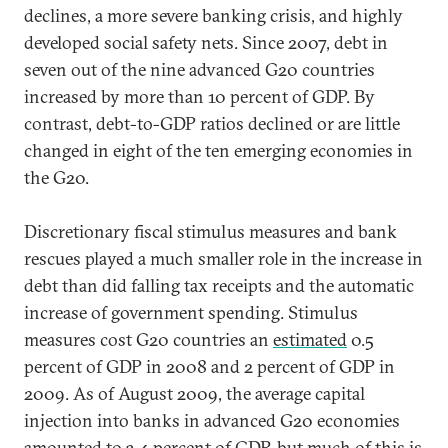
declines, a more severe banking crisis, and highly
developed social safety nets. Since 2007, debt in
seven out of the nine advanced G20 countries
increased by more than 10 percent of GDP. By
contrast, debt-to-GDP ratios declined or are little
changed in eight of the ten emerging economies in
the G20.
Discretionary fiscal stimulus measures and bank
rescues played a much smaller role in the increase in
debt than did falling tax receipts and the automatic
increase of government spending. Stimulus
measures cost G20 countries an
estimated
0.5
percent of GDP in 2008 and 2 percent of GDP in
2009. As of August 2009, the average capital
injection into banks in advanced G20 economies
amounted to 3.4 percent of GDP, but much of this is