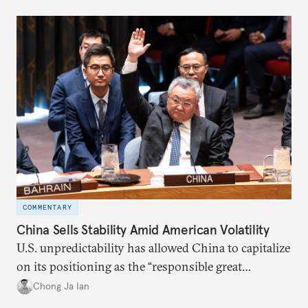
COMMENTARY
China Sells Stability Amid American Volatility
U.S. unpredictability has allowed China to capitalize
on its positioning as the “responsible great
power”. Paradoxically, the more China wins
Chong Ja Ian
the perception game, the