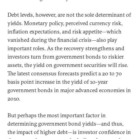
Debt levels, however, are not the sole determinant of
yields. Monetary policy, perceived currency risk,
inflation expectations, and risk appetite—which
vanished during the financial crisis—also play
important roles. As the recovery strengthens and
investors turn from government bonds to riskier
assets, the yield on government securities will rise.
The latest consensus forecasts predict a 20 to 70
basis point increase in the yield of 10-year
government bonds in major advanced economies in
2010.
But perhaps the most important factor in
determining government bond yields—and thus,
the impact of higher debt—is investor confidence in