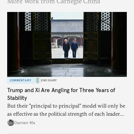
More Work from Carnegie China
COMMENTARY
EMISSARY
Trump and Xi Are Angling for Three Years of
Stability
But their "principal to principal" model will only be
as effective as the political strength of each leader
back home.
Damien Ma