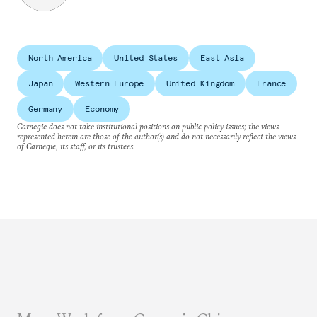
North America
United States
East Asia
Japan
Western Europe
United Kingdom
France
Germany
Economy
Carnegie does not take institutional positions on public policy issues; the views
represented herein are those of the author(s) and do not necessarily reflect the views
of Carnegie, its staff, or its trustees.