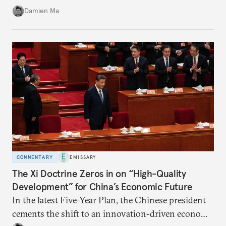
stability in the near term. Yet at the same time, the
Damien Ma
country’s energy transition away from coal will
make it even less vulnerable during the next shock.
COMMENTARY
EMISSARY
The Xi Doctrine Zeros in on “High-Quality
Development” for China’s Economic Future
In the latest Five-Year Plan, the Chinese president
cements the shift to an innovation-driven economy