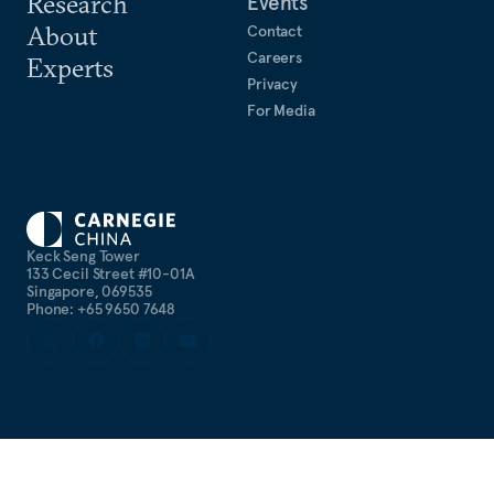
Research
Events
About
Contact
Careers
Experts
Privacy
For Media
Keck Seng Tower
133 Cecil Street #10-01A
Singapore, 069535
Phone: +65 9650 7648
©
2026
CARNEGIE ENDOWMENT FOR INTERNATIONAL PEACE. ALL
RIGHTS RESERVED.