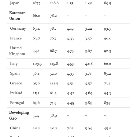
Japan
187.7
218.6
1.55
1.40
89.5
European
66.0
78.2
–
–
–
Union
Germany
63.4
78.7
4.19
3.22
93.3
France
63.8
76.7
4.33
3.56
90.0
United
44.1
68.7
4.79
3.67
92.3
Kingdom
Italy
103.5
115.8
4.53
4.08
62.2
Spain
36.1
52.0
4.33
3.78
85.2
Greece
95.6
111.5
4.51
4.57
73.2
Ireland
25.1
61.3
4.42
4.69
94.3
Portugal
63.6
74.9
4.45
3.83
83.7
Developing
37.4
38.9
–
–
–
G20
China
20.2
20.2
7.83
5.94
45.0