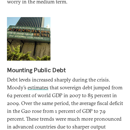
worry in the medium term.
Mounting Public Debt
Debt levels increased sharply during the crisis.
Moody’s
estimates
that sovereign debt jumped from
62 percent of world GDP in 2007 to 85 percent in
2009. Over the same period, the average fiscal deficit
in the G20 rose from 1 percent of GDP to 7.9
percent. These trends were much more pronounced
in advanced countries due to sharper output