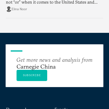
not “or” when it comes to the United States and
China.
Elina Noor
Get more news and analysis from
Carnegie China
SUBSCRIBE