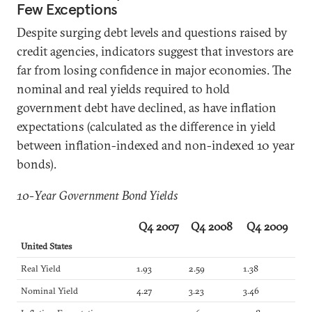
Few Exceptions
Despite surging debt levels and questions raised by
credit agencies, indicators suggest that investors are
far from losing confidence in major economies. The
nominal and real yields required to hold
government debt have declined, as have inflation
expectations (calculated as the difference in yield
between inflation-indexed and non-indexed 10 year
bonds).
10-Year Government Bond Yields
Q4 2007
Q4 2008
Q4 2009
United States
Real Yield
1.93
2.59
1.38
Nominal Yield
4.27
3.23
3.46