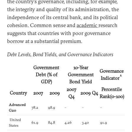
the country’s governance, including, for example,
the integrity and quality of its administration, the
independence of its central bank, and its political
cohesion. Common sense and
academic
research
suggests that countries with poor governance
borrow at a substantial premium.
Debt Levels, Bond Yields, and Governance Indicators
Government
10-Year
Governance
Debt (% of
Government
A
Indicator
GDP)
Bond Yield
2007
Percentile
Country
2007
2009
2009 Q4
Q4
Rank(0-100)
Advanced
78.2
98.9
–
–
–
G20
United
61.9
84.8
4.26
3.40
91.9
States