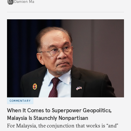
over a consumption-driven one.
Damien Ma
COMMENTARY
When It Comes to Superpower Geopolitics,
Malaysia Is Staunchly Nonpartisan
For Malaysia, the conjunction that works is “and”