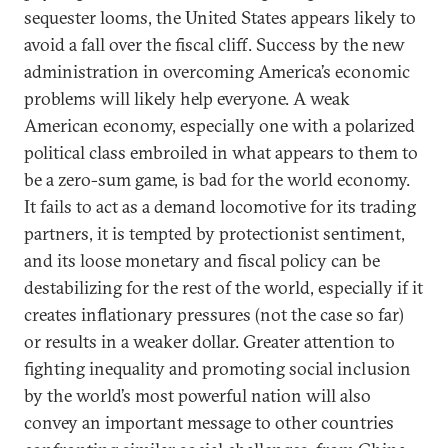
sequester looms, the United States appears likely to
avoid a fall over the fiscal cliff. Success by the new
administration in overcoming America’s economic
problems will likely help everyone. A weak
American economy, especially one with a polarized
political class embroiled in what appears to them to
be a zero-sum game, is bad for the world economy.
It fails to act as a demand locomotive for its trading
partners, it is tempted by protectionist sentiment,
and its loose monetary and fiscal policy can be
destabilizing for the rest of the world, especially if it
creates inflationary pressures (not the case so far)
or results in a weaker dollar. Greater attention to
fighting inequality and promoting social inclusion
by the world’s most powerful nation will also
convey an important message to other countries