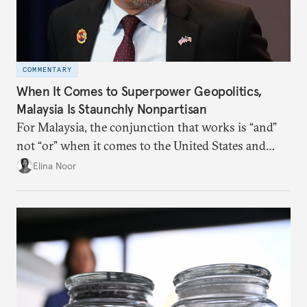
COMMENTARY
When It Comes to Superpower Geopolitics,
Malaysia Is Staunchly Nonpartisan
For Malaysia, the conjunction that works is “and”
not “or” when it comes to the United States and
China.
Elina Noor