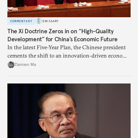
COMMENTARY
EMISSARY
The Xi Doctrine Zeros in on “High-Quality
Development” for China’s Economic Future
In the latest Five-Year Plan, the Chinese president
cements the shift to an innovation-driven economy
over a consumption-driven one.
Damien Ma