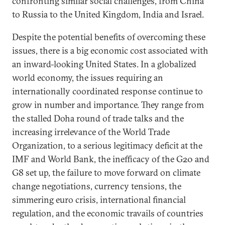
confronting similar social challenges, from China
to Russia to the United Kingdom, India and Israel.
Despite the potential benefits of overcoming these
issues, there is a big economic cost associated with
an inward-looking United States. In a globalized
world economy, the issues requiring an
internationally coordinated response continue to
grow in number and importance. They range from
the stalled Doha round of trade talks and the
increasing irrelevance of the World Trade
Organization, to a serious legitimacy deficit at the
IMF and World Bank, the inefficacy of the G20 and
G8 set up, the failure to move forward on climate
change negotiations, currency tensions, the
simmering euro crisis, international financial
regulation, and the economic travails of countries