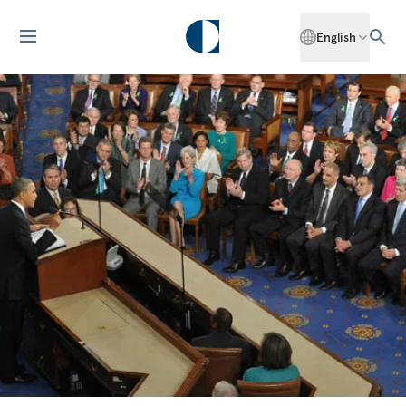
English