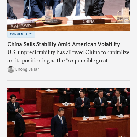
COMMENTARY
China Sells Stability Amid American Volatility
U.S. unpredictability has allowed China to capitalize
on its positioning as the “responsible great
power”. Paradoxically, the more China wins
Chong Ja Ian
the perception game, the
more likely expectations will rise for Beijing to
deliver not just words but to demonstrate with its
deeds.