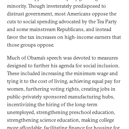
minority. Though inveterately predisposed to
distrust government, most Americans oppose the
cuts to social spending advocated by the Tea Party
and some mainstream Republicans, and instead
favor the tax increases on high-income earners that
those groups oppose.
Much of Obama’s speech was devoted to measures
designed to further his agenda for social inclusion.
These included increasing the minimum wage and
tying it to the cost of living, achieving equal pay for
women, furthering voting rights, creating jobs in
public-privately sponsored manufacturing hubs,
incentivizing the hiring of the long-term
unemployed, strengthening preschool education,
strengthening science education, making college
more affordable, facilitating finance for housing for