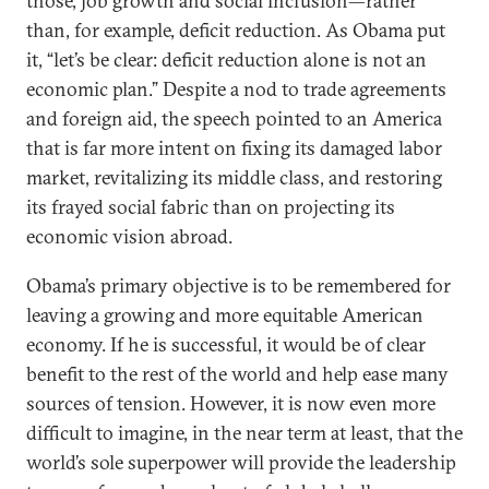
those, job growth and social inclusion—rather
than, for example, deficit reduction. As Obama put
it, “let’s be clear: deficit reduction alone is not an
economic plan.” Despite a nod to trade agreements
and foreign aid, the speech pointed to an America
that is far more intent on fixing its damaged labor
market, revitalizing its middle class, and restoring
its frayed social fabric than on projecting its
economic vision abroad.
Obama’s primary objective is to be remembered for
leaving a growing and more equitable American
economy. If he is successful, it would be of clear
benefit to the rest of the world and help ease many
sources of tension. However, it is now even more
difficult to imagine, in the near term at least, that the
world’s sole superpower will provide the leadership