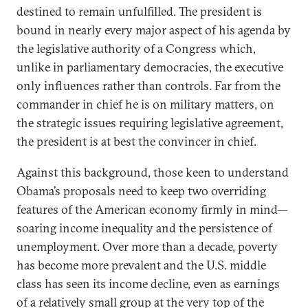
destined to remain unfulfilled. The president is
bound in nearly every major aspect of his agenda by
the legislative authority of a Congress which,
unlike in parliamentary democracies, the executive
only influences rather than controls. Far from the
commander in chief he is on military matters, on
the strategic issues requiring legislative agreement,
the president is at best the convincer in chief.
Against this background, those keen to understand
Obama’s proposals need to keep two overriding
features of the American economy firmly in mind—
soaring income inequality and the persistence of
unemployment. Over more than a decade, poverty
has become more prevalent and the U.S. middle
class has seen its income decline, even as earnings
of a relatively small group at the very top of the