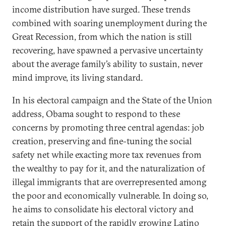
income distribution have surged. These trends
combined with soaring unemployment during the
Great Recession, from which the nation is still
recovering, have spawned a pervasive uncertainty
about the average family’s ability to sustain, never
mind improve, its living standard.
In his electoral campaign and the State of the Union
address, Obama sought to respond to these
concerns by promoting three central agendas: job
creation, preserving and fine-tuning the social
safety net while exacting more tax revenues from
the wealthy to pay for it, and the naturalization of
illegal immigrants that are overrepresented among
the poor and economically vulnerable. In doing so,
he aims to consolidate his electoral victory and
retain the support of the rapidly growing Latino