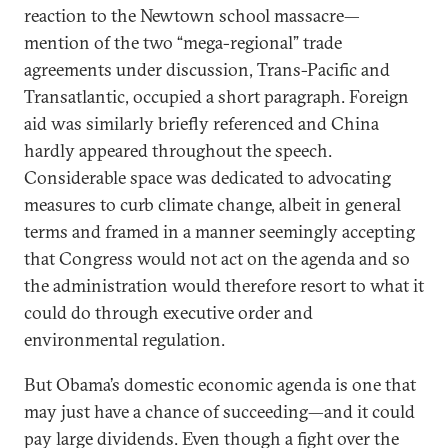
reaction to the Newtown school massacre—
mention of the two “mega-regional” trade
agreements under discussion, Trans-Pacific and
Transatlantic, occupied a short paragraph. Foreign
aid was similarly briefly referenced and China
hardly appeared throughout the speech.
Considerable space was dedicated to advocating
measures to curb climate change, albeit in general
terms and framed in a manner seemingly accepting
that Congress would not act on the agenda and so
the administration would therefore resort to what it
could do through executive order and
environmental regulation.
But Obama’s domestic economic agenda is one that
may just have a chance of succeeding—and it could
pay large dividends. Even though a fight over the