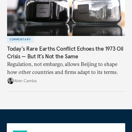
COMMENTARY
Today’s Rare Earths Conflict Echoes the 1973 Oil
Crisis — But It’s Not the Same
Regulation, not embargo, allows Beijing to shape
how other countries and firms adapt to its terms.
Alvin Camba