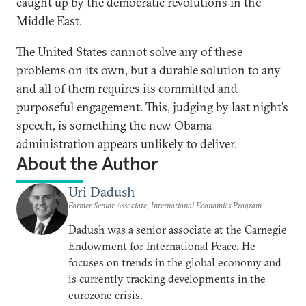
caught up by the democratic revolutions in the
Middle East.
The United States cannot solve any of these
problems on its own, but a durable solution to any
and all of them requires its committed and
purposeful engagement. This, judging by last night’s
speech, is something the new Obama
administration appears unlikely to deliver.
About the Author
Uri Dadush
Former Senior Associate, International Economics Program
Dadush was a senior associate at the Carnegie
Endowment for International Peace. He
focuses on trends in the global economy and
is currently tracking developments in the
eurozone crisis.