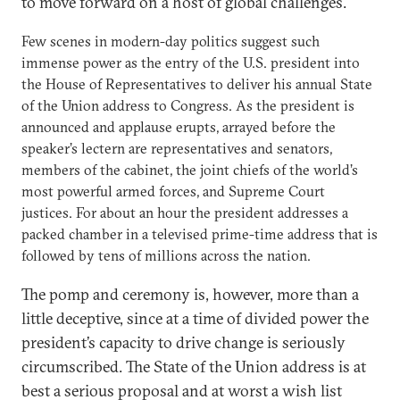
to move forward on a host of global challenges.
Few scenes in modern-day politics suggest such
immense power as the entry of the U.S. president into
the House of Representatives to deliver his annual State
of the Union address to Congress. As the president is
announced and applause erupts, arrayed before the
speaker’s lectern are representatives and senators,
members of the cabinet, the joint chiefs of the world’s
most powerful armed forces, and Supreme Court
justices. For about an hour the president addresses a
packed chamber in a televised prime-time address that is
followed by tens of millions across the nation.
The pomp and ceremony is, however, more than a
little deceptive, since at a time of divided power the
president’s capacity to drive change is seriously
circumscribed. The State of the Union address is at
best a serious proposal and at worst a wish list