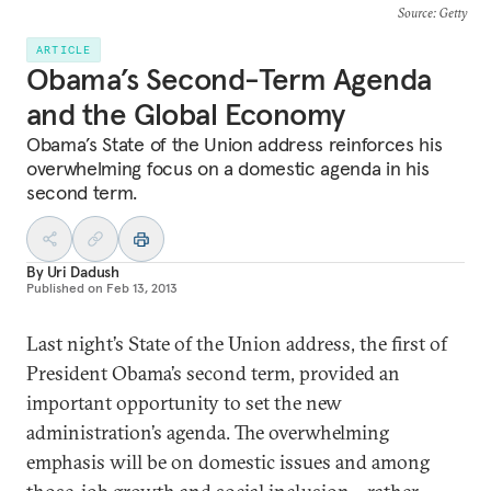
Source
: Getty
ARTICLE
Obama’s Second-Term Agenda
and the Global Economy
Obama’s State of the Union address reinforces his
overwhelming focus on a domestic agenda in his
second term.
By
Uri Dadush
Published on
Feb 13, 2013
Last night’s State of the Union address, the first of
President Obama’s second term, provided an
important opportunity to set the new
administration’s agenda. The overwhelming
emphasis will be on domestic issues and among