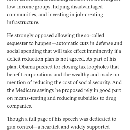
low-income groups, helping disadvantaged
communities, and investing in job-creating
infrastructure.
He strongly opposed allowing the so-called
sequester to happen—automatic cuts in defense and
social spending that will take effect imminently if a
deficit reduction plan is not agreed. As part of his
plan, Obama pushed for closing tax loopholes that
benefit corporations and the wealthy and made no
mention of reducing the cost of social security. And
the Medicare savings he proposed rely in good part
on means-testing and reducing subsidies to drug
companies.
Though a full page of his speech was dedicated to
gun control—a heartfelt and widely supported