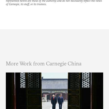
represented herein are those of the author(s) and do not necessarily reflect the views
of Carnegie, its staff, or its trustees.
More Work from Carnegie China