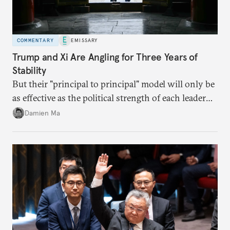
COMMENTARY
EMISSARY
Trump and Xi Are Angling for Three Years of
Stability
But their "principal to principal" model will only be
as effective as the political strength of each leader
back home.
Damien Ma