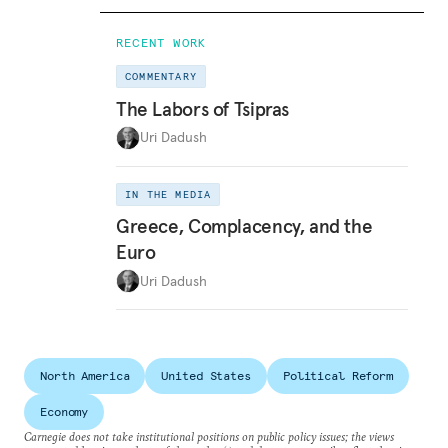
RECENT WORK
COMMENTARY
The Labors of Tsipras
Uri Dadush
IN THE MEDIA
Greece, Complacency, and the
Euro
Uri Dadush
North America
United States
Political Reform
Economy
Carnegie does not take institutional positions on public policy issues; the views