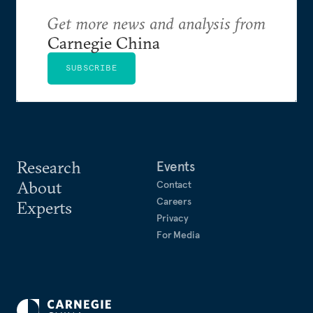
Get more news and analysis from
Carnegie China
SUBSCRIBE
Research
Events
About
Contact
Careers
Experts
Privacy
For Media