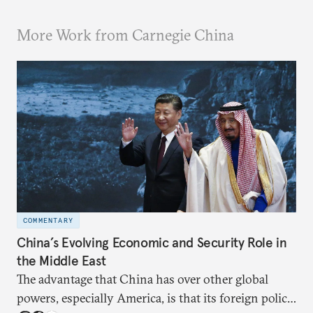
More Work from Carnegie China
COMMENTARY
China’s Evolving Economic and Security Role in
the Middle East
The advantage that China has over other global
powers, especially America, is that its foreign policy