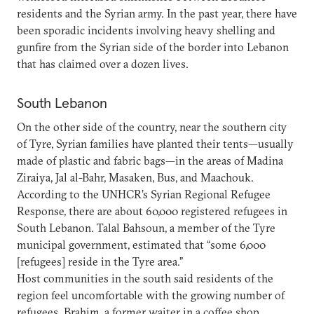
residents and the Syrian army. In the past year, there have
been sporadic incidents involving heavy shelling and
gunfire from the Syrian side of the border into Lebanon
that has claimed over a dozen lives.
South Lebanon
On the other side of the country, near the southern city
of Tyre, Syrian families have planted their tents—usually
made of plastic and fabric bags—in the areas of Madina
Ziraiya, Jal al-Bahr, Masaken, Bus, and Maachouk.
According to the UNHCR’s Syrian Regional Refugee
Response, there are about 60,000 registered refugees in
South Lebanon. Talal Bahsoun, a member of the Tyre
municipal government, estimated that “some 6,000
[refugees] reside in the Tyre area.”
Host communities in the south said residents of the
region feel uncomfortable with the growing number of
refugees. Brahim, a former waiter in a coffee shop,