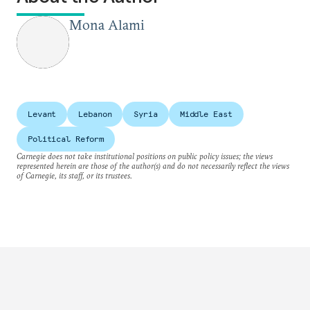
Mona Alami
Levant
Lebanon
Syria
Middle East
Political Reform
Carnegie does not take institutional positions on public policy issues; the views
represented herein are those of the author(s) and do not necessarily reflect the views
of Carnegie, its staff, or its trustees.