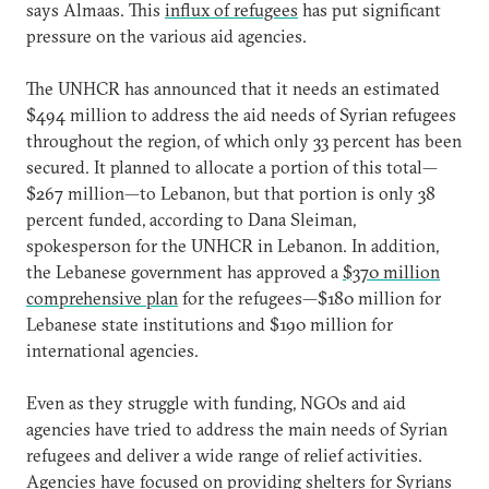
says Almaas. This
influx of refugees
has put significant
pressure on the various aid agencies.
The UNHCR has announced that it needs an estimated
$494 million to address the aid needs of Syrian refugees
throughout the region, of which only 33 percent has been
secured. It planned to allocate a portion of this total—
$267 million—to Lebanon, but that portion is only 38
percent funded, according to Dana Sleiman,
spokesperson for the UNHCR in Lebanon. In addition,
the Lebanese government has approved a
$370 million
comprehensive plan
for the refugees—$180 million for
Lebanese state institutions and $190 million for
international agencies.
Even as they struggle with funding, NGOs and aid
agencies have tried to address the main needs of Syrian
refugees and deliver a wide range of relief activities.
Agencies have focused on providing shelters for Syrians