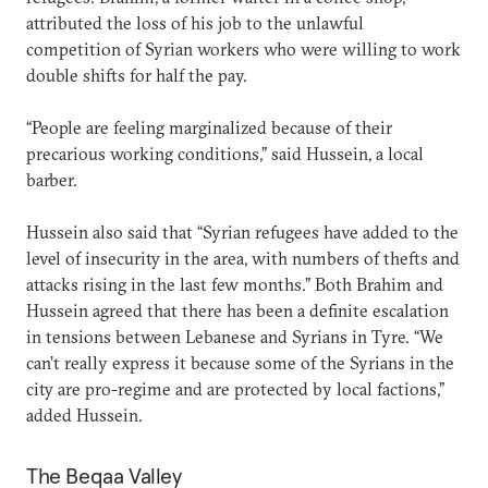
attributed the loss of his job to the unlawful
competition of Syrian workers who were willing to work
double shifts for half the pay.
“People are feeling marginalized because of their
precarious working conditions,” said Hussein, a local
barber.
Hussein also said that “Syrian refugees have added to the
level of insecurity in the area, with numbers of thefts and
attacks rising in the last few months.” Both Brahim and
Hussein agreed that there has been a definite escalation
in tensions between Lebanese and Syrians in Tyre. “We
can’t really express it because some of the Syrians in the
city are pro-regime and are protected by local factions,”
added Hussein.
The Beqaa Valley