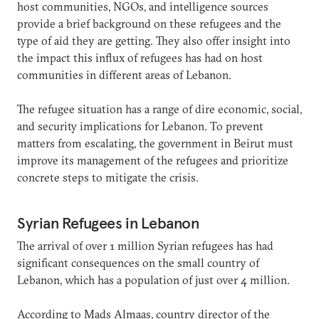
host communities, NGOs, and intelligence sources
provide a brief background on these refugees and the
type of aid they are getting. They also offer insight into
the impact this influx of refugees has had on host
communities in different areas of Lebanon.
The refugee situation has a range of dire economic, social,
and security implications for Lebanon. To prevent
matters from escalating, the government in Beirut must
improve its management of the refugees and prioritize
concrete steps to mitigate the crisis.
Syrian Refugees in Lebanon
The arrival of over 1 million Syrian refugees has had
significant consequences on the small country of
Lebanon, which has a population of just over 4 million.
According to Mads Almaas, country director of the