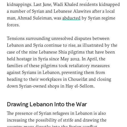
kidnappings. Last June, Wadi Khaled residents kidnapped
a number of Syrian and Lebanese Alawites after a local
man, Ahmad Suleiman, was
abducted
by Syrian regime
forces.
Tensions surrounding unresolved disputes between
Lebanon and Syria continue to rise, as illustrated by the
case of the nine Lebanese Shia pilgrims that have been
held hostage in Syria since May 2012. In April, the
families of these pilgrims took retaliatory measures
against Syrians in Lebanon, preventing them from
heading to their workplaces in Choueifat and closing
down Syrian-owned shops in Hay el-Sellom.
Drawing Lebanon Into the War
The presence of Syrian refugees in Lebanon is also
increasing the possibility of strife and drawing the
country more directly into the Syrian conflict.