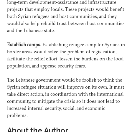
long-term development-assistance and infrastructure
projects that employ locals. These projects would benefit
both Syrian refugees and host communities, and they
would also help rebuild trust between host communities
and the Lebanese state.
Establish camps.
Establishing refugee camp for Syrians in
border areas would solve the problem of registration,
facilitate the relief effort, lessen the burdens on the local
population, and appease security fears.
The Lebanese government would be foolish to think the
Syrian refugee situation will improve on its own. It must
take direct action, in coordination with the international
community, to mitigate the crisis so it does not lead to
increased internal security, social, and economic
problems.
About the Author