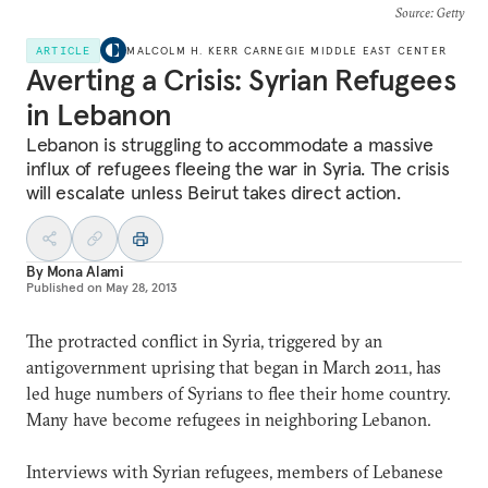
Source
: Getty
ARTICLE
MALCOLM H. KERR CARNEGIE MIDDLE EAST CENTER
Averting a Crisis: Syrian Refugees
in Lebanon
Lebanon is struggling to accommodate a massive
influx of refugees fleeing the war in Syria. The crisis
will escalate unless Beirut takes direct action.
By
Mona Alami
Published on
May 28, 2013
The protracted conflict in Syria, triggered by an
antigovernment uprising that began in March 2011, has
led huge numbers of Syrians to flee their home country.
Many have become refugees in neighboring Lebanon.
Interviews with Syrian refugees, members of Lebanese