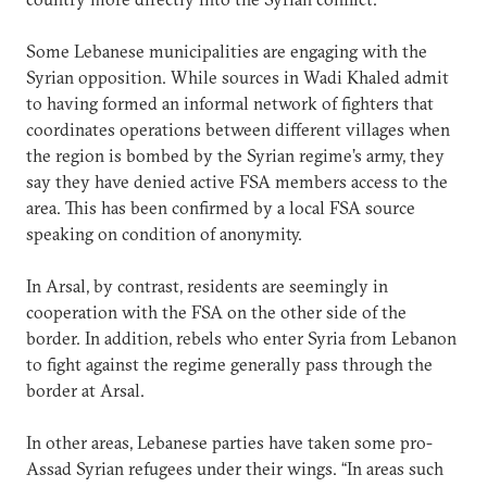
Some Lebanese municipalities are engaging with the
Syrian opposition. While sources in Wadi Khaled admit
to having formed an informal network of fighters that
coordinates operations between different villages when
the region is bombed by the Syrian regime’s army, they
say they have denied active FSA members access to the
area. This has been confirmed by a local FSA source
speaking on condition of anonymity.
In Arsal, by contrast, residents are seemingly in
cooperation with the FSA on the other side of the
border. In addition, rebels who enter Syria from Lebanon
to fight against the regime generally pass through the
border at Arsal.
In other areas, Lebanese parties have taken some pro-
Assad Syrian refugees under their wings. “In areas such