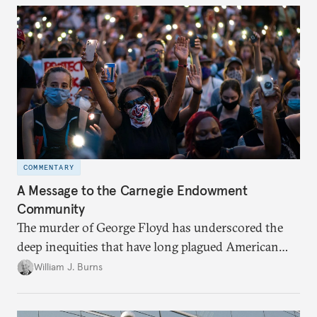
COMMENTARY
A Message to the Carnegie Endowment
Community
The murder of George Floyd has underscored the
deep inequities that have long plagued American
society. In a note to the Carnegie community, Bill
William J. Burns
Burns reflects on Carnegie’s commitment to build a
more just future here at home and around the