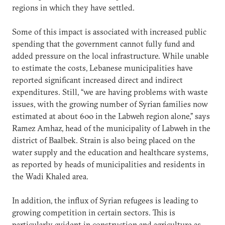
regions in which they have settled.
Some of this impact is associated with increased public
spending that the government cannot fully fund and
added pressure on the local infrastructure. While unable
to estimate the costs, Lebanese municipalities have
reported significant increased direct and indirect
expenditures. Still, “we are having problems with waste
issues, with the growing number of Syrian families now
estimated at about 600 in the Labweh region alone,” says
Ramez Amhaz, head of the municipality of Labweh in the
district of Baalbek. Strain is also being placed on the
water supply and the education and healthcare systems,
as reported by heads of municipalities and residents in
the Wadi Khaled area.
In addition, the influx of Syrian refugees is leading to
growing competition in certain sectors. This is
particularly evident in construction and agriculture as