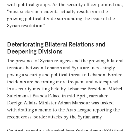
with political groups. As the security officer pointed out,
“most sectarian incidents actually result from the
growing political divide surrounding the issue of the
Syrian revolution.”
Deteriorating Bilateral Relations and
Deepening Divisions
The presence of Syrian refugees and the growing bilateral
tensions between Lebanon and Syria are increasingly
posing a security and political threat to Lebanon. Border
incidents are becoming more frequent and widespread.
In a security meeting held by Lebanese President Michel
Suleiman at Baabda Palace in mid-April, caretaker
Foreign Affairs Minister Adnan Mansour was tasked
with drafting a memo to the Arab League reporting the
recent
cross-border attacks
by the Syrian army.
On April 13 and 14, the rebel Free Syrian Army (FSA) fired