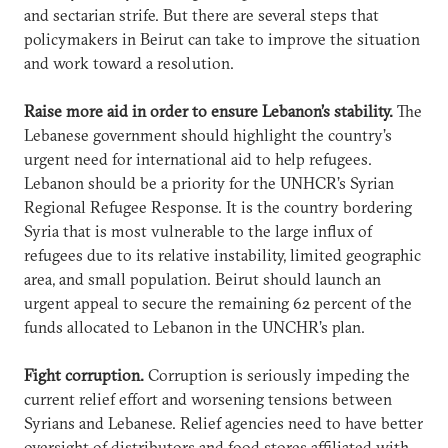
and sectarian strife. But there are several steps that
policymakers in Beirut can take to improve the situation
and work toward a resolution.
Raise more aid in order to ensure Lebanon’s stability.
The
Lebanese government should highlight the country’s
urgent need for international aid to help refugees.
Lebanon should be a priority for the UNHCR’s Syrian
Regional Refugee Response. It is the country bordering
Syria that is most vulnerable to the large influx of
refugees due to its relative instability, limited geographic
area, and small population. Beirut should launch an
urgent appeal to secure the remaining 62 percent of the
funds allocated to Lebanon in the UNCHR’s plan.
Fight corruption.
Corruption is seriously impeding the
current relief effort and worsening tensions between
Syrians and Lebanese. Relief agencies need to have better
oversight of distributors and food stores affiliated with