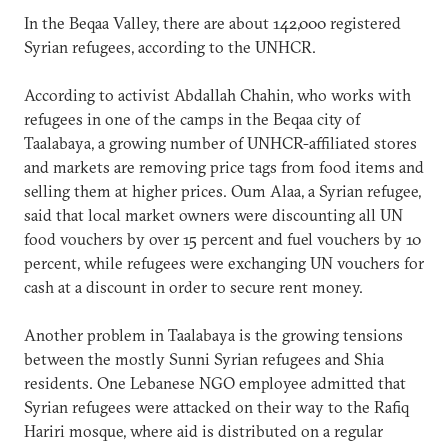
In the Beqaa Valley, there are about 142,000 registered
Syrian refugees, according to the UNHCR.
According to activist Abdallah Chahin, who works with
refugees in one of the camps in the Beqaa city of
Taalabaya, a growing number of UNHCR-affiliated stores
and markets are removing price tags from food items and
selling them at higher prices. Oum Alaa, a Syrian refugee,
said that local market owners were discounting all UN
food vouchers by over 15 percent and fuel vouchers by 10
percent, while refugees were exchanging UN vouchers for
cash at a discount in order to secure rent money.
Another problem in Taalabaya is the growing tensions
between the mostly Sunni Syrian refugees and Shia
residents. One Lebanese NGO employee admitted that
Syrian refugees were attacked on their way to the Rafiq
Hariri mosque, where aid is distributed on a regular