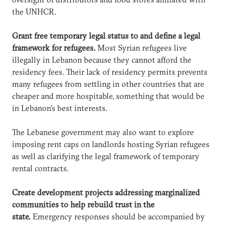
the UNHCR.
Grant free temporary legal status to and define a legal
framework for refugees.
Most Syrian refugees live
illegally in Lebanon because they cannot afford the
residency fees. Their lack of residency permits prevents
many refugees from settling in other countries that are
cheaper and more hospitable, something that would be
in Lebanon’s best interests.
The Lebanese government may also want to explore
imposing rent caps on landlords hosting Syrian refugees
as well as clarifying the legal framework of temporary
rental contracts.
Create development projects addressing marginalized
communities to help rebuild trust in the
state.
Emergency responses should be accompanied by