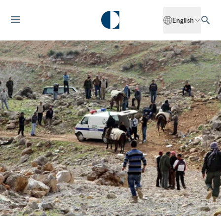
English