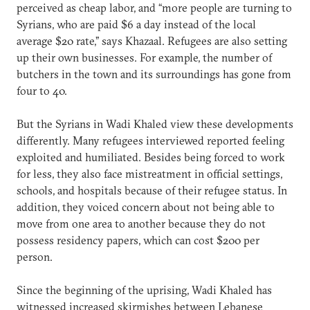
perceived as cheap labor, and “more people are turning to
Syrians, who are paid $6 a day instead of the local
average $20 rate,” says Khazaal. Refugees are also setting
up their own businesses. For example, the number of
butchers in the town and its surroundings has gone from
four to 40.
But the Syrians in Wadi Khaled view these developments
differently. Many refugees interviewed reported feeling
exploited and humiliated. Besides being forced to work
for less, they also face mistreatment in official settings,
schools, and hospitals because of their refugee status. In
addition, they voiced concern about not being able to
move from one area to another because they do not
possess residency papers, which can cost $200 per
person.
Since the beginning of the uprising, Wadi Khaled has
witnessed increased skirmishes between Lebanese