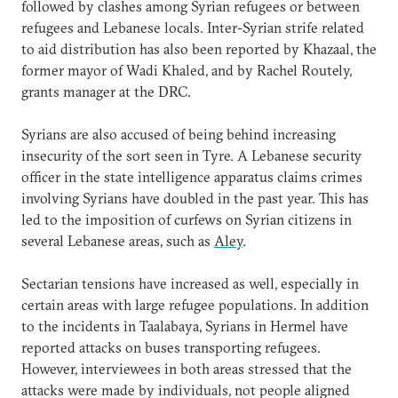
followed by clashes among Syrian refugees or between
refugees and Lebanese locals. Inter-Syrian strife related
to aid distribution has also been reported by Khazaal, the
former mayor of Wadi Khaled, and by Rachel Routely,
grants manager at the DRC.
Syrians are also accused of being behind increasing
insecurity of the sort seen in Tyre. A Lebanese security
officer in the state intelligence apparatus claims crimes
involving Syrians have doubled in the past year. This has
led to the imposition of curfews on Syrian citizens in
several Lebanese areas, such as
Aley
.
Sectarian tensions have increased as well, especially in
certain areas with large refugee populations. In addition
to the incidents in Taalabaya, Syrians in Hermel have
reported attacks on buses transporting refugees.
However, interviewees in both areas stressed that the
attacks were made by individuals, not people aligned