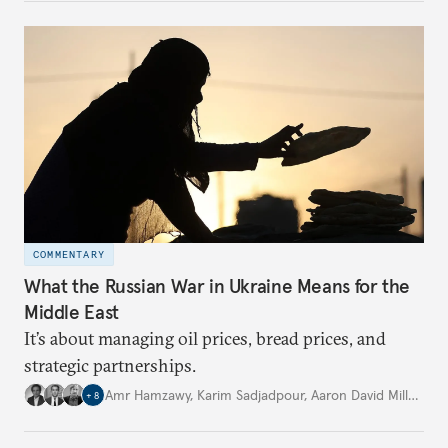
COMMENTARY
What the Russian War in Ukraine Means for the
Middle East
It’s about managing oil prices, bread prices, and
strategic partnerships.
Amr Hamzawy
,
Karim Sadjadpour
,
Aaron David Miller
,
…
+
8