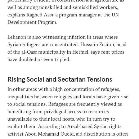
well as among nonskilled and semiskilled workers,
explains Raghed Assi, a program manager at the UN
Development Program.
Lebanon is also witnessing inflation in areas where
Syrian refugees are concentrated. Hussein Zeaiter, head
of the al-Qasr municipality in Hermel, says rent prices
have doubled or even tripled.
Rising Social and Sectarian Tensions
In other areas with a high concentration of refugees,
inequalities between refugees and locals have given rise
to social tensions. Refugees are frequently viewed as
benefitting from privileged access to resources
unavailable to their local hosts, who in turn try to
exploit them. According to Arsal-based Syrian rights
activist Abou Mohamad Oueid, aid distribution is often