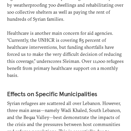
by weatherproofing 700 dwellings and rehabilitating over
100 collective shelters as well as paying the rent of
hundreds of Syrian families.
Healthcare is another main concern for aid agencies.
“Currently, the UNHCR is covering 85 percent of
healthcare interventions, but funding shortfalls have
forced us to make the very difficult decision of reducing
this coverage,” underscores Sleiman. Over 11,000 refugees
benefit from primary healthcare support on a monthly
basis.
Effects on Specific Municipalities
Syrian refugees are scattered all over Lebanon. However,
three main areas—namely Wadi Khaled, South Lebanon,
and the Beqaa Valley—best demonstrate the impacts of
the crisis and the pressures between host communities