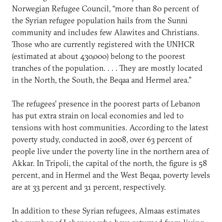
Norwegian Refugee Council, “more than 80 percent of
the Syrian refugee population hails from the Sunni
community and includes few Alawites and Christians.
Those who are currently registered with the UNHCR
(estimated at about 430,000) belong to the poorest
tranches of the population. . . . They are mostly located
in the North, the South, the Beqaa and Hermel area.”
The refugees’ presence in the poorest parts of Lebanon
has put extra strain on local economies and led to
tensions with host communities. According to the latest
poverty study, conducted in 2008, over 63 percent of
people live under the poverty line in the northern area of
Akkar. In Tripoli, the capital of the north, the figure is 58
percent, and in Hermel and the West Beqaa, poverty levels
are at 33 percent and 31 percent, respectively.
In addition to these Syrian refugees, Almaas estimates