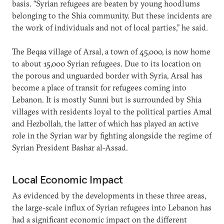
basis. “Syrian refugees are beaten by young hoodlums
belonging to the Shia community. But these incidents are
the work of individuals and not of local parties,” he said.
The Beqaa village of Arsal, a town of 45,000, is now home
to about 15,000 Syrian refugees. Due to its location on
the porous and unguarded border with Syria, Arsal has
become a place of transit for refugees coming into
Lebanon. It is mostly Sunni but is surrounded by Shia
villages with residents loyal to the political parties Amal
and Hezbollah, the latter of which has played an active
role in the Syrian war by fighting alongside the regime of
Syrian President Bashar al-Assad.
Local Economic Impact
As evidenced by the developments in these three areas,
the large-scale influx of Syrian refugees into Lebanon has
had a significant economic impact on the different