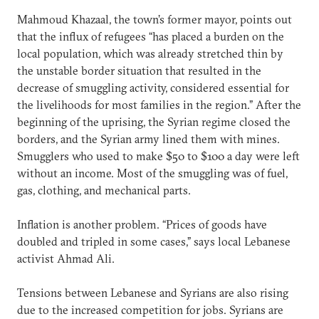
Mahmoud Khazaal, the town’s former mayor, points out
that the influx of refugees “has placed a burden on the
local population, which was already stretched thin by
the unstable border situation that resulted in the
decrease of smuggling activity, considered essential for
the livelihoods for most families in the region.” After the
beginning of the uprising, the Syrian regime closed the
borders, and the Syrian army lined them with mines.
Smugglers who used to make $50 to $100 a day were left
without an income. Most of the smuggling was of fuel,
gas, clothing, and mechanical parts.
Inflation is another problem. “Prices of goods have
doubled and tripled in some cases,” says local Lebanese
activist Ahmad Ali.
Tensions between Lebanese and Syrians are also rising
due to the increased competition for jobs. Syrians are