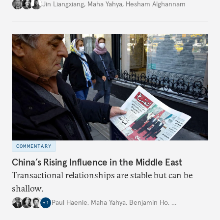
is closely aligned with those of many of the Middle
Jin Liangxiang
,
Maha Yahya
,
Hesham Alghannam
Eastern countries.
COMMENTARY
China’s Rising Influence in the Middle East
Transactional relationships are stable but can be
shallow.
Paul Haenle
,
Maha Yahya
,
Benjamin Ho
,
…
+
1