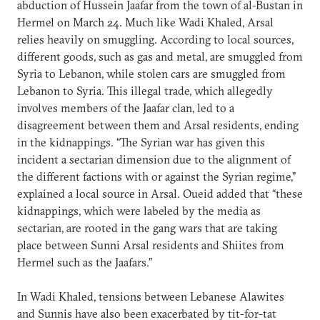
abduction of Hussein Jaafar from the town of al-Bustan in
Hermel on March 24. Much like Wadi Khaled, Arsal
relies heavily on smuggling. According to local sources,
different goods, such as gas and metal, are smuggled from
Syria to Lebanon, while stolen cars are smuggled from
Lebanon to Syria. This illegal trade, which allegedly
involves members of the Jaafar clan, led to a
disagreement between them and Arsal residents, ending
in the kidnappings. “The Syrian war has given this
incident a sectarian dimension due to the alignment of
the different factions with or against the Syrian regime,”
explained a local source in Arsal. Oueid added that “these
kidnappings, which were labeled by the media as
sectarian, are rooted in the gang wars that are taking
place between Sunni Arsal residents and Shiites from
Hermel such as the Jaafars.”
In Wadi Khaled, tensions between Lebanese Alawites
and Sunnis have also been exacerbated by tit-for-tat