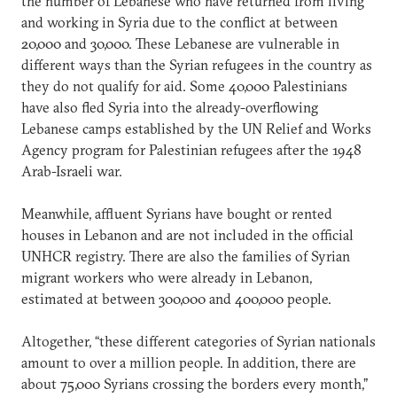
the number of Lebanese who have returned from living
and working in Syria due to the conflict at between
20,000 and 30,000. These Lebanese are vulnerable in
different ways than the Syrian refugees in the country as
they do not qualify for aid. Some 40,000 Palestinians
have also fled Syria into the already-overflowing
Lebanese camps established by the UN Relief and Works
Agency program for Palestinian refugees after the 1948
Arab-Israeli war.
Meanwhile, affluent Syrians have bought or rented
houses in Lebanon and are not included in the official
UNHCR registry. There are also the families of Syrian
migrant workers who were already in Lebanon,
estimated at between 300,000 and 400,000 people.
Altogether, “these different categories of Syrian nationals
amount to over a million people. In addition, there are
about 75,000 Syrians crossing the borders every month,”