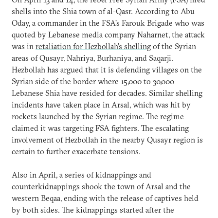
shells into the Shia town of al-Qasr. According to Abu
Oday, a commander in the FSA’s Farouk Brigade who was
quoted by Lebanese media company Naharnet, the attack
was in
retaliation for Hezbollah’s shelling
of the Syrian
areas of Qusayr, Nahriya, Burhaniya, and Saqarji.
Hezbollah has argued that it is defending villages on the
Syrian side of the border where 15,000 to 30,000
Lebanese Shia have resided for decades. Similar shelling
incidents have taken place in Arsal, which was hit by
rockets launched by the Syrian regime. The regime
claimed it was targeting FSA fighters. The escalating
involvement of Hezbollah in the nearby Qusayr region is
certain to further exacerbate tensions.
Also in April, a series of kidnappings and
counterkidnappings shook the town of Arsal and the
western Beqaa, ending with the release of captives held
by both sides. The kidnappings started after the