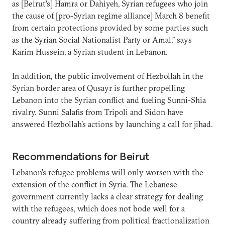
as [Beirut’s] Hamra or Dahiyeh, Syrian refugees who join
the cause of [pro-Syrian regime alliance] March 8 benefit
from certain protections provided by some parties such
as the Syrian Social Nationalist Party or Amal,” says
Karim Hussein, a Syrian student in Lebanon.
In addition, the public involvement of Hezbollah in the
Syrian border area of Qusayr is further propelling
Lebanon into the Syrian conflict and fueling Sunni-Shia
rivalry. Sunni Salafis from Tripoli and Sidon have
answered Hezbollah’s actions by launching a call for jihad.
Recommendations for Beirut
Lebanon’s refugee problems will only worsen with the
extension of the conflict in Syria. The Lebanese
government currently lacks a clear strategy for dealing
with the refugees, which does not bode well for a
country already suffering from political fractionalization