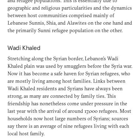
and refugee populations. This is essentially due to
geographic and religious particularities and the dynamics
between host communities comprised mainly of
Lebanese Sunnis, Shia, and Alawites on the one hand and
the primarily Sunni refugee population on the other.
Wadi Khaled
Stretching along the Syrian border, Lebanon’s Wadi
Khaled plain was used by smugglers before the Syria war.
Now it has become a safe haven for Syrian refugees, who
are mostly living among host families. Links between
Wadi Khaled residents and Syrians have always been
strong, as many are connected by family ties. This
friendship has nonetheless come under pressure in the
last year with the arrival of around 17,000 refugees. Most
households now host large numbers of Syrians; sources
say there is an average of nine refugees living with each
local host family.