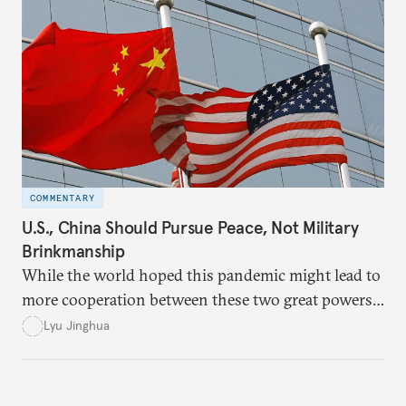
world, without which peace will remain beyond our
grasp.
COMMENTARY
U.S., China Should Pursue Peace, Not Military
Brinkmanship
While the world hoped this pandemic might lead to
more cooperation between these two great powers,
American and Chinese leaders instead fell into a
Lyu Jinghua
blame game and allowed their increasing suspicions
to guide their decision-making.