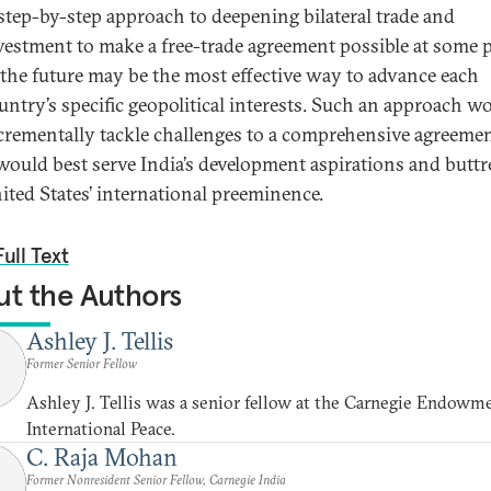
step-by-step approach to deepening bilateral trade and
vestment to make a free-trade agreement possible at some 
 the future may be the most effective way to advance each
untry’s specific geopolitical interests. Such an approach w
crementally tackle challenges to a comprehensive agreemen
 would best serve India’s development aspirations and buttr
ited States’ international preeminence.
ull Text
t the Authors
Ashley J. Tellis
Former Senior Fellow
Ashley J. Tellis was a senior fellow at the Carnegie Endowme
International Peace.
C. Raja Mohan
Former Nonresident Senior Fellow, Carnegie India