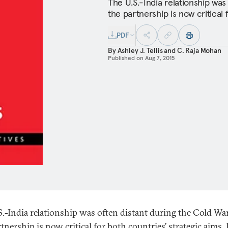
The U.S.-India relationship was
the partnership is now critical 
PDF
By
Ashley J. Tellis
and
C. Raja Mohan
Published on
Aug 7, 2015
S.-India relationship was often distant during the Cold War
tnership is now critical for both countries’ strategic aims. 