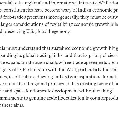
sential to its regional and international interests. While d
S. constituencies have become wary of Indian economic pr
d free-trade agreements more generally, they must be out
 larger considerations of revitalizing economic growth bila
d preserving U.S. global hegemony.
dia must understand that sustained economic growth hin
panding its global trading links, and that its prior policies 
ade expansion through shallow free-trade agreements are 
nger viable. Partnership with the West, particularly the Un
ates, is critical to achieving India’s twin aspirations for nat
velopment and regional primacy. India’s existing tactic of 
me and space for domestic development without making
mmitments to genuine trade liberalization is counterprodu
r these aims.