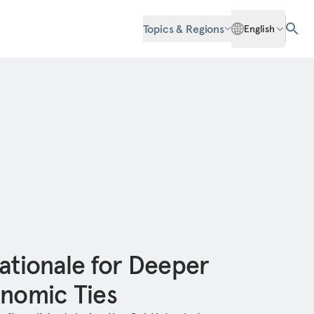
Topics & Regions
English
ationale for Deeper
onomic Ties