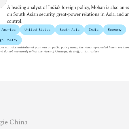
A leading analyst of India’s foreign policy, Mohan is also an e
on South Asian security, great-power relations in Asia, and a
control.
 America
United States
South Asia
India
Economy
gn Policy
es not take institutional positions on public policy issues; the views represented herein are thos
nd do not necessarily reflect the views of Carnegie, its staff, or its trustees.
gie China