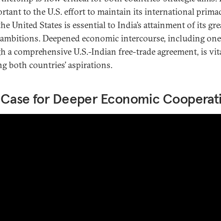
rtant to the U.S. effort to maintain its international prima
he United States is essential to India’s attainment of its gre
ambitions. Deepened economic intercourse, including one
h a comprehensive U.S.-Indian free-trade agreement, is vita
ng both countries’ aspirations.
 Case for Deeper Economic Cooperat