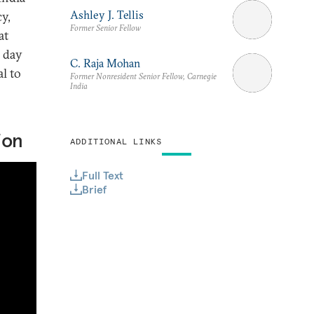
Ashley J. Tellis
cy,
Former Senior Fellow
at
 day
C. Raja Mohan
l to
Former Nonresident Senior Fellow, Carnegie
India
ion
ADDITIONAL LINKS
Full Text
Brief