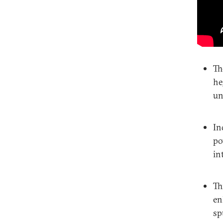
Th
he
un
In
po
in
Th
en
sp