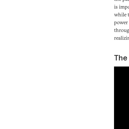
is impo
while t
power 
throug
realizi
The