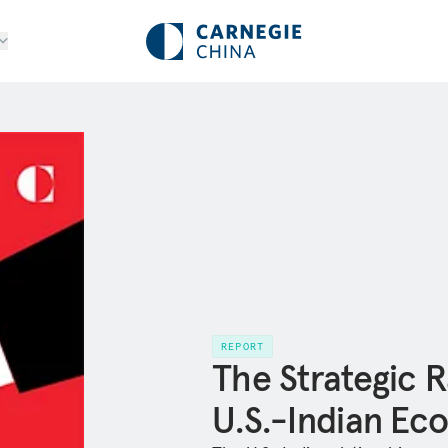
REPORT
The Strategic R
U.S.-Indian Ec