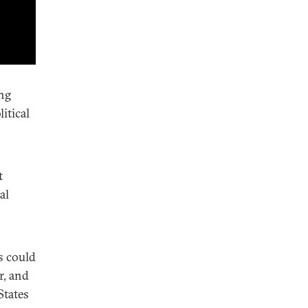
ing
itical
t
al
s could
r, and
States