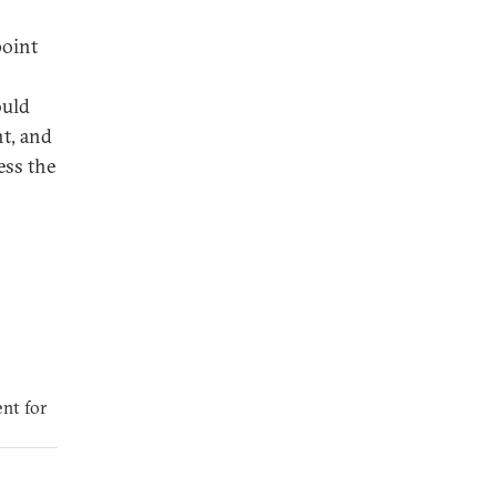
point
ould
t, and
ess the
nt for