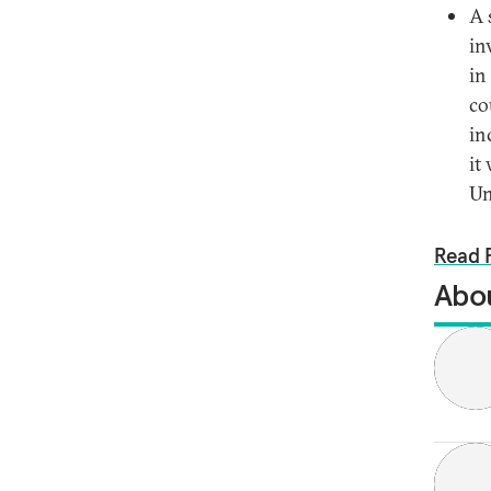
A 
in
in
co
in
it
Un
Read F
Abou