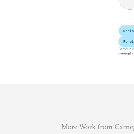
North
Forei
Carnegie do
author(s) a
More Work from Carne