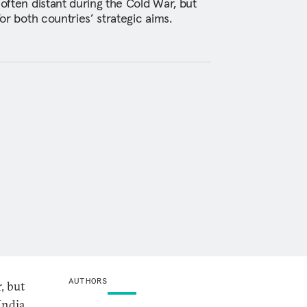
 often distant during the Cold War, but
for both countries’ strategic aims.
AUTHORS
, but
India