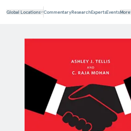
Global Locations
Commentary
Research
Experts
Events
More