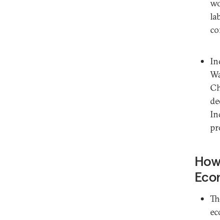
wo
la
co
In
Wa
Ch
de
In
pr
How 
Eco
Th
ec