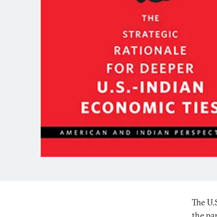
The U.
the par