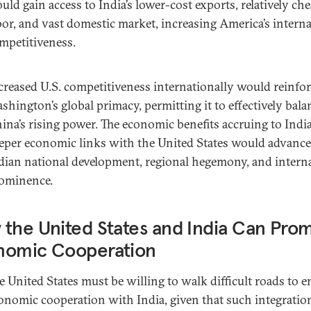
uld gain access to India’s lower-cost exports, relatively ch
bor, and vast domestic market, increasing America’s interna
mpetitiveness.
creased U.S. competitiveness internationally would reinfo
shington’s global primacy, permitting it to effectively bala
ina’s rising power. The economic benefits accruing to Indi
eper economic links with the United States would advance
dian national development, regional hegemony, and intern
ominence.
the United States and India Can Pro
nomic Cooperation
e United States must be willing to walk difficult roads to 
onomic cooperation with India, given that such integration