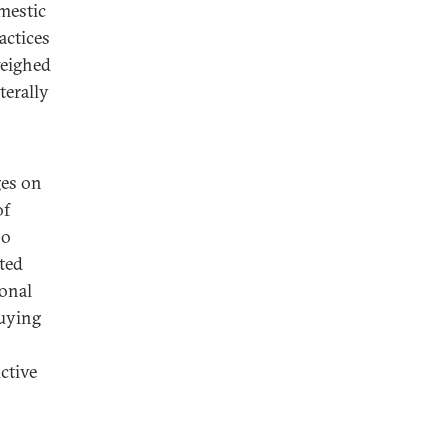
omestic
actices
weighed
terally
ges on
of
no
ited
ional
buying
ctive