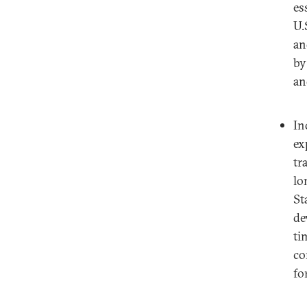
es
U.
an
by
an
In
ex
tr
lo
St
de
ti
co
fo