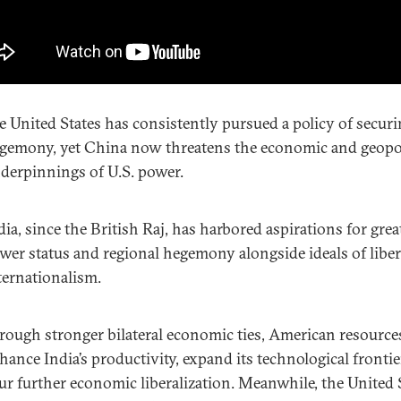
e United States has consistently pursued a policy of secur
gemony, yet China now threatens the economic and geopol
derpinnings of U.S. power.
dia, since the British Raj, has harbored aspirations for grea
wer status and regional hegemony alongside ideals of liber
ternationalism.
rough stronger bilateral economic ties, American resource
hance India’s productivity, expand its technological frontie
ur further economic liberalization. Meanwhile, the United 