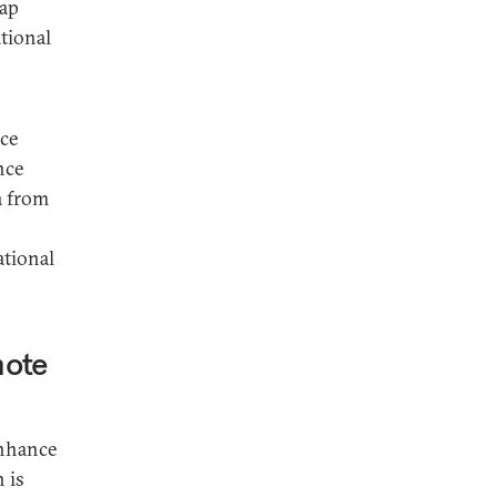
eap
tional
rce
nce
a from
ational
mote
enhance
 is