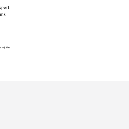
xpert
rms
e of the