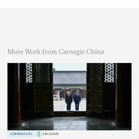
More Work from Carnegie China
COMMENTARY
EMISSARY