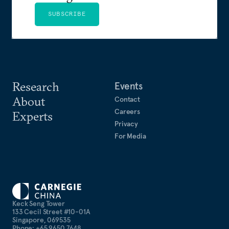
SUBSCRIBE
Research
Events
About
Contact
Careers
Experts
Privacy
For Media
Keck Seng Tower
133 Cecil Street #10-01A
Singapore, 069535
Phone: +65 9650 7648