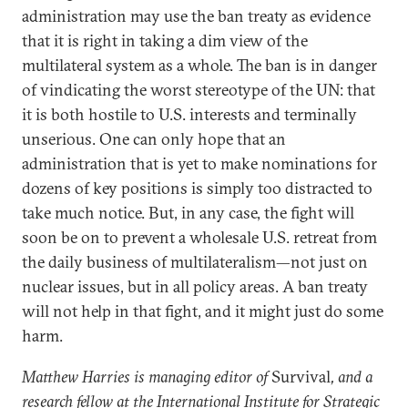
administration may use the ban treaty as evidence
that it is right in taking a dim view of the
multilateral system as a whole. The ban is in danger
of vindicating the worst stereotype of the UN: that
it is both hostile to U.S. interests and terminally
unserious. One can only hope that an
administration that is yet to make nominations for
dozens of key positions is simply too distracted to
take much notice. But, in any case, the fight will
soon be on to prevent a wholesale U.S. retreat from
the daily business of multilateralism—not just on
nuclear issues, but in all policy areas. A ban treaty
will not help in that fight, and it might just do some
harm.
Matthew Harries is managing editor of
Survival
, and a
research fellow at the International Institute for Strategic