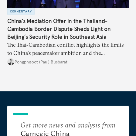
COMMENTARY
China’s Mediation Offer in the Thailand-
Cambodia Border Dispute Sheds Light on
Beijing’s Security Role in Southeast Asia
The Thai-Cambodian conflict highlights the limits
to China's peacemaker ambition and the
significance of this role on Southeast Asia’s balance
Pongphisoot (Paul) Busbarat
of power.
Get more news and analysis from
Carnegie China