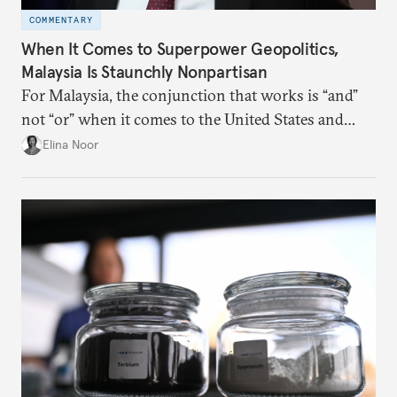
COMMENTARY
When It Comes to Superpower Geopolitics,
Malaysia Is Staunchly Nonpartisan
For Malaysia, the conjunction that works is “and”
not “or” when it comes to the United States and
China.
Elina Noor