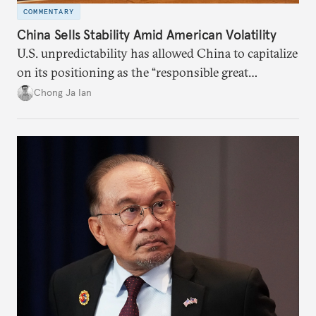
COMMENTARY
China Sells Stability Amid American Volatility
U.S. unpredictability has allowed China to capitalize
on its positioning as the “responsible great
power”. Paradoxically, the more China wins
Chong Ja Ian
the perception game, the
more likely expectations will rise for Beijing to
deliver not just words but to demonstrate with its
deeds.