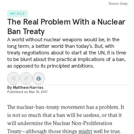
Source
: Getty
ARTICLE
The Real Problem With a Nuclear
Ban Treaty
A world without nuclear weapons would be, in the
long term, a better world than today’s. But, with
treaty negotiations about to start at the UN, it is time
to be blunt about the practical implications of a ban,
as opposed to its principled ambitions.
By
Matthew Harries
Published on
Mar 15, 2017
The nuclear-ban-treaty movement has a problem. It
is not so much that a ban will be useless, or that it
will undermine the Nuclear Non-Proliferation
Treaty—although those things
might
well be true.