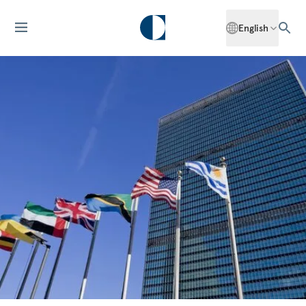
English