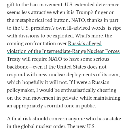
gift to the ban movement. U.S. extended deterrence
seems less attractive when it is Trump’s finger on
the metaphorical red button. NATO, thanks in part
to the U.S. president’s own ill-advised words, is ripe
with divisions to be exploited. What’s more, the
coming confrontation over
Russia’s alleged
violation of the Intermediate-Range Nuclear Forces
Treaty
will require NATO to have some serious
backbone—even if the United States does not
respond with new nuclear deployments of its own,
which hopefully it will not. If I were a Russian
policymaker, I would be enthusiastically cheering
on the ban movement in private, while maintaining
an appropriately scornful tone in public.
A final risk should concern anyone who has a stake
in the global nuclear order. The new U.S.