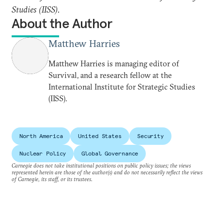
Studies (IISS).
About the Author
Matthew Harries
Matthew Harries is managing editor of
Survival, and a research fellow at the
International Institute for Strategic Studies
(IISS).
North America
United States
Security
Nuclear Policy
Global Governance
Carnegie does not take institutional positions on public policy issues; the views
represented herein are those of the author(s) and do not necessarily reflect the views
of Carnegie, its staff, or its trustees.