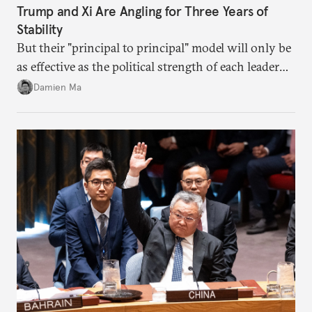
Trump and Xi Are Angling for Three Years of
Stability
But their "principal to principal" model will only be
as effective as the political strength of each leader
back home.
Damien Ma