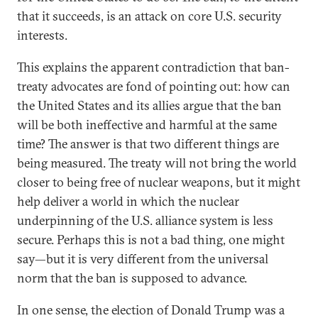
that it succeeds, is an attack on core U.S. security
interests.
This explains the apparent contradiction that ban-
treaty advocates are fond of pointing out: how can
the United States and its allies argue that the ban
will be both ineffective and harmful at the same
time? The answer is that two different things are
being measured. The treaty will not bring the world
closer to being free of nuclear weapons, but it might
help deliver a world in which the nuclear
underpinning of the U.S. alliance system is less
secure. Perhaps this is not a bad thing, one might
say—but it is very different from the universal
norm that the ban is supposed to advance.
In one sense, the election of Donald Trump was a