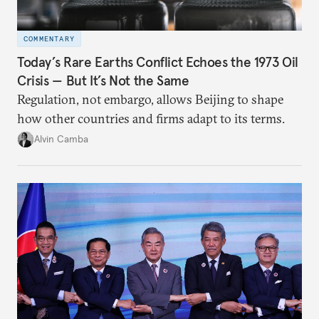
COMMENTARY
Today’s Rare Earths Conflict Echoes the 1973 Oil
Crisis — But It’s Not the Same
Regulation, not embargo, allows Beijing to shape
how other countries and firms adapt to its terms.
Alvin Camba