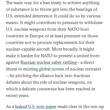
The main way for a ban treaty to achieve anything
of substance is to throw grit into the bearings of
U.S. extended deterrence. It could do so by various
means. It might contribute to pressure to withdraw
U.S. nuclear weapons from their NATO host
countries in Europe, or at least pressure on those
countries not to procure replacements for their
nuclear-capable aircraft. More broadly, it might
make it harder for NATO to present a united front
against
Russian nuclear saber rattling
—a direct
threat to existing global norms of nuclear restraint
—by pitching the alliance back into fractious
debates about the role of nuclear weapons, on
which a delicate consensus has been reached in
recent years.
As a
leaked U.S. non-paper
made clear in the run-up