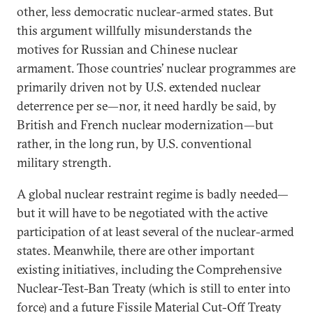
other, less democratic nuclear-armed states. But
this argument willfully misunderstands the
motives for Russian and Chinese nuclear
armament. Those countries’ nuclear programmes are
primarily driven not by U.S. extended nuclear
deterrence per se—nor, it need hardly be said, by
British and French nuclear modernization—but
rather, in the long run, by U.S. conventional
military strength.
A global nuclear restraint regime is badly needed—
but it will have to be negotiated with the active
participation of at least several of the nuclear-armed
states. Meanwhile, there are other important
existing initiatives, including the Comprehensive
Nuclear-Test-Ban Treaty (which is still to enter into
force) and a future Fissile Material Cut-Off Treaty