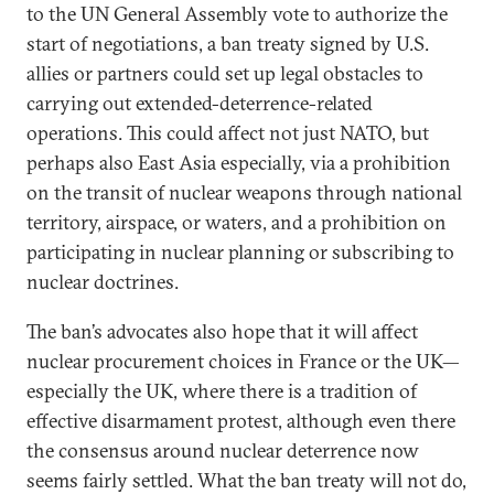
to the UN General Assembly vote to authorize the
start of negotiations, a ban treaty signed by U.S.
allies or partners could set up legal obstacles to
carrying out extended-deterrence-related
operations. This could affect not just NATO, but
perhaps also East Asia especially, via a prohibition
on the transit of nuclear weapons through national
territory, airspace, or waters, and a prohibition on
participating in nuclear planning or subscribing to
nuclear doctrines.
The ban’s advocates also hope that it will affect
nuclear procurement choices in France or the UK—
especially the UK, where there is a tradition of
effective disarmament protest, although even there
the consensus around nuclear deterrence now
seems fairly settled. What the ban treaty will not do,