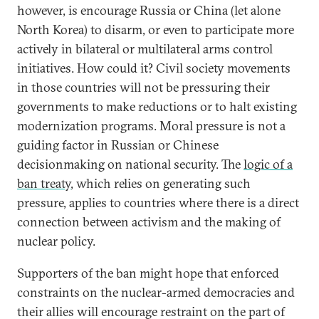
however, is encourage Russia or China (let alone
North Korea) to disarm, or even to participate more
actively in bilateral or multilateral arms control
initiatives. How could it? Civil society movements
in those countries will not be pressuring their
governments to make reductions or to halt existing
modernization programs. Moral pressure is not a
guiding factor in Russian or Chinese
decisionmaking on national security. The
logic of a
ban treaty
, which relies on generating such
pressure, applies to countries where there is a direct
connection between activism and the making of
nuclear policy.
Supporters of the ban might hope that enforced
constraints on the nuclear-armed democracies and
their allies will encourage restraint on the part of