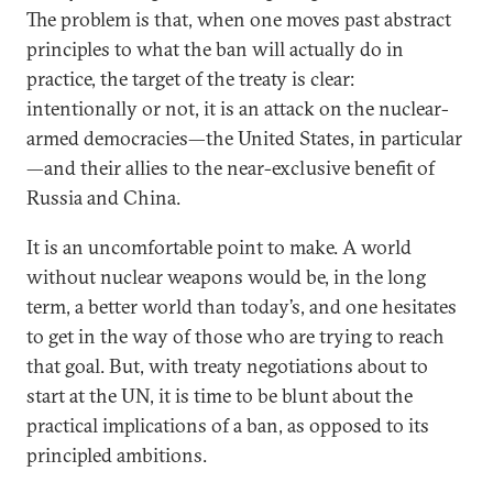
The problem is that, when one moves past abstract
principles to what the ban will actually do in
practice, the target of the treaty is clear:
intentionally or not, it is an attack on the nuclear-
armed democracies—the United States, in particular
—and their allies to the near-exclusive benefit of
Russia and China.
It is an uncomfortable point to make. A world
without nuclear weapons would be, in the long
term, a better world than today’s, and one hesitates
to get in the way of those who are trying to reach
that goal. But, with treaty negotiations about to
start at the UN, it is time to be blunt about the
practical implications of a ban, as opposed to its
principled ambitions.