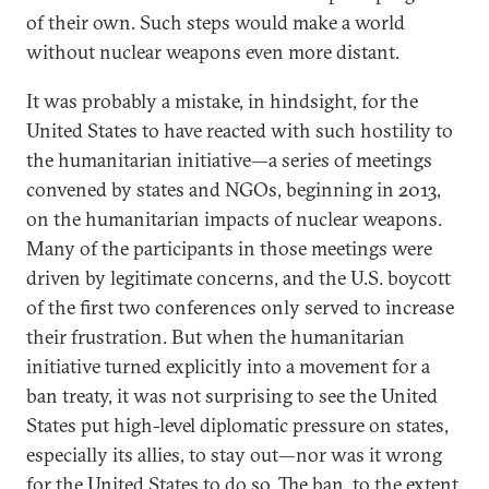
of their own. Such steps would make a world
without nuclear weapons even more distant.
It was probably a mistake, in hindsight, for the
United States to have reacted with such hostility to
the humanitarian initiative—a series of meetings
convened by states and NGOs, beginning in 2013,
on the humanitarian impacts of nuclear weapons.
Many of the participants in those meetings were
driven by legitimate concerns, and the U.S. boycott
of the first two conferences only served to increase
their frustration. But when the humanitarian
initiative turned explicitly into a movement for a
ban treaty, it was not surprising to see the United
States put high-level diplomatic pressure on states,
especially its allies, to stay out—nor was it wrong
for the United States to do so. The ban, to the extent