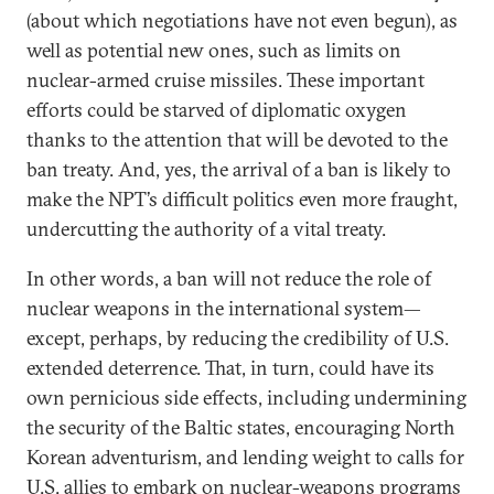
(about which negotiations have not even begun), as
well as potential new ones, such as limits on
nuclear-armed cruise missiles. These important
efforts could be starved of diplomatic oxygen
thanks to the attention that will be devoted to the
ban treaty. And, yes, the arrival of a ban is likely to
make the NPT’s difficult politics even more fraught,
undercutting the authority of a vital treaty.
In other words, a ban will not reduce the role of
nuclear weapons in the international system—
except, perhaps, by reducing the credibility of U.S.
extended deterrence. That, in turn, could have its
own pernicious side effects, including undermining
the security of the Baltic states, encouraging North
Korean adventurism, and lending weight to calls for
U.S. allies to embark on nuclear-weapons programs