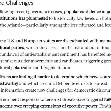
ed Challenges
llowing recent governance crises,
popular confidence in pol
stitutions has plummeted
to historically low levels on both
 the Atlantic—particularly among the less educated and less
.
any
U.S. and European voters are disenchanted with main
litical parties
, which they see as ineffective and out of touc
oundswell of antiestablishment sentiment has benefited m
tremist outsider movements and candidates, triggering gre
litical polarization and fragmentation.
tizens are finding it harder to determine which news sourc
ustworthy
and which are not. Deliberate efforts to spread
sinformation create new challenges for democratic discour
vernment responses to terrorist threats have triggered
ne
ncerns over creeping extensions of executive power
. Findi