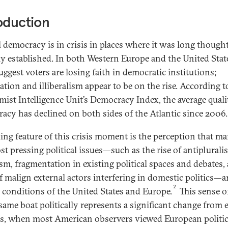
oduction
l democracy is in crisis in places where it was long though
ly established. In both Western Europe and the United Stat
uggest voters are losing faith in democratic institutions;
ation and illiberalism appear to be on the rise. According t
ist Intelligence Unit’s Democracy Index, the average quali
acy has declined on both sides of the Atlantic since 2006.
king feature of this crisis moment is the perception that m
st pressing political issues—such as the rise of antipluralis
sm, fragmentation in existing political spaces and debates,
of malign external actors interfering in domestic politics—a
2
 conditions of the United States and Europe.
This sense o
same boat politically represents a significant change from e
s, when most American observers viewed European politic