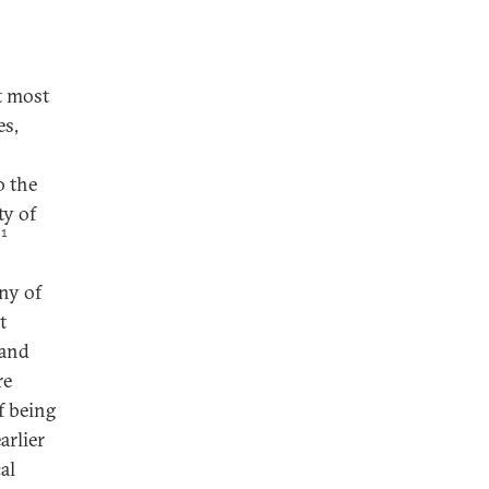
t most
es,
o the
ty of
1
any of
t
 and
re
f being
arlier
al