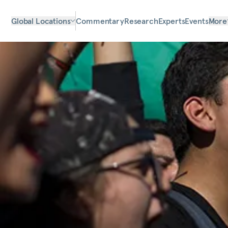
Global Locations
Commentary
Research
Experts
Events
More