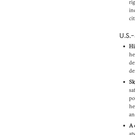
ri
in
ci
U.S.-
Hi
he
de
de
Sk
sa
po
he
an
A 
at