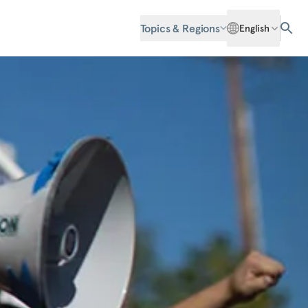
Topics & Regions
English