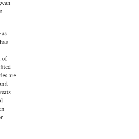
opean
an
 as
 has
 of
fited
ies are
 and
reats
al
en
er