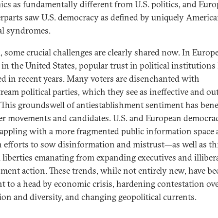
cs as fundamentally different from U.S. politics, and Eur
rparts saw U.S. democracy as defined by uniquely Americ
cal syndromes.
, some crucial challenges are clearly shared now. In Europe
 in the United States, popular trust in political institutions
ed in recent years. Many voters are disenchanted with
ream political parties, which they see as ineffective and out
 This groundswell of antiestablishment sentiment has bene
er movements and candidates. U.S. and European democrac
rappling with a more fragmented public information space
n efforts to sow disinformation and mistrust—as well as th
il liberties emanating from expanding executives and illiber
ment action. These trends, while not entirely new, have be
t to a head by economic crisis, hardening contestation ov
ion and diversity, and changing geopolitical currents.