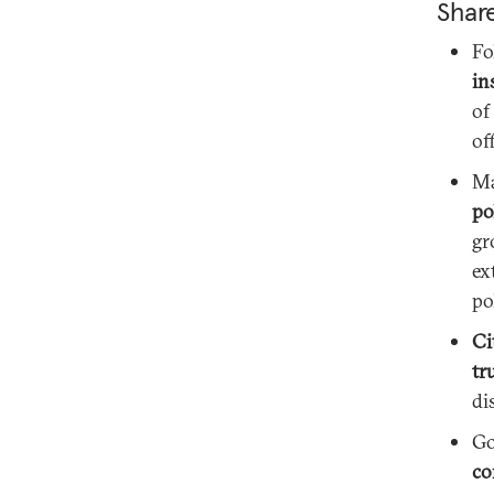
Shar
Fo
in
of
off
M
po
gr
ex
po
Ci
tr
di
Go
co