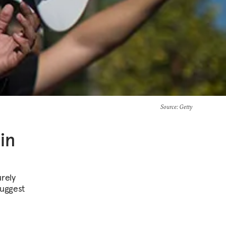
Source
: Getty
in
urely
suggest