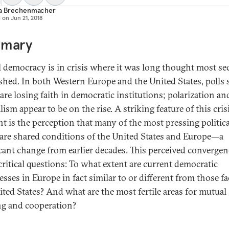
ia Brechenmacher
d on
Jun 21, 2018
mary
l democracy is in crisis where it was long thought most se
ished. In both Western Europe and the United States, polls 
are losing faith in democratic institutions; polarization an
alism appear to be on the rise. A striking feature of this cris
 is the perception that many of the most pressing politica
 are shared conditions of the United States and Europe—a
icant change from earlier decades. This perceived convergen
 critical questions: To what extent are current democratic
sses in Europe in fact similar to or different from those f
ited States? And what are the most fertile areas for mutual
ng and cooperation?