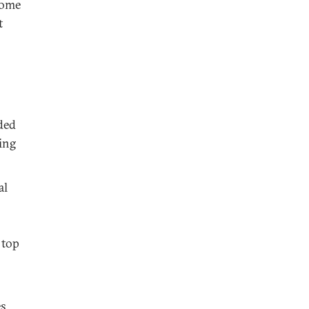
come
t
ded
ing
al
 top
es