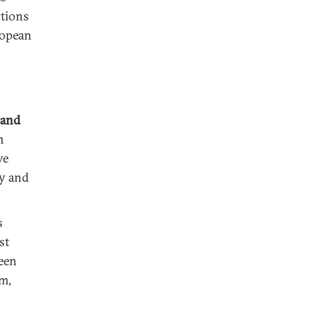
ctions
ropean
 and
n
ve
ty and
s
st
ween
m,