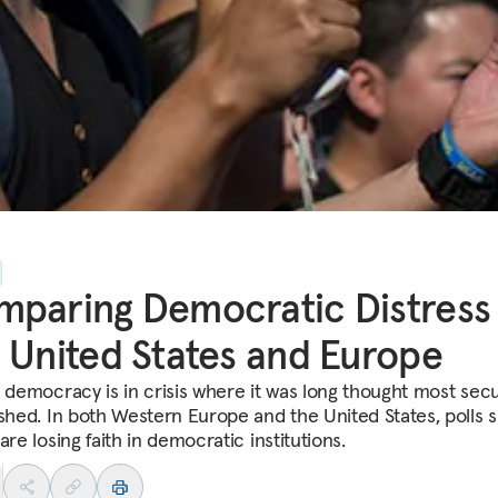
paring Democratic Distress 
 United States and Europe
l democracy is in crisis where it was long thought most sec
ished. In both Western Europe and the United States, polls 
are losing faith in democratic institutions.