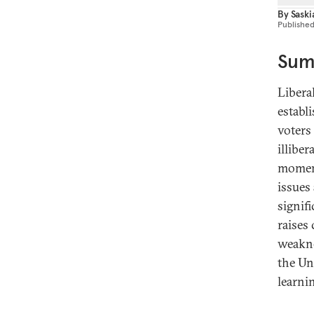
By
Sask
Publishe
Sum
Libera
establ
voters 
illiber
moment
issues
signif
raises
weakne
the Un
learni