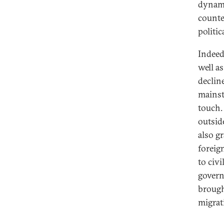
dynami
counte
politi
Indeed
well as
declin
mainst
touch.
outsid
also g
foreig
to civ
govern
brough
migrat