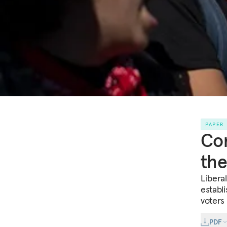
PAPER
Com
the
Libera
establ
voters 
PDF