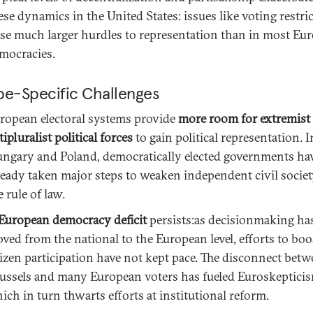
ese dynamics in the United States: issues like voting restri
se much larger hurdles to representation than in most Eu
mocracies.
pe-Specific Challenges
ropean electoral systems provide
more room for extremist
tipluralist political forces
to gain political representation. I
ngary and Poland, democratically elected governments ha
ready taken major steps to weaken independent civil socie
e rule of law.
European democracy deficit
persists:as decisionmaking ha
ved from the national to the European level, efforts to boo
tizen participation have not kept pace. The disconnect bet
ussels and many European voters has fueled Euroskepticis
ich in turn thwarts efforts at institutional reform.