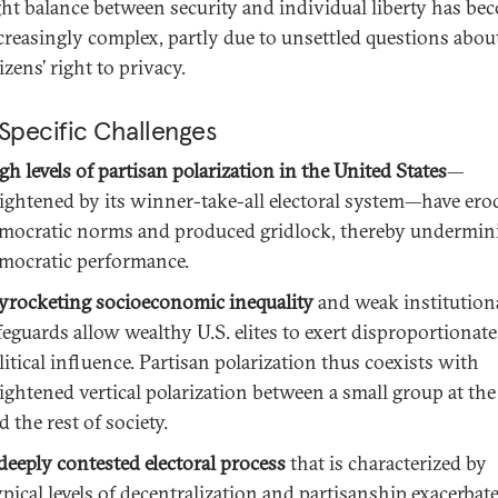
ght balance between security and individual liberty has be
creasingly complex, partly due to unsettled questions abou
tizens’ right to privacy.
Specific Challenges
gh levels of partisan polarization in the United States
—
ightened by its winner-take-all electoral system—have ero
mocratic norms and produced gridlock, thereby undermin
mocratic performance.
yrocketing socioeconomic inequality
and weak institution
feguards allow wealthy U.S. elites to exert disproportionate
litical influence. Partisan polarization thus coexists with
ightened vertical polarization between a small group at the
d the rest of society.
deeply contested electoral process
that is characterized by
ypical levels of decentralization and partisanship exacerbat