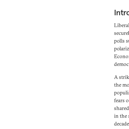
Intr
Libera
secure
polls s
polariz
Econom
democr
A stri
the mo
populi
fears 
shared
in the 
decade