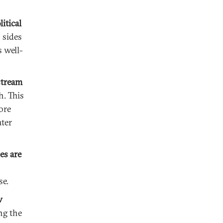
itical
 sides
 well-
stream
h. This
ore
ater
es are
se.
w
ng the