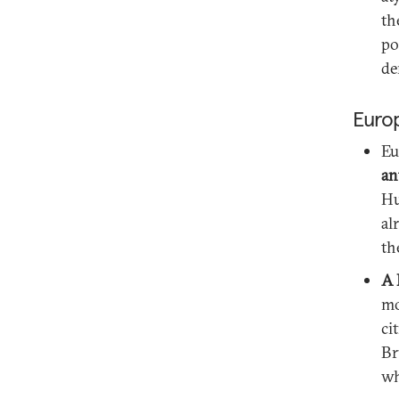
th
po
de
Euro
Eu
an
Hu
al
th
A 
mo
ci
Br
wh