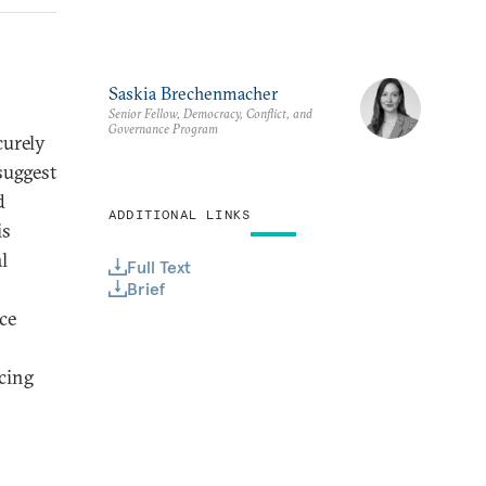
Saskia Brechenmacher
Senior Fellow, Democracy, Conflict, and
Governance Program
curely
suggest
d
ADDITIONAL LINKS
is
l
Full Text
Brief
ce
acing