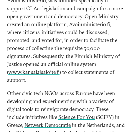
Avoin Ministeriö, was founded specifically to
support CI-Act legislation and campaign for a more
open government and democracy. Open Ministry
created an online platform, Avoinministerio.fi,
where citizens’ initiatives could be discussed,
promoted, and voted for, in order to facilitate the
process of collecting the requisite 50,000
signatures. Subsequently, the Finnish Ministry of
Justice opened an official online system
(
www.kansalaisaloite.fi
) to collect statements of
support.
Other civic tech NGOs across Europe have been
developing and experimenting with a variety of
digital tools to reinvigorate democracy. These
include initiatives like
Science For You
(SCiFY) in
Greece,
Netwerk Democratie
in the Netherlands, and