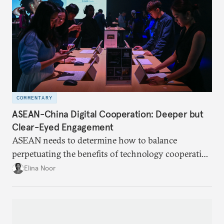
COMMENTARY
ASEAN-China Digital Cooperation: Deeper but
Clear-Eyed Engagement
ASEAN needs to determine how to balance
perpetuating the benefits of technology cooperation
with China while mitigating the risks of getting
Elina Noor
caught in the crosshairs of U.S.-China
gamesmanship.