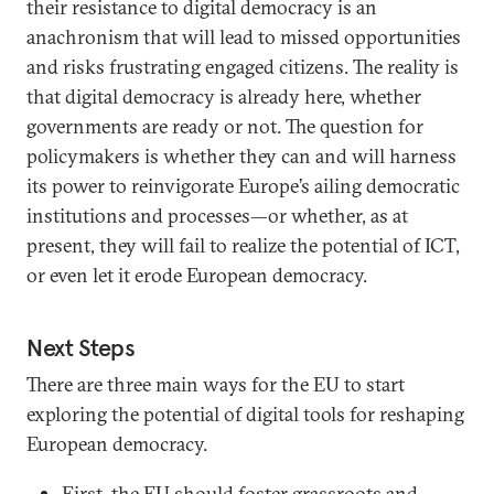
their resistance to digital democracy is an
anachronism that will lead to missed opportunities
and risks frustrating engaged citizens. The reality is
that digital democracy is already here, whether
governments are ready or not. The question for
policymakers is whether they can and will harness
its power to reinvigorate Europe’s ailing democratic
institutions and processes—or whether, as at
present, they will fail to realize the potential of ICT,
or even let it erode European democracy.
Next Steps
There are three main ways for the EU to start
exploring the potential of digital tools for reshaping
European democracy.
First, the EU should foster grassroots and