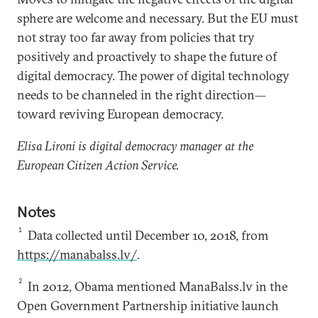
sphere are welcome and necessary. But the EU must
not stray too far away from policies that try
positively and proactively to shape the future of
digital democracy. The power of digital technology
needs to be channeled in the right direction—
toward reviving European democracy.
Elisa Lironi is digital democracy manager at the
European Citizen Action Service.
Notes
1
Data collected until December 10, 2018, from
https://manabalss.lv/
.
2
In 2012, Obama mentioned ManaBalss.lv in the
Open Government Partnership initiative launch