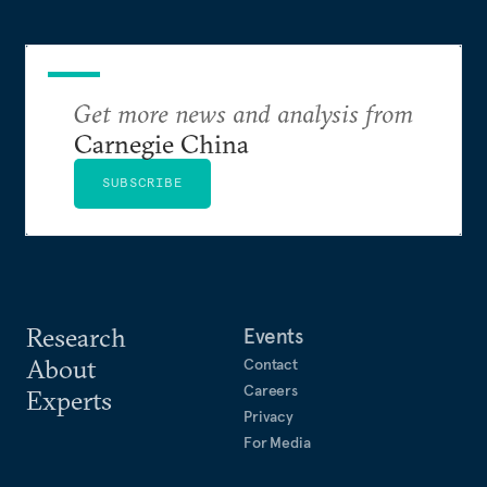
Get more news and analysis from
Carnegie China
SUBSCRIBE
Research
Events
About
Contact
Careers
Experts
Privacy
For Media