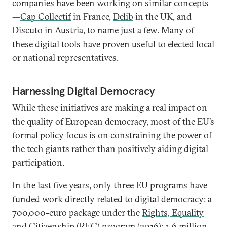
companies have been working on similar concepts
—
Cap Collectif
in France,
Delib
in the UK, and
Discuto
in Austria, to name just a few. Many of
these digital tools have proven useful to elected local
or national representatives.
Harnessing Digital Democracy
While these initiatives are making a real impact on
the quality of European democracy, most of the EU’s
formal policy focus is on constraining the power of
the tech giants rather than positively aiding digital
participation.
In the last five years, only three EU programs have
funded work directly related to digital democracy: a
700,000-euro package under the
Rights, Equality
and Citizenship (REC) program
(2016); 1.6 million