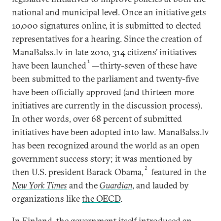
national and municipal level. Once an initiative gets
10,000 signatures online, it is submitted to elected
representatives for a hearing. Since the creation of
ManaBalss.lv in late 2010, 314 citizens’ initiatives
1
have been launched
—thirty-seven of these have
been submitted to the parliament and twenty-five
have been officially approved (and thirteen more
initiatives are currently in the discussion process).
In other words, over 68 percent of submitted
initiatives have been adopted into law. ManaBalss.lv
has been recognized around the world as an open
government success story; it was mentioned by
2
then U.S. president Barack Obama,
featured in the
New York Times
and the
Guardian
, and lauded by
organizations like
the OECD
.
In Finland, the government itself introduced an