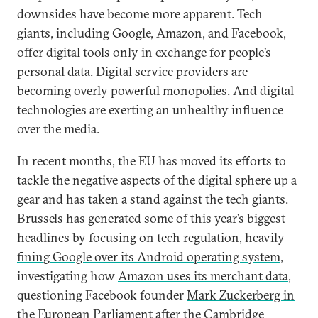
downsides have become more apparent. Tech
giants, including Google, Amazon, and Facebook,
offer digital tools only in exchange for people’s
personal data. Digital service providers are
becoming overly powerful monopolies. And digital
technologies are exerting an unhealthy influence
over the media.
In recent months, the EU has moved its efforts to
tackle the negative aspects of the digital sphere up a
gear and has taken a stand against the tech giants.
Brussels has generated some of this year’s biggest
headlines by focusing on tech regulation, heavily
fining Google over its Android operating system
,
investigating how
Amazon uses its merchant data
,
questioning Facebook founder
Mark Zuckerberg in
the European Parliament
after the Cambridge