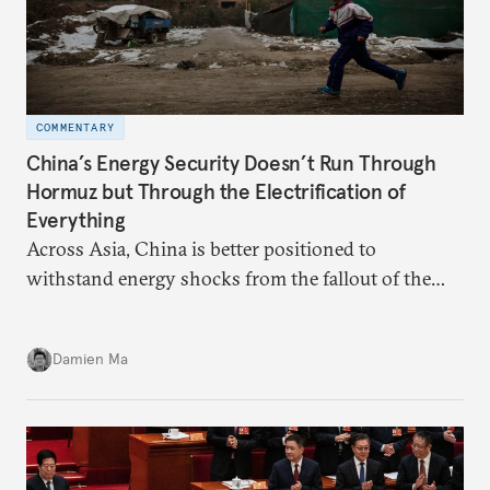
COMMENTARY
China’s Energy Security Doesn’t Run Through
Hormuz but Through the Electrification of
Everything
Across Asia, China is better positioned to
withstand energy shocks from the fallout of the
Iran war. Its abundant coal capacity can ensure
stability in the near term. Yet at the same time, the
Damien Ma
country’s energy transition away from coal will
make it even less vulnerable during the next shock.