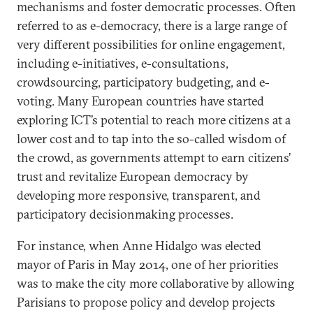
mechanisms and foster democratic processes. Often
referred to as e-democracy, there is a large range of
very different possibilities for online engagement,
including e-initiatives, e-consultations,
crowdsourcing, participatory budgeting, and e-
voting. Many European countries have started
exploring ICT’s potential to reach more citizens at a
lower cost and to tap into the so-called wisdom of
the crowd, as governments attempt to earn citizens’
trust and revitalize European democracy by
developing more responsive, transparent, and
participatory decisionmaking processes.
For instance, when Anne Hidalgo was elected
mayor of Paris in May 2014, one of her priorities
was to make the city more collaborative by allowing
Parisians to propose policy and develop projects