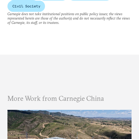
Civil Society
Carnegie does not take institutional positions on public policy issues; the views
represented herein are those of the author(s) and do not necessarily reflect the views
of Carnegie, its staff, or its trustees.
More Work from Carnegie China