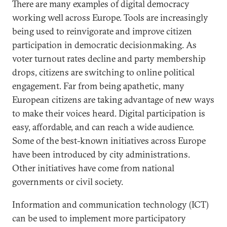
There are many examples of digital democracy
working well across Europe. Tools are increasingly
being used to reinvigorate and improve citizen
participation in democratic decisionmaking. As
voter turnout rates decline and party membership
drops, citizens are switching to online political
engagement. Far from being apathetic, many
European citizens are taking advantage of new ways
to make their voices heard. Digital participation is
easy, affordable, and can reach a wide audience.
Some of the best-known initiatives across Europe
have been introduced by city administrations.
Other initiatives have come from national
governments or civil society.
Information and communication technology (ICT)
can be used to implement more participatory