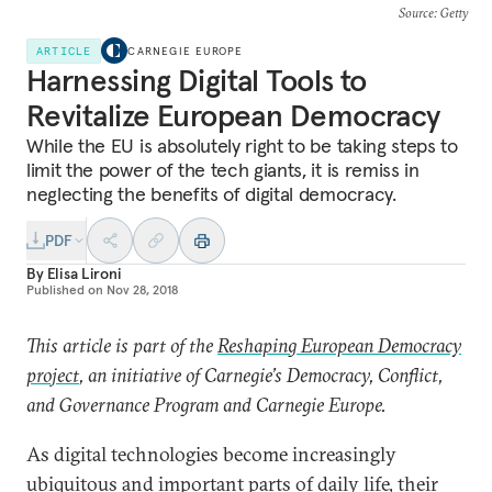
Source
: Getty
ARTICLE
CARNEGIE EUROPE
Harnessing Digital Tools to
Revitalize European Democracy
While the EU is absolutely right to be taking steps to
limit the power of the tech giants, it is remiss in
neglecting the benefits of digital democracy.
PDF
By
Elisa Lironi
Published on
Nov 28, 2018
This article is part of the
Reshaping European Democracy
project
, an initiative of Carnegie’s Democracy, Conflict,
and Governance Program and Carnegie Europe.
As digital technologies become increasingly
ubiquitous and important parts of daily life, their