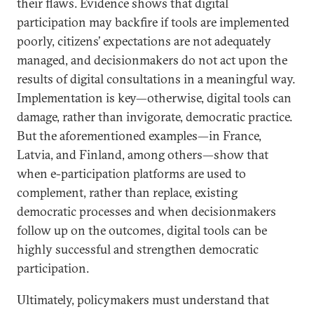
their flaws. Evidence shows that digital
participation may backfire if tools are implemented
poorly, citizens’ expectations are not adequately
managed, and decisionmakers do not act upon the
results of digital consultations in a meaningful way.
Implementation is key—otherwise, digital tools can
damage, rather than invigorate, democratic practice.
But the aforementioned examples—in France,
Latvia, and Finland, among others—show that
when e-participation platforms are used to
complement, rather than replace, existing
democratic processes and when decisionmakers
follow up on the outcomes, digital tools can be
highly successful and strengthen democratic
participation.
Ultimately, policymakers must understand that