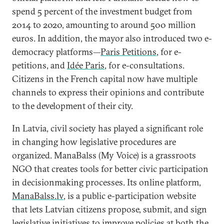
spend 5 percent of the investment budget from
2014 to 2020, amounting to around 500 million
euros. In addition, the mayor also introduced two e-
democracy platforms—
Paris Petitions
, for e-
petitions, and
Idée Paris
, for e-consultations.
Citizens in the French capital now have multiple
channels to express their opinions and contribute
to the development of their city.
In Latvia, civil society has played a significant role
in changing how legislative procedures are
organized. ManaBalss (My Voice) is a grassroots
NGO that creates tools for better civic participation
in decisionmaking processes. Its online platform,
ManaBalss.lv
, is a public e-participation website
that lets Latvian citizens propose, submit, and sign
legislative initiatives to improve policies at both the