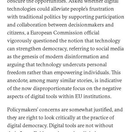
obscure the opportunities. Asked whether digital
technologies could alleviate people’s frustration
with traditional politics by supporting participation
and collaboration between decisionmakers and
citizens, a European Commission official
vigorously questioned the notion that technology
can strengthen democracy, referring to social media
as the genesis of modern disinformation and
arguing that technology undercuts personal
freedom rather than empowering individuals. This
anecdote, among many similar stories, is indicative
of the now disproportionate focus on the negative
aspects of digital tools within EU institutions.
Policymakers’ concerns are somewhat justified, and
they are right to look critically at the practice of
digital democracy. Digital tools are not without