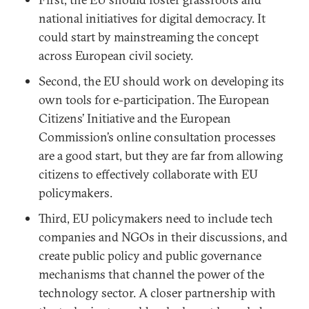
national initiatives for digital democracy. It
could start by mainstreaming the concept
across European civil society.
Second, the EU should work on developing its
own tools for e-participation. The European
Citizens’ Initiative and the European
Commission’s online consultation processes
are a good start, but they are far from allowing
citizens to effectively collaborate with EU
policymakers.
Third, EU policymakers need to include tech
companies and NGOs in their discussions, and
create public policy and public governance
mechanisms that channel the power of the
technology sector. A closer partnership with