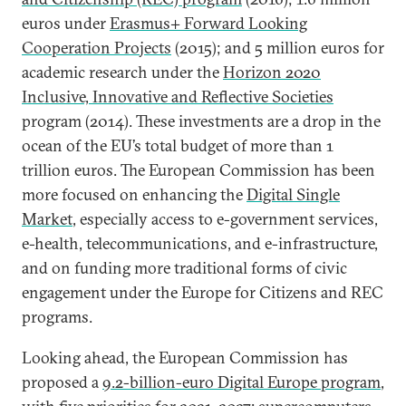
euros under
Erasmus+ Forward Looking
Cooperation Projects
(2015); and 5 million euros for
academic research under the
Horizon 2020
Inclusive, Innovative and Reflective Societies
program (2014). These investments are a drop in the
ocean of the EU’s total budget of more than 1
trillion euros. The European Commission has been
more focused on enhancing the
Digital Single
Market
, especially access to e-government services,
e-health, telecommunications, and e-infrastructure,
and on funding more traditional forms of civic
engagement under the Europe for Citizens and REC
programs.
Looking ahead, the European Commission has
proposed a
9.2-billion-euro Digital Europe program
,