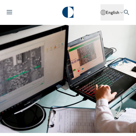
English