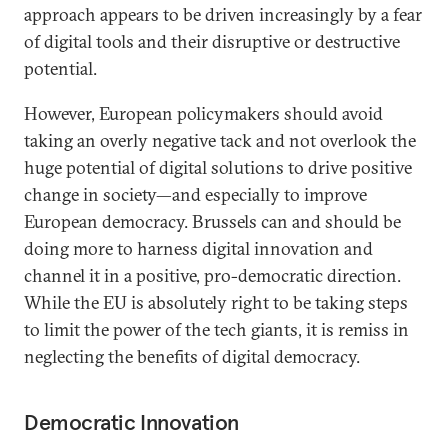
approach appears to be driven increasingly by a fear
of digital tools and their disruptive or destructive
potential.
However, European policymakers should avoid
taking an overly negative tack and not overlook the
huge potential of digital solutions to drive positive
change in society—and especially to improve
European democracy. Brussels can and should be
doing more to harness digital innovation and
channel it in a positive, pro-democratic direction.
While the EU is absolutely right to be taking steps
to limit the power of the tech giants, it is remiss in
neglecting the benefits of digital democracy.
Democratic Innovation