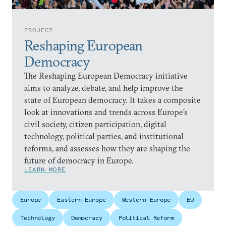
PROJECT
Reshaping European
Democracy
The Reshaping European Democracy initiative
aims to analyze, debate, and help improve the
state of European democracy. It takes a composite
look at innovations and trends across Europe’s
civil society, citizen participation, digital
technology, political parties, and institutional
reforms, and assesses how they are shaping the
future of democracy in Europe.
LEARN MORE
Europe
Eastern Europe
Western Europe
EU
Technology
Democracy
Political Reform