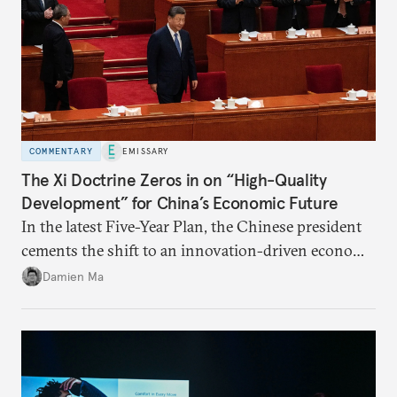
COMMENTARY
EMISSARY
The Xi Doctrine Zeros in on “High-Quality
Development” for China’s Economic Future
In the latest Five-Year Plan, the Chinese president
cements the shift to an innovation-driven economy
over a consumption-driven one.
Damien Ma