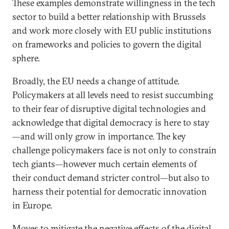
These examples demonstrate willingness in the tech
sector to build a better relationship with Brussels
and work more closely with EU public institutions
on frameworks and policies to govern the digital
sphere.
Broadly, the EU needs a change of attitude.
Policymakers at all levels need to resist succumbing
to their fear of disruptive digital technologies and
acknowledge that digital democracy is here to stay
—and will only grow in importance. The key
challenge policymakers face is not only to constrain
tech giants—however much certain elements of
their conduct demand stricter control—but also to
harness their potential for democratic innovation
in Europe.
Moves to mitigate the negative effects of the digital