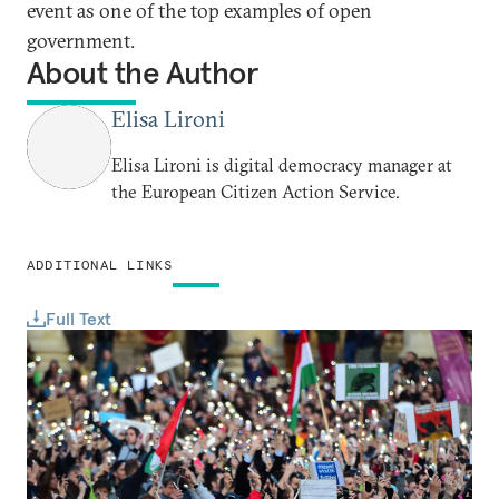
event as one of the top examples of open
government.
About the Author
Elisa Lironi
Elisa Lironi is digital democracy manager at
the European Citizen Action Service.
ADDITIONAL LINKS
Full Text