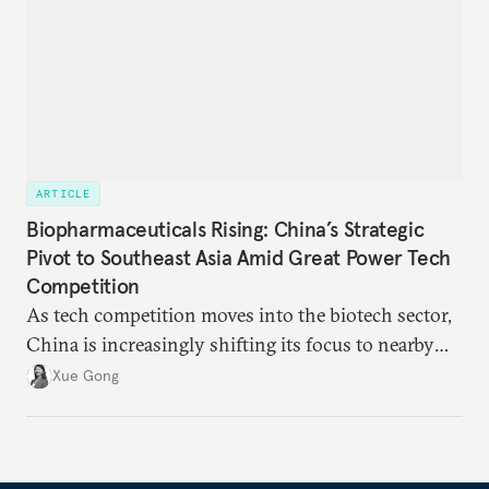
ARTICLE
Biopharmaceuticals Rising: China’s Strategic
Pivot to Southeast Asia Amid Great Power Tech
Competition
As tech competition moves into the biotech sector,
China is increasingly shifting its focus to nearby
regions to alleviate U.S.-induced supply chain
Xue Gong
pressures. As part of this transition, Southeast Asia
has emerged as a favored destination.