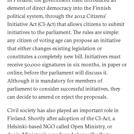
element of direct democracy into the Finnish
political system, through the 2012 Citizens’
Initiative Act (CI-Act) that allows citizens to submit
initiatives to the parliament. The rules are simple:
any citizen of voting age can propose an initiative
that either changes existing legislation or
constitutes a completely new bill. Initiatives must
receive 50,000 signatures in six months, in paper or
online, before the parliament will discuss it.
Although it is mandatory for members of
parliament to consider successful initiatives, they
can decide to amend or reject the proposals.
Civil society has also played an important role in
Finland. Shortly after adoption of the CI-Act, a
Helsinki-based NGO called Open Ministry, or