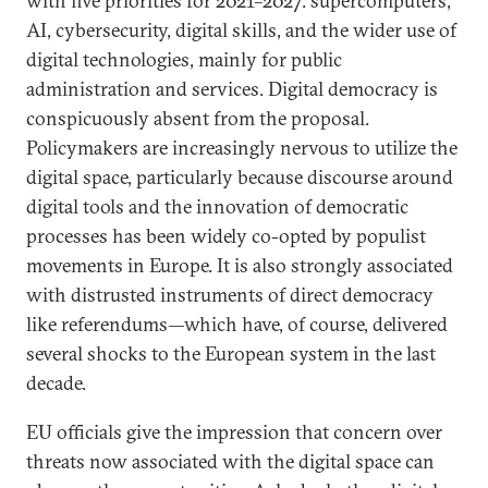
with five priorities for 2021–2027: supercomputers,
AI, cybersecurity, digital skills, and the wider use of
digital technologies, mainly for public
administration and services. Digital democracy is
conspicuously absent from the proposal.
Policymakers are increasingly nervous to utilize the
digital space, particularly because discourse around
digital tools and the innovation of democratic
processes has been widely co-opted by populist
movements in Europe. It is also strongly associated
with distrusted instruments of direct democracy
like referendums—which have, of course, delivered
several shocks to the European system in the last
decade.
EU officials give the impression that concern over
threats now associated with the digital space can