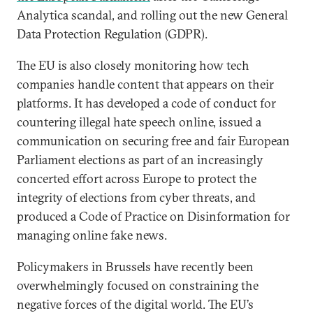
Analytica scandal, and rolling out the new General
Data Protection Regulation (GDPR).
The EU is also closely monitoring how tech
companies handle content that appears on their
platforms. It has developed a code of conduct for
countering illegal hate speech online, issued a
communication on securing free and fair European
Parliament elections as part of an increasingly
concerted effort across Europe to protect the
integrity of elections from cyber threats, and
produced a Code of Practice on Disinformation for
managing online fake news.
Policymakers in Brussels have recently been
overwhelmingly focused on constraining the
negative forces of the digital world. The EU’s