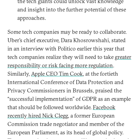
the tech giants could unlock vast knowledge
and insight into the further potential of these
approaches.
Some tech companies may be ready to collaborate.
Uber’s chief executive, Dara Khosrowshahi, stated
in an interview with Politico earlier this year that
tech companies realize they will need to take
greater
responsibility or risk facing more regulation
.
Similarly,
Apple CEO Tim Cook
, at the fortieth
International Conference of Data Protection and
Privacy Commissioners in Brussels, praised the
“successful implementation” of GDPR as an example
that should be followed worldwide.
Facebook
recently hired Nick Clegg
, a former European
Commission trade negotiator and member of the
European Parliament, as its head of global policy.