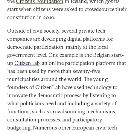
the
Citizens Foundation
in Iceland, which got its
start when citizens were asked to crowdsource their
constitution in 2010.
Outside of civil society, several private tech
companies are developing digital platforms for
democratic participation, mainly at the local
government level. One example is the Belgian start-
up
CitizenLab
, an online participation platform that
has been used by more than seventy-five
municipalities around the world. The young
founders of CitizenLab have used technology to
innovate the democratic process by listening to
what politicians need and including a variety of
functions, such as crowdsourcing mechanisms,
consultation processes, and participatory
budgeting. Numerous other European civic tech