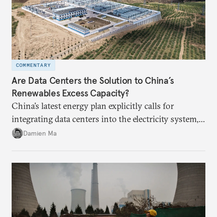
COMMENTARY
Are Data Centers the Solution to China’s
Renewables Excess Capacity?
China’s latest energy plan explicitly calls for
integrating data centers into the electricity system,
particularly connecting them to green energy. It
Damien Ma
appears Beijing wants to use compute as a source of
domestic demand to absorb renewables excess
capacity.