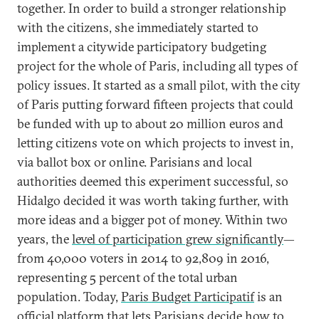
together. In order to build a stronger relationship
with the citizens, she immediately started to
implement a citywide participatory budgeting
project for the whole of Paris, including all types of
policy issues. It started as a small pilot, with the city
of Paris putting forward fifteen projects that could
be funded with up to about 20 million euros and
letting citizens vote on which projects to invest in,
via ballot box or online. Parisians and local
authorities deemed this experiment successful, so
Hidalgo decided it was worth taking further, with
more ideas and a bigger pot of money. Within two
years, the
level of participation grew significantly
—
from 40,000 voters in 2014 to 92,809 in 2016,
representing 5 percent of the total urban
population. Today,
Paris Budget Participatif
is an
official platform that lets Parisians decide how to