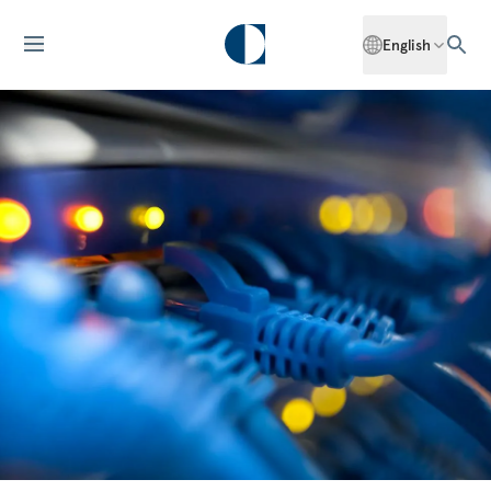
English