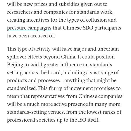
will be new prizes and subsidies given out to
researchers and companies for standards work,
creating incentives for the types of collusion and
pressure campaigns
that Chinese SDO participants
have been accused of.
This type of activity will have major and uncertain
spillover effects beyond China. It could position
Beijing to wield greater influence on standards
setting across the board, including a vast range of
products and processes—anything that might be
standardized. This flurry of movement promises to
mean that representatives from Chinese companies
will be a much more active presence in many more
standards-setting venues, from the lowest ranks of
professional societies up to the ISO itself.