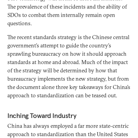
The prevalence of these incidents and the ability of
SDOs to combat them internally remain open
questions.
The recent standards strategy is the Chinese central
government’s attempt to guide the country’s
sprawling bureaucracy on how it should approach
standards at home and abroad. Much of the impact
of the strategy will be determined by how that
bureaucracy implements the new strategy, but from
the document alone three key takeaways for China’s
approach to standardization can be teased out.
Inching Toward Industry
China has always employed a far more state-centric
approach to standardization than the United States