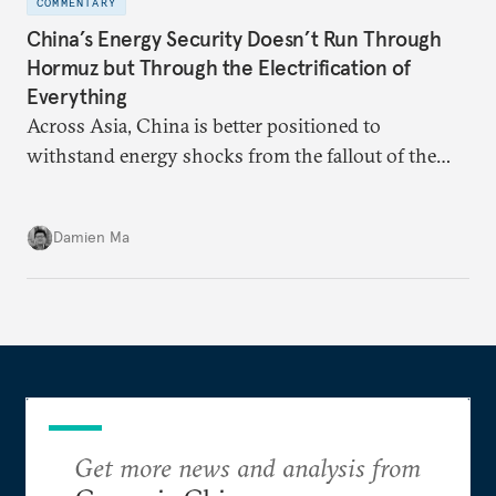
COMMENTARY
China’s Energy Security Doesn’t Run Through
Hormuz but Through the Electrification of
Everything
Across Asia, China is better positioned to
withstand energy shocks from the fallout of the
Iran war. Its abundant coal capacity can ensure
stability in the near term. Yet at the same time, the
Damien Ma
country’s energy transition away from coal will
make it even less vulnerable during the next shock.
Get more news and analysis from