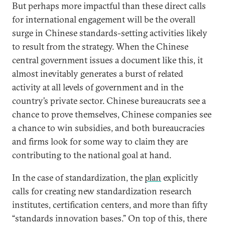
But perhaps more impactful than these direct calls
for international engagement will be the overall
surge in Chinese standards-setting activities likely
to result from the strategy. When the Chinese
central government issues a document like this, it
almost inevitably generates a burst of related
activity at all levels of government and in the
country’s private sector. Chinese bureaucrats see a
chance to prove themselves, Chinese companies see
a chance to win subsidies, and both bureaucracies
and firms look for some way to claim they are
contributing to the national goal at hand.
In the case of standardization, the
plan
explicitly
calls for creating new standardization research
institutes, certification centers, and more than fifty
“standards innovation bases.” On top of this, there