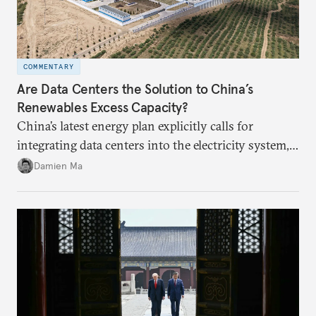
COMMENTARY
Are Data Centers the Solution to China’s
Renewables Excess Capacity?
China’s latest energy plan explicitly calls for
integrating data centers into the electricity system,
particularly connecting them to green energy. It
Damien Ma
appears Beijing wants to use compute as a source of
domestic demand to absorb renewables excess
capacity.