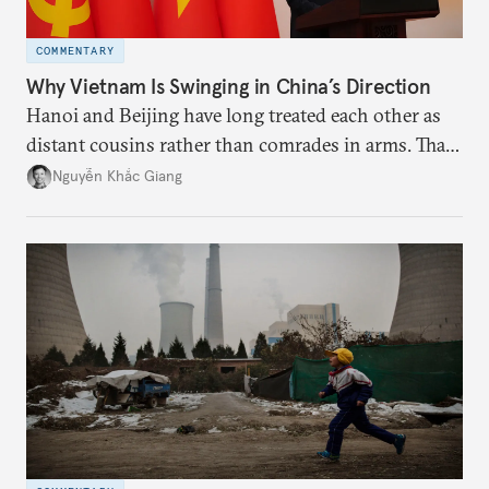
COMMENTARY
Why Vietnam Is Swinging in China’s Direction
Hanoi and Beijing have long treated each other as
distant cousins rather than comrades in arms. That
might be changing as both sides draw closer to
Nguyễn Khắc Giang
hedge against uncertainty and America’s erratic
behavior.