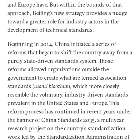
and Europe have. But within the bounds of that
approach, Beijing’s new strategy provides a nudge
toward a greater role for industry actors in the
development of technical standards.
Beginning in 2014, China initiated a series of
reforms that began to shift the country away from a
purely state-driven standards system. Those
reforms allowed organizations outside the
government to create what are termed association
standards (
tuanti biaozhun
), which more closely
resemble the voluntary, industry-driven standards
prevalent in the United States and Europe. This
reform process has continued in recent years under
the banner of China Standards 2035, a multiyear
research project on the country’s standardization
work led by the Standardization Administration of