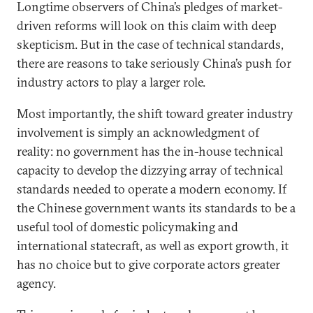
Longtime observers of China’s pledges of market-
driven reforms will look on this claim with deep
skepticism. But in the case of technical standards,
there are reasons to take seriously China’s push for
industry actors to play a larger role.
Most importantly, the shift toward greater industry
involvement is simply an acknowledgment of
reality: no government has the in-house technical
capacity to develop the dizzying array of technical
standards needed to operate a modern economy. If
the Chinese government wants its standards to be a
useful tool of domestic policymaking and
international statecraft, as well as export growth, it
has no choice but to give corporate actors greater
agency.