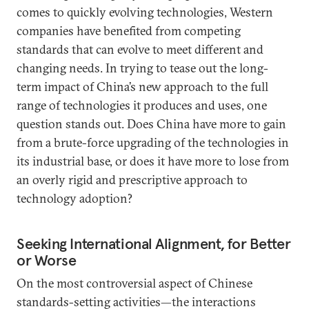
comes to quickly evolving technologies, Western
companies have benefited from competing
standards that can evolve to meet different and
changing needs. In trying to tease out the long-
term impact of China’s new approach to the full
range of technologies it produces and uses, one
question stands out. Does China have more to gain
from a brute-force upgrading of the technologies in
its industrial base, or does it have more to lose from
an overly rigid and prescriptive approach to
technology adoption?
Seeking International Alignment, for Better
or Worse
On the most controversial aspect of Chinese
standards-setting activities—the interactions