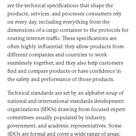
are the technical specifications that shape the
products, services, and processes consumers rely
on every day, including everything from the
dimensions of a cargo container to the protocols for
routing internet traffic. These specifications are
often highly influential: they allow products from
different companies and countries to work
seamlessly together, and they also help customers
find and compare products or have confidence in
the safety and performance of those products.
Technical standards are set by an alphabet soup of
national and international standards development
organizations (SDOs) drawing from focused expert
committees usually populated by industry,
government, and academic representatives. Some
SDOs are formal and cover a wide range of areas;