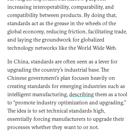
increasing interoperability, comparability, and
compatibility between products. By doing that,
standards act as the grease in the wheels of the
global economy, reducing friction, facilitating trade,
and laying the groundwork for globalized
technology networks like the World Wide Web.
In China, standards are often seen as a lever for
upgrading the country’s industrial base. The
Chinese government’s plan focuses heavily on
creating standards for emerging industries such as
intelligent manufacturing,
describing
them as a tool
to “promote industry optimization and upgrading.”
The idea is to set technical standards high,
essentially forcing manufacturers to upgrade their
processes whether they want to or not.