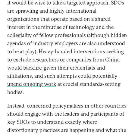
it would be wise to take a targeted approach. SDOs
are sprawling and highly international
organizations that operate based on a shared
interest in the minutiae of technology and the
collegiality of fellow professionals (although hidden
agendas of industry employers are also understood
to be at play). Heavy-handed interventions seeking
to exclude researchers or companies from China
would backfire
, given their credentials and
affiliations, and such attempts could potentially
upend ongoing work
at crucial standards-setting
bodies.
Instead, concerned policymakers in other countries
should engage with the leaders and participants of
key SDOs to understand exactly where
distortionary practices are happening and what the