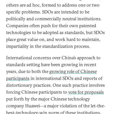
others are ad hoc, formed to address one or two
specific problems. SDOs are intended to be
politically and commercially neutral institutions.
Companies often push for their own patented
technologies to be adopted as standards, but SDOs
place great value on, and work hard to maintain,
impartiality in the standardization process.
International concerns over China’s approach to
standards setting have been growing in recent
years, due to both the
growing role of Chinese
participants
in international SDOs and reports of
distortionary practices. One such practice involves
forcing Chinese participants to
vote for proposals
put forth by the major Chinese technology
company Huawei—a major violation of the let-the-
best-technology-win norm of these institutions.