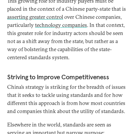
This growing role for industry players must be
placed in the context of a Chinese party-state that is
asserting greater control
over Chinese companies,
particularly
technology companies
. In that context,
this greater role for industry actors should be seen
not as a shift away from the state, but rather as a
way of bolstering the capabilities of the state-
centered standards system.
Striving to Improve Competitiveness
China’s strategy is striking for the breadth of issues
that it seeks to tackle using standards and for how
different this approach is from how most countries
and companies think about the utility of standards.
Elsewhere in the world, standards are seen as
serving an important but narrow purpose: