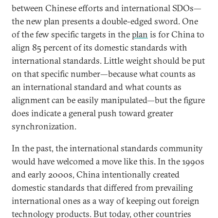
between Chinese efforts and international SDOs—
the new plan presents a double-edged sword. One
of the few specific targets in the
plan
is for China to
align 85 percent of its domestic standards with
international standards. Little weight should be put
on that specific number—because what counts as
an international standard and what counts as
alignment can be easily manipulated—but the figure
does indicate a general push toward greater
synchronization.
In the past, the international standards community
would have welcomed a move like this. In the 1990s
and early 2000s, China intentionally created
domestic standards that differed from prevailing
international ones as a way of keeping out foreign
technology products. But today, other countries