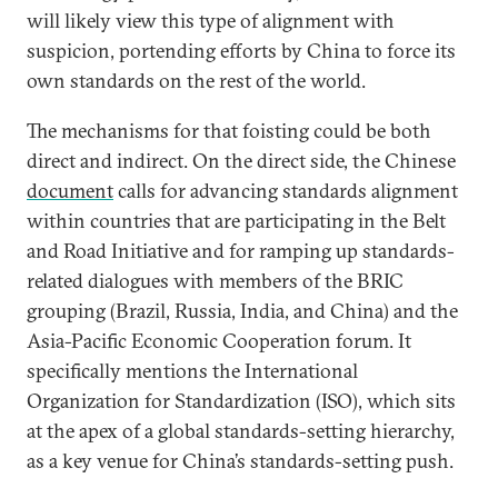
will likely view this type of alignment with
suspicion, portending efforts by China to force its
own standards on the rest of the world.
The mechanisms for that foisting could be both
direct and indirect. On the direct side, the Chinese
document
calls for advancing standards alignment
within countries that are participating in the Belt
and Road Initiative and for ramping up standards-
related dialogues with members of the BRIC
grouping (Brazil, Russia, India, and China) and the
Asia-Pacific Economic Cooperation forum. It
specifically mentions the International
Organization for Standardization (ISO), which sits
at the apex of a global standards-setting hierarchy,
as a key venue for China’s standards-setting push.