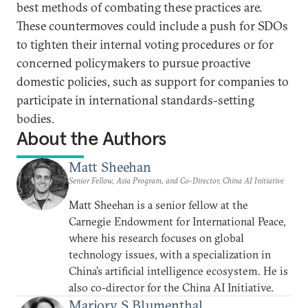
best methods of combating these practices are.
These countermoves could include a push for SDOs
to tighten their internal voting procedures or for
concerned policymakers to pursue proactive
domestic policies, such as support for companies to
participate in international standards-setting
bodies.
About the Authors
Matt Sheehan
Senior Fellow, Asia Program, and Co-Director, China AI Initiative
Matt Sheehan is a senior fellow at the
Carnegie Endowment for International Peace,
where his research focuses on global
technology issues, with a specialization in
China’s artificial intelligence ecosystem. He is
also co-director for the China AI Initiative.
Marjory S Blumenthal