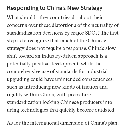
Responding to China’s New Strategy
What should other countries do about their
concerns over these distortions of the neutrality of
standardization decisions by major SDOs? The first
step is to recognize that much of the Chinese
strategy does not require a response. China’s slow
shift toward an industry-driven approach is a
potentially positive development, while the
comprehensive use of standards for industrial
upgrading could have unintended consequences,
such as introducing new kinds of friction and
rigidity within China, with premature
standardization locking Chinese producers into
using technologies that quickly become outdated.
As for the international dimension of China’s plan,