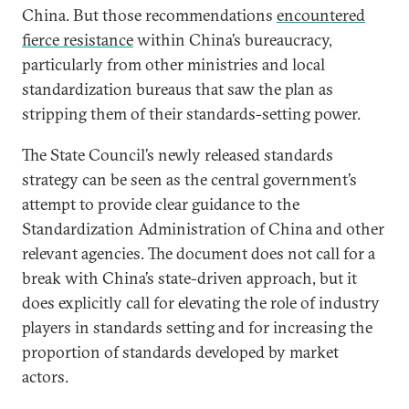
China. But those recommendations
encountered
fierce resistance
within China’s bureaucracy,
particularly from other ministries and local
standardization bureaus that saw the plan as
stripping them of their standards-setting power.
The State Council’s newly released standards
strategy can be seen as the central government’s
attempt to provide clear guidance to the
Standardization Administration of China and other
relevant agencies. The document does not call for a
break with China’s state-driven approach, but it
does explicitly call for elevating the role of industry
players in standards setting and for increasing the
proportion of standards developed by market
actors.