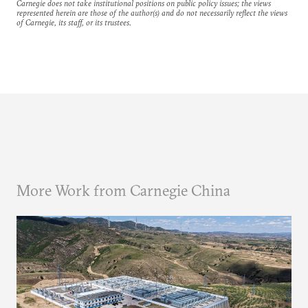
Carnegie does not take institutional positions on public policy issues; the views
represented herein are those of the author(s) and do not necessarily reflect the views
of Carnegie, its staff, or its trustees.
More Work from Carnegie China