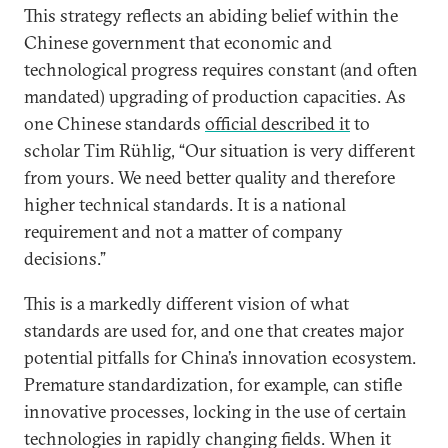
This strategy reflects an abiding belief within the
Chinese government that economic and
technological progress requires constant (and often
mandated) upgrading of production capacities. As
one Chinese standards
official described it
to
scholar Tim Rühlig, “Our situation is very different
from yours. We need better quality and therefore
higher technical standards. It is a national
requirement and not a matter of company
decisions.”
This is a markedly different vision of what
standards are used for, and one that creates major
potential pitfalls for China’s innovation ecosystem.
Premature standardization, for example, can stifle
innovative processes, locking in the use of certain
technologies in rapidly changing fields. When it