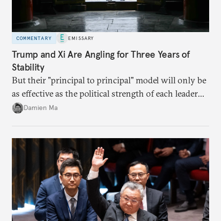
COMMENTARY
EMISSARY
Trump and Xi Are Angling for Three Years of
Stability
But their "principal to principal" model will only be
as effective as the political strength of each leader
back home.
Damien Ma