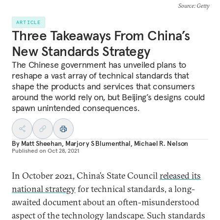
Source
: Getty
ARTICLE
Three Takeaways From China’s
New Standards Strategy
The Chinese government has unveiled plans to
reshape a vast array of technical standards that
shape the products and services that consumers
around the world rely on, but Beijing’s designs could
spawn unintended consequences.
By
Matt Sheehan
,
Marjory S Blumenthal
,
Michael R. Nelson
Published on
Oct 28, 2021
In October 2021, China’s State Council
released its
national strategy
for technical standards, a long-
awaited document about an often-misunderstood
aspect of the technology landscape. Such standards