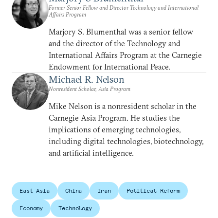
Former Senior Fellow and Director Technology and International
Affairs Program
Marjory S. Blumenthal was a senior fellow
and the director of the Technology and
International Affairs Program at the Carnegie
Endowment for International Peace.
Michael R. Nelson
Nonresident Scholar, Asia Program
Mike Nelson is a nonresident scholar in the
Carnegie Asia Program. He studies the
implications of emerging technologies,
including digital technologies, biotechnology,
and artificial intelligence.
East Asia
China
Iran
Political Reform
Economy
Technology