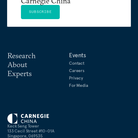
Carnegie China
SUBSCRIBE
Research
Events
About
Contact
Careers
Experts
Privacy
For Media
Keck Seng Tower
133 Cecil Street #10-01A
Singapore, 069535