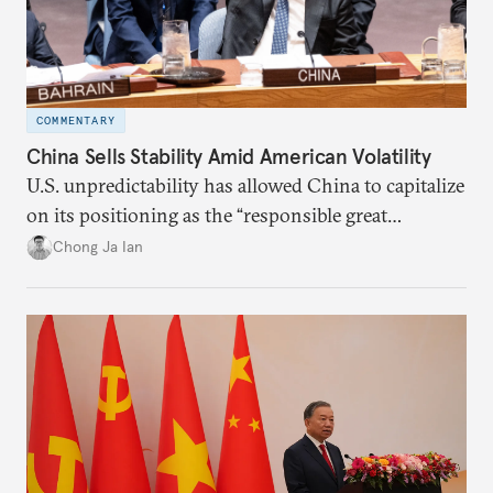
COMMENTARY
China Sells Stability Amid American Volatility
U.S. unpredictability has allowed China to capitalize
on its positioning as the “responsible great
power”. Paradoxically, the more China wins
Chong Ja Ian
the perception game, the
more likely expectations will rise for Beijing to
deliver not just words but to demonstrate with its
deeds.