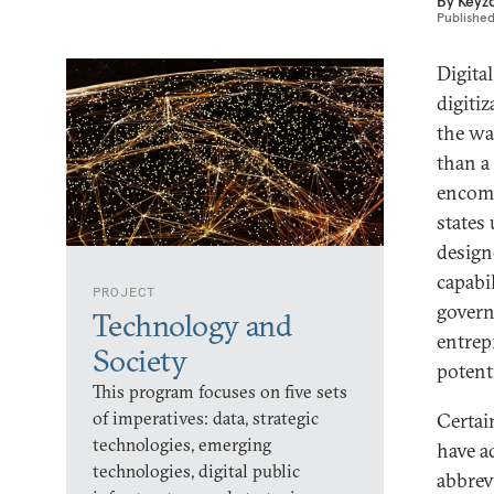
By
Keyz
Publishe
Digita
digitiz
the wa
than a
encomp
states
design
capabil
PROJECT
govern
Technology and
entrep
Society
potent
This program focuses on five sets
of imperatives: data, strategic
Certai
technologies, emerging
have a
technologies, digital public
abbrevi