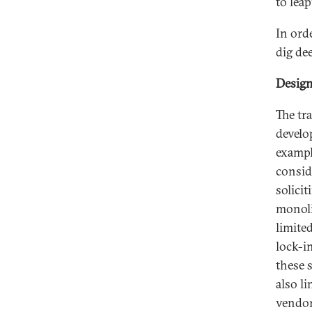
to leap
In ord
dig de
Design
The tr
develo
exampl
consid
solicit
monoli
limited
lock-i
these 
also l
vendor