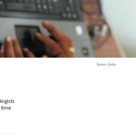
Source
: Getty
logists
 time