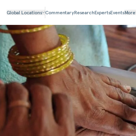
Global Locations
Commentary
Research
Experts
Events
More