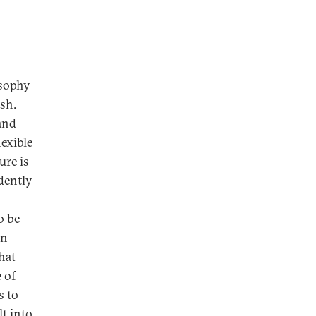
osophy
ish.
 and
lexible
ure is
dently
o be
en
hat
e of
s to
lt into