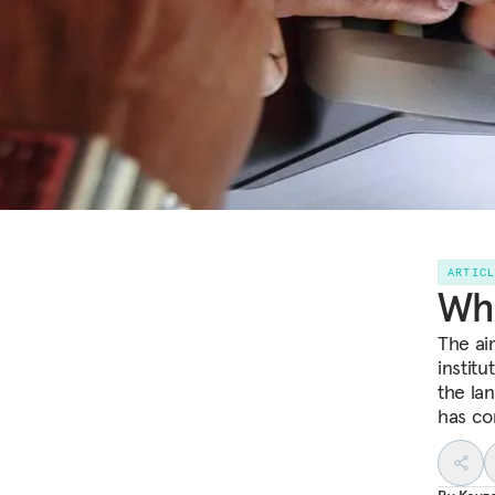
ARTIC
Wha
The ai
institu
the la
has c