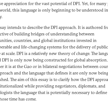
ve appreciation for the vast potential of DPI. Yet, for many
 world, this language is only beginning to be understood in
y.
ssay intends to describe the DPI approach. It is authored f
ctive of building bridges of understanding between
ities, countries, and global institutions invested in
perable and life-changing systems for the delivery of public
 at scale. DPI is a relatively new theory of change. The lang
 DPI is only now being constructed for global absorption.
r it is at the G20 or in bilateral negotiations between coun
pproach and the language that defines it are only now bein
ished. The aim of this essay is to clarify how the DPI appro
titutionalized while providing negotiators, diplomats, and
logists the language that is potentially necessary to define
hose time has come.