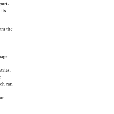
 parts
 its
rom the
uage
tries,
g
ach can
 an