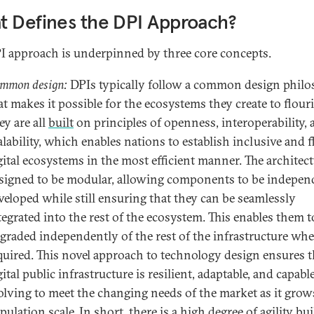
 Defines the DPI Approach?
I approach is underpinned by three core concepts.
mmon design:
DPIs typically follow a common design phil
at makes it possible for the ecosystems they create to flour
ey are all
built
on principles of openness, interoperability,
alability, which enables nations to establish inclusive and f
gital ecosystems in the most efficient manner. The architect
signed to be modular, allowing components to be indepen
veloped while still ensuring that they can be seamlessly
tegrated into the rest of the ecosystem. This enables them t
graded independently of the rest of the infrastructure wh
quired. This novel approach to technology design ensures t
gital public infrastructure is resilient, adaptable, and capabl
olving to meet the changing needs of the market as it grow
pulation scale. In short, there is a high degree of agility bui