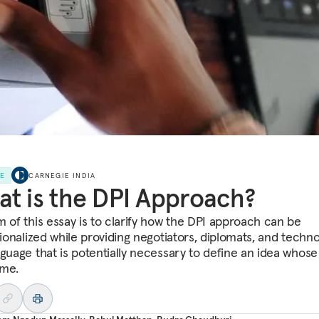
LE
CARNEGIE INDIA
t is the DPI Approach?
m of this essay is to clarify how the DPI approach can be
tionalized while providing negotiators, diplomats, and techno
nguage that is potentially necessary to define an idea whose
ome.