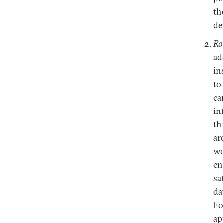
th
de
Ro
ad
in
to
ca
in
th
ar
wo
en
sa
da
Fo
ap