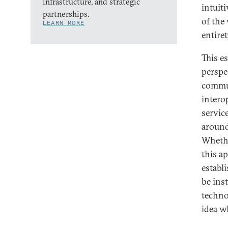
infrastructure, and strategic
intuiti
partnerships.
of the
LEARN MORE
entiret
This e
perspe
commun
intero
service
around
Whethe
this a
establ
be ins
techno
idea w