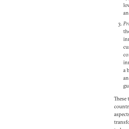
lo
an
Pr
th
in
cu
co
in
a 
an
gu
These t
countr
aspect
transf