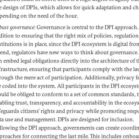
e design of DPIs, which allows for quick adaptation and c
pending on the need of the hour.
bust governance:
Governance is central to the DPI approach.
dition to ensuring that the right mix of policies, regulation
stitutions is in place, since the DPI ecosystem is digital fr
 end, regulators have new ways to think about governance.
n embed legal obligations directly into the architecture of 
frastructure, ensuring that participants comply with the l
rough the mere act of participation. Additionally, privacy f
e coded into the system. All participants in the DPI ecosys
uld be obliged to conform to a set of common standards, 
abling trust, transparency, and accountability in the ecosys
feguards citizens’ rights and privacy while promoting resp
ta use and management. DPIs are designed for inclusion.
llowing the DPI approach, governments can create coordi
proaches for connecting the last mile. This includes onboa