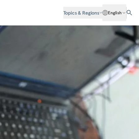
Topics & Regions
English