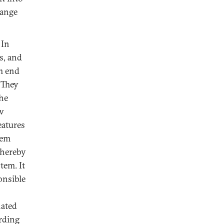
hange
 In
s, and
om end
 They
the
aw
eatures
tem
thereby
tem. It
onsible
nated
rding