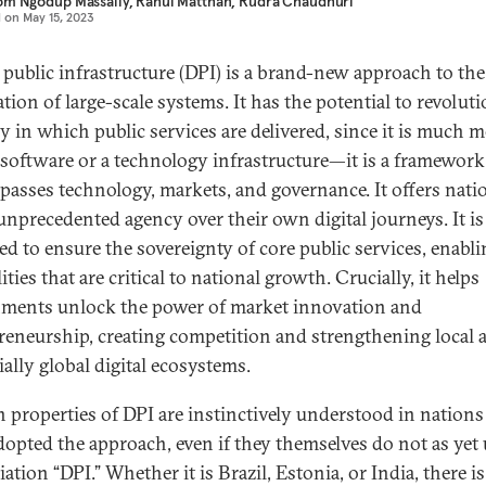
om Ngodup Massally
,
Rahul Matthan
,
Rudra Chaudhuri
d on
May 15, 2023
l public infrastructure (DPI) is a brand-new approach to the
ation of large-scale systems. It has the potential to revolut
y in which public services are delivered, since it is much 
 software or a technology infrastructure—it is a framework
asses technology, markets, and governance. It offers nati
 unprecedented agency over their own digital journeys. It is
ed to ensure the sovereignty of core public services, enabli
ities that are critical to national growth. Crucially, it helps
ments unlock the power of market innovation and
reneurship, creating competition and strengthening local 
ially global digital ecosystems.
n properties of DPI are instinctively understood in nations
dopted the approach, even if they themselves do not as yet 
ation “DPI.” Whether it is Brazil, Estonia, or India, there i