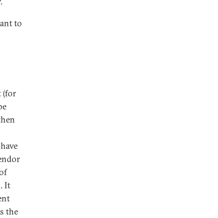
.
ant to
 (for
be
then
 have
vendor
of
 It
ent
s the