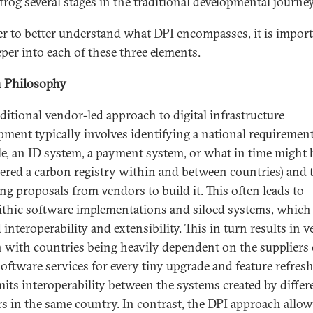
frog several stages in the traditional developmental journey
er to better understand what DPI encompasses, it is import
eper into each of these three elements.
 Philosophy
aditional vendor-led approach to digital infrastructure
pment typically involves identifying a national requirement
e, an ID system, a payment system, or what in time might 
ered a carbon registry within and between countries) and 
ing proposals from vendors to build it. This often leads to
thic software implementations and siloed systems, which
 interoperability and extensibility. This in turn results in 
n with countries being heavily dependent on the suppliers 
software services for every tiny upgrade and feature refresh.
imits interoperability between the systems created by differ
s in the same country. In contrast, the DPI approach allow