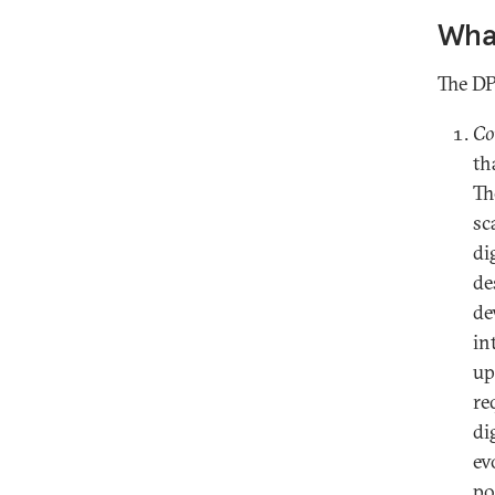
What
The DP
Co
th
Th
sc
di
de
de
in
up
re
di
ev
po