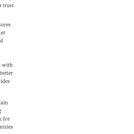
r trust
sures
ket
nd
s with
better
vides
tain
g
y for
ntries