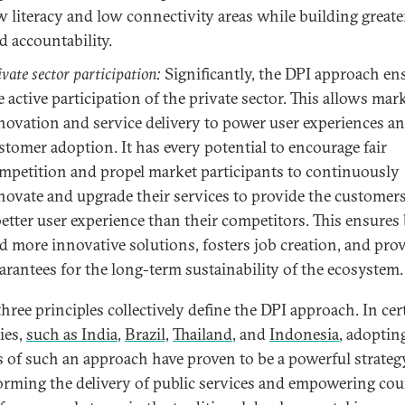
w literacy and low connectivity areas while building greate
d accountability.
ivate sector participation:
Significantly, the DPI approach en
e active participation of the private sector. This allows mar
novation and service delivery to power user experiences a
stomer adoption. It has every potential to encourage fair
mpetition and propel market participants to continuously
novate and upgrade their services to provide the customer
better user experience than their competitors. This ensures 
d more innovative solutions, fosters job creation, and pro
arantees for the long-term sustainability of the ecosystem.
hree principles collectively define the DPI approach. In cer
ies,
such as India
,
Brazil,
Thailand
, and
Indonesia
, adoptin
s of such an approach have proven to be a powerful strateg
orming the delivery of public services and empowering cou