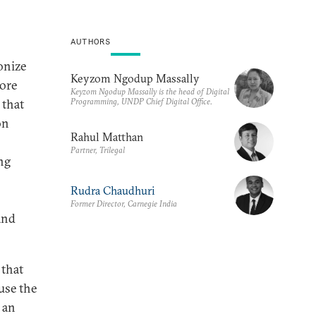
AUTHORS
ionize
Keyzom Ngodup Massally
more
Keyzom Ngodup Massally is the head of Digital
Programming, UNDP Chief Digital Office.
 that
on
Rahul Matthan
Partner, Trilegal
ng
Rudra Chaudhuri
Former Director, Carnegie India
and
 that
use the
s an