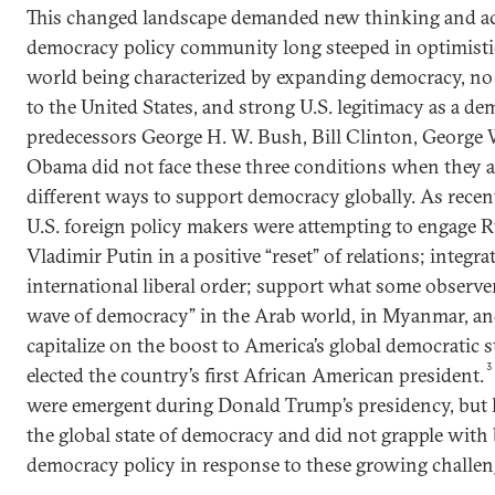
This changed landscape demanded new thinking and ac
democracy policy community long steeped in optimisti
world being characterized by expanding democracy, no 
to the United States, and strong U.S. legitimacy as a de
predecessors George H. W. Bush, Bill Clinton, George 
Obama did not face these three conditions when they a
different ways to support democracy globally. As recen
U.S. foreign policy makers were attempting to engage 
Vladimir Putin in a positive “reset” of relations; integra
international liberal order; support what some observer
wave of democracy” in the Arab world, in Myanmar, an
capitalize on the boost to America’s global democratic
3
elected the country’s first African American president.
were emergent during Donald Trump’s presidency, but 
the global state of democracy and did not grapple with 
democracy policy in response to these growing challen