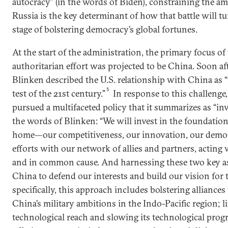
autocracy” (in the words of Biden), constraining the a
Russia is the key determinant of how that battle will t
stage of bolstering democracy’s global fortunes.
At the start of the administration, the primary focus of
authoritarian effort was projected to be China. Soon aft
Blinken described the U.S. relationship with China as “t
5
test of the 21st century.”
In response to this challenge
pursued a multifaceted policy that it summarizes as “inve
the words of Blinken: “We will invest in the foundation
home—our competitiveness, our innovation, our democr
efforts with our network of allies and partners, acti
and in common cause. And harnessing these two key as
China to defend our interests and build our vision for t
specifically, this approach includes bolstering alliances
China’s military ambitions in the Indo-Pacific region; l
technological reach and slowing its technological progr