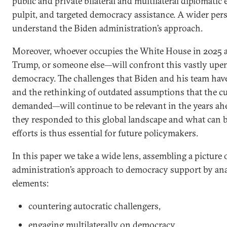
public and private bilateral and multilateral diplomatic
pulpit, and targeted democracy assistance. A wider pers
understand the Biden administration’s approach.
Moreover, whoever occupies the White House in 2025 
Trump, or someone else—will confront this vastly upen
democracy. The challenges that Biden and his team ha
and the rethinking of outdated assumptions that the c
demanded—will continue to be relevant in the years a
they responded to this global landscape and what can b
efforts is thus essential for future policymakers.
In this paper we take a wide lens, assembling a picture 
administration’s approach to democracy support by an
elements:
countering autocratic challengers,
engaging multilaterally on democracy,