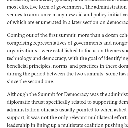
most effective form of government. The administration
venues to announce many new aid and policy initiative
of which are enumerated in a later section on democracy
Coming out of the first summit, more than a dozen c
comprising representatives of governments and nong
organizations—were established to focus on themes su
technology and democracy, with the goal of identifyin
beneficial principles, norms, and practices in these do
during the period between the two summits; some hav
since the second one.
Although the Summit for Democracy was the administrat
diplomatic thrust specifically related to supporting de
administration officials usually pointed to when aske
support, it was not the only relevant multilateral effort
leadership in lining up a multistate coalition pushing b