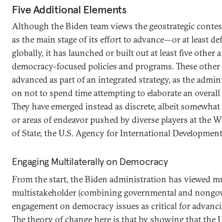
Five Additional Elements
Although the Biden team views the geostrategic conte
as the main stage of its effort to advance—or at least
globally, it has launched or built out at least five other 
democracy-focused policies and programs. These other 
advanced as part of an integrated strategy, as the admin
on not to spend time attempting to elaborate an overall
They have emerged instead as discrete, albeit somewhat i
or areas of endeavor pushed by diverse players at the
of State, the U.S. Agency for International Developmen
Engaging Multilaterally on Democracy
From the start, the Biden administration has viewed mu
multistakeholder (combining governmental and nongov
engagement on democracy issues as critical for advanc
The theory of change here is that by showing that the 