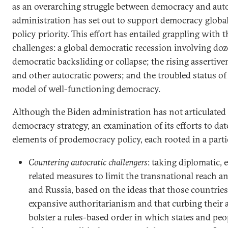
as an overarching struggle between democracy and auto
administration has set out to support democracy global
policy priority. This effort has entailed grappling with 
challenges: a global democratic recession involving doz
democratic backsliding or collapse; the rising assertive
and other autocratic powers; and the troubled status of 
model of well-functioning democracy.
Although the Biden administration has not articulated 
democracy strategy, an examination of its efforts to dat
elements of prodemocracy policy, each rooted in a parti
Countering autocratic challengers
: taking diplomatic,
related measures to limit the transnational reach a
and Russia, based on the ideas that those countries 
expansive authoritarianism and that curbing their 
bolster a rules-based order in which states and peop