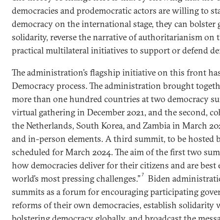
democracies and prodemocratic actors are willing to st
democracy on the international stage, they can bolster 
solidarity, reverse the narrative of authoritarianism on 
practical multilateral initiatives to support or defend 
The administration’s flagship initiative on this front h
Democracy process. The administration brought togethe
more than one hundred countries at two democracy sum
virtual gathering in December 2021, and the second, co
the Netherlands, South Korea, and Zambia in March 202
and in-person elements. A third summit, to be hosted b
scheduled for March 2024. The aim of the first two sum
how democracies deliver for their citizens and are best
7
world’s most pressing challenges.”
Biden administratio
summits as a forum for encouraging participating gov
reforms of their own democracies, establish solidarity 
bolstering democracy globally, and broadcast the messa