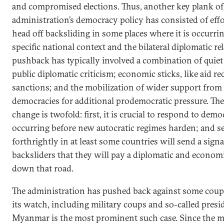
and compromised elections. Thus, another key plank of
administration’s democracy policy has consisted of effor
head off backsliding in some places where it is occurr
specific national context and the bilateral diplomatic re
pushback has typically involved a combination of quiet
public diplomatic criticism; economic sticks, like aid r
sanctions; and the mobilization of wider support from
democracies for additional prodemocratic pressure. Th
change is twofold: first, it is crucial to respond to democ
occurring before new autocratic regimes harden; and s
forthrightly in at least some countries will send a sign
backsliders that they will pay a diplomatic and econom
down that road.
The administration has pushed back against some coup
its watch, including military coups and so-called presid
Myanmar is the most prominent such case. Since the mi