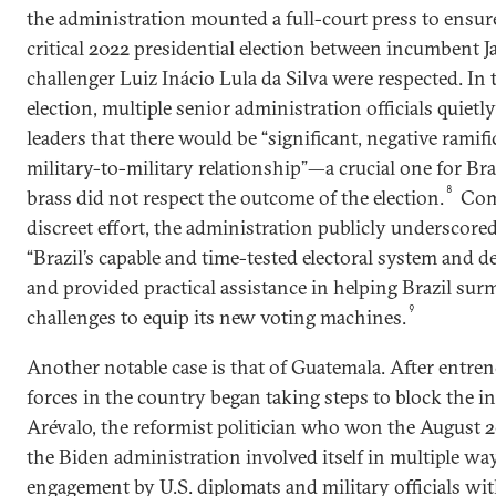
the administration mounted a full-court press to ensure
critical 2022 presidential election between incumbent J
challenger Luiz Inácio Lula da Silva were respected. In 
election, multiple senior administration officials quietl
leaders that there would be “significant, negative ramific
military-to-military relationship”—a crucial one for Br
8
brass did not respect the outcome of the election.
Com
discreet effort, the administration publicly underscored
“Brazil’s capable and time-tested electoral system and d
and provided practical assistance in helping Brazil su
9
challenges to equip its new voting machines.
Another notable case is that of Guatemala. After entre
forces in the country began taking steps to block the 
Arévalo, the reformist politician who won the August 20
the Biden administration involved itself in multiple w
engagement by U.S. diplomats and military officials w