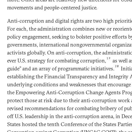
movements and people-centered justice.
Anti-corruption and digital rights are two high prioritie
For each, the administration combines new or reoriente
policy engagement, seeking to bolster positive efforts 
governments, international nongovernmental organizat
activists globally. On anti-corruption, the administrati
19
ever U.S. strategy for combating corruption,
as well a
20
guide” and an array of programmatic initiatives.
Initi
establishing the Financial Transparency and Integrity A
underlying conditions and weaknesses that encourage 
the Empowering Anti-Corruption Change Agents Prog
protect those at risk due to their anti-corruption work
revised recommendations for combating bribery of publi
off U.S. leadership in the anti-corruption arena, in De
States hosted the tenth Conference of the States Partie