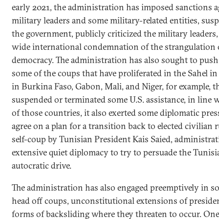
early 2021, the administration has imposed sanctions a
military leaders and some military-related entities, su
the government, publicly criticized the military leaders
wide international condemnation of the strangulation o
democracy. The administration has also sought to push 
some of the coups that have proliferated in the Sahel in
in Burkina Faso, Gabon, Mali, and Niger, for example, t
suspended or terminated some U.S. assistance, in line w
of those countries, it also exerted some diplomatic pre
agree on a plan for a transition back to elected civilian 
self-coup by Tunisian President Kais Saied, administrat
extensive quiet diplomacy to try to persuade the Tunisia
autocratic drive.
The administration has also engaged preemptively in so
head off coups, unconstitutional extensions of presiden
forms of backsliding where they threaten to occur. One 