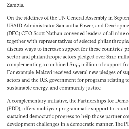
Zambia.
On the sidelines of the UN General Assembly in Septem
USAID Administrator Samantha Power, and Developme
(DFC) CEO Scott Nathan convened leaders of all nine o
together with representatives of selected philanthropie
discuss ways to increase support for these countries’ pri
sector and philanthropic actors pledged over $110 mill
complementing a combined $145 million of support f
For example, Malawi received several new pledges of su
actors and the U.S. government for programs relating t
sustainable energy, and community justice.
A complementary initiative, the Partnerships for Dem
(PDD), offers multiyear programmatic support to count
sustained democratic progress to help those partner co
development challenges in a democratic manner. The PD