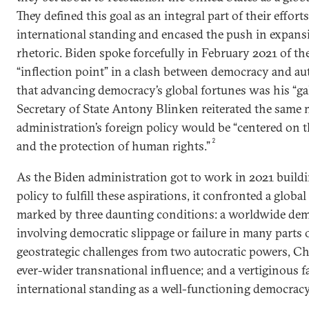
They defined this goal as an integral part of their effort
international standing and encased the push in expan
rhetoric. Biden spoke forcefully in February 2021 of th
“inflection point” in a clash between democracy and au
that advancing democracy’s global fortunes was his “ga
Secretary of State Antony Blinken reiterated the same
administration’s foreign policy would be “centered on 
2
and the protection of human rights.”
As the Biden administration got to work in 2021 build
policy to fulfill these aspirations, it confronted a glob
marked by three daunting conditions: a worldwide dem
involving democratic slippage or failure in many parts 
geostrategic challenges from two autocratic powers, Ch
ever-wider transnational influence; and a vertiginous fa
international standing as a well-functioning democracy