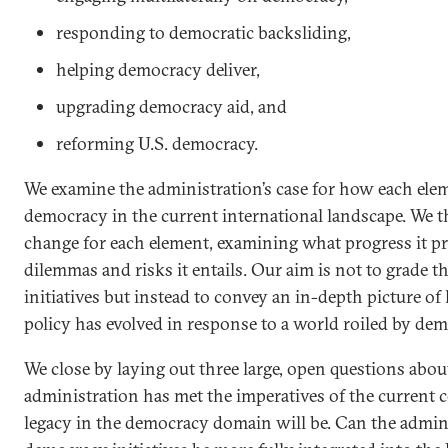
responding to democratic backsliding,
helping democracy deliver,
upgrading democracy aid, and
reforming U.S. democracy.
We examine the administration’s case for how each elem
democracy in the current international landscape. We 
change for each element, examining what progress it 
dilemmas and risks it entails. Our aim is not to grade the
initiatives but instead to convey an in-depth picture o
policy has evolved in response to a world roiled by dem
We close by laying out three large, open questions abo
administration has met the imperatives of the current 
legacy in the democracy domain will be. Can the admini