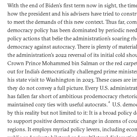
With the end of Biden’s first term now in sight, the tim
how the president and his advisers have tried to const
to meet the demands of this new context. Thus far, co
democracy policy has been dominated by periodic needl
policy actions that belie the administration’s soaring r
democracy against autocracy. There is plenty of materia
the administration’s 2022 reversal of its initial cold sh
Crown Prince Mohammed bin Salman or the red carpet
out for India’s democratically challenged prime minist
his state visit to Washington in 2023. These cases are i
they do not convey a full picture. Every U.S. administra
has fallen far short of ambitious prodemocracy rhetoric
4
maintained cozy ties with useful autocrats.
U.S. democ
by this reality but not limited to it: It is a broad polic
to support positive democratic change in dozens of cou
regions. It employs myriad policy levers, including eco