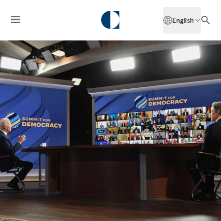
English