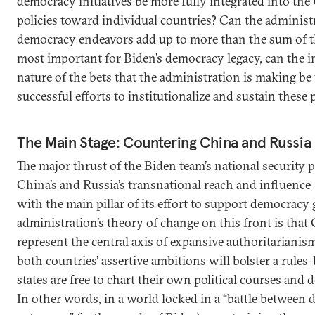
democracy initiatives be more fully integrated into the U
policies toward individual countries? Can the administr
democracy endeavors add up to more than the sum of th
most important for Biden’s democracy legacy, can the 
nature of the bets that the administration is making b
successful efforts to institutionalize and sustain these
The Main Stage: Countering China and Russia
The major thrust of the Biden team’s national security
China’s and Russia’s transnational reach and influenc
with the main pillar of its effort to support democracy 
administration’s theory of change on this front is that
represent the central axis of expansive authoritarianism
both countries’ assertive ambitions will bolster a rule
states are free to chart their own political courses and
In other words, in a world locked in a “battle between