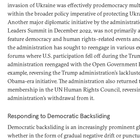
invasion of Ukraine was effectively prodemocracy multi
within the broader policy imperative of protecting Ukra
Another major diplomatic initiative by the administrati
Leaders Summit in December 2022, was not primarily 
feature democracy and human rights–related events and i
the administration has sought to reengage in various ex
forums where U.S. participation fell off during the Tru
administration reengaged with the Open Government Par
example, reversing the Trump administration’s lacklus
Obama-era initiative. The administration also returned 
membership in the UN Human Rights Council, reversi
administration’s withdrawal from it.
Responding to Democratic Backsliding
Democratic backsliding is an increasingly prominen
whether in the form of gradual negative drift or punctu