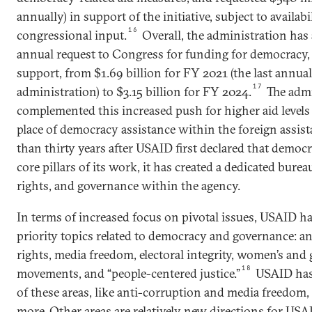
annually) in support of the initiative, subject to availab
16
congressional input.
Overall, the administration has
annual request to Congress for funding for democracy,
support, from $1.69 billion for FY 2021 (the last annua
17
administration) to $3.15 billion for FY 2024.
The admi
complemented this increased push for higher aid levels
place of democracy assistance within the foreign assis
than thirty years after USAID first declared that democ
core pillars of its work, it has created a dedicated bu
rights, and governance within the agency.
In terms of increased focus on pivotal issues, USAID ha
priority topics related to democracy and governance: ant
rights, media freedom, electoral integrity, women’s and gi
18
movements, and “people-centered justice.”
USAID has
of these areas, like anti-corruption and media freedom,
more. Other areas are relatively new directions for USAI