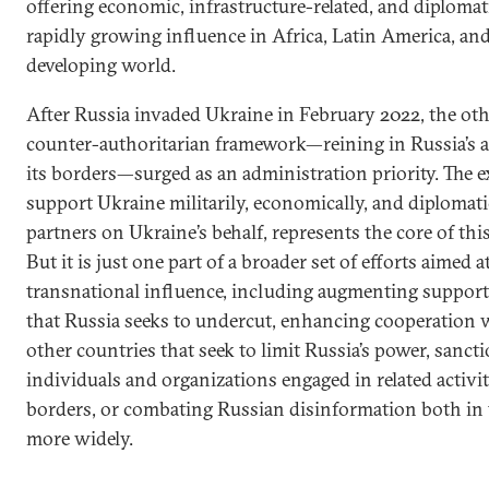
offering economic, infrastructure-related, and diplomati
rapidly growing influence in Africa, Latin America, and
developing world.
After Russia invaded Ukraine in February 2022, the oth
counter-authoritarian framework—reining in Russia’s a
its borders—surged as an administration priority. The ex
support Ukraine militarily, economically, and diplomatic
partners on Ukraine’s behalf, represents the core of this
But it is just one part of a broader set of efforts aimed a
transnational influence, including augmenting suppor
that Russia seeks to undercut, enhancing cooperation 
other countries that seek to limit Russia’s power, sanc
individuals and organizations engaged in related activi
borders, or combating Russian disinformation both in 
more widely.