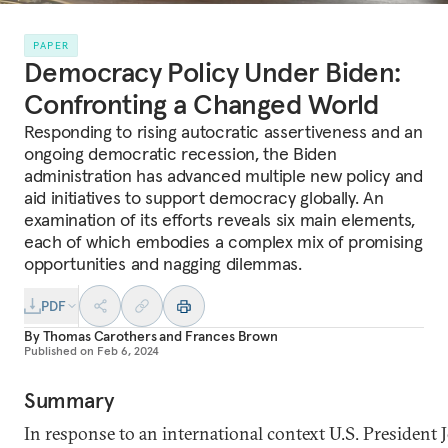
PAPER
Democracy Policy Under Biden:
Confronting a Changed World
Responding to rising autocratic assertiveness and an
ongoing democratic recession, the Biden
administration has advanced multiple new policy and
aid initiatives to support democracy globally. An
examination of its efforts reveals six main elements,
each of which embodies a complex mix of promising
opportunities and nagging dilemmas.
PDF
By
Thomas Carothers
and
Frances Brown
Published on
Feb 6, 2024
Summary
In response to an international context U.S. President 