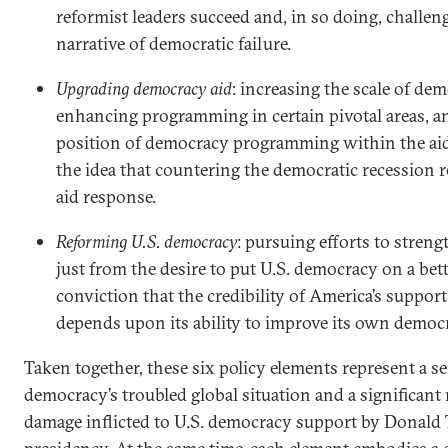
reformist leaders succeed and, in so doing, challen
narrative of democratic failure.
Upgrading democracy aid
: increasing the scale of de
enhancing programming in certain pivotal areas, an
position of democracy programming within the aid 
the idea that countering the democratic recession r
aid response.
Reforming U.S. democracy
: pursuing efforts to stren
just from the desire to put U.S. democracy on a bet
conviction that the credibility of America’s suppo
depends upon its ability to improve its own democr
Taken together, these six policy elements represent a s
democracy’s troubled global situation and a significant
damage inflicted to U.S. democracy support by Donald