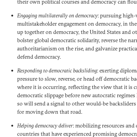
their own political courses and democracy can flou
Engaging multilaterally on democracy
: pursuing high-v
multistakeholder engagement on democracy, in the
up together on democracy, the United States and o
bolster global democratic solidarity, reverse the nar
authoritarianism on the rise, and galvanize practical
defend democracy.
Responding to democratic backsliding
: exerting diplo
pressure to slow, reverse, or head off democratic b
where it is occurring, reflecting the view that it is 
democratic slippage before new autocratic regimes
so will send a signal to other would-be backsliders 
for moving down that road.
Helping democracy deliver
: mobilizing resources and 
countries that have experienced promising democra