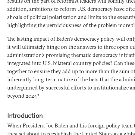
results on the part of reformist leaders will solidify th
addition, ambitions to reform U.S. democracy have oft
shoals of political polarization and limits to the execut
highlighting the perniciousness of the problem more tha
The lasting impact of Biden’s democracy policy will onl
it will ultimately hinge on the answers to three open q
administration’s promising thematic democracy initiati
integrated into U.S. bilateral country policies? Can thes
together to ensure they add up to more than the sum of
inherently long-term nature of the bets that the admin
underpinned by successful efforts to institutionalize an
beyond 2024?
Introduction
When President Joe Biden and his foreign policy team to
they set about to reestablish the United States as a glob