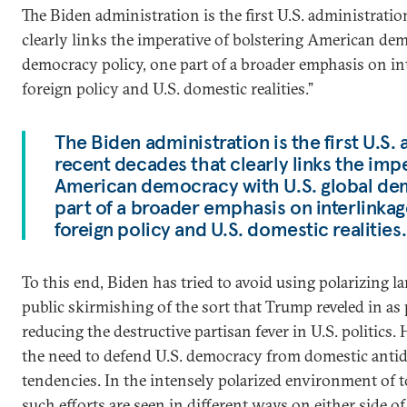
The Biden administration is the first U.S. administratio
clearly links the imperative of bolstering American de
democracy policy, one part of a broader emphasis on in
foreign policy and U.S. domestic realities.”
The Biden administration is the first U.S. 
recent decades that clearly links the impe
American democracy with U.S. global de
part of a broader emphasis on interlinka
foreign policy and U.S. domestic realities.
To this end, Biden has tried to avoid using polarizing 
public skirmishing of the sort that Trump reveled in as 
reducing the destructive partisan fever in U.S. politics.
the need to defend U.S. democracy from domestic antid
tendencies. In the intensely polarized environment of to
such efforts are seen in different ways on either side o