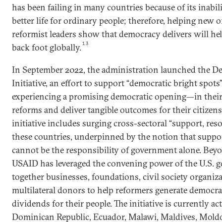
has been failing in many countries because of its inabili
better life for ordinary people; therefore, helping new 
reformist leaders show that democracy delivers will he
13
back foot globally.
In September 2022, the administration launched the D
Initiative, an effort to support “democratic bright spot
experiencing a promising democratic opening—in their 
reforms and deliver tangible outcomes for their citizens
initiative includes surging cross-sectoral “support, res
these countries, underpinned by the notion that suppo
cannot be the responsibility of government alone. Be
USAID has leveraged the convening power of the U.S. 
together businesses, foundations, civil society organiza
multilateral donors to help reformers generate democra
dividends for their people. The initiative is currently ac
Dominican Republic, Ecuador, Malawi, Maldives, Moldo