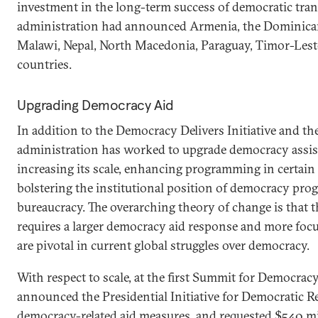
investment in the long-term success of democratic trans
administration had announced Armenia, the Dominican
Malawi, Nepal, North Macedonia, Paraguay, Timor-Lest
countries.
Upgrading Democracy Aid
In addition to the Democracy Delivers Initiative and th
administration has worked to upgrade democracy assist
increasing its scale, enhancing programming in certain 
bolstering the institutional position of democracy pr
bureaucracy. The overarching theory of change is that 
requires a larger democracy aid response and more focu
are pivotal in current global struggles over democracy.
With respect to scale, at the first Summit for Democrac
announced the Presidential Initiative for Democratic R
democracy-related aid measures, and requested $540 mi