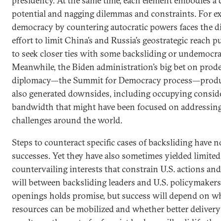
presidency. At the same time, each element embodies a 
potential and nagging dilemmas and constraints. For e
democracy by countering autocratic powers faces the d
effort to limit China’s and Russia’s geostrategic reach 
to seek closer ties with some backsliding or undemocr
Meanwhile, the Biden administration’s big bet on prod
diplomacy—the Summit for Democracy process—produ
also generated downsides, including occupying conside
bandwidth that might have been focused on addressin
challenges around the world.
Steps to counteract specific cases of backsliding have
successes. Yet they have also sometimes yielded limited
countervailing interests that constrain U.S. actions an
will between backsliding leaders and U.S. policymaker
openings holds promise, but success will depend on w
resources can be mobilized and whether better deliver