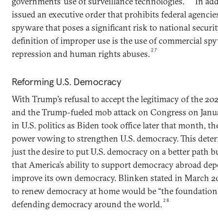
governments’ use of surveillance technologies.
In add
issued an executive order that prohibits federal agenc
spyware that poses a significant risk to national securit
definition of improper use is the use of commercial spyw
27
repression and human rights abuses.
Reforming U.S. Democracy
With Trump’s refusal to accept the legitimacy of the 202
and the Trump-fueled mob attack on Congress on Januar
in U.S. politics as Biden took office later that month, 
power vowing to strengthen U.S. democracy. This deter
just the desire to put U.S. democracy on a better path b
that America’s ability to support democracy abroad depe
improve its own democracy. Blinken stated in March 20
to renew democracy at home would be “the foundation f
28
defending democracy around the world.