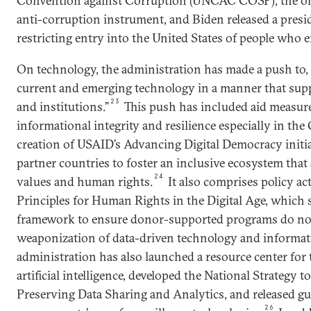
Convention against Corruption (UNCAC COSP), the onl
anti-corruption instrument, and Biden released a presi
restricting entry into the United States of people who 
On technology, the administration has made a push to, 
current and emerging technology in a manner that sup
23
and institutions.”
This push has included aid measure
informational integrity and resilience especially in the
creation of USAID’s Advancing Digital Democracy initi
partner countries to foster an inclusive ecosystem tha
24
values and human rights.
It also comprises policy a
Principles for Human Rights in the Digital Age, which s
framework to ensure donor-supported programs do not 
weaponization of data-driven technology and informat
administration has also launched a resource center for 
artificial intelligence, developed the National Strategy 
Preserving Data Sharing and Analytics, and released gu
26