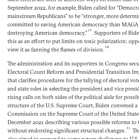
September 2022, for example, Biden called for “Democra
mainstream Republicans” to be “stronger, more determ
committed to saving American democracy than MAGA 
29
destroying American democracy.”
Supporters of Bide
this as an effort to put limits on toxic polarization; op
30
view it as fanning the flames of division.
The administration and its supporters in Congress secu
Electoral Count Reform and Presidential Transition I
that clarifies procedures for the tallying of electoral vot
and state roles in selecting the president and vice presi
rising calls on both sides of the political aisle for poss
structure of the U.S. Supreme Court, Biden convened a 
Commission on the Supreme Court of the United States. 
December 2021 describing various possible reforms t
31
without endorsing significant structural changes.
The
also aimed to respond to some newer challenges to U.S