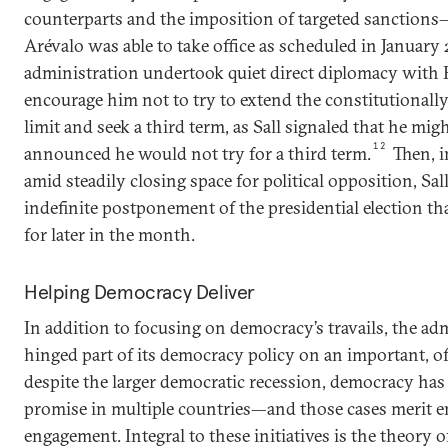
counterparts and the imposition of targeted sanctions
Arévalo was able to take office as scheduled in January
administration undertook quiet direct diplomacy with 
encourage him not to try to extend the constitutional
limit and seek a third term, as Sall signaled that he migh
12
announced he would not try for a third term.
Then, i
amid steadily closing space for political opposition, S
indefinite postponement of the presidential election t
for later in the month.
Helping Democracy Deliver
In addition to focusing on democracy’s travails, the ad
hinged part of its democracy policy on an important, of
despite the larger democratic recession, democracy ha
promise in multiple countries—and those cases merit 
engagement. Integral to these initiatives is the theory