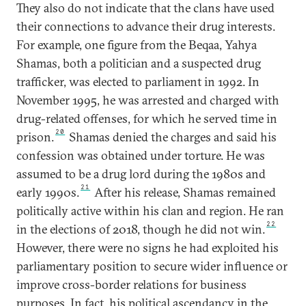
They also do not indicate that the clans have used
their connections to advance their drug interests.
For example, one figure from the Beqaa, Yahya
Shamas, both a politician and a suspected drug
trafficker, was elected to parliament in 1992. In
November 1995, he was arrested and charged with
drug-related offenses, for which he served time in
20
prison.
Shamas denied the charges and said his
confession was obtained under torture. He was
assumed to be a drug lord during the 1980s and
21
early 1990s.
After his release, Shamas remained
politically active within his clan and region. He ran
22
in the elections of 2018, though he did not win.
However, there were no signs he had exploited his
parliamentary position to secure wider influence or
improve cross-border relations for business
purposes. In fact, his political ascendancy in the