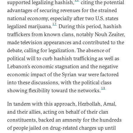
supported legalizing hashish,
citing the potential
advantages of securing revenues for the strained
national economy, especially after two U.S. states
17
legalized marijuana.
During this period, hashish
traffickers from known clans, notably Nouh Zeaiter,
made television appearances and contributed to the
debate, calling for legalization. The absence of
political will to curb hashish trafficking as well as
Lebanon’s economic stagnation and the negative
economic impact of the Syrian war were factored
into these discussions, with the political class
18
showing flexibility toward the networks.
In tandem with this approach, Hezbollah, Amal,
and their allies, acting on behalf of their clan
constituents, backed an amnesty for the hundreds
of people jailed on drug-related charges up until