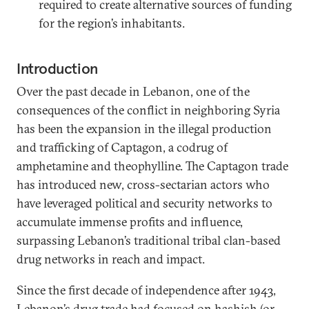
required to create alternative sources of funding
for the region’s inhabitants.
Introduction
Over the past decade in Lebanon, one of the
consequences of the conflict in neighboring Syria
has been the expansion in the illegal production
and trafficking of Captagon, a codrug of
amphetamine and theophylline. The Captagon trade
has introduced new, cross-sectarian actors who
have leveraged political and security networks to
accumulate immense profits and influence,
surpassing Lebanon’s traditional tribal clan-based
drug networks in reach and impact.
Since the first decade of independence after 1943,
Lebanon’s drug trade had focused on hashish (or