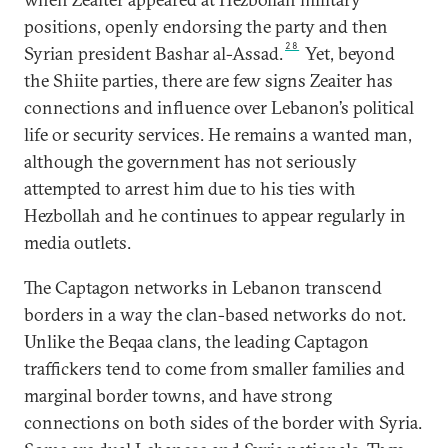
positions, openly endorsing the party and then
28
Syrian president Bashar al-Assad.
Yet, beyond
the Shiite parties, there are few signs Zeaiter has
connections and influence over Lebanon’s political
life or security services. He remains a wanted man,
although the government has not seriously
attempted to arrest him due to his ties with
Hezbollah and he continues to appear regularly in
media outlets.
The Captagon networks in Lebanon transcend
borders in a way the clan-based networks do not.
Unlike the Beqaa clans, the leading Captagon
traffickers tend to come from smaller families and
marginal border towns, and have strong
connections on both sides of the border with Syria.