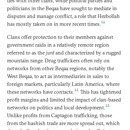
ties with other clans, while political parties and
politicians in the Beqaa have sought to mediate in
disputes and manage conflict, a role that Hezbollah
11
has mostly taken on in more recent times.
Clans offer protection to their members against
government raids in a relatively remote region
referred to as the
jurd
and characterized by a rugged
mountain range. Drug traffickers often rely on
networks from other Beqaa regions, notably the
West Beqaa, to act as intermediaries in sales to
foreign markets, particularly Latin America, where
12
these networks have contacts.
This has tightened
profit margins and limited the impact of clan-based
13
networks on politics and local development.
Unlike profits from Captagon trafficking, those
from the hashish trade are more spread out, which