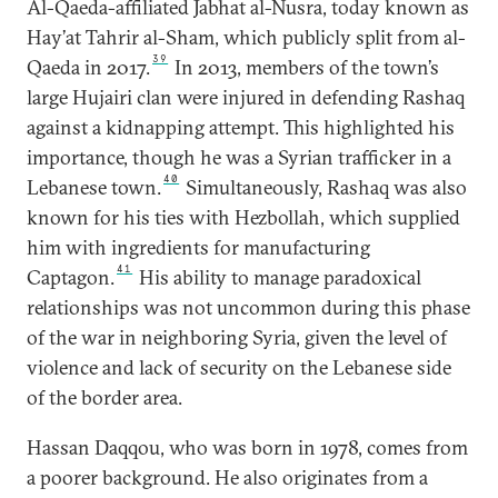
Al-Qaeda-affiliated Jabhat al-Nusra, today known as
Hay’at Tahrir al-Sham, which publicly split from al-
39
Qaeda in 2017.
In 2013, members of the town’s
large Hujairi clan were injured in defending Rashaq
against a kidnapping attempt. This highlighted his
importance, though he was a Syrian trafficker in a
40
Lebanese town.
Simultaneously, Rashaq was also
known for his ties with Hezbollah, which supplied
him with ingredients for manufacturing
41
Captagon.
His ability to manage paradoxical
relationships was not uncommon during this phase
of the war in neighboring Syria, given the level of
violence and lack of security on the Lebanese side
of the border area.
Hassan Daqqou, who was born in 1978, comes from
a poorer background. He also originates from a