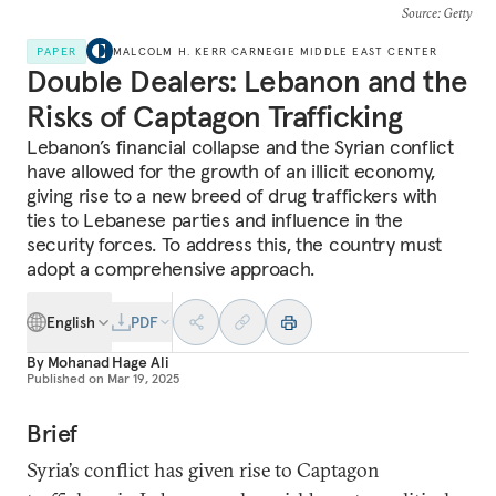
Source
: Getty
PAPER
MALCOLM H. KERR CARNEGIE MIDDLE EAST CENTER
Double Dealers: Lebanon and the
Risks of Captagon Trafficking
Lebanon’s financial collapse and the Syrian conflict
have allowed for the growth of an illicit economy,
giving rise to a new breed of drug traffickers with
ties to Lebanese parties and influence in the
security forces. To address this, the country must
adopt a comprehensive approach.
English
PDF
By
Mohanad Hage Ali
Published on
Mar 19, 2025
Brief
Syria’s conflict has given rise to Captagon