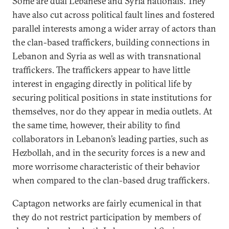
Some are dual Lebanese and Syria nationals. They
have also cut across political fault lines and fostered
parallel interests among a wider array of actors than
the clan-based traffickers, building connections in
Lebanon and Syria as well as with transnational
traffickers. The traffickers appear to have little
interest in engaging directly in political life by
securing political positions in state institutions for
themselves, nor do they appear in media outlets. At
the same time, however, their ability to find
collaborators in Lebanon’s leading parties, such as
Hezbollah, and in the security forces is a new and
more worrisome characteristic of their behavior
when compared to the clan-based drug traffickers.
Captagon networks are fairly ecumenical in that
they do not restrict participation by members of