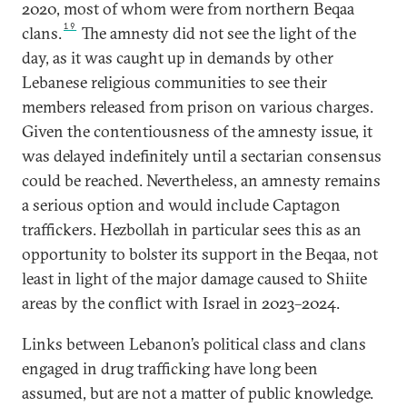
2020, most of whom were from northern Beqaa
19
clans.
The amnesty did not see the light of the
day, as it was caught up in demands by other
Lebanese religious communities to see their
members released from prison on various charges.
Given the contentiousness of the amnesty issue, it
was delayed indefinitely until a sectarian consensus
could be reached. Nevertheless, an amnesty remains
a serious option and would include Captagon
traffickers. Hezbollah in particular sees this as an
opportunity to bolster its support in the Beqaa, not
least in light of the major damage caused to Shiite
areas by the conflict with Israel in 2023–2024.
Links between Lebanon’s political class and clans
engaged in drug trafficking have long been
assumed, but are not a matter of public knowledge.