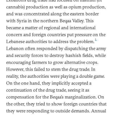
cannabis) production as well as opium production,
and was concentrated along the eastern border
with Syria in the northern Beqaa Valley. This
became a matter of regional and international
concern and foreign countries put pressure on the
1
Lebanese authorities to address the problem.
Lebanon often responded by dispatching the army
and security forces to destroy hashish fields, while
encouraging farmers to grow alternative crops.
However, this failed to stem the drug trade. In
reality, the authorities were playing a double game.
On the one hand, they implicitly accepted a
continuation of the drug trade, seeing it as
compensation for the Beqaa’s marginalization. On
the other, they tried to show foreign countries that
they were responding to outside demands. Annual