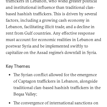
traffickers in Lebanon, who wield greater political
and institutional influence than traditional clan-
based hashish traffickers. This is driven by several
factors, including a growing cash economy in
Lebanon, facilitating illicit trade, and a decline in
rent from Gulf countries. Any effective response
must account for economic realities in Lebanon and
postwar Syria and be implemented swiftly to
capitalize on the Assad regime’s downfall in Syria.
Key Themes
The Syrian conflict allowed for the emergence
of Captagon traffickers in Lebanon, alongside
traditional clan-based hashish traffickers in the
Beqaa Valley;
The convergence of international sanctions on