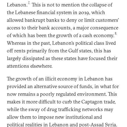
7
Lebanon.
This is not to mention the collapse of
the Lebanese financial system in 2019, which
allowed bankrupt banks to deny or limit customers’
access to their bank accounts, a major consequence
8
of which has been the growth of a cash economy.
Whereas in the past, Lebanon’s political class lived
off rents primarily from the Gulf states, this has
largely dissipated as these states have focused their
attentions elsewhere.
The growth of an illicit economy in Lebanon has
provided an alternative source of funds, in what for
now remains a poorly regulated environment. This
makes it more difficult to curb the Captagon trade,
while the sway of drug trafficking networks may
allow them to impose new institutional and
political realities in Lebanon and post-Assad Syria.