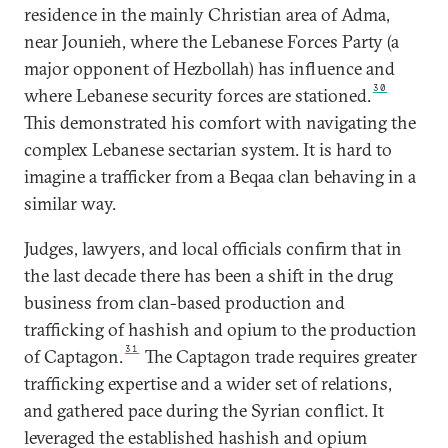
residence in the mainly Christian area of Adma,
near Jounieh, where the Lebanese Forces Party (a
major opponent of Hezbollah) has influence and
30
where Lebanese security forces are stationed.
This demonstrated his comfort with navigating the
complex Lebanese sectarian system. It is hard to
imagine a trafficker from a Beqaa clan behaving in a
similar way.
Judges, lawyers, and local officials confirm that in
the last decade there has been a shift in the drug
business from clan-based production and
trafficking of hashish and opium to the production
31
of Captagon.
The Captagon trade requires greater
trafficking expertise and a wider set of relations,
and gathered pace during the Syrian conflict. It
leveraged the established hashish and opium