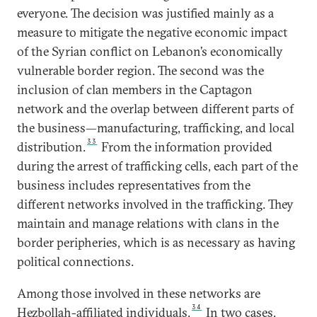
everyone. The decision was justified mainly as a
measure to mitigate the negative economic impact
of the Syrian conflict on Lebanon’s economically
vulnerable border region. The second was the
inclusion of clan members in the Captagon
network and the overlap between different parts of
the business—manufacturing, trafficking, and local
33
distribution.
From the information provided
during the arrest of trafficking cells, each part of the
business includes representatives from the
different networks involved in the trafficking. They
maintain and manage relations with clans in the
border peripheries, which is as necessary as having
political connections.
Among those involved in these networks are
34
Hezbollah-affiliated individuals.
In two cases,