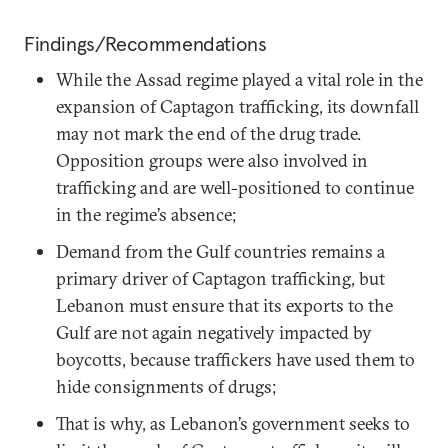
Findings/Recommendations
While the Assad regime played a vital role in the
expansion of Captagon trafficking, its downfall
may not mark the end of the drug trade.
Opposition groups were also involved in
trafficking and are well-positioned to continue
in the regime’s absence;
Demand from the Gulf countries remains a
primary driver of Captagon trafficking, but
Lebanon must ensure that its exports to the
Gulf are not again negatively impacted by
boycotts, because traffickers have used them to
hide consignments of drugs;
That is why, as Lebanon’s government seeks to