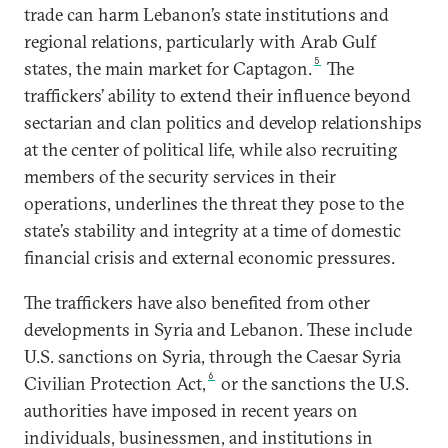
trade can harm Lebanon’s state institutions and
regional relations, particularly with Arab Gulf
5
states, the main market for Captagon.
The
traffickers’ ability to extend their influence beyond
sectarian and clan politics and develop relationships
at the center of political life, while also recruiting
members of the security services in their
operations, underlines the threat they pose to the
state’s stability and integrity at a time of domestic
financial crisis and external economic pressures.
The traffickers have also benefited from other
developments in Syria and Lebanon. These include
U.S. sanctions on Syria, through the Caesar Syria
6
Civilian Protection Act,
or the sanctions the U.S.
authorities have imposed in recent years on
individuals, businessmen, and institutions in