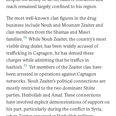
reach remained largely confined to his region.
The most well-known clan figures in the drug
business include Nouh and Mounzer Zeaiter and
clan members from the Shamas and Masri
26
families.
While Nouh Zeaiter, the country’s most
visible drug dealer, has been widely accused of
trafficking in Captagon, he has denied these
charges while admitting that he traffics in
27
hashish.
Yet members of the Zeaiter clan have
been arrested in operations against Captagon
networks. Nouh Zeaiter’s political connections are
mostly restricted to the two dominant Shiite
parties, Hezbollah and Amal. These connections
have involved explicit demonstrations of support on
his part, particularly during the conflict in Syria,
when Zeaiter appeared at Hezbollah military