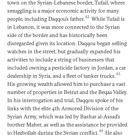
town on the Syrian-Lebanese border, Tufail, where
smuggling is a major economic activity for many
42
people, including Daqqou’s father.
While Tufail is
in Lebanon, it was more connected to the Syrian
side of the border and has historically been
disregarded given its location. Daqqou began selling
watches in the street, but gradually expanded his
activities to include a string of businesses that
included owning a pesticide factory in Jordan, a car
43
dealership in Syria, and a fleet of tanker trucks.
His growing wealth allowed him to purchase a vast
number of properties in Beirut and the Beqaa Valley.
In his interrogation and trial, Daqqou spoke of his
links with the elite 4th Armored Division of the
Syrian Army, which was led by Bashar al-Assad’s
brother Maher, as well as the assistance he provided
44
to Hezbollah during the Syrian conflict.
He also