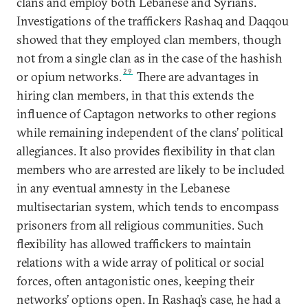
clans and employ both Lebanese and Syrians.
Investigations of the traffickers Rashaq and Daqqou
showed that they employed clan members, though
not from a single clan as in the case of the hashish
29
or opium networks.
There are advantages in
hiring clan members, in that this extends the
influence of Captagon networks to other regions
while remaining independent of the clans’ political
allegiances. It also provides flexibility in that clan
members who are arrested are likely to be included
in any eventual amnesty in the Lebanese
multisectarian system, which tends to encompass
prisoners from all religious communities. Such
flexibility has allowed traffickers to maintain
relations with a wide array of political or social
forces, often antagonistic ones, keeping their
networks’ options open. In Rashaq’s case, he had a