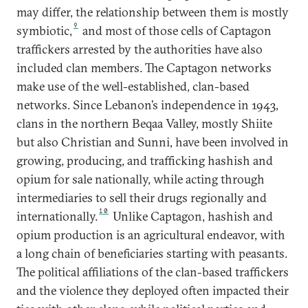
may differ, the relationship between them is mostly
9
symbiotic,
and most of those cells of Captagon
traffickers arrested by the authorities have also
included clan members. The Captagon networks
make use of the well-established, clan-based
networks. Since Lebanon’s independence in 1943,
clans in the northern Beqaa Valley, mostly Shiite
but also Christian and Sunni, have been involved in
growing, producing, and trafficking hashish and
opium for sale nationally, while acting through
intermediaries to sell their drugs regionally and
10
internationally.
Unlike Captagon, hashish and
opium production is an agricultural endeavor, with
a long chain of beneficiaries starting with peasants.
The political affiliations of the clan-based traffickers
and the violence they deployed often impacted their