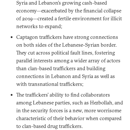
Syria and Lebanon’s growing cash-based
economy—exacerbated by the financial collapse
of 2019—created a fertile environment for illicit
networks to expand;
Captagon traffickers have strong connections
on both sides of the Lebanese-Syrian border.
They cut across political fault lines, fostering
parallel interests among a wider array of actors
than clan-based traffickers and building
connections in Lebanon and Syria as well as
with transnational traffickers;
The traffickers’ ability to find collaborators
among Lebanese parties, such as Hezbollah, and
in the security forces is a new, more worrisome
characteristic of their behavior when compared
to clan-based drug traffickers.