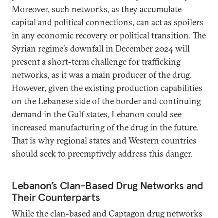
Moreover, such networks, as they accumulate
capital and political connections, can act as spoilers
in any economic recovery or political transition. The
Syrian regime’s downfall in December 2024 will
present a short-term challenge for trafficking
networks, as it was a main producer of the drug.
However, given the existing production capabilities
on the Lebanese side of the border and continuing
demand in the Gulf states, Lebanon could see
increased manufacturing of the drug in the future.
That is why regional states and Western countries
should seek to preemptively address this danger.
Lebanon’s Clan-Based Drug Networks and
Their Counterparts
While the clan-based and Captagon drug networks