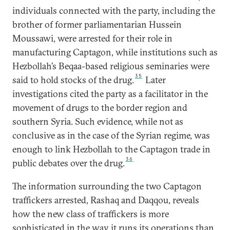
individuals connected with the party, including the
brother of former parliamentarian Hussein
Moussawi, were arrested for their role in
manufacturing Captagon, while institutions such as
Hezbollah’s Beqaa-based religious seminaries were
35
said to hold stocks of the drug.
Later
investigations cited the party as a facilitator in the
movement of drugs to the border region and
southern Syria. Such evidence, while not as
conclusive as in the case of the Syrian regime, was
enough to link Hezbollah to the Captagon trade in
36
public debates over the drug.
The information surrounding the two Captagon
traffickers arrested, Rashaq and Daqqou, reveals
how the new class of traffickers is more
sophisticated in the way it runs its operations than