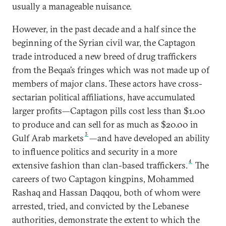
usually a manageable nuisance.
However, in the past decade and a half since the
beginning of the Syrian civil war, the Captagon
trade introduced a new breed of drug traffickers
from the Beqaa’s fringes which was not made up of
members of major clans. These actors have cross-
sectarian political affiliations, have accumulated
larger profits—Captagon pills cost less than $1.00
to produce and can sell for as much as $20.00 in
3
Gulf Arab markets
—and have developed an ability
to influence politics and security in a more
4
extensive fashion than clan-based traffickers.
The
careers of two Captagon kingpins, Mohammed
Rashaq and Hassan Daqqou, both of whom were
arrested, tried, and convicted by the Lebanese
authorities, demonstrate the extent to which the