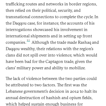
trafficking routes and networks in border regions,
then relied on their political, security, and
transnational connections to complete the cycle. In
the Daqqou case, for instance, the accounts of his
interrogations showcased his involvement in
international shipments and in setting up front
32
companies.
Although the trade made Rashaq and
Daqqou wealthy, their relations with the region’s
clans did not spill over into violence, which would
have been bad for the Captagon trade, given the
clans’ military power and ability to mobilize.
The lack of violence between the two parties could
be attributed to two factors. The first was the
Lebanese government’s decision in 2012 to halt its
annual destruction of hashish and opium fields,
which helped sustain enough business for