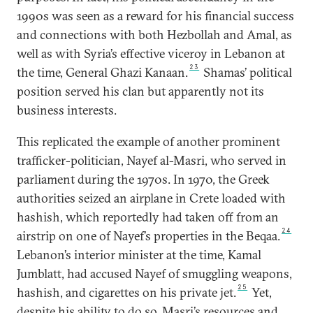
1990s was seen as a reward for his financial success
and connections with both Hezbollah and Amal, as
well as with Syria’s effective viceroy in Lebanon at
23
the time, General Ghazi Kanaan.
Shamas’ political
position served his clan but apparently not its
business interests.
This replicated the example of another prominent
trafficker-politician, Nayef al-Masri, who served in
parliament during the 1970s. In 1970, the Greek
authorities seized an airplane in Crete loaded with
hashish, which reportedly had taken off from an
24
airstrip on one of Nayef’s properties in the Beqaa.
Lebanon’s interior minister at the time, Kamal
Jumblatt, had accused Nayef of smuggling weapons,
25
hashish, and cigarettes on his private jet.
Yet,
despite his ability to do so, Masri’s resources and