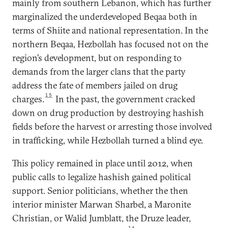
mainly from southern Lebanon, which has further
marginalized the underdeveloped Beqaa both in
terms of Shiite and national representation. In the
northern Beqaa, Hezbollah has focused not on the
region’s development, but on responding to
demands from the larger clans that the party
address the fate of members jailed on drug
15
charges.
In the past, the government cracked
down on drug production by destroying hashish
fields before the harvest or arresting those involved
in trafficking, while Hezbollah turned a blind eye.
This policy remained in place until 2012, when
public calls to legalize hashish gained political
support. Senior politicians, whether the then
interior minister Marwan Sharbel, a Maronite
Christian, or Walid Jumblatt, the Druze leader,
16