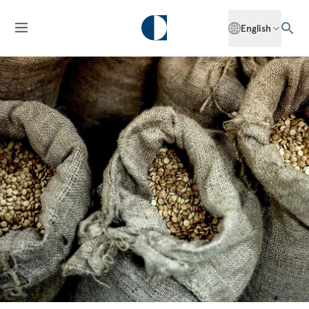
English