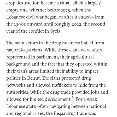
crop destruction became a ritual, albeit a largely
empty one, whether before 1975, when the
Lebanese civil war began, or after it ended—from
the 1990s onward until roughly 2012, the second
year of the conflict in Syria.
The main actors in the drug business hailed from
major Beqaa clans. While these clans were often
represented in parliament, their agricultural
background and the fact that they operated within
their clan’s areas limited their ability to impact
politics in Beirut. The clans protected drug
networks and allowed traffickers to hide from the
authorities, while the drug trade provided jobs and
2
allowed for limited development.
For a weak
Lebanese state, often navigating between national
and regional crises, the Beqaa drug trade was