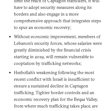
limit the reach of Captagon traffickers, it will
have to adopt security measures along its
borders and also engage in a more
comprehensive approach that integrates steps
to spur an economic recovery;
Without economic improvement, members of
Lebanon’s security forces, whose salaries were
greatly diminished by the financial crisis
starting in 2019, will remain vulnerable to
cooptation by trafficking networks;
Hezbollah’s weakening following the most
recent conflict with Israel is insufficient to
ensure a sustained decline in Captagon
trafficking. Tighter border controls and an
economic recovery plan for the Beqaa Valley,
from where much trafficking takes place, are