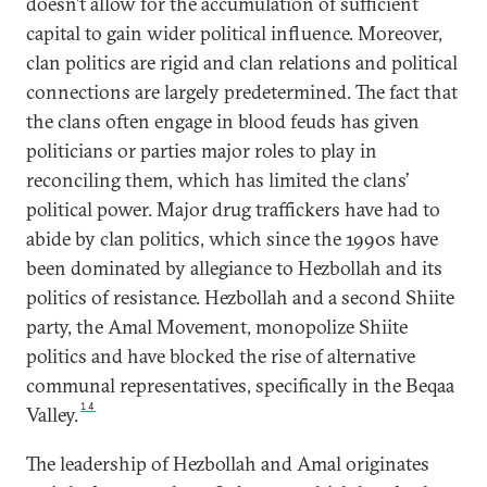
doesn’t allow for the accumulation of sufficient
capital to gain wider political influence. Moreover,
clan politics are rigid and clan relations and political
connections are largely predetermined. The fact that
the clans often engage in blood feuds has given
politicians or parties major roles to play in
reconciling them, which has limited the clans’
political power. Major drug traffickers have had to
abide by clan politics, which since the 1990s have
been dominated by allegiance to Hezbollah and its
politics of resistance. Hezbollah and a second Shiite
party, the Amal Movement, monopolize Shiite
politics and have blocked the rise of alternative
communal representatives, specifically in the Beqaa
14
Valley.
The leadership of Hezbollah and Amal originates