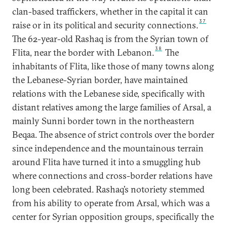
clan-based traffickers, whether in the capital it can
37
raise or in its political and security connections.
The 62-year-old Rashaq is from the Syrian town of
38
Flita, near the border with Lebanon.
The
inhabitants of Flita, like those of many towns along
the Lebanese-Syrian border, have maintained
relations with the Lebanese side, specifically with
distant relatives among the large families of Arsal, a
mainly Sunni border town in the northeastern
Beqaa. The absence of strict controls over the border
since independence and the mountainous terrain
around Flita have turned it into a smuggling hub
where connections and cross-border relations have
long been celebrated. Rashaq’s notoriety stemmed
from his ability to operate from Arsal, which was a
center for Syrian opposition groups, specifically the