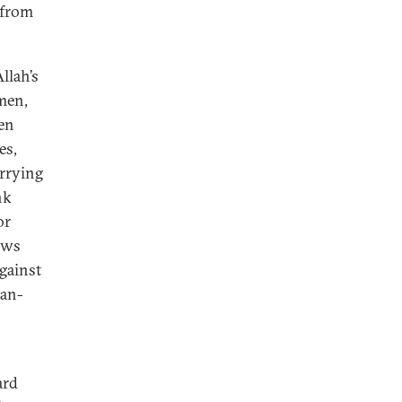
 from
llah’s
men,
een
es,
arrying
nk
or
ows
Against
ian-
ard