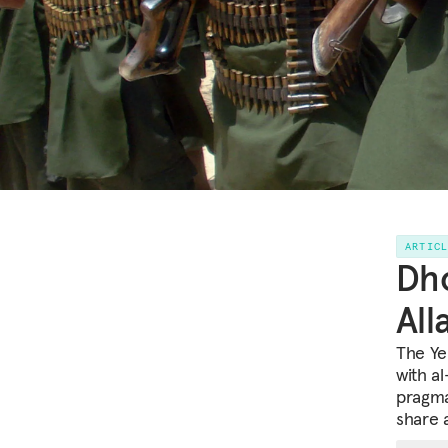
ARTIC
Dho
All
The Ye
with a
pragma
share 