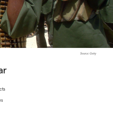
Source
: Getty
ar
cts
es