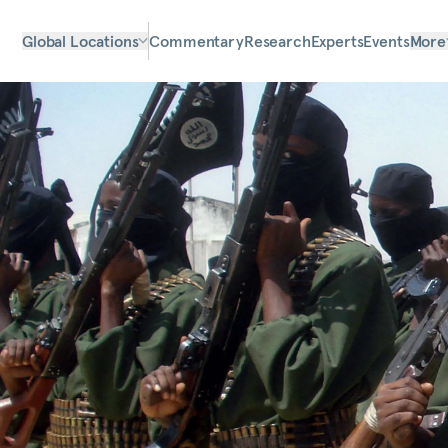
Global Locations
Commentary
Research
Experts
Events
More