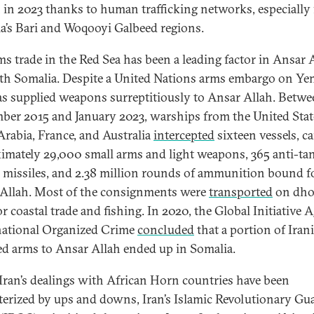
in 2023 thanks to human trafficking networks, especially
a’s Bari and Woqooyi Galbeed regions.
ms trade in the Red Sea has been a leading factor in Ansar A
ith Somalia. Despite a United Nations arms embargo on Ye
as supplied weapons surreptitiously to Ansar Allah. Betw
ber 2015 and January 2023, warships from the United Stat
Arabia, France, and Australia
intercepted
sixteen vessels, c
imately 29,000 small arms and light weapons, 365 anti-ta
 missiles, and 2.38 million rounds of ammunition bound f
Allah. Most of the consignments were
transported
on dh
r coastal trade and fishing. In 2020, the Global Initiative 
ational Organized Crime
concluded
that a portion of Iran
ed arms to Ansar Allah ended up in Somalia.
Iran’s dealings with African Horn countries have been
terized by ups and downs, Iran’s Islamic Revolutionary Gu