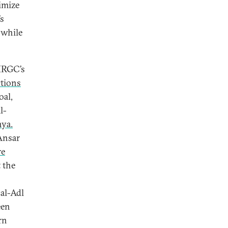
imize
’s
 while
 IRGC’s
ctions
oal,
l-
ya.
 Ansar
re
 the
 al-Adl
een
rn