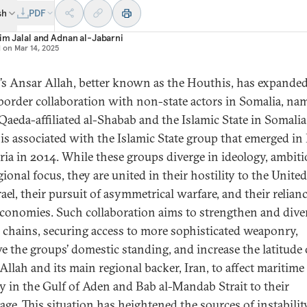
sh
PDF
im Jalal
and
Adnan al-Jabarni
d on
Mar 14, 2025
s Ansar Allah, better known as the Houthis, has expande
border collaboration with non-state actors in Somalia, na
Qaeda-affiliated al-Shabab and the Islamic State in Somalia 
is associated with the Islamic State group that emerged in 
ria in 2014. While these groups diverge in ideology, ambiti
ional focus, they are united in their hostility to the United
ael, their pursuit of asymmetrical warfare, and their relian
t economies. Such collaboration aims to strengthen and dive
 chains, securing access to more sophisticated weaponry,
e the groups’ domestic standing, and increase the latitude 
Allah and its main regional backer, Iran, to affect maritime
ty in the Gulf of Aden and Bab al-Mandab Strait to their
age. This situation has heightened the sources of instabilit