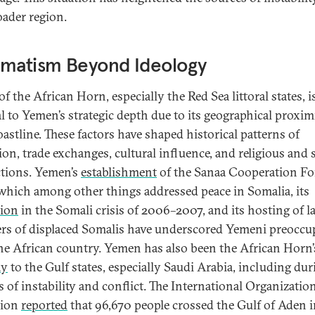
oader region.
gmatism Beyond Ideology
 the African Horn, especially the Red Sea littoral states, i
al to Yemen’s strategic depth due to its geographical proxim
oastline. These factors have shaped historical patterns of
ion, trade exchanges, cultural influence, and religious and 
ctions. Yemen’s
establishment
of the Sanaa Cooperation F
which among other things addressed peace in Somalia, its
ion
in the Somali crisis of 2006–2007, and its hosting of l
s of displaced Somalis have underscored Yemeni preoccu
he African country. Yemen has also been the African Horn’
ay
to the Gulf states, especially Saudi Arabia, including dur
s of instability and conflict. The International Organizatio
tion
reported
that 96,670 people crossed the Gulf of Aden 