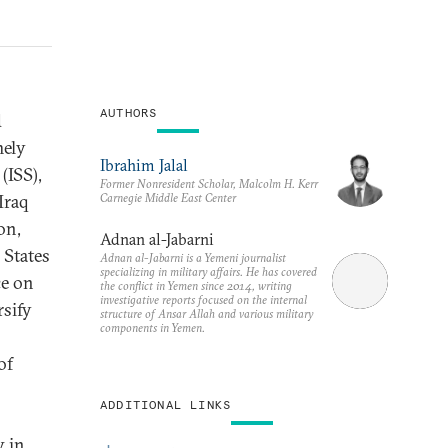
AUTHORS
d
mely
Ibrahim Jalal
(ISS),
Former Nonresident Scholar, Malcolm H. Kerr
Carnegie Middle East Center
Iraq
on,
Adnan al-Jabarni
 States
Adnan al-Jabarni is a Yemeni journalist
specializing in military affairs. He has covered
ce on
the conflict in Yemen since 2014, writing
investigative reports focused on the internal
rsify
structure of Ansar Allah and various military
components in Yemen.
of
ADDITIONAL LINKS
y in