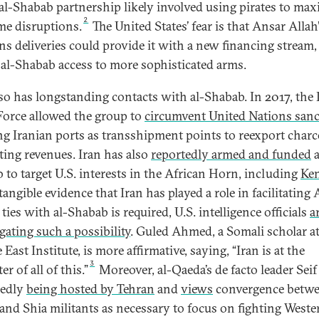
al-Shabab partnership likely involved using pirates to max
2
me disruptions.
The United States’ fear is that Ansar Allah
s deliveries could provide it with a new financing stream,
 al-Shabab access to more sophisticated arms.
lso has longstanding contacts with al-Shabab. In 2017, the
orce allowed the group to
circumvent United Nations san
ng Iranian ports as transshipment points to reexport charc
ting revenues. Iran has also
reportedly armed and funded
a
 to target U.S. interests in the African Horn, including
Ken
angible evidence that Iran has played a role in facilitating
 ties with al-Shabab is required, U.S. intelligence officials
a
gating such a possibility
. Guled Ahmed, a Somali scholar at
East Institute, is more affirmative, saying, “Iran is at the
3
er of all of this.”
Moreover, al-Qaeda’s de facto leader Seif
gedly
being hosted by Tehran
and
views
convergence betw
and Shia militants as necessary to focus on fighting Weste