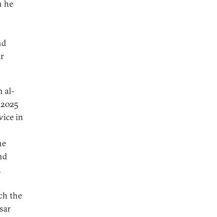
n he
nd
ar
 al-
 2025
wice in
he
nd
d
ch the
sar