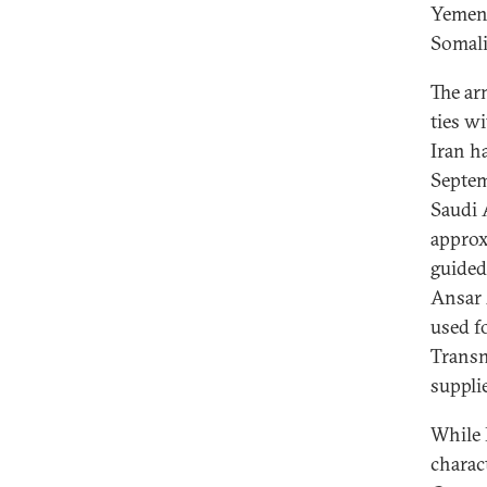
Yemen 
Somali
The ar
ties w
Iran h
Septem
Saudi 
approx
guided
Ansar 
used fo
Transn
suppli
While 
charac