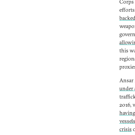
Corps
efforts
backe
weapon
govern
allowi
this w
region
proxies
Ansar 
under
traffi
2016, 
having
vessel
crisis
o