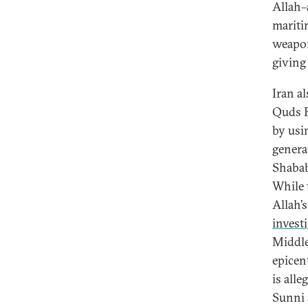
Allah–
mariti
weapon
giving
Iran a
Quds F
by usi
genera
Shabab
While t
Allah’s
investi
Middle 
epicent
is alle
Sunni 