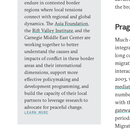
endure in contested border
the br
regions where local tensions
connect with regional and global
dynamics. The
Asia Foundation
,
Pra
the
Rift Valley Institute
, and the
Carnegie Middle East Center are
Much of
working together to better
integr
understand the causes and
long c
impacts of conflict in these border
migrat
areas and their international
intera
dimensions, support more
2003, 
effective policymaking and
development programming, and
mediat
build the capacity of their local
number
partners to leverage research to
with t
advocate for peaceful change.
gatew
LEARN MORE
period
Migra