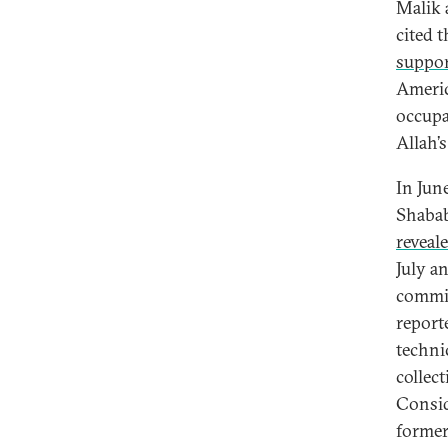
Malik 
cited 
suppor
Americ
occupa
Allah’s
In Jun
Shabab
reveal
July a
commit
report
techni
collec
Consid
former