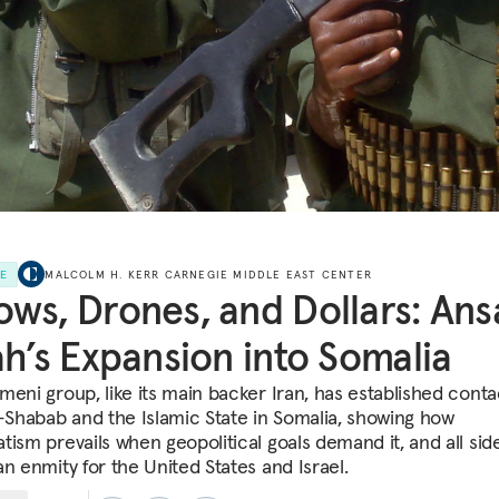
LE
MALCOLM H. KERR CARNEGIE MIDDLE EAST CENTER
ws, Drones, and Dollars: Ans
ah’s Expansion into Somalia
meni group, like its main backer Iran, has established conta
l-Shabab and the Islamic State in Somalia, showing how
tism prevails when geopolitical goals demand it, and all sid
an enmity for the United States and Israel.