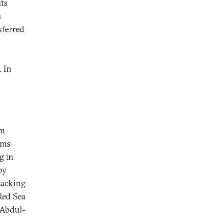
its
n
sferred
. In
em
rms
g in
by
tacking
Red Sea
 Abdul-