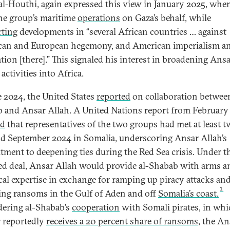
al-Houthi, again expressed this view in January 2025, whe
the group’s maritime
operations
on Gaza’s behalf, while
ting
developments in “several African countries … against
an and European hegemony, and American imperialism a
tion [there].” This signaled his interest in broadening Ans
 activities into Africa.
e 2024, the United States
reported
on collaboration between
 and Ansar Allah. A United Nations report from February
ed
that representatives of the two groups had met at least t
nd September 2024 in Somalia, underscoring Ansar Allah’s
ment to deepening ties during the Red Sea crisis. Under t
ed deal, Ansar Allah would provide al-Shabab with arms a
cal expertise in exchange for ramping up piracy attacks an
1
ting ransoms in the Gulf of Aden and off
Somalia’s coast.
ering al-Shabab’s
cooperation
with Somali pirates, in whi
 reportedly
receives a 20 percent share of ransoms
, the An