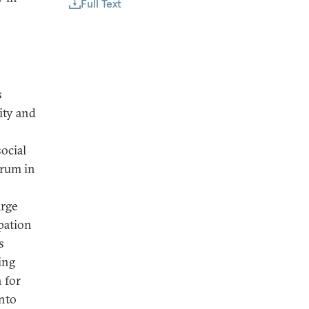
Full Text
s
ity and
social
orum in
arge
pation
s
ing
n for
into