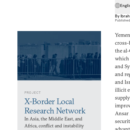
Engli
By
Ibrah
Publishe
Yemen’
cross-
the al-
which 
and Sy
and reg
and Isr
illici
PROJECT
supply
X-Border Local
improv
Research Network
Ansar 
In Asia, the Middle East, and
securi
Africa, conflict and instability
advant