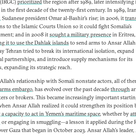
 (IRGC)
prioritized
the region after 1989, later intensifying 
 in the first decade of the twenty-first century. In 1989, Ira
d
Sudanese president Omar al-Bashir’s rise; in 2006, it
tran
s to the Islamic Courts Union so it could fight Somalia’s
ment; and in 2008 it
sought a military presence
in Eritrea,
ng it to use the Dahlak islands
to send arms to Ansar Allah
ay Tehran tried to break its international isolation, expand
al partnerships, and introduce supply mechanisms for its
, expanding its strategic reach.
Allah’s relationship with Somali nonstate actors, all of th
 arms embargo
, has evolved over the past decade
through
a
ckers or brokers. This became increasingly important startin
when Ansar Allah realized it could strengthen its position 
 a capacity to act in Yemen’s maritime space
, whether by
at
s
or engaging in smuggling—a lesson it applied during the 
ver Gaza that began in October 2023. Ansar Allah’s leader,