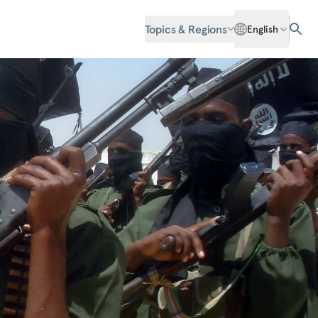
Topics & Regions
English