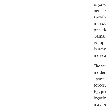
1952 w
people
spearh
minist
presid
Gamal 
is supe
is now
more a
The ter
modern
spaces
forces
Egypt’
legacie
may be