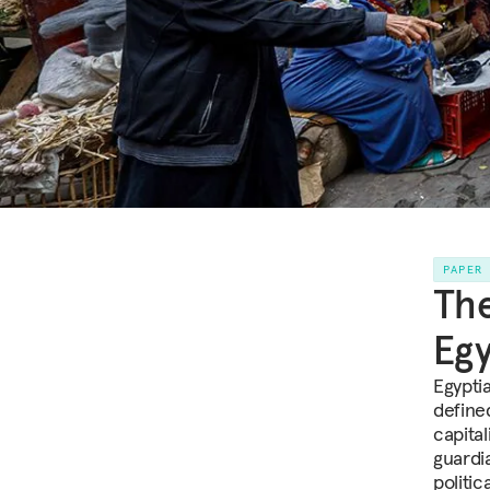
PAPER
The
Egy
Egyptia
defined
capital
guardi
politic