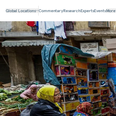
Global Locations
Commentary
Research
Experts
Events
More