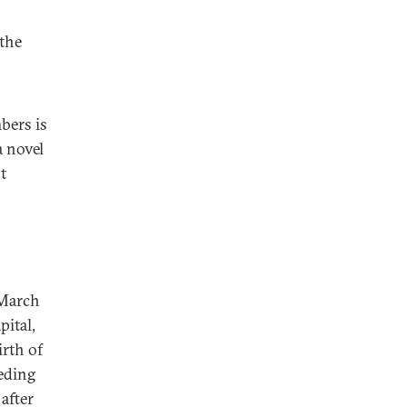
 the
bers is
a novel
t
 March
pital,
irth of
eding
after