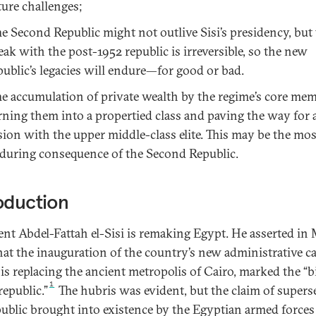
ture challenges;
e Second Republic might not outlive Sisi’s presidency, but
eak with the post-1952 republic is irreversible, so the new
public’s legacies will endure—for good or bad.
e accumulation of private wealth by the regime’s core mem
rning them into a propertied class and paving the way for 
sion with the upper middle-class elite. This may be the mos
during consequence of the Second Republic.
oduction
ent Abdel-Fattah el-Sisi is remaking Egypt. He asserted in
hat the inauguration of the country’s new administrative ca
is replacing the ancient metropolis of Cairo, marked the “b
1
republic.”
The hubris was evident, but the claim of supers
public brought into existence by the Egyptian armed forces 