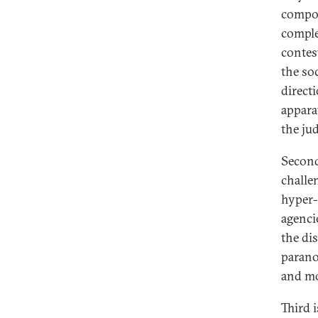
compon
complet
contes
the soc
direct
appara
the jud
Second
challe
hyper-
agenci
the di
parano
and mo
Third 