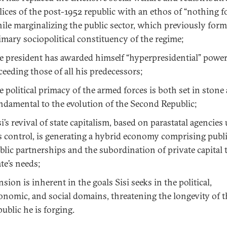
lices of the post-1952 republic with an ethos of “nothing for
ile marginalizing the public sector, which previously for
imary sociopolitical constituency of the regime;
e president has awarded himself “hyperpresidential” powe
ceeding those of all his predecessors;
e political primacy of the armed forces is both set in stone
ndamental to the evolution of the Second Republic;
si’s revival of state capitalism, based on parastatal agencies
s control, is generating a hybrid economy comprising publ
blic partnerships and the subordination of private capital 
ate’s needs;
nsion is inherent in the goals Sisi seeks in the political,
onomic, and social domains, threatening the longevity of 
public he is forging.