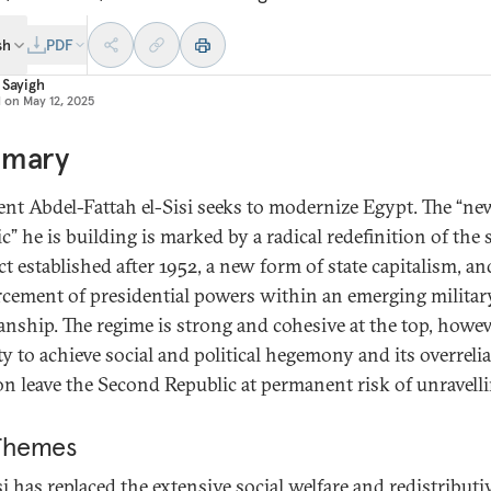
sh
PDF
 Sayigh
d on
May 12, 2025
mary
ent Abdel-Fattah el-Sisi seeks to modernize Egypt. The “ne
c” he is building is marked by a radical redefinition of the 
t established after 1952, a new form of state capitalism, an
rcement of presidential powers within an emerging militar
anship. The regime is strong and cohesive at the top, howeve
ity to achieve social and political hegemony and its overreli
on leave the Second Republic at permanent risk of unravelli
Themes
si has replaced the extensive social welfare and redistributi