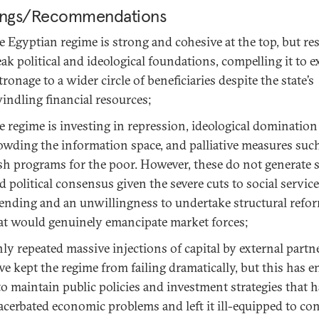
ings/Recommendations
e Egyptian regime is strong and cohesive at the top, but re
ak political and ideological foundations, compelling it to 
tronage to a wider circle of beneficiaries despite the state’s
indling financial resources;
e regime is investing in repression, ideological domination
owding the information space, and palliative measures suc
sh programs for the poor. However, these do not generate s
d political consensus given the severe cuts to social service
ending and an unwillingness to undertake structural refo
at would genuinely emancipate market forces;
ly repeated massive injections of capital by external partn
ve kept the regime from failing dramatically, but this has e
 to maintain public policies and investment strategies that 
acerbated economic problems and left it ill-equipped to co