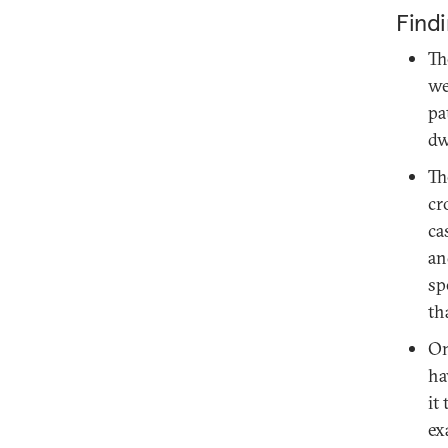
Find
Th
we
pa
dw
Th
cr
ca
an
sp
th
On
ha
it
ex