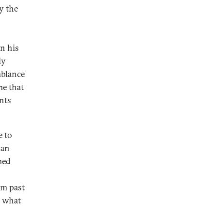
y the
en his
ly
mblance
me that
ents
e to
ban
med
om past
s what