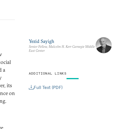
Yezid Sayigh
Senior Fellow, Malcolm H. Kerr Carnegie Middle
East Center
w
social
d a
ADDITIONAL LINKS
y
r, its
Full Text (PDF)
ance on
ng.
ve