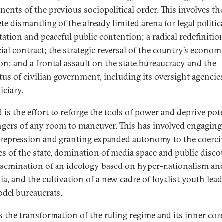
ents of the previous sociopolitical order. This involves th
e dismantling of the already limited arena for legal politic
tation and peaceful public contention; a radical redefinitio
ial contract; the strategic reversal of the country’s econom
ion; and a frontal assault on the state bureaucracy and the
tus of civilian government, including its oversight agencie
iciary.
 is the effort to reforge the tools of power and deprive pot
ngers of any room to maneuver. This has involved engaging
repression and granting expanded autonomy to the coerci
es of the state, domination of media space and public disco
ssemination of an ideology based on hyper-nationalism an
ia, and the cultivation of a new cadre of loyalist youth lea
del bureaucrats.
is the transformation of the ruling regime and its inner core