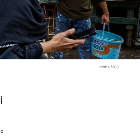
Source
: Getty
i
e
ve