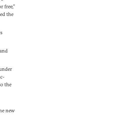
 free,”
med the
rs
 and
 under
ic-
to the
the new