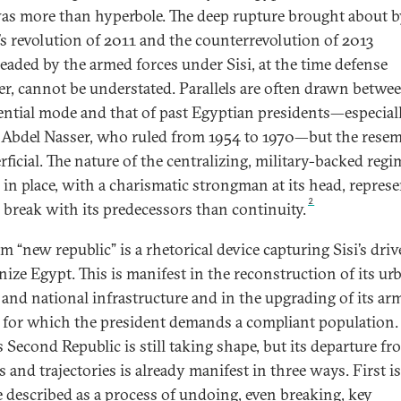
as more than hyperbole. The deep rupture brought about b
’s revolution of 2011 and the counterrevolution of 2013
eaded by the armed forces under Sisi, at the time defense
er, cannot be understated. Parallels are often drawn betwe
ential mode and that of past Egyptian presidents—especial
Abdel Nasser, who ruled from 1954 to 1970—but the rese
rficial. The nature of the centralizing, military-backed regi
 in place, with a charismatic strongman at its head, repres
2
 break with its predecessors than continuity.
m “new republic” is a rhetorical device capturing Sisi’s driv
ize Egypt. This is manifest in the reconstruction of its ur
 and national infrastructure and in the upgrading of its ar
, for which the president demands a compliant population.
s Second Republic is still taking shape, but its departure fr
s and trajectories is already manifest in three ways. First i
 described as a process of undoing, even breaking, key