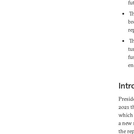
fu
Th
br
re
Th
tu
fu
en
Intr
Presid
2021 t
which 
a new 
the re