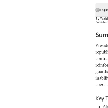
Engli
By
Yezid
Publishe
Sum
Presid
republi
contrac
reinfo
guardi
inabil
coerci
Key 
Si