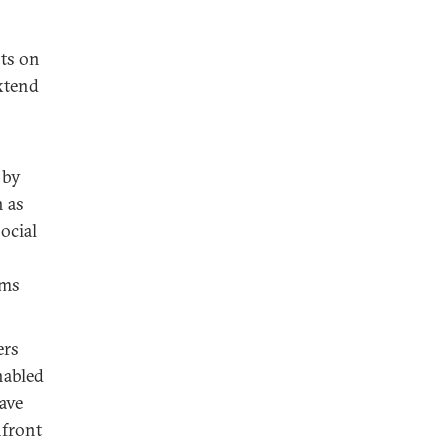
sts on
extend
 by
h as
ocial
rms
ers
nabled
have
nfront