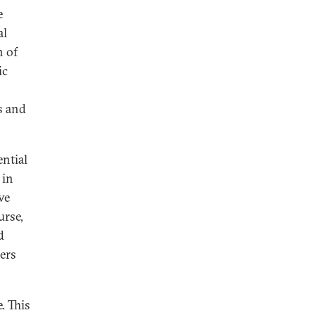
e
al
n of
ic
s and
ential
 in
ve
urse,
d
ders
. This