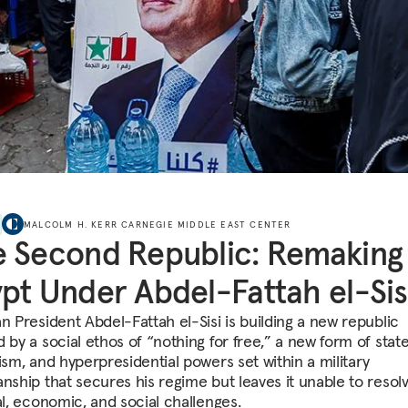
MALCOLM H. KERR CARNEGIE MIDDLE EAST CENTER
 Second Republic: Remaking
pt Under Abdel-Fattah el-Sis
n President Abdel-Fattah el-Sisi is building a new republic
 by a social ethos of “nothing for free,” a new form of stat
ism, and hyperpresidential powers set within a military
anship that secures his regime but leaves it unable to resol
al, economic, and social challenges.