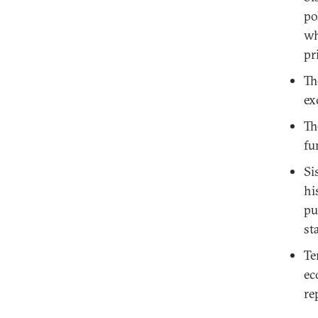
po
wh
pr
Th
ex
Th
fu
Si
hi
pu
st
Te
ec
re