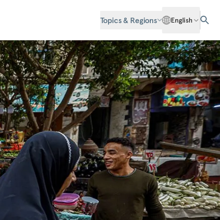
Topics & Regions
English