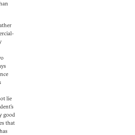
than
rather
rcial-
y
h
wo
ays
ance
s
ot lie
dent’s
ly good
es that
has