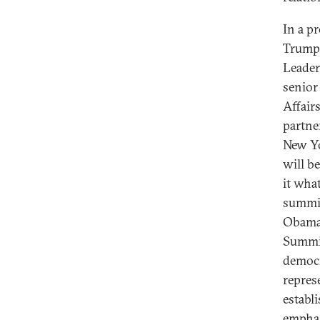
In a p
Trump 
Leader
senior
Affair
partne
New Yo
will b
it wha
summit
Obama 
Summit
democr
repres
establ
emphas