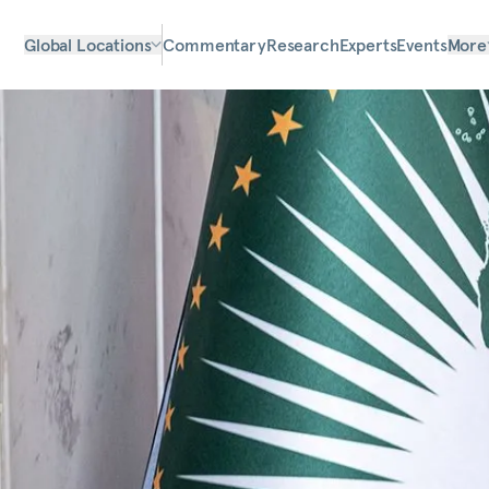
Global Locations
Commentary
Research
Experts
Events
More