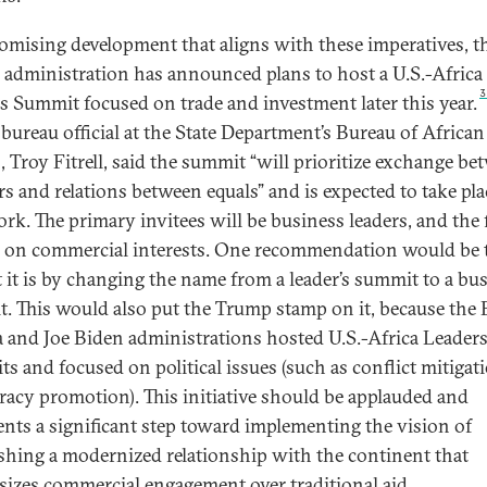
romising development that aligns with these imperatives, t
administration has announced plans to host a U.S.-Africa
s Summit focused on trade and investment later this year.
 bureau official at the State Department’s Bureau of African
s, Troy Fitrell, said the summit “will prioritize exchange b
rs and relations between equals” and is expected to take pla
rk. The primary invitees will be business leaders, and the
e on commercial interests. One recommendation would be t
t it is by changing the name from a leader’s summit to a bu
. This would also put the Trump stamp on it, because the 
and Joe Biden administrations hosted U.S.-Africa Leader
s and focused on political issues (such as conflict mitigat
acy promotion). This initiative should be applauded and
ents a significant step toward implementing the vision of
ishing a modernized relationship with the continent that
izes commercial engagement over traditional aid.