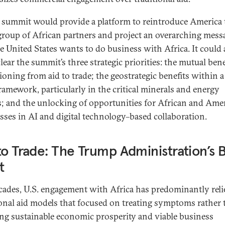
 summit would provide a platform to reintroduce America 
 group of African partners and project an overarching mess
he United States wants to do business with Africa. It could 
ear the summit’s three strategic priorities: the mutual bene
tioning from aid to trade; the geostrategic benefits within 
framework, particularly in the critical minerals and energy
s; and the unlocking of opportunities for African and Ame
sses in AI and digital technology–based collaboration.
to Trade: The Trump Administration’s 
t
cades, U.S. engagement with Africa has predominantly rel
ional aid models that focused on treating symptoms rather
ing sustainable economic prosperity and viable business