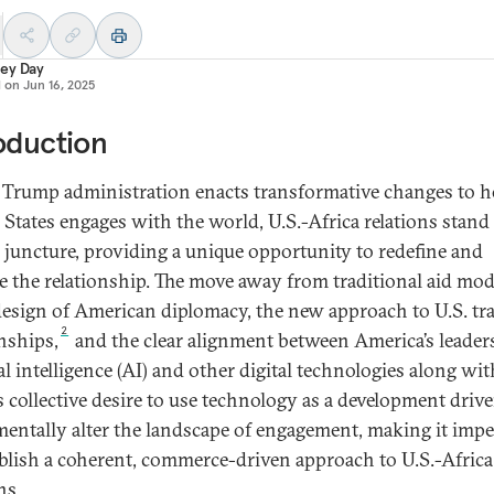
ey Day
d on
Jun 16, 2025
oduction
 Trump administration enacts transformative changes to 
 States engages with the world, U.S.-Africa relations stand 
al juncture, providing a unique opportunity to redefine and
e the relationship. The move away from traditional aid mod
design of American diplomacy, the new approach to U.S. tr
2
onships,
and the clear alignment between America’s leader
ial intelligence (AI) and other digital technologies along wit
s collective desire to use technology as a development drive
entally alter the landscape of engagement, making it impe
ablish a coherent, commerce-driven approach to U.S.-Africa
ns.