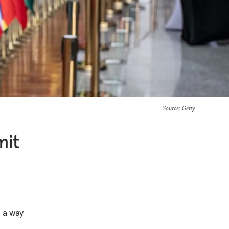
Source
: Getty
mit
-
n a way