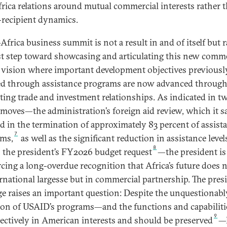
frica relations around mutual commercial interests rather 
recipient dynamics.
Africa business summit is not a result in and of itself but 
rst step toward showcasing and articulating this new comme
 vision where important development objectives previousl
d through assistance programs are now advanced throug
ating trade and investment relationships. As indicated in t
 moves—the administration’s foreign aid review, which it s
ed in the termination of approximately 83 percent of assist
7
ms,
as well as the significant reduction in assistance level
8
 the president’s FY2026 budget request
—the president is
rcing a long-overdue recognition that Africa’s future does n
ernational largesse but in commercial partnership. The presi
e raises an important question: Despite the unquestionab
ion of USAID’s programs—and the functions and capabiliti
9
jectively in American interests and should be preserved
—