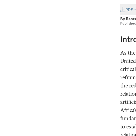
PDF
By
Rams
Publishe
Intr
As the
United
critic
refram
the re
relati
artific
Africa’
fundam
to est
relatio