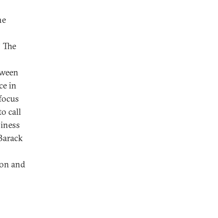
he
3
The
etween
ce in
 focus
o call
siness
Barack
s
ion and