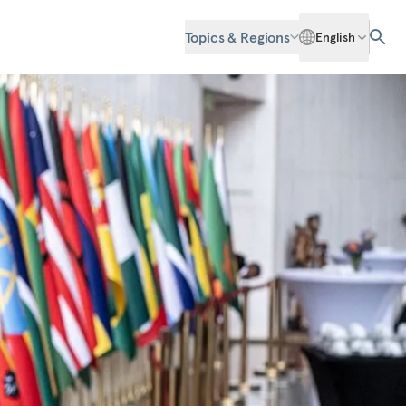
Topics & Regions
English