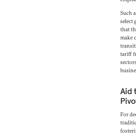
Such a
select
that t
make cl
transi
tariff 
sector
busine
Aid 
Pivo
For de
tradit
foster