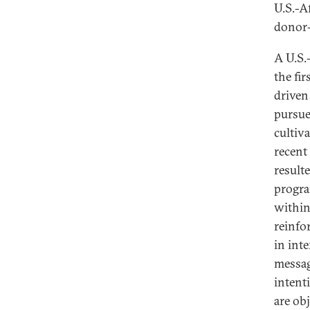
U.S.-A
donor-
A U.S.-
the fi
driven
pursue
cultiv
recent
result
progra
within
reinfo
in int
messag
intent
are ob