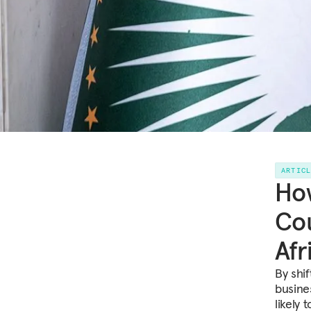
ARTIC
How
Cou
Afr
By shif
busine
likely 