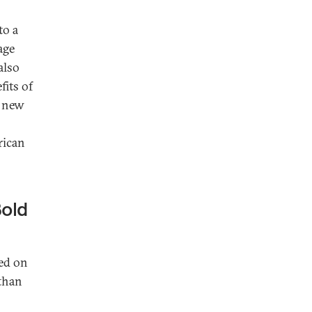
to a
age
also
fits of
a new
rican
Bold
ied on
 than