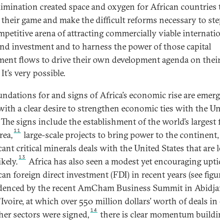
elimination created space and oxygen for African countries 
e their game and make the difficult reforms necessary to ste
mpetitive arena of attracting commercially viable internati
and investment and to harness the power of those capital
ment flows to drive their own development agenda on the
It’s very possible.
undations for and signs of Africa’s economic rise are emerg
with a clear desire to strengthen economic ties with the U
 The signs include the establishment of the world’s largest 
11
rea,
large-scale projects to bring power to the continent,
cant critical minerals deals with the United States that are
13
kely.
Africa has also seen a modest yet encouraging upti
n foreign direct investment (FDI) in recent years (see figur
denced by the recent AmCham Business Summit in Abidja
'Ivoire, at which over 550 million dollars’ worth of deals in
14
her sectors were signed,
there is clear momentum buildi