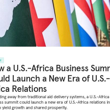
LE
 a U.S.-Africa Business Sum
ld Launch a New Era of U.S.
ica Relations
ting away from traditional aid delivery systems, a U.S.-Africa
ss summit could launch a new era of U.S.-Africa relations i
to yield growth and shared prosperity.