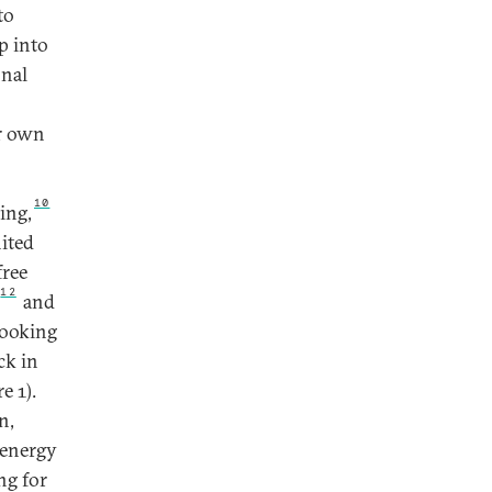
to
p into
onal
ir own
10
ing,
nited
free
12
and
 looking
ck in
e 1).
n,
 energy
ng for