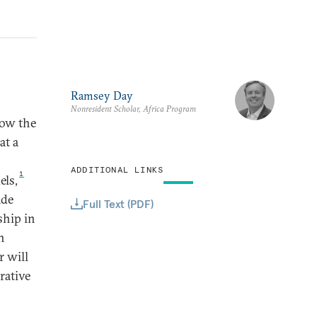
Ramsey Day
Nonresident Scholar, Africa Program
how the
at a
ADDITIONAL LINKS
1
els,
ade
Full Text (PDF)
ship in
h
r will
rative