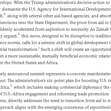
rships. With the Trump administration’s decisive action to
y dismantle the U.S. Agency for International Development
4
),
along with several other aid-based agencies, and absor
functions into the State Department, the pivot from aid to 
ddenly accelerated from aspiration to necessity. As Zaina
5
ly argued,
this move, designed to be disruptive to traditio
ance norms, calls for a seismic shift in global development
trial transformation.” Such a shift will create an opportuni
ish a more sustainable, mutually beneficial economic relati
n the United States and Africa.
wly announced summit represents a concrete manifestatio
vot. The administration’s six-point plan for boosting U.S. t
6
frica,
which includes making commercial diplomacy the 
of U.S.-Africa engagement and reforming trade promotion
ives, directly addresses the need to transition from aid to tr
pproach aligns with the emerging consensus of reposition