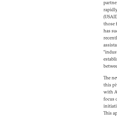
partne
rapidl
(USAID
those 
has su
recent
assist
“indus
establ
betwee
The ne
this pi
with A
focus 
initiat
This a