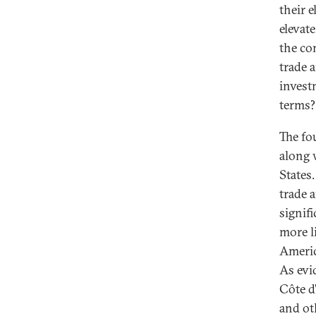
their 
elevat
the co
trade 
invest
terms? 
The fo
along 
States.
trade a
signifi
more li
America
As evi
Côte d
and ot