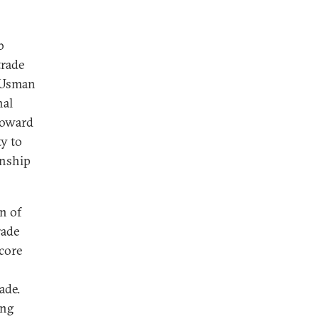
b
trade
b Usman
nal
 toward
ty to
onship
n of
rade
core
ade.
ing