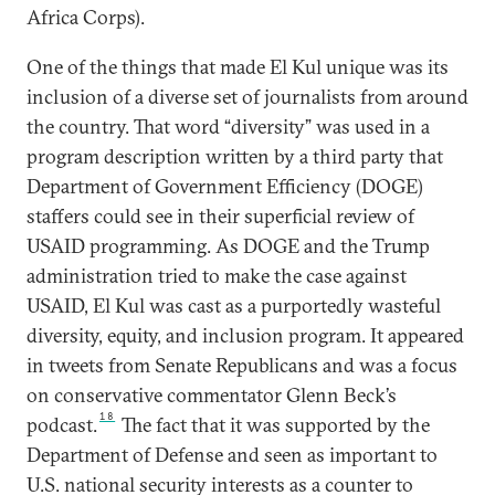
Africa Corps).
One of the things that made El Kul unique was its
inclusion of a diverse set of journalists from around
the country. That word “diversity” was used in a
program description written by a third party that
Department of Government Efficiency (DOGE)
staffers could see in their superficial review of
USAID programming. As DOGE and the Trump
administration tried to make the case against
USAID, El Kul was cast as a purportedly wasteful
diversity, equity, and inclusion program. It appeared
in tweets from Senate Republicans and was a focus
on conservative commentator Glenn Beck’s
18
podcast.
The fact that it was supported by the
Department of Defense and seen as important to
U.S. national security interests as a counter to