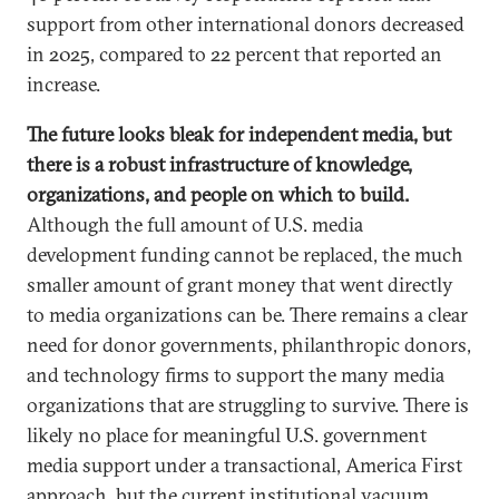
support from other international donors decreased
in 2025, compared to 22 percent that reported an
increase.
The future looks bleak for independent media, but
there is a robust infrastructure of knowledge,
organizations, and people on which to build.
Although the full amount of U.S. media
development funding cannot be replaced, the much
smaller amount of grant money that went directly
to media organizations can be. There remains a clear
need for donor governments, philanthropic donors,
and technology firms to support the many media
organizations that are struggling to survive. There is
likely no place for meaningful U.S. government
media support under a transactional, America First
approach, but the current institutional vacuum