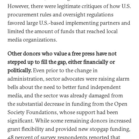
However, there were legitimate critiques of how U.S.
procurement rules and oversight regulations
favored large U.S.-based implementing partners and
limited the amount of funds that reached local
media organizations.
Other donors who value a free press have not
stepped up to fill the gap, either financially or
politically.
Even prior to the change in
administration, sector advocates were raising alarm
bells about the need to better fund independent
media, and the sector was already damaged from
the substantial decrease in funding from the Open
Society Foundations, whose support had been
significant. While some remaining donors increased
grant flexibility and provided new stopgap funding,
48 percent of survey respondents reported that