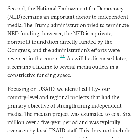
Second, the National Endowment for Democracy
(NED) remains an important donor to independent
media. The Trump administration tried to terminate
NED funding; however, the NED is a private,
nonprofit foundation directly funded by the
Congress, and the administration’s efforts were
16
reversed in the courts.
As will be discussed later,
it remains a lifeline to several media outlets in a
constrictive funding space.
Focusing on USAID, we identified fifty-four
country-level and regional projects that had the
primary objective of strengthening independent
media. The median project was estimated to cost $12
million over a five-year period and was typically
overseen by local USAID staff. This does not include