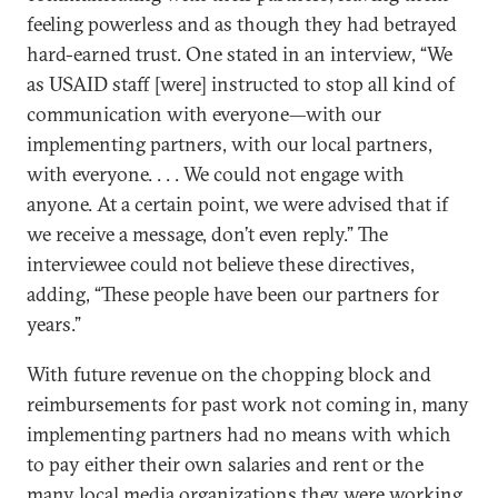
feeling powerless and as though they had betrayed
hard-earned trust. One stated in an interview, “We
as USAID staff [were] instructed to stop all kind of
communication with everyone—with our
implementing partners, with our local partners,
with everyone. . . . We could not engage with
anyone. At a certain point, we were advised that if
we receive a message, don’t even reply.” The
interviewee could not believe these directives,
adding, “These people have been our partners for
years.”
With future revenue on the chopping block and
reimbursements for past work not coming in, many
implementing partners had no means with which
to pay either their own salaries and rent or the
many local media organizations they were working