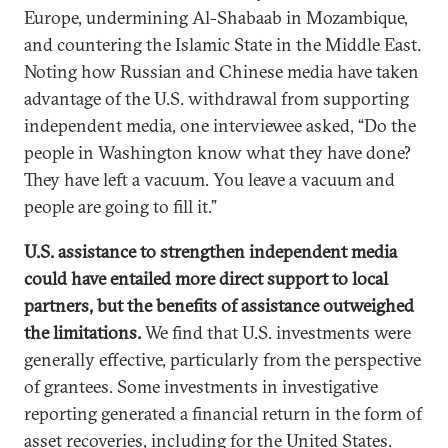
Europe, undermining Al-Shabaab in Mozambique,
and countering the Islamic State in the Middle East.
Noting how Russian and Chinese media have taken
advantage of the U.S. withdrawal from supporting
independent media, one interviewee asked, “Do the
people in Washington know what they have done?
They have left a vacuum. You leave a vacuum and
people are going to fill it.”
U.S. assistance to strengthen independent media
could have entailed more direct support to local
partners, but the benefits of assistance outweighed
the limitations.
We find that U.S. investments were
generally effective, particularly from the perspective
of grantees. Some investments in investigative
reporting generated a financial return in the form of
asset recoveries, including for the United States.