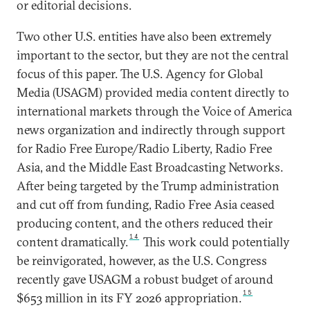
or editorial decisions.
Two other U.S. entities have also been extremely
important to the sector, but they are not the central
focus of this paper. The U.S. Agency for Global
Media (USAGM) provided media content directly to
international markets through the Voice of America
news organization and indirectly through support
for Radio Free Europe/Radio Liberty, Radio Free
Asia, and the Middle East Broadcasting Networks.
After being targeted by the Trump administration
and cut off from funding, Radio Free Asia ceased
producing content, and the others reduced their
14
content dramatically.
This work could potentially
be reinvigorated, however, as the U.S. Congress
recently gave USAGM a robust budget of around
15
$653 million in its FY 2026 appropriation.