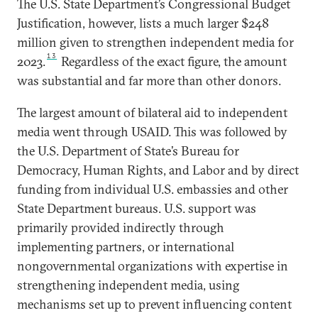
The U.S. State Department’s Congressional Budget
Justification, however, lists a much larger $248
million given to strengthen independent media for
13
2023.
Regardless of the exact figure, the amount
was substantial and far more than other donors.
The largest amount of bilateral aid to independent
media went through USAID. This was followed by
the U.S. Department of State’s Bureau for
Democracy, Human Rights, and Labor and by direct
funding from individual U.S. embassies and other
State Department bureaus. U.S. support was
primarily provided indirectly through
implementing partners, or international
nongovernmental organizations with expertise in
strengthening independent media, using
mechanisms set up to prevent influencing content