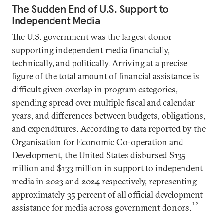
The Sudden End of U.S. Support to
Independent Media
The U.S. government was the largest donor
supporting independent media financially,
technically, and politically. Arriving at a precise
figure of the total amount of financial assistance is
difficult given overlap in program categories,
spending spread over multiple fiscal and calendar
years, and differences between budgets, obligations,
and expenditures. According to data reported by the
Organisation for Economic Co-operation and
Development, the United States disbursed $135
million and $133 million in support to independent
media in 2023 and 2024 respectively, representing
approximately 35 percent of all official development
12
assistance for media across government donors.