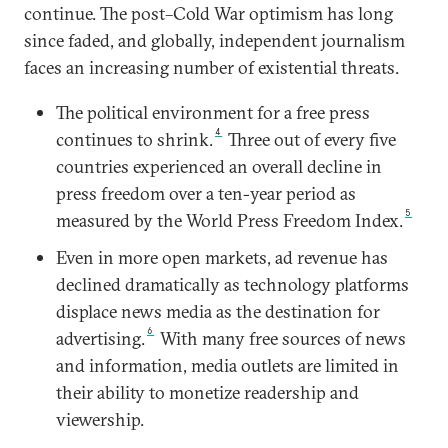
continue. The post–Cold War optimism has long
since faded, and globally, independent journalism
faces an increasing number of existential threats.
The political environment for a free press
4
continues to shrink.
Three out of every five
countries experienced an overall decline in
press freedom over a ten-year period as
5
measured by the World Press Freedom Index.
Even in more open markets, ad revenue has
declined dramatically as technology platforms
displace news media as the destination for
6
advertising.
With many free sources of news
and information, media outlets are limited in
their ability to monetize readership and
viewership.