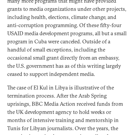
many more programs that might have provided
grants to media organizations under other projects,
including health, elections, climate change, and
anti-corruption programming. Of these fifty-four
USAID media development programs, all but a small
program in Cuba were canceled. Outside of a
handful of small exceptions, including the
occasional small grant directly from an embassy,
the U.S. government has as of this writing largely
ceased to support independent media.
The case of El Kul in Libya is illustrative of the
termination process. After the Arab Spring
uprisings, BBC Media Action received funds from
the UK development agency to hold weeks or
months of intensive training and mentorship in
Tunis for Libyan journalists. Over the years, the