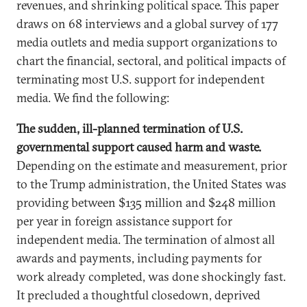
revenues, and shrinking political space. This paper
draws on 68 interviews and a global survey of 177
media outlets and media support organizations to
chart the financial, sectoral, and political impacts of
terminating most U.S. support for independent
media. We find the following:
The sudden, ill-planned termination of U.S.
governmental support caused harm and waste.
Depending on the estimate and measurement, prior
to the Trump administration, the United States was
providing between $135 million and $248 million
per year in foreign assistance support for
independent media. The termination of almost all
awards and payments, including payments for
work already completed, was done shockingly fast.
It precluded a thoughtful closedown, deprived