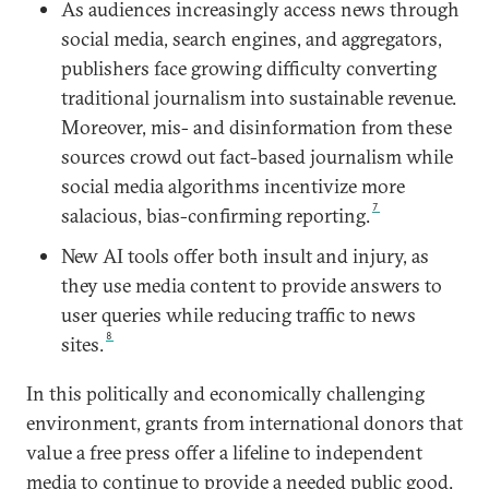
As audiences increasingly access news through
social media, search engines, and aggregators,
publishers face growing difficulty converting
traditional journalism into sustainable revenue.
Moreover, mis- and disinformation from these
sources crowd out fact-based journalism while
social media algorithms incentivize more
7
salacious, bias-confirming reporting.
New AI tools offer both insult and injury, as
they use media content to provide answers to
user queries while reducing traffic to news
8
sites.
In this politically and economically challenging
environment, grants from international donors that
value a free press offer a lifeline to independent
media to continue to provide a needed public good.