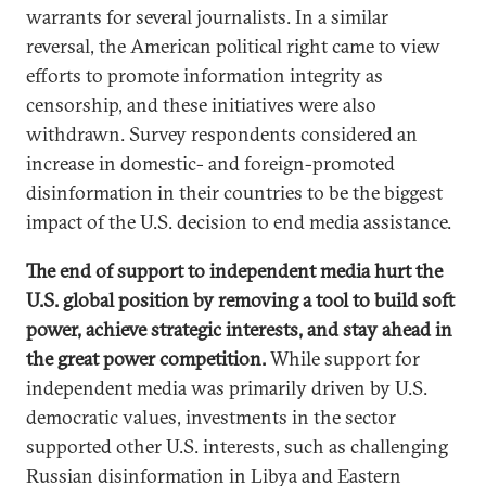
warrants for several journalists. In a similar
reversal, the American political right came to view
efforts to promote information integrity as
censorship, and these initiatives were also
withdrawn. Survey respondents considered an
increase in domestic- and foreign-promoted
disinformation in their countries to be the biggest
impact of the U.S. decision to end media assistance.
The end of support to independent media hurt the
U.S. global position by removing a tool to build soft
power, achieve strategic interests, and stay ahead in
the great power competition.
While support for
independent media was primarily driven by U.S.
democratic values, investments in the sector
supported other U.S. interests, such as challenging
Russian disinformation in Libya and Eastern