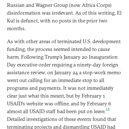
Russian and Wagner Group (now Africa Corps)
disinformation was irrelevant. As of this writing, El
Kul is defunct, with no posts in the prior two
months.
As with other areas of terminated U.S. development
funding, the process seemed intended to cause
harm. Following Trump’s January 20 Inauguration
Day executive order requiring a ninety-day foreign
assistance review, on January 24 a stop-work memo
went out calling for an immediate stop to all
programs and payments. It was not immediately
clear just what this meant, but by February 1
USAID’s website was offline, and by February 6
19
almost all USAID staff had been put on leave.
Detailed investigations of these events found that
terminating projects and dismantling USAID had