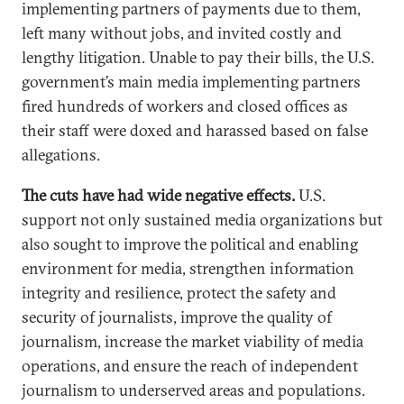
implementing partners of payments due to them,
left many without jobs, and invited costly and
lengthy litigation. Unable to pay their bills, the U.S.
government’s main media implementing partners
fired hundreds of workers and closed offices as
their staff were doxed and harassed based on false
allegations.
The cuts have had wide negative effects.
U.S.
support not only sustained media organizations but
also sought to improve the political and enabling
environment for media, strengthen information
integrity and resilience, protect the safety and
security of journalists, improve the quality of
journalism, increase the market viability of media
operations, and ensure the reach of independent
journalism to underserved areas and populations.