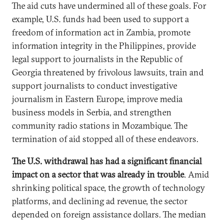
The aid cuts have undermined all of these goals. For
example, U.S. funds had been used to support a
freedom of information act in Zambia, promote
information integrity in the Philippines, provide
legal support to journalists in the Republic of
Georgia threatened by frivolous lawsuits, train and
support journalists to conduct investigative
journalism in Eastern Europe, improve media
business models in Serbia, and strengthen
community radio stations in Mozambique. The
termination of aid stopped all of these endeavors.
The U.S. withdrawal has had a significant financial
impact on a sector that was already in trouble
. Amid
shrinking political space, the growth of technology
platforms, and declining ad revenue, the sector
depended on foreign assistance dollars. The median