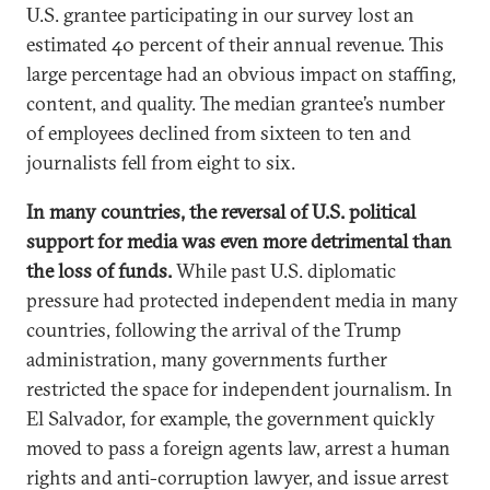
U.S. grantee participating in our survey lost an
estimated 40 percent of their annual revenue. This
large percentage had an obvious impact on staffing,
content, and quality. The median grantee’s number
of employees declined from sixteen to ten and
journalists fell from eight to six.
In many countries, the reversal of U.S. political
support for media was even more detrimental than
the loss of funds.
While past U.S. diplomatic
pressure had protected independent media in many
countries, following the arrival of the Trump
administration, many governments further
restricted the space for independent journalism. In
El Salvador, for example, the government quickly
moved to pass a foreign agents law, arrest a human
rights and anti-corruption lawyer, and issue arrest