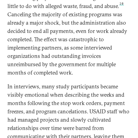
20
little to do with alleged waste, fraud, and abuse.
Canceling the majority of existing programs was
already a major shock, but the administration also
decided to end all payments, even for work already
completed. The effect was catastrophic to
implementing partners, as some interviewed
organizations had outstanding invoices
unreimbursed by the government for multiple
months of completed work.
In interviews, many study participants became
visibly emotional when describing the weeks and
months following the stop work orders, payment
freezes, and program cancelations. USAID staff who
had managed projects and slowly cultivated
relationships over time were barred from
communicating with their partners, leaving them