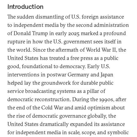
Introduction
The sudden dismantling of U.S. foreign assistance
to independent media by the second administration
of Donald Trump in early 2025 marked a profound
rupture in how the U.S. government sees itself in
the world. Since the aftermath of World War II, the
United States has treated a free press as a public
good, foundational to democracy. Early U.S.
interventions in postwar Germany and Japan
helped lay the groundwork for durable public
service broadcasting systems as a pillar of
democratic reconstruction. During the 1990s, after
the end of the Cold War and amid optimism about
the rise of democratic governance globally, the
United States dramatically expanded its assistance
for independent media in scale, scope, and symbolic