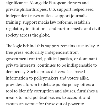
significance. Alongside European donors and
private philanthropies, U.S. support helped seed
independent news outlets, support journalist
training, support media law reforms, establish
regulatory institutions, and nurture media and civil
society across the globe.
The logic behind this support remains true today. A
free press, editorially independent from
government control, political parties, or dominant
private interests, continues to be indispensable to
democracy. Such a press delivers fact-based
information to policymakers and voters alike,
provides a forum to debate public policy, offers a
tool to identify corruption and abuses, furnishes a
means to hold political leaders to account, and
creates an avenue for those out of power to