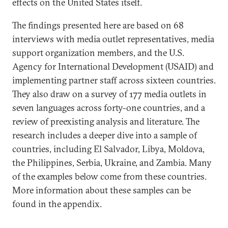
effects on the United States itself.
The findings presented here are based on 68
interviews with media outlet representatives, media
support organization members, and the U.S.
Agency for International Development (USAID) and
implementing partner staff across sixteen countries.
They also draw on a survey of 177 media outlets in
seven languages across forty-one countries, and a
review of preexisting analysis and literature. The
research includes a deeper dive into a sample of
countries, including El Salvador, Libya, Moldova,
the Philippines, Serbia, Ukraine, and Zambia. Many
of the examples below come from these countries.
More information about these samples can be
found in the appendix.