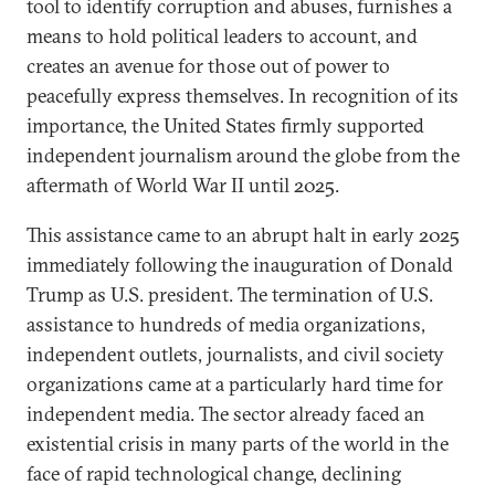
tool to identify corruption and abuses, furnishes a
means to hold political leaders to account, and
creates an avenue for those out of power to
peacefully express themselves. In recognition of its
importance, the United States firmly supported
independent journalism around the globe from the
aftermath of World War II until 2025.
This assistance came to an abrupt halt in early 2025
immediately following the inauguration of Donald
Trump as U.S. president. The termination of U.S.
assistance to hundreds of media organizations,
independent outlets, journalists, and civil society
organizations came at a particularly hard time for
independent media. The sector already faced an
existential crisis in many parts of the world in the
face of rapid technological change, declining