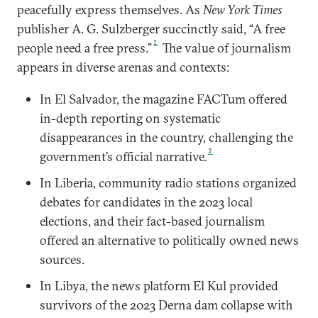
peacefully express themselves. As
New York Times
publisher A. G. Sulzberger succinctly said, “A free
1
people need a free press.”
The value of journalism
appears in diverse arenas and contexts:
In El Salvador, the magazine FACTum offered
in-depth reporting on systematic
disappearances in the country, challenging the
2
government’s official narrative.
In Liberia, community radio stations organized
debates for candidates in the 2023 local
elections, and their fact-based journalism
offered an alternative to politically owned news
sources.
In Libya, the news platform El Kul provided
survivors of the 2023 Derna dam collapse with