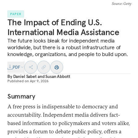
Source
: Getty
PAPER
The Impact of Ending U.S.
International Media Assistance
The future looks bleak for independent media
worldwide, but there is a robust infrastructure of
knowledge, organizations, and people to build upon.
PDF
By
Daniel Sabet
and
Susan Abbott
Published on
Apr 9, 2026
Summary
A free press is indispensable to democracy and
accountability. Independent media delivers fact-
based information to policymakers and voters alike,
provides a forum to debate public policy, offers a