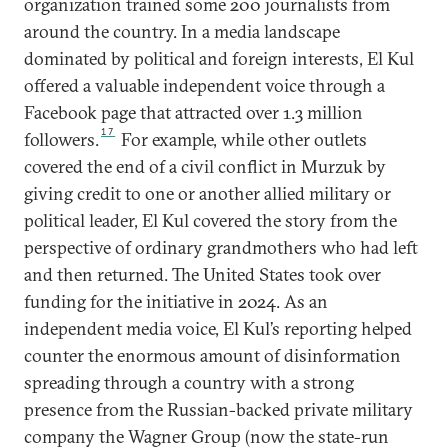
organization trained some 200 journalists from
around the country. In a media landscape
dominated by political and foreign interests, El Kul
offered a valuable independent voice through a
Facebook page that attracted over 1.3 million
17
followers.
For example, while other outlets
covered the end of a civil conflict in Murzuk by
giving credit to one or another allied military or
political leader, El Kul covered the story from the
perspective of ordinary grandmothers who had left
and then returned. The United States took over
funding for the initiative in 2024. As an
independent media voice, El Kul’s reporting helped
counter the enormous amount of disinformation
spreading through a country with a strong
presence from the Russian-backed private military
company the Wagner Group (now the state-run