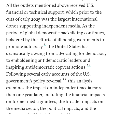
All the outlets mentioned above received U.S.
financial or technical support, which prior to the
cuts of early 2025 was the largest international
donor supporting independent media. As the
period of global democratic backsliding continues,
bolstered by the efforts of illiberal governments to
9
promote autocracy,
the United States has
dramatically swung from advocating for democracy
to emboldening antidemocratic leaders and
10
inspiring antidemocratic copycat actions.
Following several early accounts of the U.S.
11
government’s policy reversal,
this analysis
examines the impact on independent media more
than one year later, including the financial impacts
on former media grantees, the broader impacts on
the media sector, the political impacts, and the