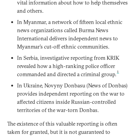
vital information about how to help themselves
and others.
In Myanmar, a network of fifteen local ethnic
news organizations called Burma News
International delivers independent news to
Myanmar’s cut-off ethnic communities.
In Serbia, investigative reporting from KRIK
revealed how a high-ranking police officer
3
commanded and directed a criminal group.
In Ukraine, Novyny Donbasu (News of Donbas)
provides independent reporting on the war to
affected citizens inside Russian-controlled
territories of the war-torn Donbas.
The existence of this valuable reporting is often
taken for granted, but it is not guaranteed to