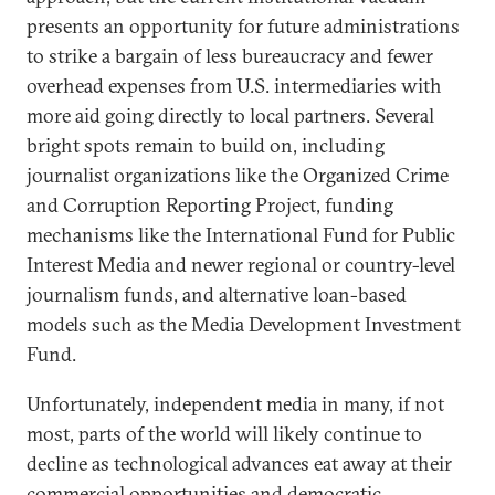
presents an opportunity for future administrations
to strike a bargain of less bureaucracy and fewer
overhead expenses from U.S. intermediaries with
more aid going directly to local partners. Several
bright spots remain to build on, including
journalist organizations like the Organized Crime
and Corruption Reporting Project, funding
mechanisms like the International Fund for Public
Interest Media and newer regional or country-level
journalism funds, and alternative loan-based
models such as the Media Development Investment
Fund.
Unfortunately, independent media in many, if not
most, parts of the world will likely continue to
decline as technological advances eat away at their
commercial opportunities and democratic