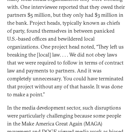
with. One interviewee reported that they owed their
partners $5 million, but they only had $3 million in
the bank. Project heads, typically known as chiefs
of party, found themselves in between panicked
U.S.-based offices and bewildered local
organizations. One project head noted, “They left us
breaking the [local] law. . . . We did not obey laws
that we were required to follow in terms of contract
law and payments to partners. And it was
completely unnecessary. You could have terminated
that project without any of that hassle. It was done
to make a point.”
In the media development sector, such disruptions
were particularly challenging because some people
in the Make America Great Again (MAGA)
movement and DOGE viewed media work as biased