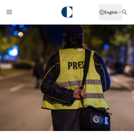
English