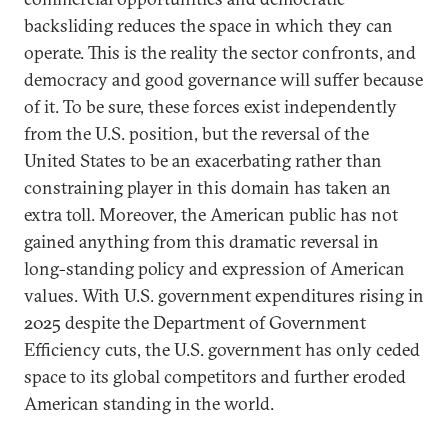
backsliding reduces the space in which they can
operate. This is the reality the sector confronts, and
democracy and good governance will suffer because
of it. To be sure, these forces exist independently
from the U.S. position, but the reversal of the
United States to be an exacerbating rather than
constraining player in this domain has taken an
extra toll. Moreover, the American public has not
gained anything from this dramatic reversal in
long-standing policy and expression of American
values. With U.S. government expenditures rising in
2025 despite the Department of Government
Efficiency cuts, the U.S. government has only ceded
space to its global competitors and further eroded
American standing in the world.