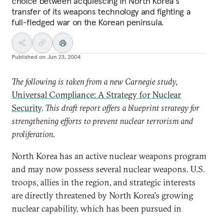
choice between acquiescing in North Korea's
transfer of its weapons technology and fighting a
full-fledged war on the Korean peninsula.
Published on
Jun 23, 2004
The following is taken from a new Carnegie study,
Universal Compliance: A Strategy for Nuclear
Security
.
This draft report offers a blueprint strategy for
strengthening efforts to prevent nuclear terrorism and
proliferation.
North Korea has an active nuclear weapons program
and may now possess several nuclear weapons. U.S.
troops, allies in the region, and strategic interests
are directly threatened by North Korea's growing
nuclear capability, which has been pursued in