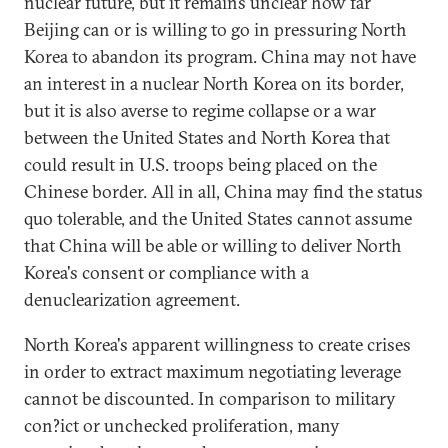
nuclear future, but it remains unclear how far
Beijing can or is willing to go in pressuring North
Korea to abandon its program. China may not have
an interest in a nuclear North Korea on its border,
but it is also averse to regime collapse or a war
between the United States and North Korea that
could result in U.S. troops being placed on the
Chinese border. All in all, China may find the status
quo tolerable, and the United States cannot assume
that China will be able or willing to deliver North
Korea's consent or compliance with a
denuclearization agreement.
North Korea's apparent willingness to create crises
in order to extract maximum negotiating leverage
cannot be discounted. In comparison to military
con?ict or unchecked proliferation, many