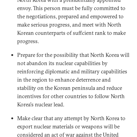
envoy. This person must be fully committed to
the negotiations, prepared and empowered to
make serious progress, and meet with North
Korean counterparts of suffcient rank to make
progress.
Prepare for the possibility that North Korea will
not abandon its nuclear capabilities by
reinforcing diplomatic and military capabilities
in the region to enhance deterrence and
stability on the Korean peninsula and reduce
incentives for other countries to follow North
Korea's nuclear lead.
Make clear that any attempt by North Korea to
export nuclear materials or weapons will be
considered an act of war against the United