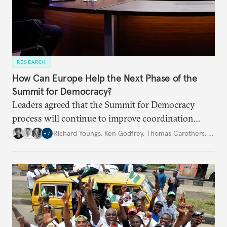
RESEARCH
How Can Europe Help the Next Phase of the
Summit for Democracy?
Leaders agreed that the Summit for Democracy
process will continue to improve coordination
among democracies. If the EU is to prove its
Richard Youngs
,
Ken Godfrey
,
Thomas Carothers
,
…
+
7
credibility and effectiveness, concrete actions are
needed in the months ahead.