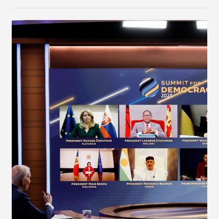
the two blocs to tackle shared challenges and
pursue common interests.