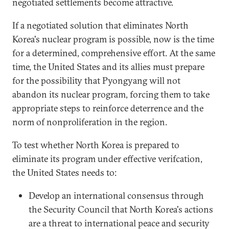
negotiated settlements become attractive.
If a negotiated solution that eliminates North
Korea's nuclear program is possible, now is the time
for a determined, comprehensive effort. At the same
time, the United States and its allies must prepare
for the possibility that Pyongyang will not
abandon its nuclear program, forcing them to take
appropriate steps to reinforce deterrence and the
norm of nonproliferation in the region.
To test whether North Korea is prepared to
eliminate its program under effective verifcation,
the United States needs to:
Develop an international consensus through
the Security Council that North Korea's actions
are a threat to international peace and security