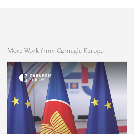
More Work from Carnegie Europe