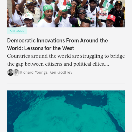
ARTICLE
Democratic Innovations From Around the
World: Lessons for the West
Countries around the world are struggling to bridge
the gap between citizens and political elites.
Innovative practices outside the West, while far
Richard Youngs
,
Ken Godfrey
from ideal, should be considered in debates about
democratic renewal in Europe.