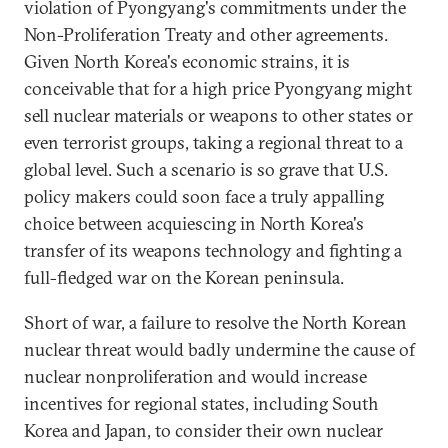
violation of Pyongyang's commitments under the
Non-Proliferation Treaty and other agreements.
Given North Korea's economic strains, it is
conceivable that for a high price Pyongyang might
sell nuclear materials or weapons to other states or
even terrorist groups, taking a regional threat to a
global level. Such a scenario is so grave that U.S.
policy makers could soon face a truly appalling
choice between acquiescing in North Korea's
transfer of its weapons technology and fighting a
full-fledged war on the Korean peninsula.
Short of war, a failure to resolve the North Korean
nuclear threat would badly undermine the cause of
nuclear nonproliferation and would increase
incentives for regional states, including South
Korea and Japan, to consider their own nuclear