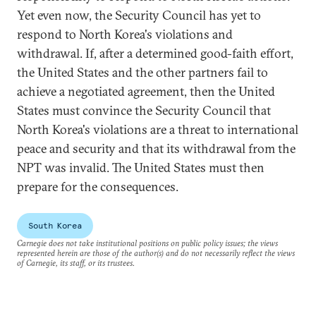
Yet even now, the Security Council has yet to
respond to North Korea's violations and
withdrawal. If, after a determined good-faith effort,
the United States and the other partners fail to
achieve a negotiated agreement, then the United
States must convince the Security Council that
North Korea's violations are a threat to international
peace and security and that its withdrawal from the
NPT was invalid. The United States must then
prepare for the consequences.
South Korea
Carnegie does not take institutional positions on public policy issues; the views
represented herein are those of the author(s) and do not necessarily reflect the views
of Carnegie, its staff, or its trustees.