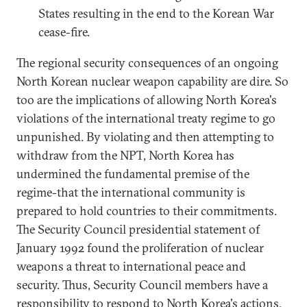
States resulting in the end to the Korean War
cease-fire.
The regional security consequences of an ongoing
North Korean nuclear weapon capability are dire. So
too are the implications of allowing North Korea's
violations of the international treaty regime to go
unpunished. By violating and then attempting to
withdraw from the NPT, North Korea has
undermined the fundamental premise of the
regime-that the international community is
prepared to hold countries to their commitments.
The Security Council presidential statement of
January 1992 found the proliferation of nuclear
weapons a threat to international peace and
security. Thus, Security Council members have a
responsibility to respond to North Korea's actions.