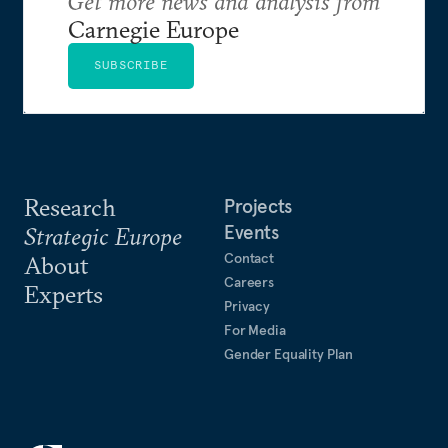
Get more news and analysis from
Carnegie Europe
SUBSCRIBE
Research
Projects
Events
Strategic Europe
Contact
About
Careers
Experts
Privacy
For Media
Gender Equality Plan