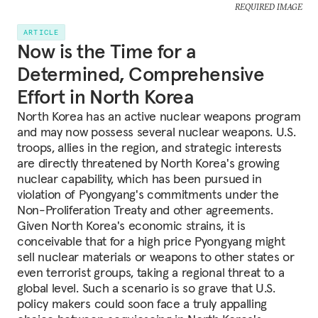
REQUIRED IMAGE
ARTICLE
Now is the Time for a
Determined, Comprehensive
Effort in North Korea
North Korea has an active nuclear weapons program
and may now possess several nuclear weapons. U.S.
troops, allies in the region, and strategic interests
are directly threatened by North Korea's growing
nuclear capability, which has been pursued in
violation of Pyongyang's commitments under the
Non-Proliferation Treaty and other agreements.
Given North Korea's economic strains, it is
conceivable that for a high price Pyongyang might
sell nuclear materials or weapons to other states or
even terrorist groups, taking a regional threat to a
global level. Such a scenario is so grave that U.S.
policy makers could soon face a truly appalling