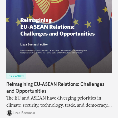
RESEARCH
Reimagining EU-ASEAN Relations: Challenges
and Opportunities
The EU and ASEAN have diverging priorities in
climate, security, technology, trade, and democracy.
Stronger cooperation in these fields would enable
Lizza Bomassi