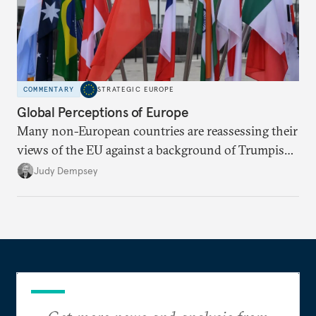
COMMENTARY
STRATEGIC EUROPE
Global Perceptions of Europe
Many non-European countries are reassessing their
views of the EU against a background of Trumpism,
populism, and globalization.
Judy Dempsey