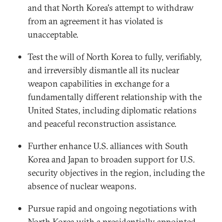
and that North Korea's attempt to withdraw
from an agreement it has violated is
unacceptable.
Test the will of North Korea to fully, verifiably,
and irreversibly dismantle all its nuclear
weapon capabilities in exchange for a
fundamentally different relationship with the
United States, including diplomatic relations
and peaceful reconstruction assistance.
Further enhance U.S. alliances with South
Korea and Japan to broaden support for U.S.
security objectives in the region, including the
absence of nuclear weapons.
Pursue rapid and ongoing negotiations with
North Korea with a presidentially appointed