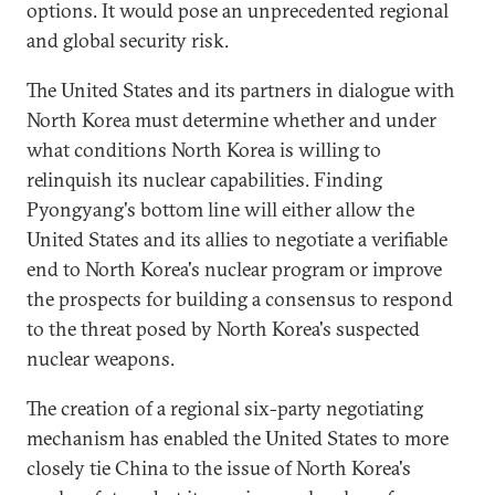
options. It would pose an unprecedented regional
and global security risk.
The United States and its partners in dialogue with
North Korea must determine whether and under
what conditions North Korea is willing to
relinquish its nuclear capabilities. Finding
Pyongyang's bottom line will either allow the
United States and its allies to negotiate a verifiable
end to North Korea's nuclear program or improve
the prospects for building a consensus to respond
to the threat posed by North Korea's suspected
nuclear weapons.
The creation of a regional six-party negotiating
mechanism has enabled the United States to more
closely tie China to the issue of North Korea's