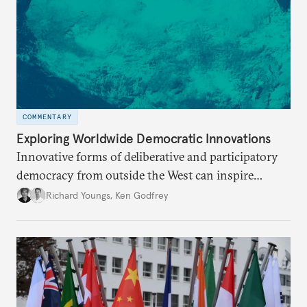
COMMENTARY
Exploring Worldwide Democratic Innovations
Innovative forms of deliberative and participatory
democracy from outside the West can inspire
reform in European states.
Richard Youngs
,
Ken Godfrey