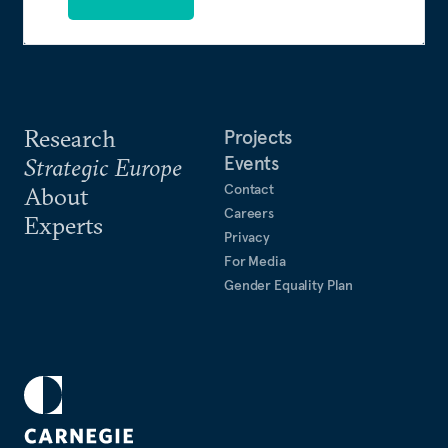
Research
Projects
Events
Strategic Europe
Contact
About
Careers
Experts
Privacy
For Media
Gender Equality Plan