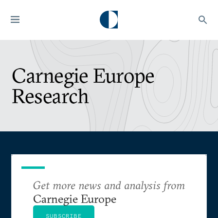
Carnegie Europe
Research
Get more news and analysis from
Carnegie Europe
SUBSCRIBE