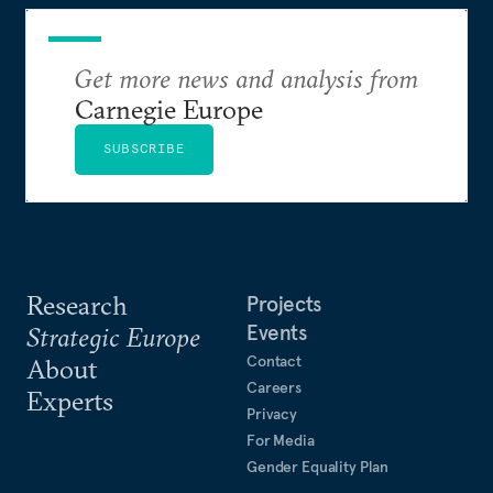
Get more news and analysis from
Carnegie Europe
SUBSCRIBE
Research
Projects
Events
Strategic Europe
Contact
About
Careers
Experts
Privacy
For Media
Gender Equality Plan