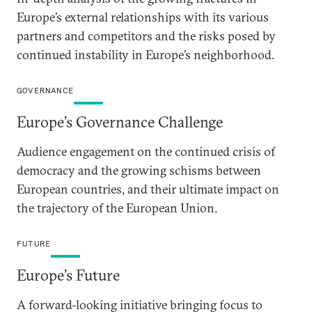
Europe’s external relationships with its various
partners and competitors and the risks posed by
continued instability in Europe’s neighborhood.
GOVERNANCE
Europe’s Governance Challenge
Audience engagement on the continued crisis of
democracy and the growing schisms between
European countries, and their ultimate impact on
the trajectory of the European Union.
FUTURE
Europe’s Future
A forward-looking initiative bringing focus to