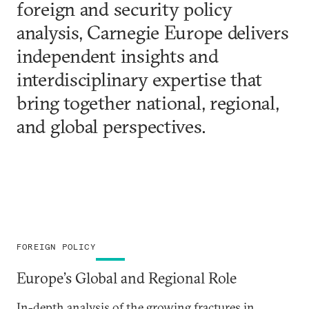
foreign and security policy
analysis, Carnegie Europe delivers
independent insights and
interdisciplinary expertise that
bring together national, regional,
and global perspectives.
FOREIGN POLICY
Europe’s Global and Regional Role
In-depth analysis of the growing fractures in