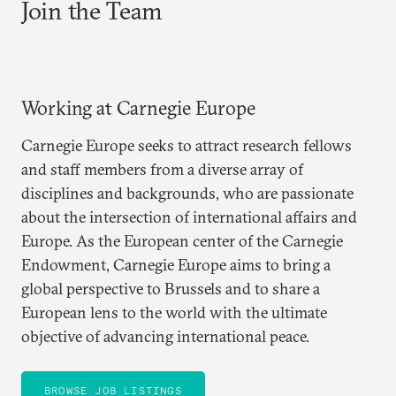
Join the Team
Working at Carnegie Europe
Carnegie Europe seeks to attract research fellows
and staff members from a diverse array of
disciplines and backgrounds, who are passionate
about the intersection of international affairs and
Europe. As the European center of the Carnegie
Endowment, Carnegie Europe aims to bring a
global perspective to Brussels and to share a
European lens to the world with the ultimate
objective of advancing international peace.
BROWSE JOB LISTINGS