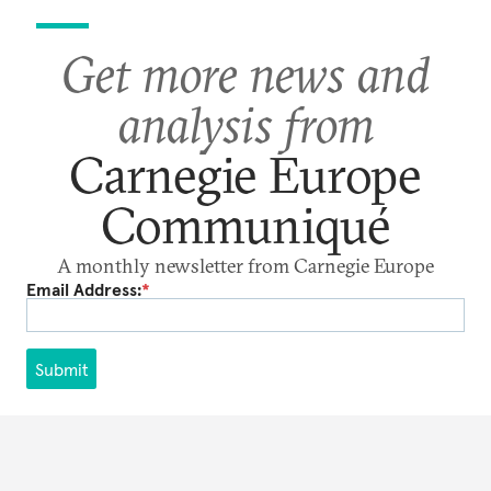
Get more news and
analysis from
Carnegie Europe
Communiqué
A monthly newsletter from Carnegie Europe
Email Address:
*
Submit