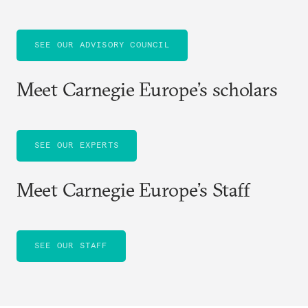
SEE OUR ADVISORY COUNCIL
Meet Carnegie Europe’s scholars
SEE OUR EXPERTS
Meet Carnegie Europe’s Staff
SEE OUR STAFF