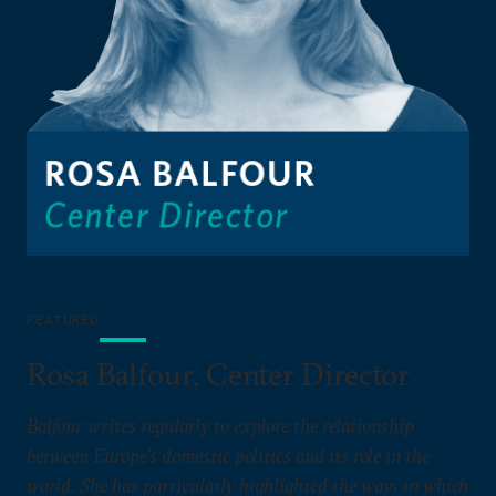
FEATURED
Rosa Balfour, Center Director
Balfour writes regularly to explore the relationship
between Europe’s domestic politics and its role in the
world. She has particularly highlighted the ways in which