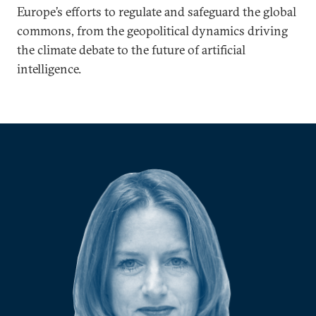
Europe’s efforts to regulate and safeguard the global
commons, from the geopolitical dynamics driving
the climate debate to the future of artificial
intelligence.