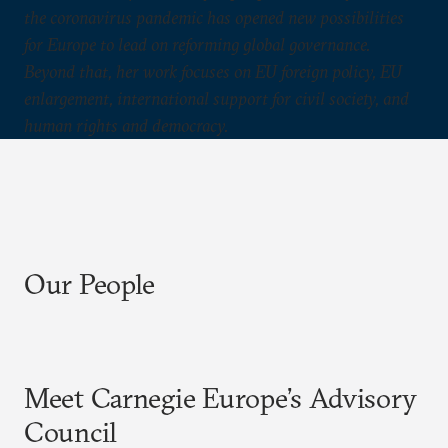
the coronavirus pandemic has opened new possibilities
for Europe to lead on reforming global governance.
Beyond that, her work focuses on EU foreign policy, EU
enlargement, international support for civil society, and
human rights and democracy.
Our People
Meet Carnegie Europe’s Advisory
Council