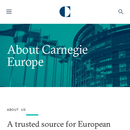
About Carnegie
Europe
ABOUT US
A trusted source for European