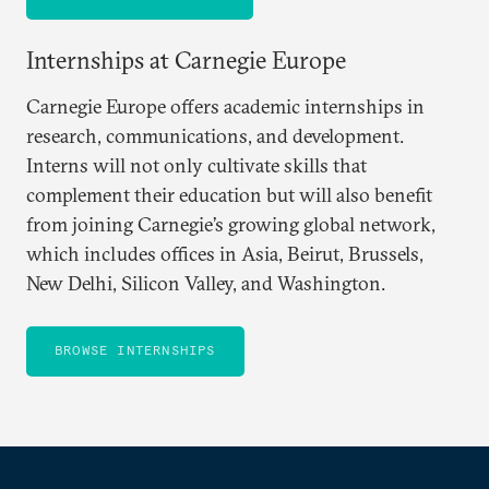
Internships at Carnegie Europe
Carnegie Europe offers academic internships in
research, communications, and development.
Interns will not only cultivate skills that
complement their education but will also benefit
from joining Carnegie’s growing global network,
which includes offices in Asia, Beirut, Brussels,
New Delhi, Silicon Valley, and Washington.
BROWSE INTERNSHIPS