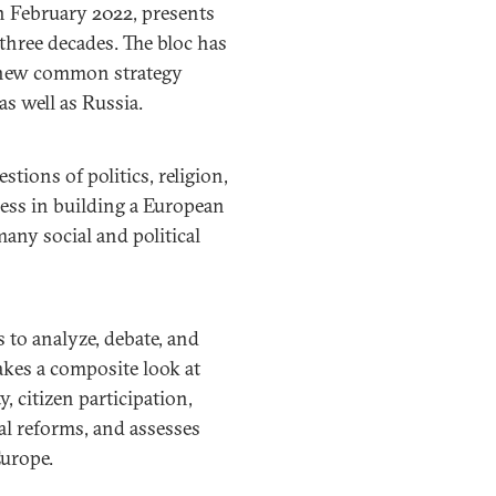
n February 2022, presents
 three decades. The bloc has
a new common strategy
s well as Russia.
tions of politics, religion,
ress in building a European
many social and political
to analyze, debate, and
akes a composite look at
, citizen participation,
nal reforms, and assesses
Europe.