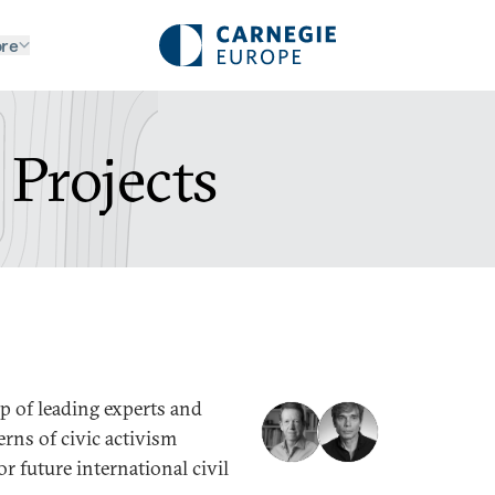
re
 Projects
p of leading experts and
erns of civic activism
r future international civil