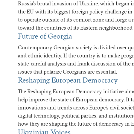
Russia’s brutal invasion of Ukraine, which began i
the EU with its biggest foreign policy challenge in
to operate outside of its comfort zone and forge 
toward the countries of its Eastern neighborhood a
Future of Georgia
Contemporary Georgian society is divided over ques
and ethnic identity. If the country is to make prog
state, careful analysis and frank discussion of the 
issues that polarize Georgians are essential.
Reshaping European Democracy
The Reshaping European Democracy initiative aims 
help improve the state of European democracy. It t
innovations and trends across Europe’s civil society
digital technology, political parties, and institutio
how they are shaping the future of democracy in 
Ukrainian Voices