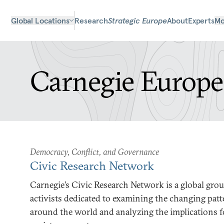
Global Locations
Research
Strategic Europe
About
Experts
Mo
Carnegie Europe
Democracy, Conflict, and Governance
Civic Research Network
Carnegie’s Civic Research Network is a global grou
activists dedicated to examining the changing patt
around the world and analyzing the implications fo