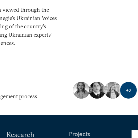
en viewed through the
negie’s Ukrainian Voices
ing of the country’s
ing Ukrainian experts’
iences.
+
2
rgement process.
Research
Projects