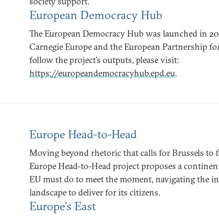
society support.
European Democracy Hub
The European Democracy Hub was launched in 2021 a
Carnegie Europe and the European Partnership fo
follow the project’s outputs, please visit:
https://europeandemocracyhub.epd.eu
.
Europe Head-to-Head
Moving beyond rhetoric that calls for Brussels to fa
Europe Head-to-Head project proposes a continen
EU must do to meet the moment, navigating the incr
landscape to deliver for its citizens.
Europe’s East