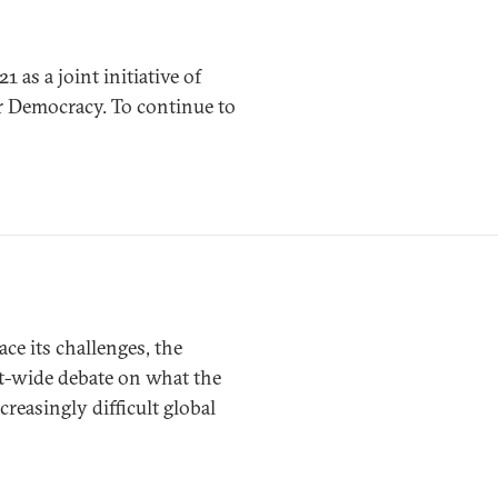
s a joint initiative of
r Democracy. To continue to
ce its challenges, the
t-wide debate on what the
easingly difficult global