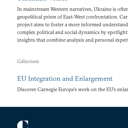
In mainstream Western narratives, Ukraine is oft
geopolitical prism of East-West confrontation. Car
project aims to foster a more informed understand
complex political and social dynamics by spotlight
insights that combine analysis and personal exper
Collections
EU Integration and Enlargement
Discover Carnegie Europe’s work on the EU’s enla