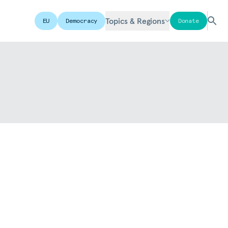
Topics & Regions
EU
Democracy
Donate