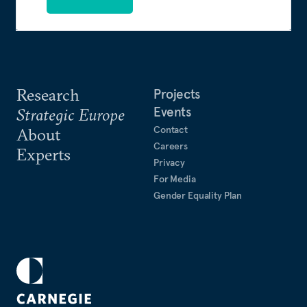
Research
Projects
Events
Strategic Europe
Contact
About
Careers
Experts
Privacy
For Media
Gender Equality Plan