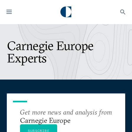
Carnegie Europe
Experts
Get more news and analysis from
Carnegie Europe
SUBSCRIBE