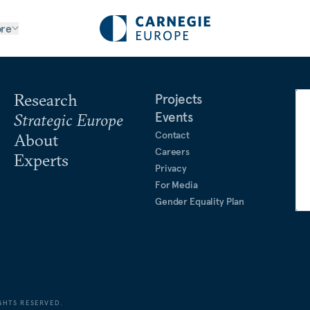
re
Research
Projects
Events
Strategic Europe
Contact
About
Careers
Experts
Privacy
For Media
Gender Equality Plan
GHTS RESERVED.