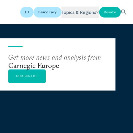
Topics & Regions
EU
Democracy
Donate
Get more news and analysis from
Carnegie Europe
SUBSCRIBE