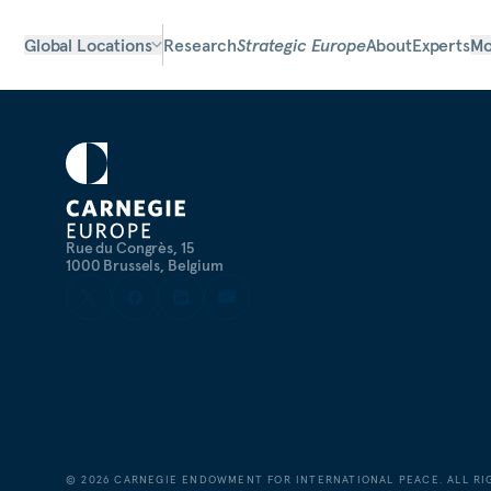
Global Locations
Research
Strategic Europe
About
Experts
Mo
Rue du Congrès, 15
1000 Brussels, Belgium
©
2026
CARNEGIE ENDOWMENT FOR INTERNATIONAL PEACE. ALL RI