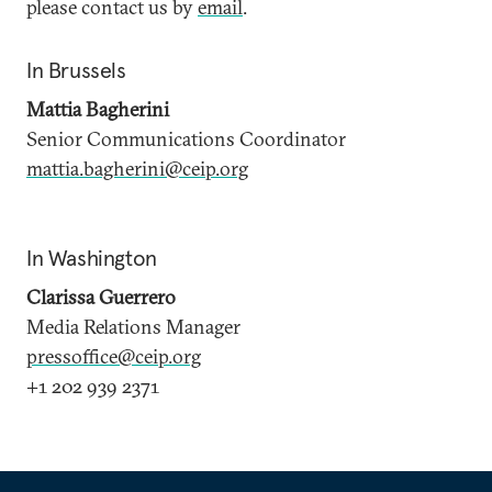
please contact us by
email
.
In Brussels
Mattia Bagherini
Senior Communications Coordinator
mattia.bagherini@ceip.org
In Washington
Clarissa Guerrero
Media Relations Manager
pressoffice@ceip.org
+1 202 939 2371