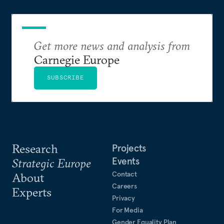
Get more news and analysis from
Carnegie Europe
SUBSCRIBE
Research
Projects
Events
Strategic Europe
Contact
About
Careers
Experts
Privacy
For Media
Gender Equality Plan