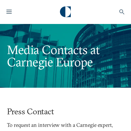
Media Contacts at
Carnegie Europe
Press Contact
To request an interview with a Carnegie expert,