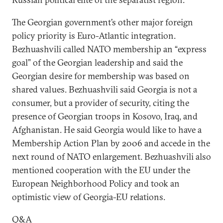
The Georgian government’s other major foreign
policy priority is Euro-Atlantic integration.
Bezhuashvili called NATO membership an “express
goal” of the Georgian leadership and said the
Georgian desire for membership was based on
shared values. Bezhuashvili said Georgia is not a
consumer, but a provider of security, citing the
presence of Georgian troops in Kosovo, Iraq, and
Afghanistan. He said Georgia would like to have a
Membership Action Plan by 2006 and accede in the
next round of NATO enlargement. Bezhuashvili also
mentioned cooperation with the EU under the
European Neighborhood Policy and took an
optimistic view of Georgia-EU relations.
Q&A