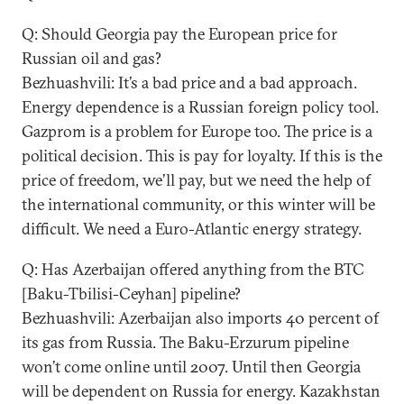
Q: Should Georgia pay the European price for
Russian oil and gas?
Bezhuashvili: It’s a bad price and a bad approach.
Energy dependence is a Russian foreign policy tool.
Gazprom is a problem for Europe too. The price is a
political decision. This is pay for loyalty. If this is the
price of freedom, we’ll pay, but we need the help of
the international community, or this winter will be
difficult. We need a Euro-Atlantic energy strategy.
Q: Has Azerbaijan offered anything from the BTC
[Baku-Tbilisi-Ceyhan] pipeline?
Bezhuashvili: Azerbaijan also imports 40 percent of
its gas from Russia. The Baku-Erzurum pipeline
won’t come online until 2007. Until then Georgia
will be dependent on Russia for energy. Kazakhstan