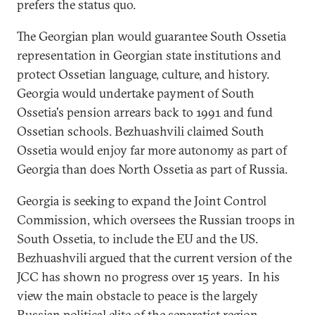
prefers the status quo.
The Georgian plan would guarantee South Ossetia
representation in Georgian state institutions and
protect Ossetian language, culture, and history.
Georgia would undertake payment of South
Ossetia's pension arrears back to 1991 and fund
Ossetian schools. Bezhuashvili claimed South
Ossetia would enjoy far more autonomy as part of
Georgia than does North Ossetia as part of Russia.
Georgia is seeking to expand the Joint Control
Commission, which oversees the Russian troops in
South Ossetia, to include the EU and the US.
Bezhuashvili argued that the current version of the
JCC has shown no progress over 15 years. In his
view the main obstacle to peace is the largely
Russian political elite of the separatist region.