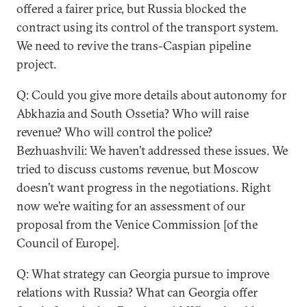
offered a fairer price, but Russia blocked the
contract using its control of the transport system.
We need to revive the trans-Caspian pipeline
project.
Q: Could you give more details about autonomy for
Abkhazia and South Ossetia? Who will raise
revenue? Who will control the police?
Bezhuashvili: We haven’t addressed these issues. We
tried to discuss customs revenue, but Moscow
doesn’t want progress in the negotiations. Right
now we’re waiting for an assessment of our
proposal from the Venice Commission [of the
Council of Europe].
Q: What strategy can Georgia pursue to improve
relations with Russia? What can Georgia offer