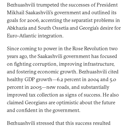
Bezhuashvili trumpeted the successes of President
Mikhail Saakashvili’s government and outlined its
goals for 2006, accenting the separatist problems in
Abkhazia and South Ossetia and Georgia’s desire for
Euro-Atlantic integration.
Since coming to power in the Rose Revolution two
years ago, the Saakashvili government has focused
on fighting corruption, improving infrastructure,
and fostering economic growth. Bezhuashvili cited
healthy GDP growth—6.2 percent in 2004 and 5.0
percent in 2005—new roads, and substantially
improved tax collection as signs of success. He also
claimed Georgians are optimistic about the future
and confident in the government.
Bezhuashvili stressed that this success resulted