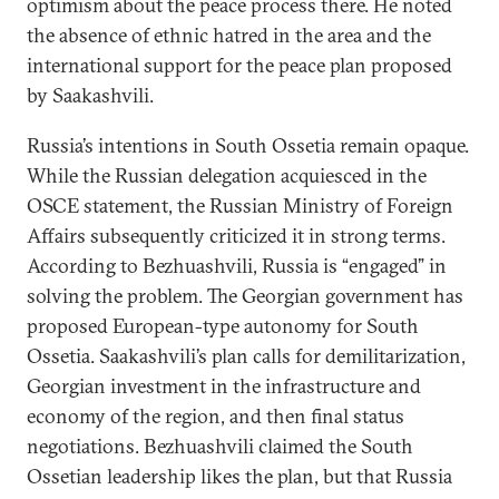
optimism about the peace process there. He noted
the absence of ethnic hatred in the area and the
international support for the peace plan proposed
by Saakashvili.
Russia’s intentions in South Ossetia remain opaque.
While the Russian delegation acquiesced in the
OSCE statement, the Russian Ministry of Foreign
Affairs subsequently criticized it in strong terms.
According to Bezhuashvili, Russia is “engaged” in
solving the problem. The Georgian government has
proposed European-type autonomy for South
Ossetia. Saakashvili’s plan calls for demilitarization,
Georgian investment in the infrastructure and
economy of the region, and then final status
negotiations. Bezhuashvili claimed the South
Ossetian leadership likes the plan, but that Russia