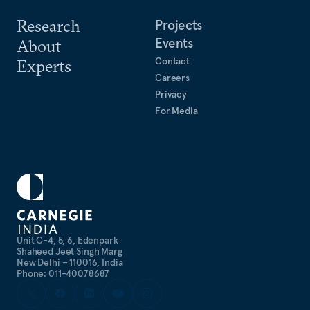
Research
Projects
Events
About
Contact
Experts
Careers
Privacy
For Media
Unit C-4, 5, 6, Edenpark
Shaheed Jeet Singh Marg
New Delhi – 110016, India
Phone: 011-40078687