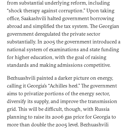
from substantial underlying reform, including
“shock therapy against corruption.” Upon taking
office, Saakashvili halted government borrowing
abroad and simplified the tax system. The Georgian
government deregulated the private sector
substantially. In 2005 the government introduced a
national system of examinations and state funding
for higher education, with the goal of raising
standards and making admissions competitive.
Bezhuashvili painted a darker picture on energy,
calling it Georgia’s “Achilles heel.” The government
aims to privatize portions of the energy sector,
diversify its supply, and improve the transmission
grid. This will be difficult, though, with Russia
planning to raise its 2006 gas price for Georgia to
more than double the 2005 level. Bezhuashvili