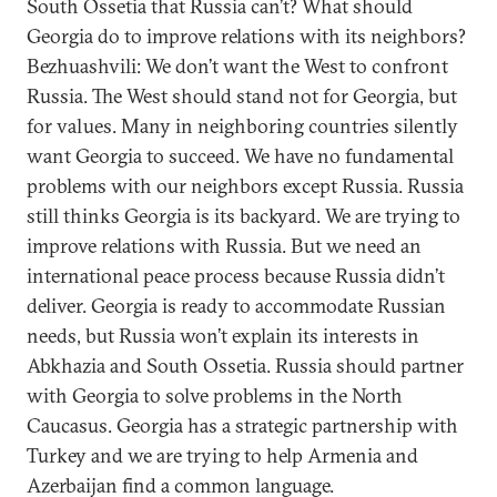
South Ossetia that Russia can’t? What should
Georgia do to improve relations with its neighbors?
Bezhuashvili: We don’t want the West to confront
Russia. The West should stand not for Georgia, but
for values. Many in neighboring countries silently
want Georgia to succeed. We have no fundamental
problems with our neighbors except Russia. Russia
still thinks Georgia is its backyard. We are trying to
improve relations with Russia. But we need an
international peace process because Russia didn’t
deliver. Georgia is ready to accommodate Russian
needs, but Russia won’t explain its interests in
Abkhazia and South Ossetia. Russia should partner
with Georgia to solve problems in the North
Caucasus. Georgia has a strategic partnership with
Turkey and we are trying to help Armenia and
Azerbaijan find a common language.