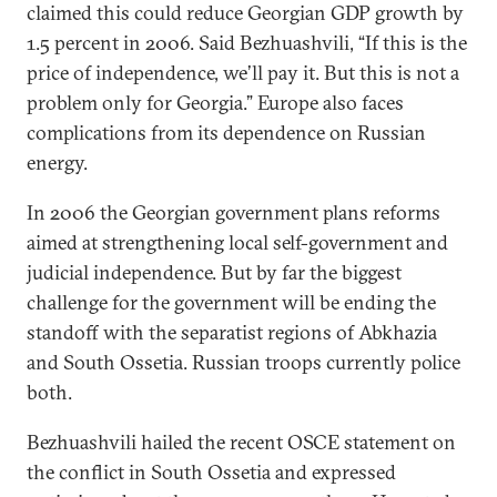
claimed this could reduce Georgian GDP growth by
1.5 percent in 2006. Said Bezhuashvili, “If this is the
price of independence, we’ll pay it. But this is not a
problem only for Georgia.” Europe also faces
complications from its dependence on Russian
energy.
In 2006 the Georgian government plans reforms
aimed at strengthening local self-government and
judicial independence. But by far the biggest
challenge for the government will be ending the
standoff with the separatist regions of Abkhazia
and South Ossetia. Russian troops currently police
both.
Bezhuashvili hailed the recent OSCE statement on
the conflict in South Ossetia and expressed