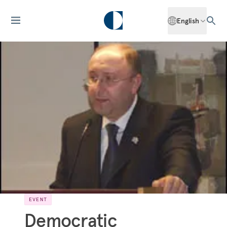
English
EVENT
Democratic