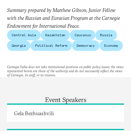
Summary prepared by Matthew Gibson, Junior Fellow
with the Russian and Eurasian Program at the Carnegie
Endowment for International Peace.
Central Asia
Kazakhstan
Caucasus
Russia
Georgia
Political Reform
Democracy
Economy
Carnegie India does not take institutional positions on public policy issues; the views
represented herein are those of the author(s) and do not necessarily reflect the views
of Carnegie, its staff, or its trustees.
Event Speakers
Gela Bezhuashvili