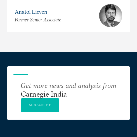
Anatol Lieven
Former Senior Associate
Get more news and analysis from
Carnegie India
SUBSCRIBE