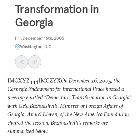
Transformation in
Georgia
Fri, December 16th, 2005
Washington, D.C.
IMGXYZ444IMGZYX
On December 16, 2005, the
Carnegie Endowment for International Peace hosted a
meeting entitled “Democratic Transformation in Georgia”
with Gela Bezhuashvili, Minister of Foreign Affairs of
Georgia. Anatol Lieven, of the New America Foundation,
chaired the session. Bezhuashvili’s remarks are
summarized below.