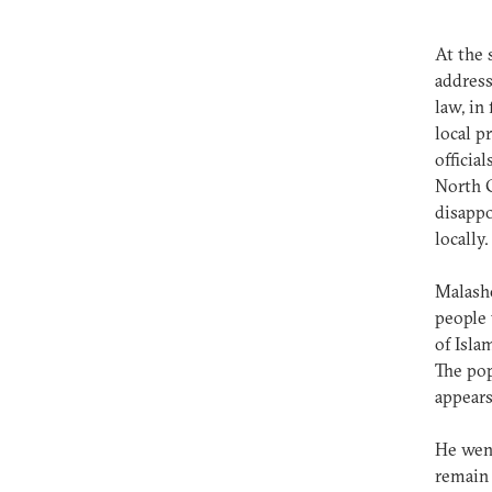
At the 
address
law, in
local p
officia
North C
disappo
locally
Malashe
people 
of Isla
The pop
appears
He went
remain 