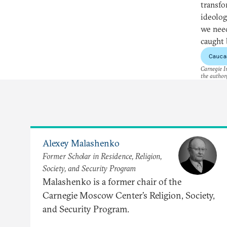
transfo
ideolog
we need
caught 
Cauca
Carnegie In
the author(
Alexey Malashenko
Former Scholar in Residence, Religion,
Society, and Security Program
Malashenko is a former chair of the
Carnegie Moscow Center’s Religion, Society,
and Security Program.