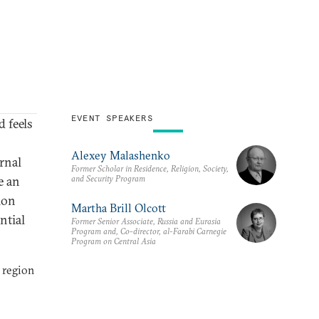
EVENT SPEAKERS
 feels
Alexey Malashenko
rnal
Former Scholar in Residence, Religion, Society,
and Security Program
e an
ion
Martha Brill Olcott
ntial
Former Senior Associate, Russia and Eurasia
Program and, Co-director, al-Farabi Carnegie
Program on Central Asia
 region