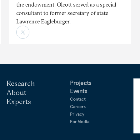
the endowment, Olcott served as a special
consultant to former secretary of state
Lawrence Eagleburger.
Research
Projects
Events
About
Contact
Experts
Careers
Privacy
For Media