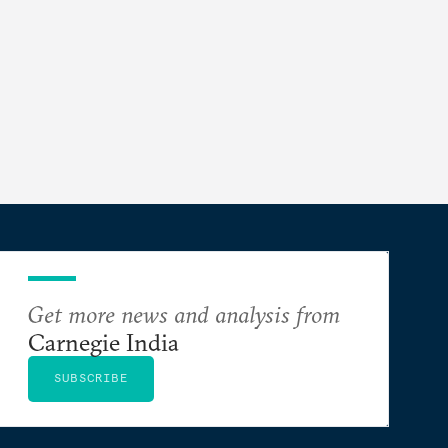
Get more news and analysis from
Carnegie India
SUBSCRIBE