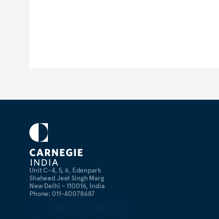
Unit C-4, 5, 6, Edenpark
Shaheed Jeet Singh Marg
New Delhi – 110016, India
Phone: 011-40078687