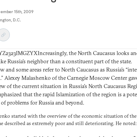
cember 15th, 2009
ngton, D.C.
2323IMGZYXIncreasingly, the North Caucasus looks and
ike Russia’s neighbor than a constituent part of the state.
 and some areas refer to North Caucasus as Russia’s “inte
.” Alexey Malashenko of the Carnegie Moscow Center gav
ew of the current situation in Russia’s North Caucasus Reg
phasized that the rapid Islamization of the region is a pote
 of problems for Russia and beyond.
nko started with the overview of the economic situation of the
e described as extremely poor and still deteriorating. He noted: