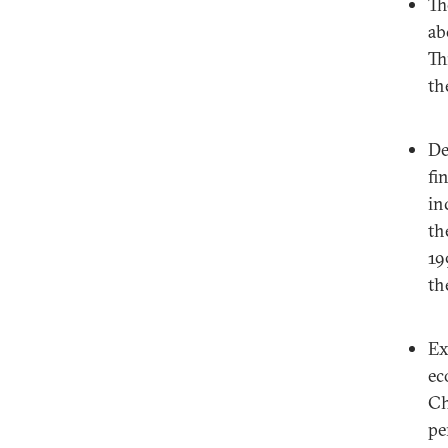
Th
ab
Th
th
De
fi
in
th
19
th
Ex
ec
Ch
pe