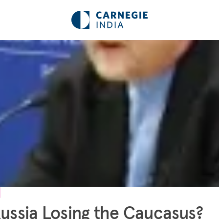
Russia Losing the Caucasus?