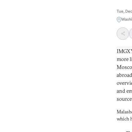
Tue, De
Washi
IMGXYZ
more l
Moscow
abroad
overvi
and em
source
Malashe
which h