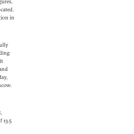
gures,
cated.
tion in
ully
nding
it
 and
day,
oscow.
,
f 13.5