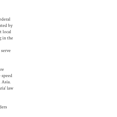
ederal
ented by
t local
g in the
 serve
ore
he speed
l Asia.
ria’ law
ders