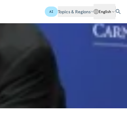
Topics & Regions
English
AI