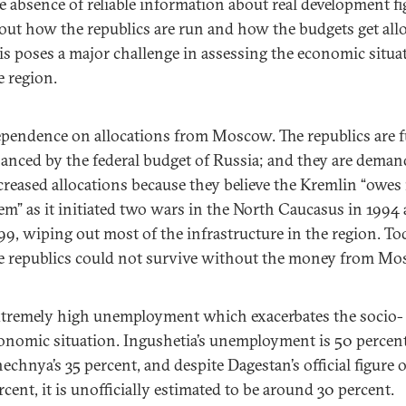
e absence of reliable information about real development fi
out how the republics are run and how the budgets get allo
is poses a major challenge in assessing the economic situa
e region.
pendence on allocations from Moscow. The republics are f
nanced by the federal budget of Russia; and they are dema
creased allocations because they believe the Kremlin “owes 
em” as it initiated two wars in the North Caucasus in 1994
99, wiping out most of the infrastructure in the region. To
e republics could not survive without the money from M
tremely high unemployment which exacerbates the socio-
onomic situation. Ingushetia’s unemployment is 50 percent
echnya’s 35 percent, and despite Dagestan’s official figure o
rcent, it is unofficially estimated to be around 30 percent.