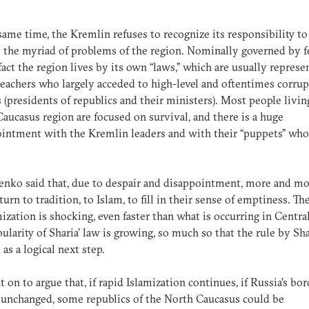
same time, the Kremlin refuses to recognize its responsibility to
 the myriad of problems of the region. Nominally governed by f
 fact the region lives by its own “laws,” which are usually repres
reachers who largely acceded to high-level and oftentimes corrup
ls (presidents of republics and their ministers). Most people livin
aucasus region are focused on survival, and there is a huge
intment with the Kremlin leaders and with their “puppets” who
.
nko said that, due to despair and disappointment, more and m
turn to tradition, to Islam, to fill in their sense of emptiness. T
mization is shocking, even faster than what is occurring in Centra
ularity of Sharia’ law is growing, so much so that the rule by Sha
 as a logical next step.
 on to argue that, if rapid Islamization continues, if Russia’s bor
unchanged, some republics of the North Caucasus could be