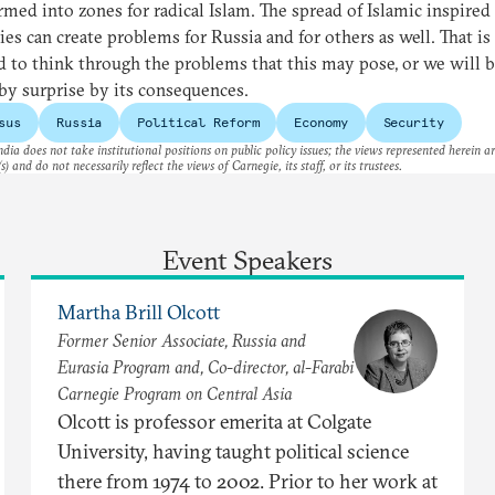
rmed into zones for radical Islam. The spread of Islamic inspired
ies can create problems for Russia and for others as well. That i
 to think through the problems that this may pose, or we will 
by surprise by its consequences.
sus
Russia
Political Reform
Economy
Security
dia does not take institutional positions on public policy issues; the views represented herein a
s) and do not necessarily reflect the views of Carnegie, its staff, or its trustees.
Event Speakers
Martha Brill Olcott
Former Senior Associate, Russia and
Eurasia Program and, Co-director, al-Farabi
Carnegie Program on Central Asia
Olcott is professor emerita at Colgate
University, having taught political science
there from 1974 to 2002. Prior to her work at