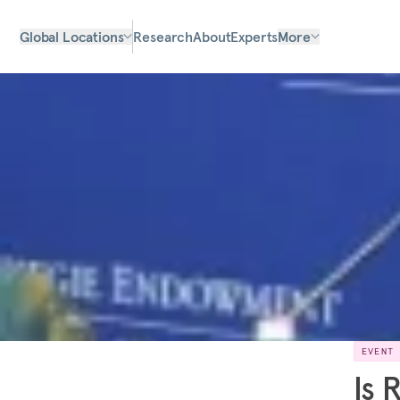
Global Locations
Research
About
Experts
More
EVENT
Is 