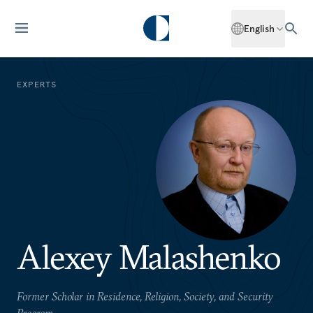
English
EXPERTS
Alexey Malashenko
Former Scholar in Residence, Religion, Society, and Security
Program