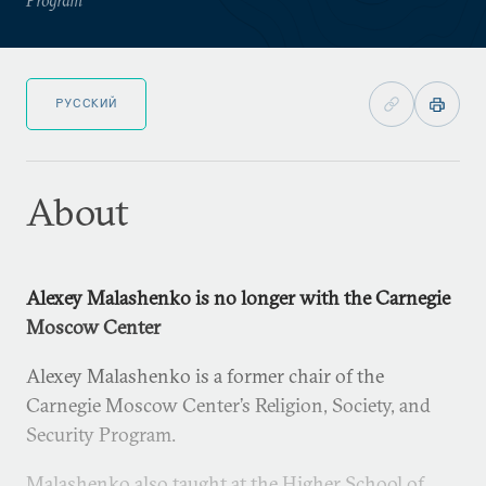
РУССКИЙ
About
Alexey Malashenko is no longer with the Carnegie
Moscow Center
Alexey Malashenko is a former chair of the
Carnegie Moscow Center’s Religion, Society, and
Security Program.
Malashenko also taught at the Higher School of