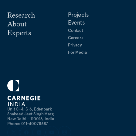
Research
Projects
Events
About
Contact
Experts
Careers
Privacy
For Media
Unit C-4, 5, 6, Edenpark
Shaheed Jeet Singh Marg
New Delhi – 110016, India
Phone: 011-40078687