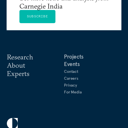
Carnegie India
SUBSCRIBE
Research
Projects
Events
About
Contact
Experts
Careers
Privacy
For Media