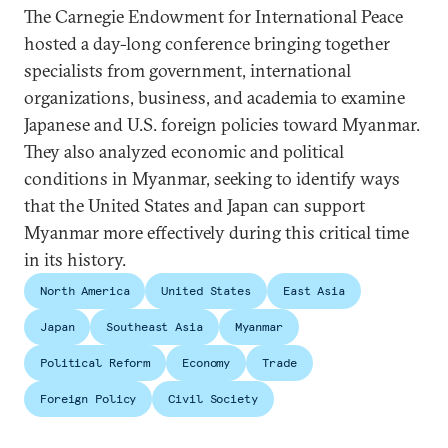
The Carnegie Endowment for International Peace
hosted a day-long conference bringing together
specialists from government, international
organizations, business, and academia to examine
Japanese and U.S. foreign policies toward Myanmar.
They also analyzed economic and political
conditions in Myanmar, seeking to identify ways
that the United States and Japan can support
Myanmar more effectively during this critical time
in its history.
North America
United States
East Asia
Japan
Southeast Asia
Myanmar
Political Reform
Economy
Trade
Foreign Policy
Civil Society