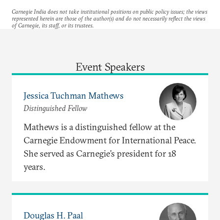
Carnegie India does not take institutional positions on public policy issues; the views
represented herein are those of the author(s) and do not necessarily reflect the views
of Carnegie, its staff, or its trustees.
Event Speakers
Jessica Tuchman Mathews
Distinguished Fellow
Mathews is a distinguished fellow at the
Carnegie Endowment for International Peace.
She served as Carnegie’s president for 18
years.
Douglas H. Paal