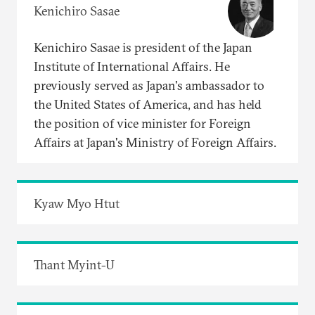
Kenichiro Sasae
Kenichiro Sasae is president of the Japan
Institute of International Affairs. He
previously served as Japan's ambassador to
the United States of America, and has held
the position of vice minister for Foreign
Affairs at Japan's Ministry of Foreign Affairs.
Kyaw Myo Htut
Thant Myint-U