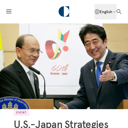
English
EVENT
U.S.-Japan Strategies