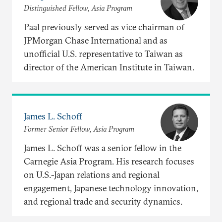
Distinguished Fellow, Asia Program
Paal previously served as vice chairman of
JPMorgan Chase International and as
unofficial U.S. representative to Taiwan as
director of the American Institute in Taiwan.
James L. Schoff
Former Senior Fellow, Asia Program
James L. Schoff was a senior fellow in the
Carnegie Asia Program. His research focuses
on U.S.-Japan relations and regional
engagement, Japanese technology innovation,
and regional trade and security dynamics.