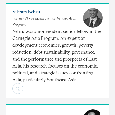
Vikram Nehru
Former Nonresident Senior Fellow, Asia
Program
Nehru was a nonresident senior fellow in the
Carnegie Asia Program. An expert on
development economics, growth, poverty
reduction, debt sustainability, governance,
and the performance and prospects of East
Asia, his research focuses on the economic,
political, and strategic issues confronting
Asia, particularly Southeast Asia.