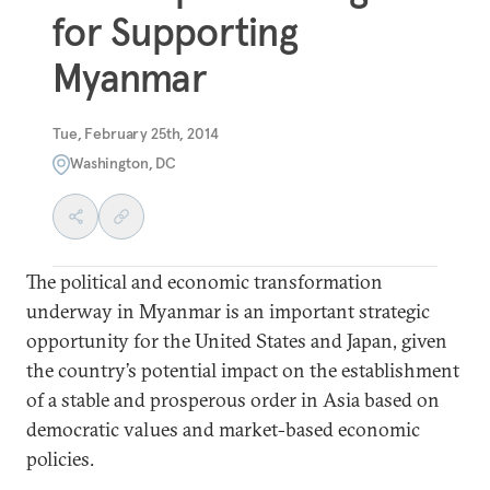
for Supporting
Myanmar
Tue, February 25th, 2014
Washington, DC
The political and economic transformation
underway in Myanmar is an important strategic
opportunity for the United States and Japan, given
the country’s potential impact on the establishment
of a stable and prosperous order in Asia based on
democratic values and market-based economic
policies.