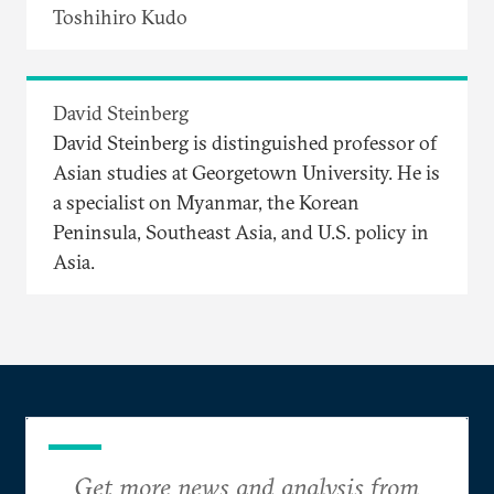
Toshihiro Kudo
David Steinberg
David Steinberg is distinguished professor of
Asian studies at Georgetown University. He is
a specialist on Myanmar, the Korean
Peninsula, Southeast Asia, and U.S. policy in
Asia.
Get more news and analysis from