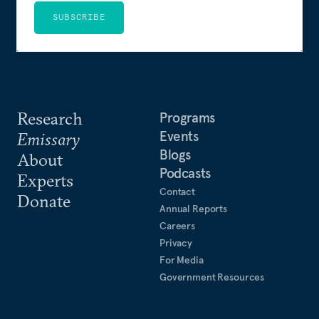
SUBSCRIBE
Research
Programs
Events
Emissary
Blogs
About
Podcasts
Experts
Contact
Donate
Annual Reports
Careers
Privacy
For Media
Government Resources