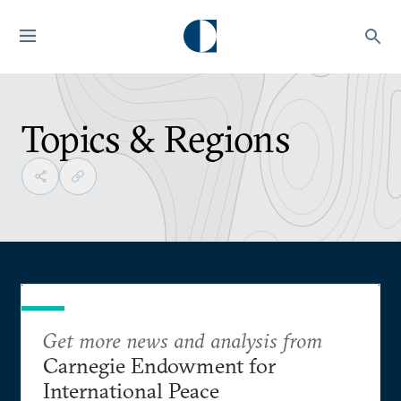
Topics & Regions
Get more news and analysis from
Carnegie Endowment for
International Peace