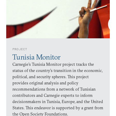
PROJECT
Tunisia Monitor
Carnegie’s Tunisia Monitor project tracks the
status of the country’s transition in the economic,
political, and security spheres. This project
provides original analysis and policy
recommendations from a network of Tunisian
contributors and Carnegie experts to inform
decisionmakers in Tunisia, Europe, and the United
States. This endeavor is supported by a grant from
the Open Society Foundations.