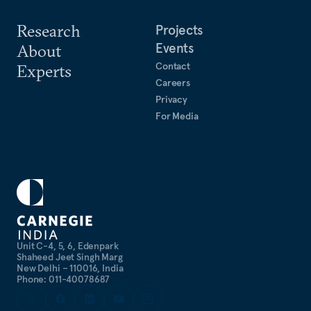
Research
Projects
Events
About
Contact
Experts
Careers
Privacy
For Media
Unit C-4, 5, 6, Edenpark
Shaheed Jeet Singh Marg
New Delhi – 110016, India
Phone: 011-40078687