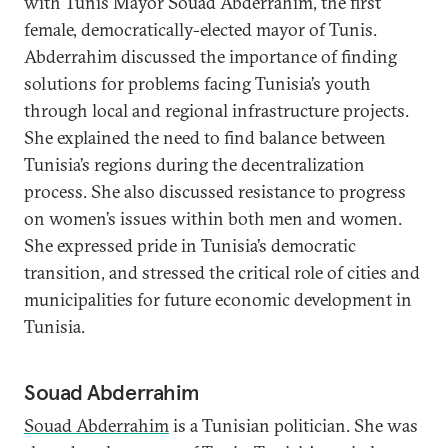
with Tunis Mayor Souad Abderrahim, the first
female, democratically-elected mayor of Tunis.
Abderrahim discussed the importance of finding
solutions for problems facing Tunisia’s youth
through local and regional infrastructure projects.
She explained the need to find balance between
Tunisia’s regions during the decentralization
process. She also discussed resistance to progress
on women’s issues within both men and women.
She expressed pride in Tunisia’s democratic
transition, and stressed the critical role of cities and
municipalities for future economic development in
Tunisia.
Souad Abderrahim
Souad Abderrahim
is a Tunisian politician. She was