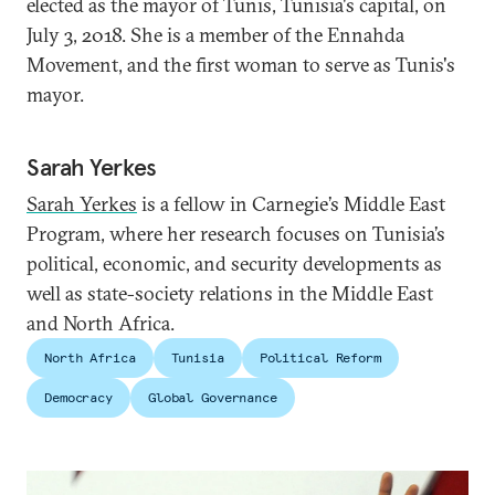
elected as the mayor of Tunis, Tunisia's capital, on
July 3, 2018. She is a member of the Ennahda
Movement, and the first woman to serve as Tunis's
mayor.
Sarah Yerkes
Sarah Yerkes
is a fellow in Carnegie’s Middle East
Program, where her research focuses on Tunisia’s
political, economic, and security developments as
well as state-society relations in the Middle East
and North Africa.
North Africa
Tunisia
Political Reform
Democracy
Global Governance