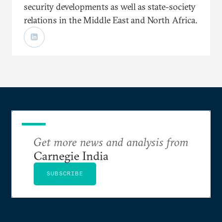
security developments as well as state-society
relations in the Middle East and North Africa.
Get more news and analysis from
Carnegie India
SUBSCRIBE