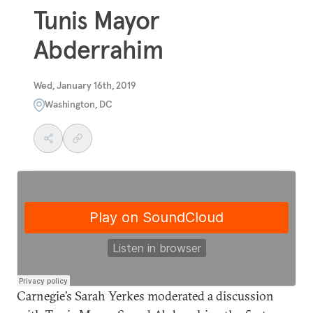
Tunis Mayor
Abderrahim
Wed, January 16th, 2019
Washington, DC
Carnegie’s Sarah Yerkes moderated a discussion