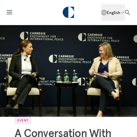
English
EVENT
A Conversation With