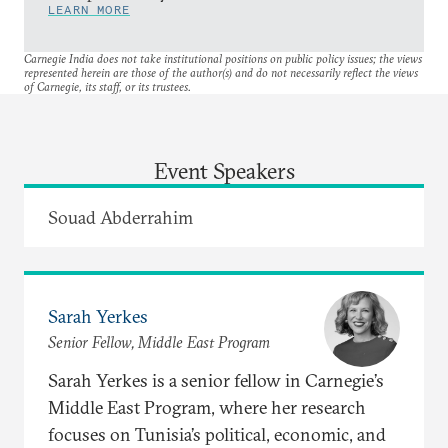
LEARN MORE
Carnegie India does not take institutional positions on public policy issues; the views
represented herein are those of the author(s) and do not necessarily reflect the views
of Carnegie, its staff, or its trustees.
Event Speakers
Souad Abderrahim
Sarah Yerkes
Senior Fellow, Middle East Program
Sarah Yerkes is a senior fellow in Carnegie’s
Middle East Program, where her research
focuses on Tunisia’s political, economic, and