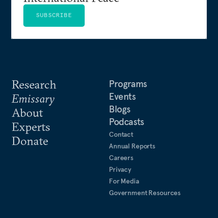
SUBSCRIBE
Research
Programs
Events
Emissary
Blogs
About
Podcasts
Experts
Contact
Donate
Annual Reports
Careers
Privacy
For Media
Government Resources