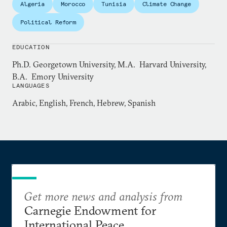
Algeria
Morocco
Tunisia
Climate Change
at the Pentagon, advising the Joint Staff leadership
on foreign policy and national security issues.
Political Reform
EDUCATION
Ph.D. Georgetown University, M.A. Harvard University,
B.A. Emory University
LANGUAGES
Arabic, English, French, Hebrew, Spanish
Get more news and analysis from
Carnegie Endowment for
International Peace