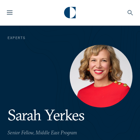
EXPERTS
Sarah Yerkes
Senior Fellow, Middle East Program