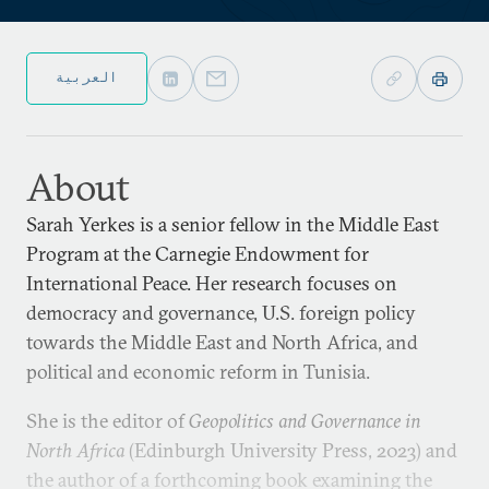
العربية
About
Sarah Yerkes is a senior fellow in the Middle East
Program at the Carnegie Endowment for
International Peace. Her research focuses on
democracy and governance, U.S. foreign policy
towards the Middle East and North Africa, and
political and economic reform in Tunisia.
She is the editor of
Geopolitics and Governance in
North Africa
(Edinburgh University Press, 2023) and
the author of a forthcoming book examining the