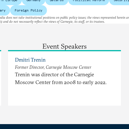
ary
Foreign Policy
dia does not take institutional positions on public policy issues; the views represented herein a
s) and do not necessarily reflect the views of Carnegie, its staff, or its trustees.
Event Speakers
Dmitri Trenin
Former Director, Carnegie Moscow Center
Trenin was director of the Carnegie
Moscow Center from 2008 to early 2022.