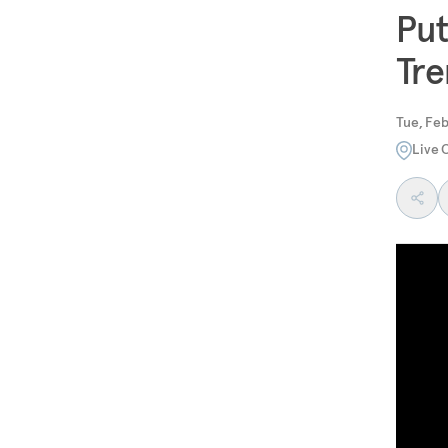
Put
Tre
Tue, Feb
Live 