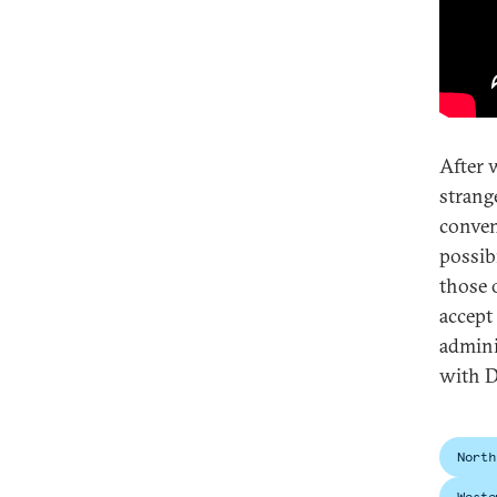
After 
strang
conven
possib
those 
accept
admini
with D
North
Weste