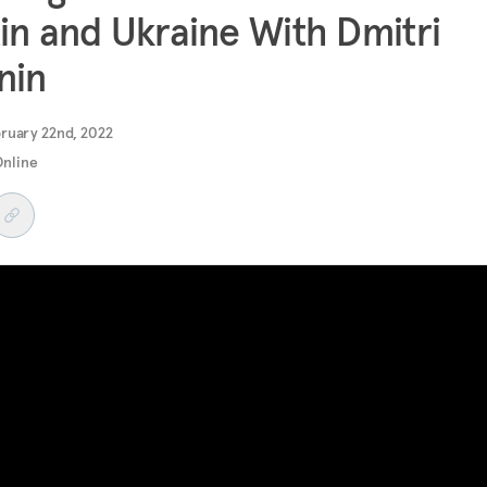
in and Ukraine With Dmitri
nin
ruary 22nd, 2022
Online