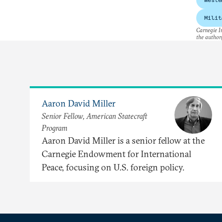
Milit
Carnegie In
the author(
Aaron David Miller
Senior Fellow, American Statecraft
Program
Aaron David Miller is a senior fellow at the
Carnegie Endowment for International
Peace, focusing on U.S. foreign policy.