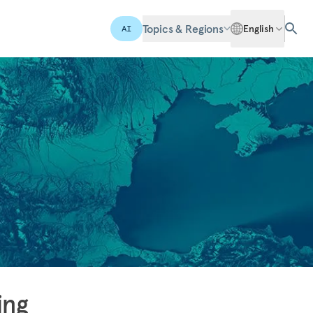
Topics & Regions
English
AI
ing