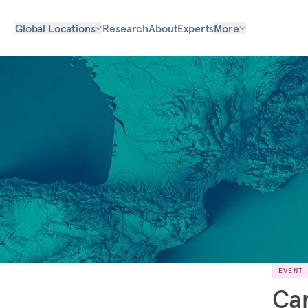
Global Locations
Research
About
Experts
More
EVENT
Car