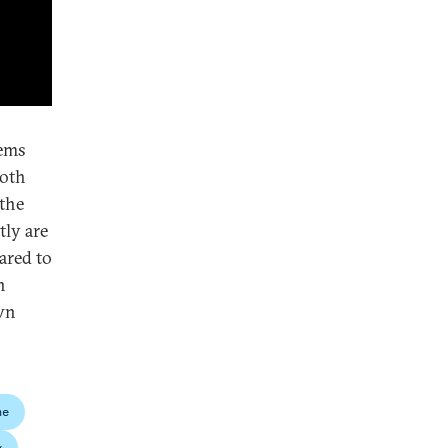
eems
both
 the
tly are
ared to
n
own
ne
y