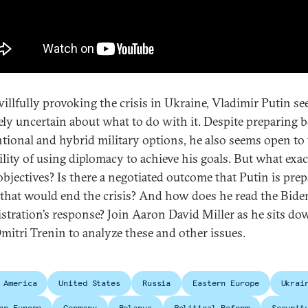
willfully provoking the crisis in Ukraine, Vladimir Putin s
ely uncertain about what to do with it. Despite preparing 
tional and hybrid military options, he also seems open to
ility of using diplomacy to achieve his goals. But what exac
objectives? Is there a negotiated outcome that Putin is prep
 that would end the crisis? And how does he read the Bide
stration’s response? Join Aaron David Miller as he sits d
mitri Trenin to analyze these and other issues.
 America
United States
Russia
Eastern Europe
Ukrai
rn Europe
Germany
Belarus
Political Reform
Securit