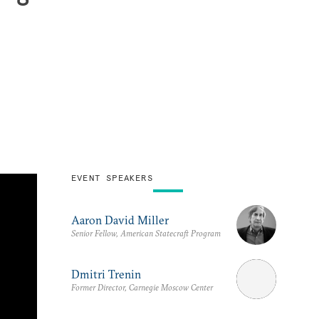
EVENT SPEAKERS
Aaron David Miller
Senior Fellow, American Statecraft Program
Dmitri Trenin
Former Director, Carnegie Moscow Center