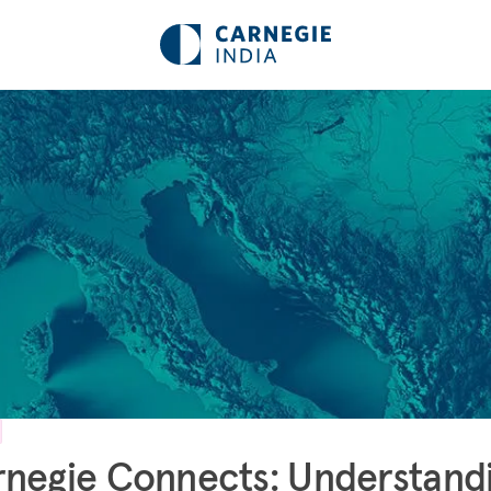
negie Connects: Understand