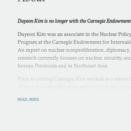
Duyeon Kim is no longer with the Carnegie Endowment
Duyeon Kim was an associate in the Nuclear Polic
Program at the Carnegie Endowment for Internatio
An expert on nuclear nonproliferation, diplomacy,
research currently focuses on nuclear, security, and
Korean Peninsula and in Northeast Asia.
Prior to joining Carnegie, Kim worked as a senior 
of nuclear nonproliferation at the Center for Arm
Proliferation in Washington, DC.
READ MORE
Kim has written for major publications including
Scientists
,
World Politics Review
, and the
New York Ti
interviewed by CBS, BBC, AFP TV, South Korea’s 