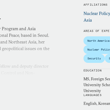
AFFILIATIONS
Nuclear Polic
.
Asia
y Program and Asia
AREAS OF EXPE
nal Peace, based in Seoul.
North America
 and Northeast Asia, her
 geopolitical issues on the
Nuclear Polic
Security
fellow and deputy director
EDUCATION
s Control and Non-
MS, Foreign Ser
University Scho
 the
Bulletin of the Atomic
University
LANGUAGES
mes
. She has also been
KBS, and China’s Xinhua
English, Korea