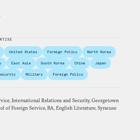
y
RTISE
United States
Foreign Policy
North Korea
y
East Asia
South Korea
China
Japan
Security
Military
Foreign Policy
vice, International Relations and Security, Georgetown
ol of Foreign Service, BA, English Literature, Syracuse
n