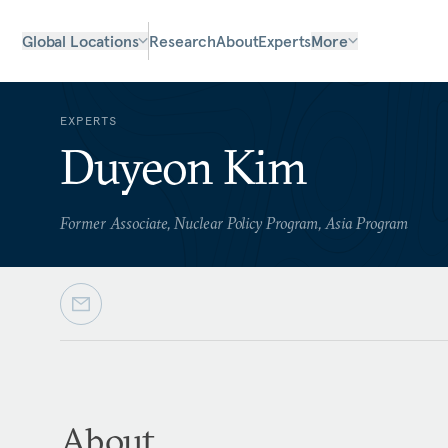
Global Locations
Research
About
Experts
More
EXPERTS
Duyeon Kim
Former Associate, Nuclear Policy Program, Asia Program
About