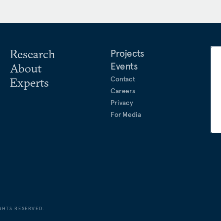
ndent and unification
 TV, where she covered
, inter-Korean relations,
Research
Projects
litics, U.S. foreign policy,
Events
About
 down with numerous heads
Contact
Experts
Careers
Privacy
For Media
GHTS RESERVED.