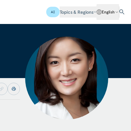
Topics & Regions
English
AI