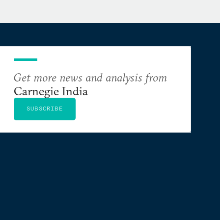
Get more news and analysis from
Carnegie India
SUBSCRIBE