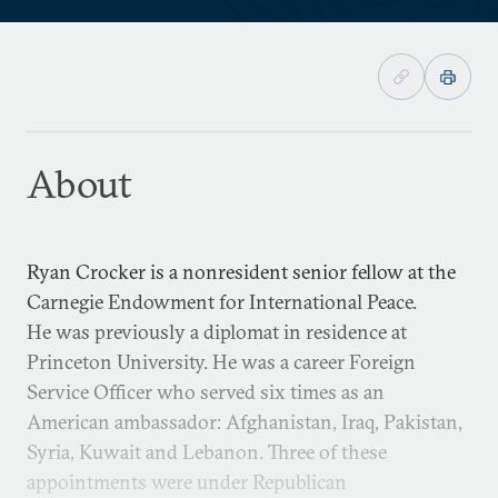
About
Ryan Crocker is a nonresident senior fellow at the
Carnegie Endowment for International Peace.
He was previously a diplomat in residence at
Princeton University. He was a career Foreign
Service Officer who served six times as an
American ambassador: Afghanistan, Iraq, Pakistan,
Syria, Kuwait and Lebanon. Three of these
appointments were under Republican