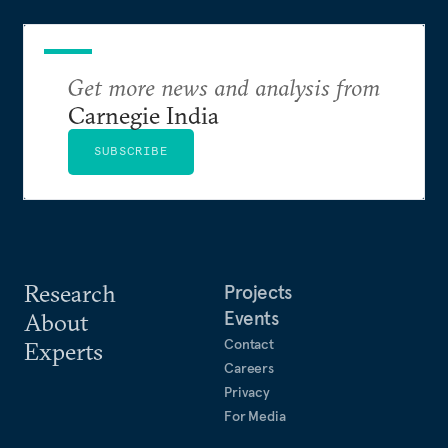
Get more news and analysis from
Carnegie India
SUBSCRIBE
Research
Projects
Events
About
Contact
Experts
Careers
Privacy
For Media