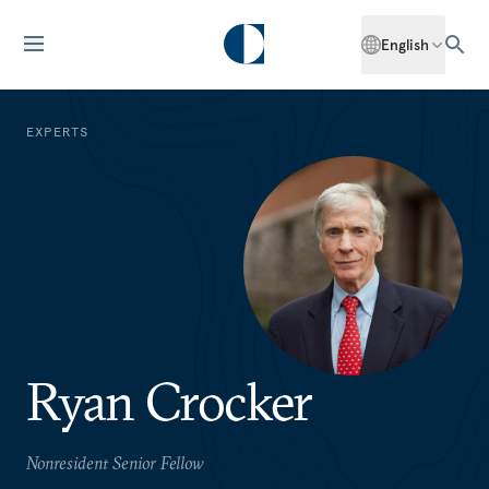
English
EXPERTS
Ryan Crocker
Nonresident Senior Fellow