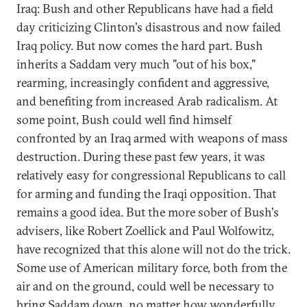
Iraq: Bush and other Republicans have had a field
day criticizing Clinton's disastrous and now failed
Iraq policy. But now comes the hard part. Bush
inherits a Saddam very much "out of his box,"
rearming, increasingly confident and aggressive,
and benefiting from increased Arab radicalism. At
some point, Bush could well find himself
confronted by an Iraq armed with weapons of mass
destruction. During these past few years, it was
relatively easy for congressional Republicans to call
for arming and funding the Iraqi opposition. That
remains a good idea. But the more sober of Bush's
advisers, like Robert Zoellick and Paul Wolfowitz,
have recognized that this alone will not do the trick.
Some use of American military force, both from the
air and on the ground, could well be necessary to
bring Saddam down, no matter how wonderfully