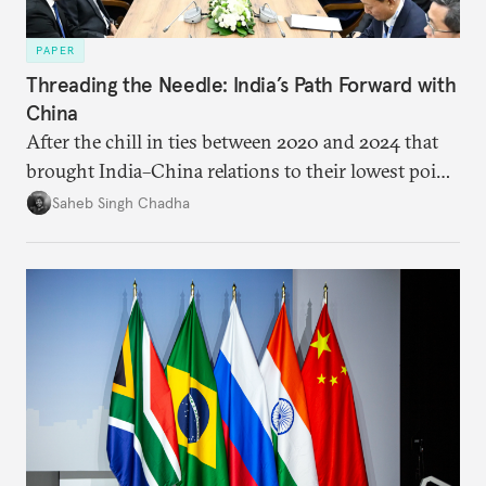
PAPER
Threading the Needle: India’s Path Forward with
China
After the chill in ties between 2020 and 2024 that
brought India–China relations to their lowest point
in several decades, the two countries have engaged
Saheb Singh Chadha
each other afresh. This paper argues that there are
predominantly four imperatives guiding India’s
approach to China, and they exist in an order of
priority.