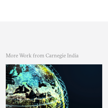
More Work from Carnegie India