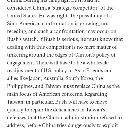
considered China a "strategic competitor" of the
United States. He was right: The possibility of a
Sino-American confrontation is growing, not
receding, and such a confrontation may occur on
Bush's watch. If Bush is serious, he must know that
dealing with this competitor is no mere matter of
tinkering around the edges of Clinton's policy of
engagement. There will have to be a wholesale
readjustment of U.S. policy in Asia. Friends and
allies like Japan, Australia, South Korea, the
Philippines, and Taiwan must replace China as the
main focus of American concerns. Regarding
Taiwan, in particular, Bush will have to move
quickly to repair the deficiencies in Taiwan's
defenses that the Clinton administration refused to
address, before China tries dangerously to exploit