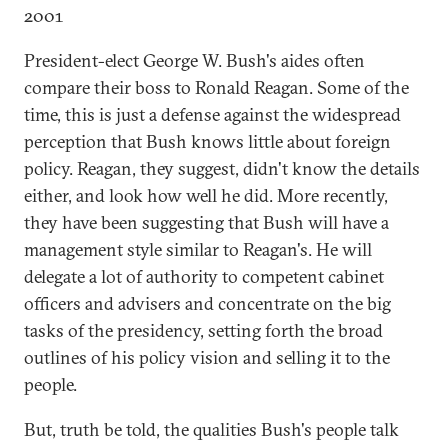
2001
President-elect George W. Bush's aides often
compare their boss to Ronald Reagan. Some of the
time, this is just a defense against the widespread
perception that Bush knows little about foreign
policy. Reagan, they suggest, didn't know the details
either, and look how well he did. More recently,
they have been suggesting that Bush will have a
management style similar to Reagan's. He will
delegate a lot of authority to competent cabinet
officers and advisers and concentrate on the big
tasks of the presidency, setting forth the broad
outlines of his policy vision and selling it to the
people.
But, truth be told, the qualities Bush's people talk