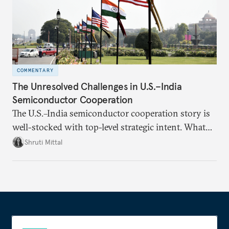
COMMENTARY
The Unresolved Challenges in U.S.–India
Semiconductor Cooperation
The U.S.–India semiconductor cooperation story is
well-stocked with top-level strategic intent. What
remains unresolved, however, are some underlying
Shruti Mittal
challenges that will determine whether the
cooperation actually functions. Three such friction
points stand out.