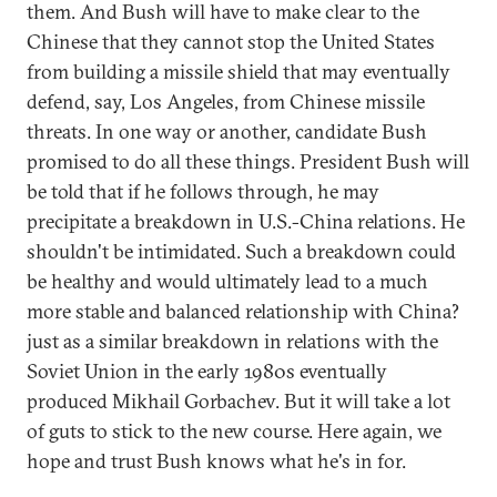
them. And Bush will have to make clear to the
Chinese that they cannot stop the United States
from building a missile shield that may eventually
defend, say, Los Angeles, from Chinese missile
threats. In one way or another, candidate Bush
promised to do all these things. President Bush will
be told that if he follows through, he may
precipitate a breakdown in U.S.-China relations. He
shouldn't be intimidated. Such a breakdown could
be healthy and would ultimately lead to a much
more stable and balanced relationship with China?
just as a similar breakdown in relations with the
Soviet Union in the early 1980s eventually
produced Mikhail Gorbachev. But it will take a lot
of guts to stick to the new course. Here again, we
hope and trust Bush knows what he's in for.