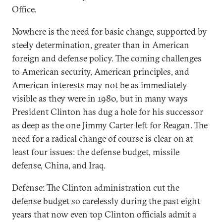
Office.
Nowhere is the need for basic change, supported by
steely determination, greater than in American
foreign and defense policy. The coming challenges
to American security, American principles, and
American interests may not be as immediately
visible as they were in 1980, but in many ways
President Clinton has dug a hole for his successor
as deep as the one Jimmy Carter left for Reagan. The
need for a radical change of course is clear on at
least four issues: the defense budget, missile
defense, China, and Iraq.
Defense: The Clinton administration cut the
defense budget so carelessly during the past eight
years that now even top Clinton officials admit a