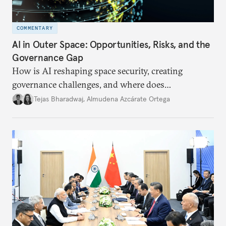
COMMENTARY
AI in Outer Space: Opportunities, Risks, and the
Governance Gap
How is AI reshaping space security, creating
governance challenges, and where does
international diplomacy stand today?
Tejas Bharadwaj
,
Almudena Azcárate Ortega