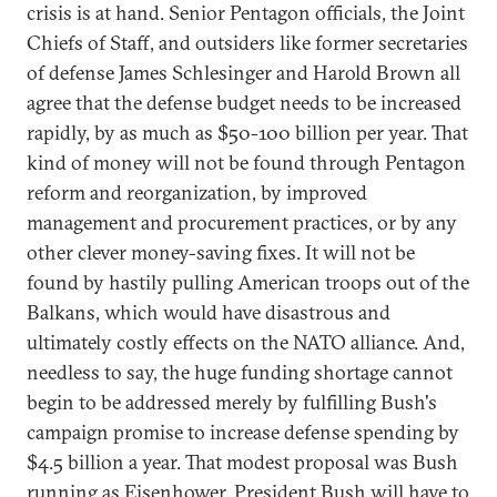
crisis is at hand. Senior Pentagon officials, the Joint
Chiefs of Staff, and outsiders like former secretaries
of defense James Schlesinger and Harold Brown all
agree that the defense budget needs to be increased
rapidly, by as much as $50-100 billion per year. That
kind of money will not be found through Pentagon
reform and reorganization, by improved
management and procurement practices, or by any
other clever money-saving fixes. It will not be
found by hastily pulling American troops out of the
Balkans, which would have disastrous and
ultimately costly effects on the NATO alliance. And,
needless to say, the huge funding shortage cannot
begin to be addressed merely by fulfilling Bush's
campaign promise to increase defense spending by
$4.5 billion a year. That modest proposal was Bush
running as Eisenhower. President Bush will have to