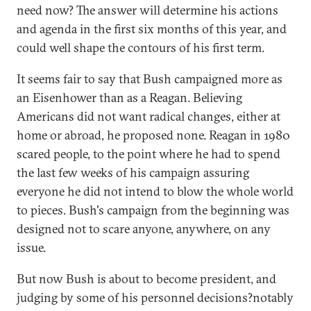
need now? The answer will determine his actions
and agenda in the first six months of this year, and
could well shape the contours of his first term.
It seems fair to say that Bush campaigned more as
an Eisenhower than as a Reagan. Believing
Americans did not want radical changes, either at
home or abroad, he proposed none. Reagan in 1980
scared people, to the point where he had to spend
the last few weeks of his campaign assuring
everyone he did not intend to blow the whole world
to pieces. Bush's campaign from the beginning was
designed not to scare anyone, anywhere, on any
issue.
But now Bush is about to become president, and
judging by some of his personnel decisions?notably