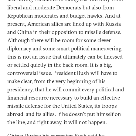
liberal and moderate Democrats but also from
Republican moderates and budget hawks. And at
present, American allies are lined up with Russia
and China in their opposition to missile defense.
Although there will be room for some clever
diplomacy and some smart political maneuvering,
this is not an issue that ultimately can be finessed
or settled quietly in the back room. It is a big,
controversial issue. President Bush will have to
make clear, from the very beginning of his
presidency, that he will commit every political and
financial resource necessary to build an effective
missile defense for the United States, its troops
abroad, and its allies. If he doesn't put himself on
the line, and right away, it will not happen.
China: During his campaign Bush said he