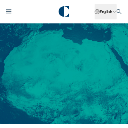
English