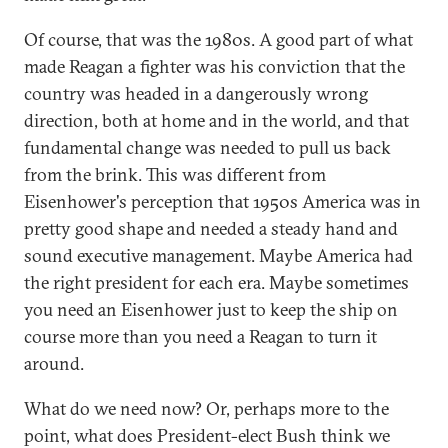
Of course, that was the 1980s. A good part of what
made Reagan a fighter was his conviction that the
country was headed in a dangerously wrong
direction, both at home and in the world, and that
fundamental change was needed to pull us back
from the brink. This was different from
Eisenhower's perception that 1950s America was in
pretty good shape and needed a steady hand and
sound executive management. Maybe America had
the right president for each era. Maybe sometimes
you need an Eisenhower just to keep the ship on
course more than you need a Reagan to turn it
around.
What do we need now? Or, perhaps more to the
point, what does President-elect Bush think we