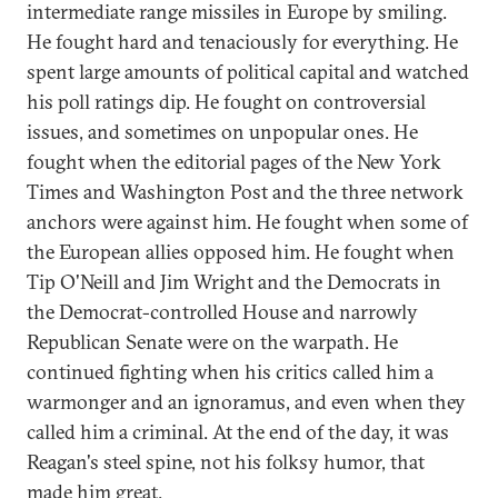
intermediate range missiles in Europe by smiling.
He fought hard and tenaciously for everything. He
spent large amounts of political capital and watched
his poll ratings dip. He fought on controversial
issues, and sometimes on unpopular ones. He
fought when the editorial pages of the New York
Times and Washington Post and the three network
anchors were against him. He fought when some of
the European allies opposed him. He fought when
Tip O'Neill and Jim Wright and the Democrats in
the Democrat-controlled House and narrowly
Republican Senate were on the warpath. He
continued fighting when his critics called him a
warmonger and an ignoramus, and even when they
called him a criminal. At the end of the day, it was
Reagan's steel spine, not his folksy humor, that
made him great.