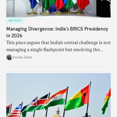
ARTICLE
Managing Divergence: India’s BRICS Presidency
in 2026
This piece argues that India’s central challenge is not
managing a single flashpoint but resolving the
underlying tension between expansion and
Vrinda Sahai
institutional coherency of the BRICS grouping.