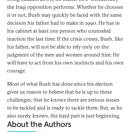
the Iraqi opposition performs. Whether he chooses
it or not, Bush may quickly be faced with the same
decision his father had to make in 1990. He has in
his cabinet at least one person who counseled
inaction the last time. If the crisis comes, Bush, like
his father, will not be able to rely only on the
judgment of the men and women around him: He
will have to act from his own instincts and his own
courage.
Most of what Bush has done since his election
gives us reason to believe that he is up to these
challenges, that he knows there are serious issues
to be tackled and is ready to tackle them. But, as he
also surely knows, the hard part is just beginning.
About the Authors