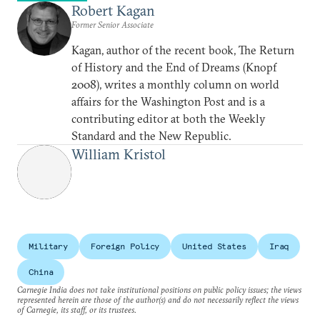
Robert Kagan
Former Senior Associate
Kagan, author of the recent book, The Return
of History and the End of Dreams (Knopf
2008), writes a monthly column on world
affairs for the Washington Post and is a
contributing editor at both the Weekly
Standard and the New Republic.
William Kristol
Military
Foreign Policy
United States
Iraq
China
Carnegie India does not take institutional positions on public policy issues; the views
represented herein are those of the author(s) and do not necessarily reflect the views
of Carnegie, its staff, or its trustees.