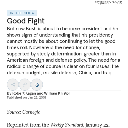
REQUIRED IMAGE
IN THE MEDIA
Good Fight
But now Bush is about to become president and he
shows signs of understanding that his presidency
cannot mostly be about continuing to let the good
times roll. Nowhere is the need for change,
supported by steely determination, greater than in
American foreign and defense policy. The need for a
radical change of course is clear on four issues: the
defense budget, missile defense, China, and Iraq.
By
Robert Kagan
and
William Kristol
Published on
Jan 22, 2001
Source: Carnegie
Reprinted from the
Weekly Standard
, January 22,