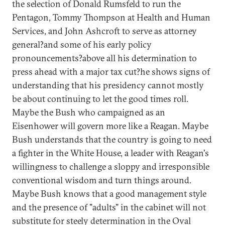
the selection of Donald Rumsfeld to run the
Pentagon, Tommy Thompson at Health and Human
Services, and John Ashcroft to serve as attorney
general?and some of his early policy
pronouncements?above all his determination to
press ahead with a major tax cut?he shows signs of
understanding that his presidency cannot mostly
be about continuing to let the good times roll.
Maybe the Bush who campaigned as an
Eisenhower will govern more like a Reagan. Maybe
Bush understands that the country is going to need
a fighter in the White House, a leader with Reagan's
willingness to challenge a sloppy and irresponsible
conventional wisdom and turn things around.
Maybe Bush knows that a good management style
and the presence of "adults" in the cabinet will not
substitute for steely determination in the Oval