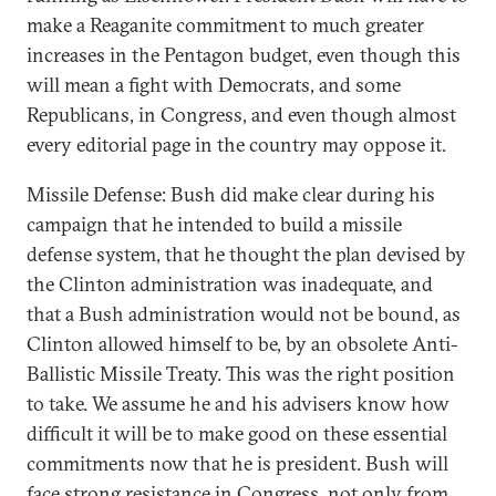
make a Reaganite commitment to much greater
increases in the Pentagon budget, even though this
will mean a fight with Democrats, and some
Republicans, in Congress, and even though almost
every editorial page in the country may oppose it.
Missile Defense: Bush did make clear during his
campaign that he intended to build a missile
defense system, that he thought the plan devised by
the Clinton administration was inadequate, and
that a Bush administration would not be bound, as
Clinton allowed himself to be, by an obsolete Anti-
Ballistic Missile Treaty. This was the right position
to take. We assume he and his advisers know how
difficult it will be to make good on these essential
commitments now that he is president. Bush will
face strong resistance in Congress, not only from