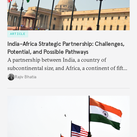
ARTICLE
India–Africa Strategic Partnership: Challenges,
Potential, and Possible Pathways
A partnership between India, a country of
subcontinental size, and Africa, a continent of fifty-
four countries, may seem asymmetric until one
Rajiv Bhatia
notes that both are home to nearly the same
number of people—1.4 billion. This essay spells out
the existing challenges to the partnership, its
optimal potential, and the possible pathways to
realize it over the next quarter-century.