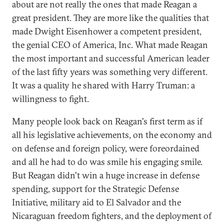
about are not really the ones that made Reagan a
great president. They are more like the qualities that
made Dwight Eisenhower a competent president,
the genial CEO of America, Inc. What made Reagan
the most important and successful American leader
of the last fifty years was something very different.
It was a quality he shared with Harry Truman: a
willingness to fight.
Many people look back on Reagan's first term as if
all his legislative achievements, on the economy and
on defense and foreign policy, were foreordained
and all he had to do was smile his engaging smile.
But Reagan didn't win a huge increase in defense
spending, support for the Strategic Defense
Initiative, military aid to El Salvador and the
Nicaraguan freedom fighters, and the deployment of