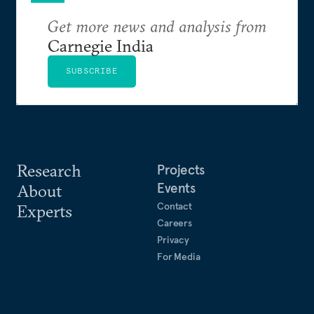
Get more news and analysis from
Carnegie India
SUBSCRIBE
Research
Projects
Events
About
Contact
Experts
Careers
Privacy
For Media