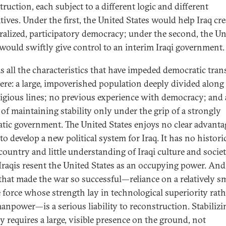
ruction, each subject to a different logic and different
ives. Under the first, the United States would help Iraq cre
ralized, participatory democracy; under the second, the Un
 would swiftly give control to an interim Iraqi government.
as all the characteristics that have impeded democratic tran
ere: a large, impoverished population deeply divided along
ligious lines; no previous experience with democracy; and 
 of maintaining stability only under the grip of a strongly
atic government. The United States enjoys no clear advanta
to develop a new political system for Iraq. It has no historic
country and little understanding of Iraqi culture and societ
raqis resent the United States as an occupying power. And
 that made the war so successful—reliance on a relatively sm
 force whose strength lay in technological superiority rath
anpower—is a serious liability to reconstruction. Stabilizi
y requires a large, visible presence on the ground, not