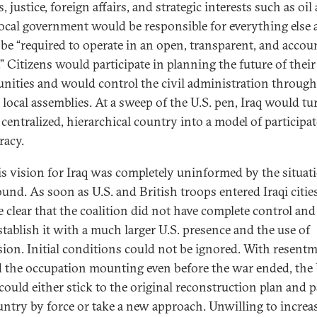
, justice, foreign affairs, and strategic interests such as oil
Local government would be responsible for everything else
be “required to operate in an open, transparent, and accou
.” Citizens would participate in planning the future of their
ities and would control the civil administration through
d local assemblies. At a sweep of the U.S. pen, Iraq would tu
 centralized, hierarchical country into a model of participa
acy.
is vision for Iraq was completely uninformed by the situat
und. As soon as U.S. and British troops entered Iraqi cities,
 clear that the coalition did not have complete control and
stablish it with a much larger U.S. presence and the use of
sion. Initial conditions could not be ignored. With resent
 the occupation mounting even before the war ended, the
 could either stick to the original reconstruction plan and p
untry by force or take a new approach. Unwilling to increa