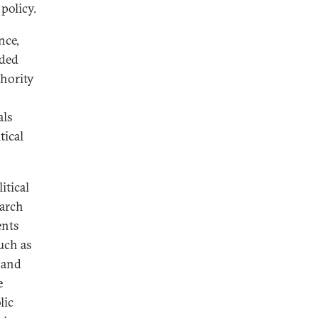
policy.
nce,
nded
thority
als
tical
itical
earch
ents
uch as
 and
e
lic