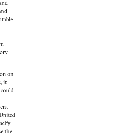
 and
 and
ntable
rn
tory
ion on
 it
 could
ment
 United
acify
se the