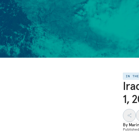
IN TH
Ira
1, 
By
Mari
Publishe