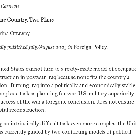
 Carnegie
One Country, Two Plans
ina Ottaway
lly published July/August 2003 in
Foreign Policy
.
ited States cannot turn to a ready-made model of occupat
truction in postwar Iraq because none fits the country’s
ion. Turning Iraq into a politically and economically stable
omplex a task as planning for war. U.S. military superiority
uccess of the war a foregone conclusion, does not ensure
sful reconstruction.
 an intrinsically difficult task even more complex, the Uni
 is currently guided by two conflicting models of political