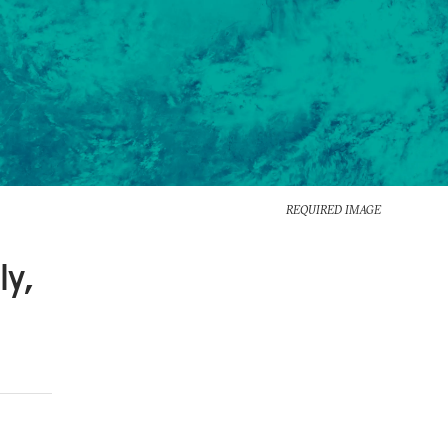
REQUIRED IMAGE
ly,