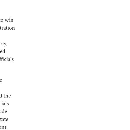
to win
tration
rty,
red
ficials
e
d the
cials
lude
tate
ent.