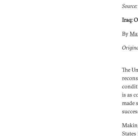
Source:
Iraq: 
By
Mar
Origina
The Un
recons
condit
is as c
made s
succes
Making
States