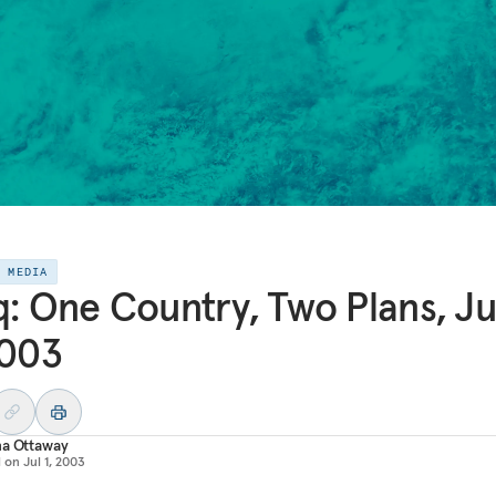
E MEDIA
q: One Country, Two Plans, Ju
2003
na Ottaway
d on
Jul 1, 2003