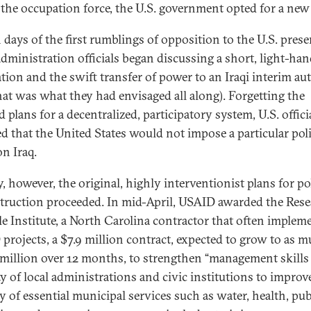
f the occupation force, the U.S. government opted for a new 
 days of the first rumblings of opposition to the U.S. prese
dministration officials began discussing a short, light-ha
tion and the swift transfer of power to an Iraqi interim au
 that was what they had envisaged all along). Forgetting the
d plans for a decentralized, participatory system, U.S. offici
ed that the United States would not impose a particular poli
on Iraq.
, however, the original, highly interventionist plans for pol
truction proceeded. In mid-April, USAID awarded the Res
le Institute, a North Carolina contractor that often implem
projects, a $7.9 million contract, expected to grow to as m
 million over 12 months, to strengthen “management skills
ty of local administrations and civic institutions to improv
y of essential municipal services such as water, health, pub