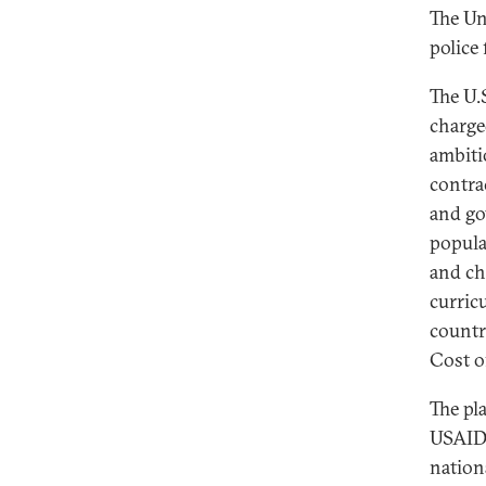
The Un
police 
The U.
charge
ambiti
contra
and go
popula
and ch
curric
country
Cost o
The pl
USAID 
nation