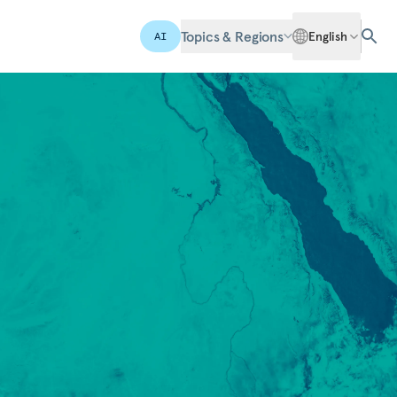
Topics & Regions
English
AI