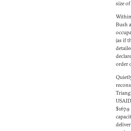
size o
Within
Bush a
occupa
(as if
detaile
declar
order 
Quietly
recons
Triang
USAID 
$167.9
capaci
deliver