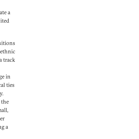
ate a
ited
sitions
 ethnic
a track
ge in
al ties
y.
 the
all,
er
ng a