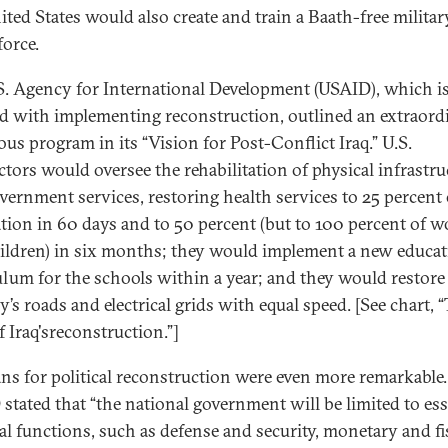
ited States would also create and train a Baath-free milita
force.
S. Agency for International Development (USAID), which i
d with implementing reconstruction, outlined an extraord
ous program in its “Vision for Post-Conflict Iraq.” U.S.
ctors would oversee the rehabilitation of physical infrastru
vernment services, restoring health services to 25 percent 
tion in 60 days and to 50 percent (but to 100 percent of
ildren) in six months; they would implement a new educat
ulum for the schools within a year; and they would restore
’s roads and electrical grids with equal speed. [See chart, 
f Iraq'sreconstruction.”]
ans for political reconstruction were even more remarkable.
stated that “the national government will be limited to ess
al functions, such as defense and security, monetary and fi