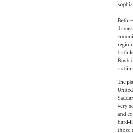
sophis
Before
domest
commit
region.
both le
Bush i
outlin
The pl
United
Saddam
very so
and co
hard-l
those 