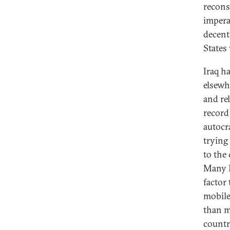
reconst
imperat
decent
States
Iraq h
elsewh
and re
record
autocr
trying 
to the 
Many I
factor
mobile
than m
countr