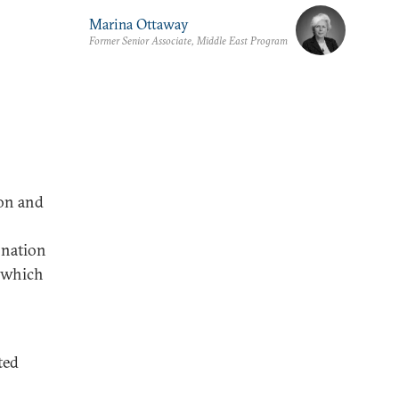
Marina Ottaway
Former Senior Associate, Middle East Program
ion and
 nation
, which
ted