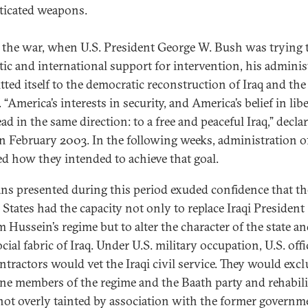
ticated weapons.
 the war, when U.S. President George W. Bush was trying 
ic and international support for intervention, his adminis
ted itself to the democratic reconstruction of Iraq and the
 “America’s interests in security, and America’s belief in libe
ad in the same direction: to a free and peaceful Iraq,” decla
n February 2003. In the following weeks, administration of
ed how they intended to achieve that goal.
ans presented during this period exuded confidence that th
 States had the capacity not only to replace Iraqi President
 Hussein’s regime but to alter the character of the state an
cial fabric of Iraq. Under U.S. military occupation, U.S. offi
ntractors would vet the Iraqi civil service. They would exc
ine members of the regime and the Baath party and rehabili
not overly tainted by association with the former governm