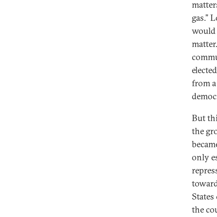
matters
gas.” 
would 
matter
commun
electe
from a
democr
But th
the gro
became
only e
repres
toward
States
the co