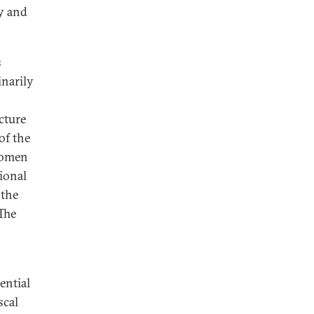
ry and
s
inarily
cture
of the
 women
ional
 the
“The
ential
scal