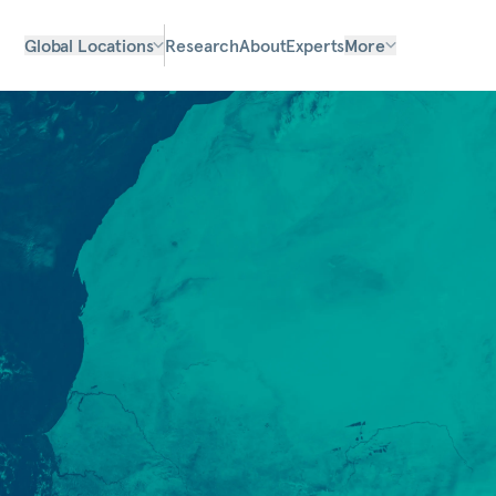
Global Locations
Research
About
Experts
More