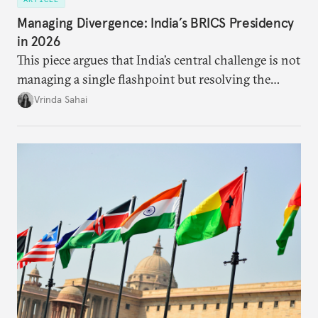
Managing Divergence: India’s BRICS Presidency
in 2026
This piece argues that India’s central challenge is not
managing a single flashpoint but resolving the
underlying tension between expansion and
Vrinda Sahai
institutional coherency of the BRICS grouping.