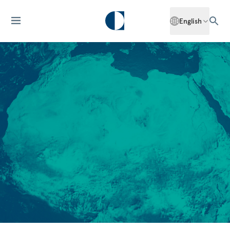
English