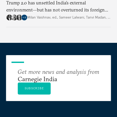
Trump 2.0 has unsettled India’s
external
environment—but
has not
overturned its foreign
policy
strategy,
which continues
to rely
on
Milan Vaishnav, ed.
,
Sameer Lalwani
,
Tanvi Madan
,
…
+
6
diversification, hedging,
and calibrated partnerships
across a fractured order.
Get more news and analysis from
Carnegie India
SUBSCRIBE