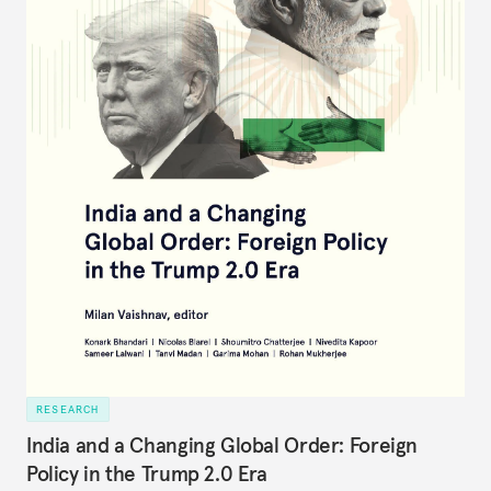
RESEARCH
India and a Changing Global Order: Foreign
Policy in the Trump 2.0 Era