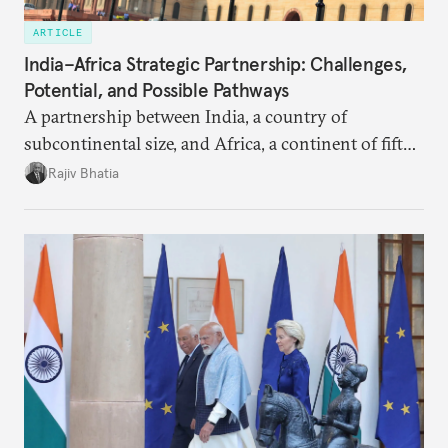
ARTICLE
India–Africa Strategic Partnership: Challenges,
Potential, and Possible Pathways
A partnership between India, a country of
subcontinental size, and Africa, a continent of fifty-
four countries, may seem asymmetric until one
Rajiv Bhatia
notes that both are home to nearly the same
number of people—1.4 billion. This essay spells out
the existing challenges to the partnership, its
optimal potential, and the possible pathways to
realize it over the next quarter-century.