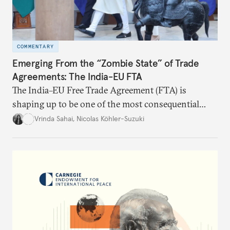
COMMENTARY
Emerging From the “Zombie State” of Trade
Agreements: The India-EU FTA
The India–EU Free Trade Agreement (FTA) is
shaping up to be one of the most consequential
trade negotiations, both economically and
Vrinda Sahai
,
Nicolas Köhler-Suzuki
strategically. But, what’s in the agreement, what’s
missing, and what will determine its success in the
years ahead