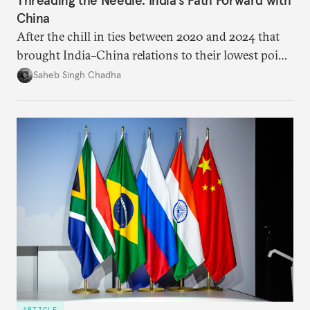
China
After the chill in ties between 2020 and 2024 that
brought India–China relations to their lowest point
in several decades, the two countries have engaged
Saheb Singh Chadha
each other afresh. This paper argues that there are
predominantly four imperatives guiding India’s
approach to China, and they exist in an order of
priority.
ARTICLE