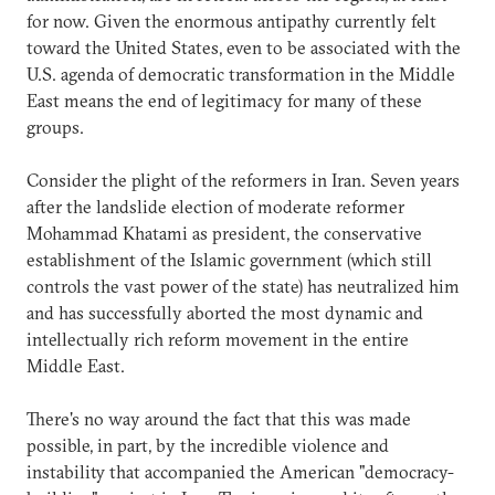
for now. Given the enormous antipathy currently felt
toward the United States, even to be associated with the
U.S. agenda of democratic transformation in the Middle
East means the end of legitimacy for many of these
groups.
Consider the plight of the reformers in Iran. Seven years
after the landslide election of moderate reformer
Mohammad Khatami as president, the conservative
establishment of the Islamic government (which still
controls the vast power of the state) has neutralized him
and has successfully aborted the most dynamic and
intellectually rich reform movement in the entire
Middle East.
There's no way around the fact that this was made
possible, in part, by the incredible violence and
instability that accompanied the American "democracy-