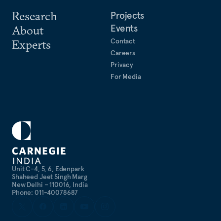
Research
Projects
Events
About
Contact
Experts
Careers
Privacy
For Media
Unit C-4, 5, 6, Edenpark
Shaheed Jeet Singh Marg
New Delhi – 110016, India
Phone: 011-40078687