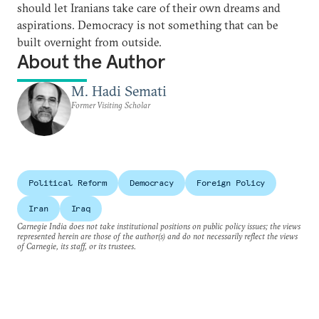
should let Iranians take care of their own dreams and
aspirations. Democracy is not something that can be
built overnight from outside.
About the Author
M. Hadi Semati
Former Visiting Scholar
Political Reform
Democracy
Foreign Policy
Iran
Iraq
Carnegie India does not take institutional positions on public policy issues; the views
represented herein are those of the author(s) and do not necessarily reflect the views
of Carnegie, its staff, or its trustees.