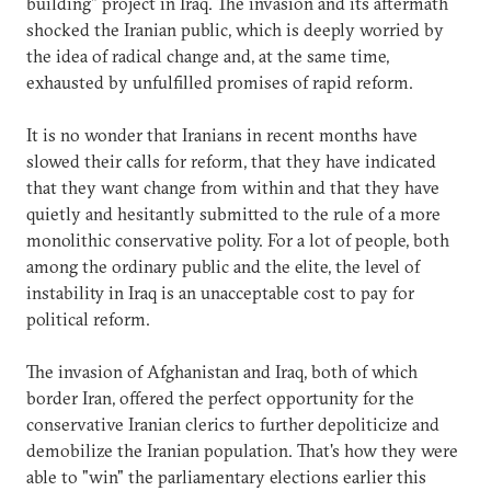
building" project in Iraq. The invasion and its aftermath
shocked the Iranian public, which is deeply worried by
the idea of radical change and, at the same time,
exhausted by unfulfilled promises of rapid reform.
It is no wonder that Iranians in recent months have
slowed their calls for reform, that they have indicated
that they want change from within and that they have
quietly and hesitantly submitted to the rule of a more
monolithic conservative polity. For a lot of people, both
among the ordinary public and the elite, the level of
instability in Iraq is an unacceptable cost to pay for
political reform.
The invasion of Afghanistan and Iraq, both of which
border Iran, offered the perfect opportunity for the
conservative Iranian clerics to further depoliticize and
demobilize the Iranian population. That's how they were
able to "win" the parliamentary elections earlier this