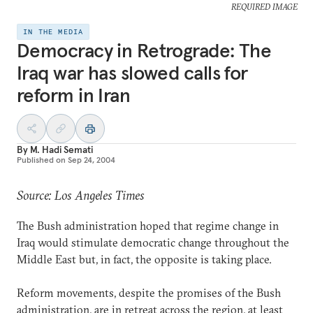
REQUIRED IMAGE
IN THE MEDIA
Democracy in Retrograde: The
Iraq war has slowed calls for
reform in Iran
By
M. Hadi Semati
Published on
Sep 24, 2004
Source: Los Angeles Times
The Bush administration hoped that regime change in
Iraq would stimulate democratic change throughout the
Middle East but, in fact, the opposite is taking place.
Reform movements, despite the promises of the Bush
administration, are in retreat across the region, at least