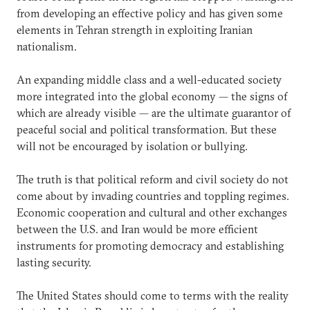
from developing an effective policy and has given some
elements in Tehran strength in exploiting Iranian
nationalism.
An expanding middle class and a well-educated society
more integrated into the global economy — the signs of
which are already visible — are the ultimate guarantor of
peaceful social and political transformation. But these
will not be encouraged by isolation or bullying.
The truth is that political reform and civil society do not
come about by invading countries and toppling regimes.
Economic cooperation and cultural and other exchanges
between the U.S. and Iran would be more efficient
instruments for promoting democracy and establishing
lasting security.
The United States should come to terms with the reality