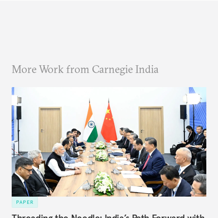
More Work from Carnegie India
PAPER
Threading the Needle: India’s Path Forward with