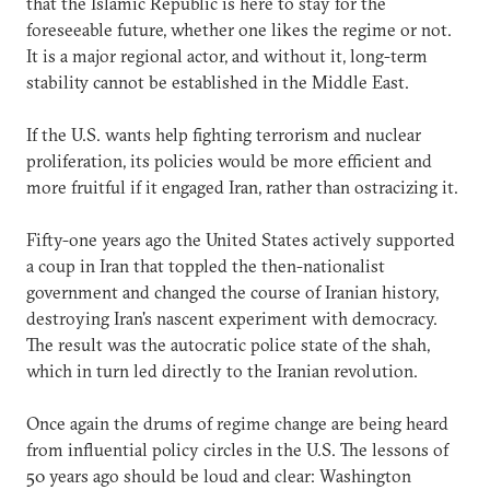
that the Islamic Republic is here to stay for the
foreseeable future, whether one likes the regime or not.
It is a major regional actor, and without it, long-term
stability cannot be established in the Middle East.
If the U.S. wants help fighting terrorism and nuclear
proliferation, its policies would be more efficient and
more fruitful if it engaged Iran, rather than ostracizing it.
Fifty-one years ago the United States actively supported
a coup in Iran that toppled the then-nationalist
government and changed the course of Iranian history,
destroying Iran's nascent experiment with democracy.
The result was the autocratic police state of the shah,
which in turn led directly to the Iranian revolution.
Once again the drums of regime change are being heard
from influential policy circles in the U.S. The lessons of
50 years ago should be loud and clear: Washington