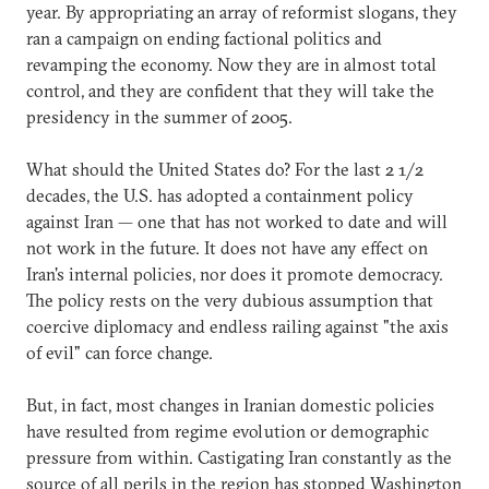
year. By appropriating an array of reformist slogans, they
ran a campaign on ending factional politics and
revamping the economy. Now they are in almost total
control, and they are confident that they will take the
presidency in the summer of 2005.
What should the United States do? For the last 2 1/2
decades, the U.S. has adopted a containment policy
against Iran — one that has not worked to date and will
not work in the future. It does not have any effect on
Iran's internal policies, nor does it promote democracy.
The policy rests on the very dubious assumption that
coercive diplomacy and endless railing against "the axis
of evil" can force change.
But, in fact, most changes in Iranian domestic policies
have resulted from regime evolution or demographic
pressure from within. Castigating Iran constantly as the
source of all perils in the region has stopped Washington